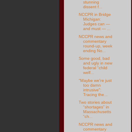
stunning
dissent f...
NCCPR in Bridge
Michigan:
Judges can —
and must — ...
NCCPR news and
commentary
round-up, week
ending No...
Some good, bad
and ugly in new
federal “child
welf...
“Maybe we're just
too damn
intrusive":
Tracing the...
Two stories about
“shortages” in
Massachusetts
“ch...
NCCPR news and
commentary