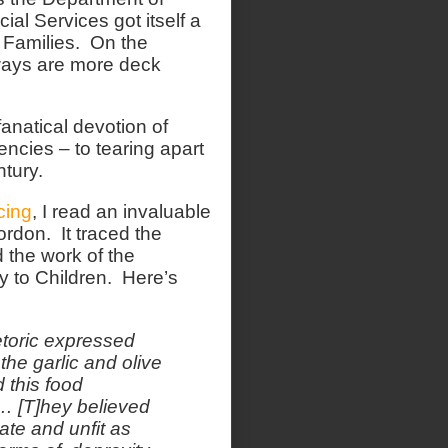
al Services got itself a
Families.
On the
lways are more deck
fanatical devotion of
encies – to tearing apart
tury.
cing
, I read an invaluable
ordon.
It traced the
 the work of the
 to Children.
Here’s
toric expressed
the garlic and olive
 this food
 … [T]hey believed
te and unfit as