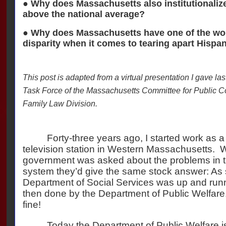
● Why does Massachusetts also institutionalize
above the national average?
● Why does Massachusetts have one of the wors
disparity when it comes to tearing apart Hispan
This post is adapted from a virtual presentation I gave las
Task Force of the Massachusetts Committee for Public C
Family Law Division.
Forty-three years ago, I started work as a 
television station in Western Massachusetts.
W
government was asked about the problems in the
system they’d give the same stock answer: As
Department of Social Services was up and runn
then done by the Department of Public Welfare
fine!
Today the Department of Public Welfare i