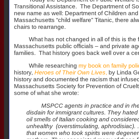
Transitional Assistance.
The Department of Soci
new name as well: Department of Children and 
Massachusetts “child welfare” Titanic, there a
chairs to rearrange.
What has not changed in all of this is the 
Massachusetts public officials – and private ag
families.
That history goes back well over a cen
While researching
my book on family poli
history,
Heroes of Their Own Lives
,
by Linda G
history and documented the racism that infused
Massachusetts Society for Prevention of Cruelty
some of what she wrote:
MSPCC agents in practice and in rhe
disdain for immigrant cultures. They hated 
oil smells of Italian cooking and considered
unhealthy (overstimulating, aphrodisiac).
that women who took spirits were degenera