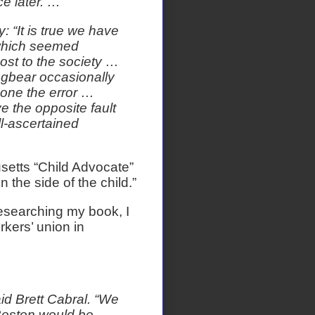
ce later. …
y: “It is true we have
y which seemed
ost to the society …
bugbear occasionally
done the error …
 the opposite fault
ll-ascertained
setts “Child Advocate”
 the side of the child.”
esearching my book, I
kers’ union in
aid Brett Cabral. “We
 Boston would be