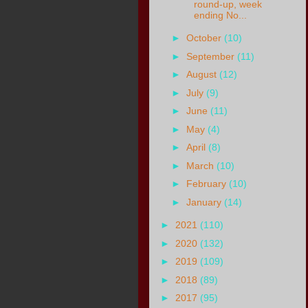
round-up, week
ending No...
►
October
(10)
►
September
(11)
►
August
(12)
►
July
(9)
►
June
(11)
►
May
(4)
►
April
(8)
►
March
(10)
►
February
(10)
►
January
(14)
►
2021
(110)
►
2020
(132)
►
2019
(109)
►
2018
(89)
►
2017
(95)