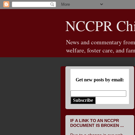
NCCPR Chil
News and commentary from th
welfare, foster care, and fam
Get new posts by email:
Subscribe
IF A LINK TO AN NCCPR
DOCUMENT IS BROKEN ...
Due to a change in our web