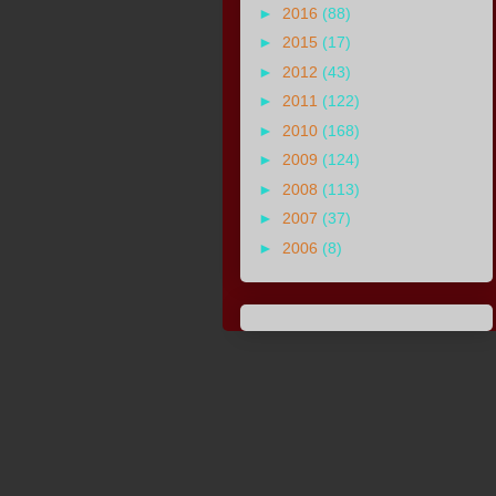
►
2016
(88)
►
2015
(17)
►
2012
(43)
►
2011
(122)
►
2010
(168)
►
2009
(124)
►
2008
(113)
►
2007
(37)
►
2006
(8)