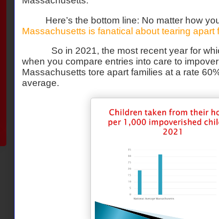
Massachusetts.
Here’s the bottom line: No matter how you
Massachusetts is fanatical about tearing apart 
So in 2021, the most recent year for whi
when you compare entries into care to impoveri
Massachusetts tore apart families at a rate 60
average.