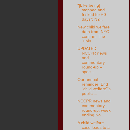
“[Like being]
stopped and
frisked for 60
days”: NY...
New child welfare
data from NYC
confirm: The
“unin...
UPDATED:
NCCPR news
and
commentary
round-up –
spec...
Our annual
reminder: End
"child welfare"’s
public ...
NCCPR news and
commentary
round-up, week
ending No...
A child welfare
case leads to a