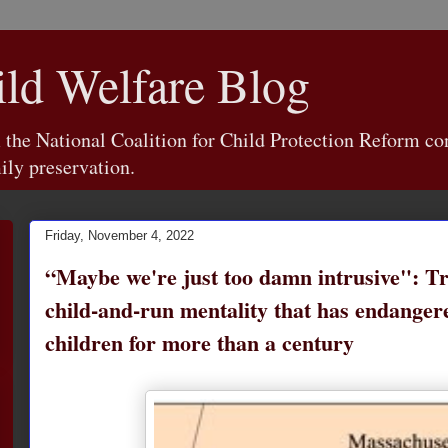
d Welfare Blog
e National Coalition for Child Protection Reform con
ily preservation.
Friday, November 4, 2022
“Maybe we're just too damn intrusive": Tr
child-and-run mentality that has endange
children for more than a century