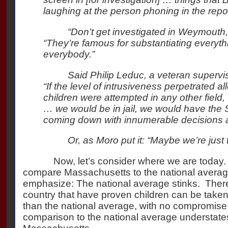
laughing at the person phoning in the repor
“Don’t get investigated in Weymouth,
“They’re famous for substantiating everyt
everybody.”
Said Philip Leduc, a veteran supervi
“If the level of intrusiveness perpetrated al
children were attempted in any other field,
… we would be in jail, we would have the
coming down with innumerable decisions a
Or, as Moro put it: “Maybe we’re just 
Now, let’s consider where we are today.
compare Massachusetts to the national average, 
emphasize: The national average stinks.
There
country that have proven children can be taken
than the national average, with no compromise 
comparison to the national average understate