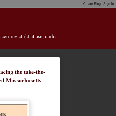
cerning child abuse, child
acing the take-the-
red Massachusetts