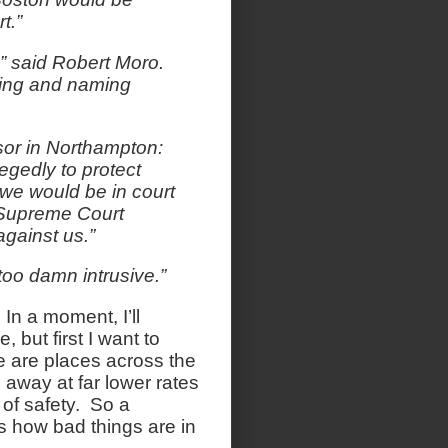
t.”
” said Robert Moro.
hing and naming
sor in Northampton:
legedly to protect
 we would be in court
 Supreme Court
gainst us.”
too damn intrusive.”
In a moment, I’ll
but first I want to
 are places across the
 away at far lower rates
of safety.
So a
s how bad things are in