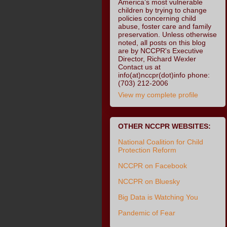
America’s most vulnerable
children by trying to change
policies concerning child
abuse, foster care and family
preservation. Unless otherwise
noted, all posts on this blog
are by NCCPR's Executive
Director, Richard Wexler
Contact us at
info(at)nccpr(dot)info phone:
(703) 212-2006
View my complete profile
OTHER NCCPR WEBSITES:
National Coalition for Child
Protection Reform
NCCPR on Facebook
NCCPR on Bluesky
Big Data is Watching You
Pandemic of Fear