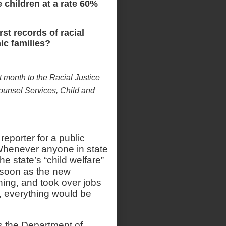
 children at a rate 60%
t records of racial
ic families?
t month to the Racial Justice
ounsel Services, Child and
reporter for a public
henever anyone in state
 state’s “child welfare”
 soon as the new
ing, and took over jobs
, everything would be
s the Department of