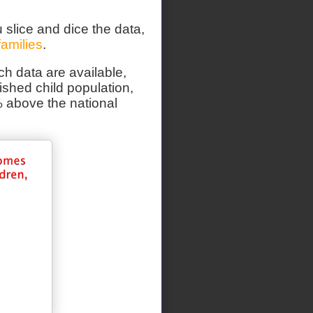
 slice and dice the data,
families
.
ch data are available,
shed child population,
% above the national