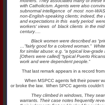
mothers. They associated many of these f
with Catholicism. Agents were also convin
subnormal intelligence of most non-WA
non-English-speaking clients; indeed, th
and expectations in this early period were
workers' views of black clients in the mid
century….
Black women were described as “primi
…”fairly good for a colored woman.”
White
for similar abuse: e.g. “a typical low-grade
[Others were called] “typical Puerto Ricans 
work and were dependent people.”
That last remark appears in a record fro
When MSPCC agents felt their power was 
or broke the law.
When SPCC agents couldn’t g
They climbed in windows, They sear
warrants. Their case notes frequently rev