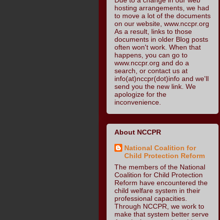
hosting arrangements, we had
to move a lot of the documents
on our website, www.nccpr.org
As a result, links to those
documents in older Blog posts
often won't work. When that
happens, you can go to
www.nccpr.org and do a
search, or contact us at
info(at)nccpr(dot)info and we'll
send you the new link. We
apologize for the
inconvenience.
About NCCPR
National Coalition for
Child Protection Reform
The members of the National
Coalition for Child Protection
Reform have encountered the
child welfare system in their
professional capacities.
Through NCCPR, we work to
make that system better serve