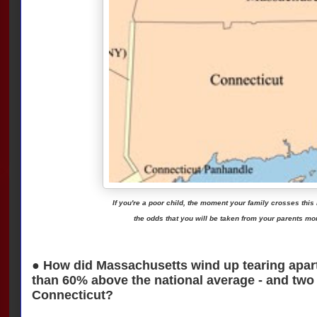
If you're a poor child, the moment your family crosses this
the odds that you will be taken from your parents mo
● How did Massachusetts wind up tearing apart 
than 60% above the national average - and two t
Connecticut?