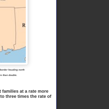
 border heading north
re than double.
families at a rate more
o three times the rate of