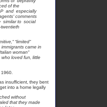
orms of depravity
ced of the
SP and especially
e agents' comments
 similar to social
-twentieth
tive,” “limited”
 immigrants came in
 Italian woman”
who loved fun, little
m 1960.
insufficient, they bent
et into a home legally
ched without
ealed that they made