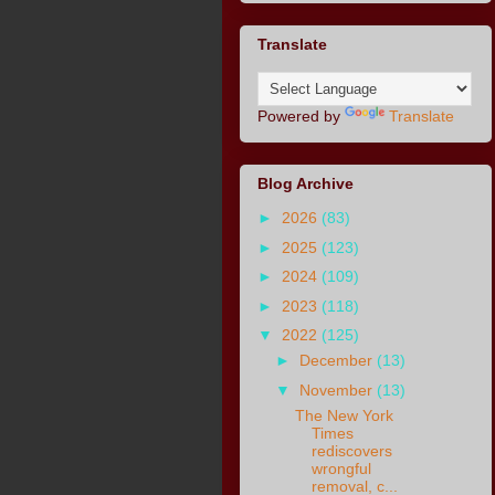
Translate
Powered by
Translate
Blog Archive
►
2026
(83)
►
2025
(123)
►
2024
(109)
►
2023
(118)
▼
2022
(125)
►
December
(13)
▼
November
(13)
The New York
Times
rediscovers
wrongful
removal, c...