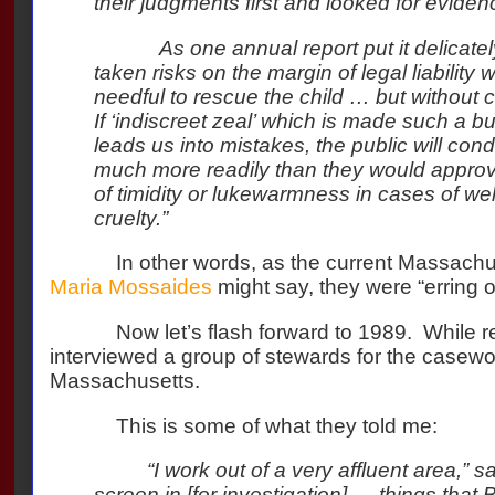
their judgments first and looked for eviden
As one annual report put it delicatel
taken risks on the margin of legal liabilit
needful to rescue the child … but without c
If ‘indiscreet zeal’ which is made such a 
leads us into mistakes, the public will con
much more readily than they would approve
of timidity or lukewarmness in cases of we
cruelty.”
In other words, as the current Massachu
Maria Mossaides
might say, they were “erring on
Now let’s flash forward to 1989.
While r
interviewed a group of stewards for the casewor
Massachusetts.
This is some of what they told me:
“I work out of a very affluent area,” s
screen in [for investigation] … things that