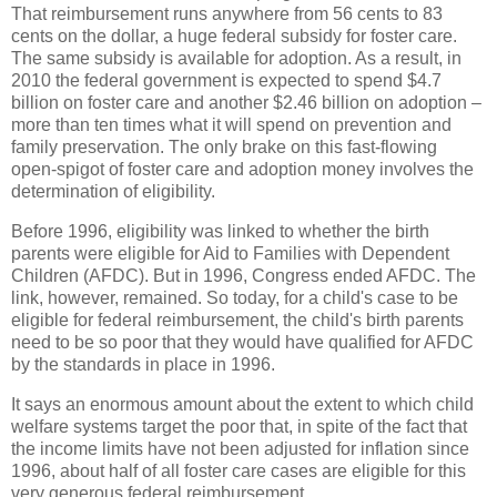
That reimbursement runs anywhere from 56 cents to 83
cents on the dollar, a huge federal subsidy for foster care.
The same subsidy is available for adoption. As a result, in
2010 the federal government is expected to spend $4.7
billion on foster care and another $2.46 billion on adoption –
more than ten times what it will spend on prevention and
family preservation. The only brake on this fast-flowing
open-spigot of foster care and adoption money involves the
determination of eligibility.
Before 1996, eligibility was linked to whether the birth
parents were eligible for Aid to Families with Dependent
Children (AFDC). But in 1996, Congress ended AFDC. The
link, however, remained. So today, for a child's case to be
eligible for federal reimbursement, the child's birth parents
need to be so poor that they would have qualified for AFDC
by the standards in place in 1996.
It says an enormous amount about the extent to which child
welfare systems target the poor that, in spite of the fact that
the income limits have not been adjusted for inflation since
1996, about half of all foster care cases are eligible for this
very generous federal reimbursement.