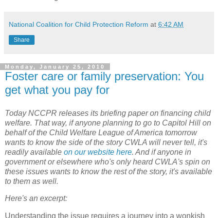
National Coalition for Child Protection Reform
at
6:42 AM
Share
Monday, January 25, 2010
Foster care or family preservation: You
get what you pay for
Today NCCPR releases its briefing paper on financing child
welfare. That way, if anyone planning to go to Capitol Hill on
behalf of the Child Welfare League of America tomorrow
wants to know the side of the story CWLA will never tell, it's
readily available
on our website here
. And if anyone in
government or elsewhere who's only heard CWLA's spin on
these issues wants to know the rest of the story, it's available
to them as well.
Here's an excerpt:
Understanding the issue requires a journey into a wonkish