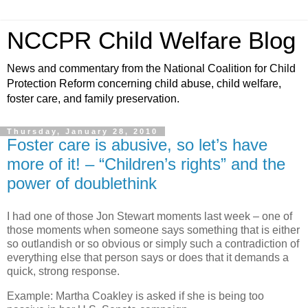
NCCPR Child Welfare Blog
News and commentary from the National Coalition for Child
Protection Reform concerning child abuse, child welfare,
foster care, and family preservation.
Thursday, January 28, 2010
Foster care is abusive, so let’s have
more of it! – “Children’s rights” and the
power of doublethink
I had one of those Jon Stewart moments last week – one of
those moments when someone says something that is either
so outlandish or so obvious or simply such a contradiction of
everything else that person says or does that it demands a
quick, strong response.
Example: Martha Coakley is asked if she is being too