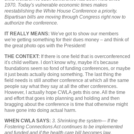
1970. Today's vulnerable economic times makes
reestablishing the White House Conference a priority.
Bipartisan bills are moving through Congress right now to
authorize the conference.
IT REALLY MEANS:
We've got to show our members
we're getting something for their dues money – and think of
the great photo ops with the President!
THE CONTEXT:
If there is one field that is overconferenced
it's child welfare. I don't know why, maybe it's because
foundations seem so fond of funding conferences, or maybe
it just beats actually doing something. The last thing the
field needs is still another conference at which all the same
people say what they say at all the other conferences.
However, I actually hope CWLA gets this one. All the time
and effort that goes into planning and holding and then
bragging about the conference is time that otherwise might
have gone into doing actual harm.
WHEN CWLA SAYS:
3. Shrinking the system— If the
Fostering Connections Act continues to be implemented
and funded and if the health care bill becomes law,