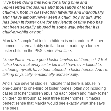
"I've been doing this work for a long time and
represented thousands and thousands of foster
children, both in class-action lawsuits and individually,
and I have almost never seen a child, boy or girl, who
has been in foster care for any length of time who has
not been sexually abused in some way, whether it is
child-on-child or not."
Marcia's "sample" of foster children is not random. But her
comment
is remarkably similar to one made by a former
foster child on the PBS series
Frontline
:
I know that there are good foster families out there, o.k.? But
I also know that every foster kid that I have ever talked to,
including myself, have been abused in foster homes. And I'm
talking physically, emotionally and sexually.
And since several studies indicate that there is abuse in
one-quarter to one-third of foster homes (often
not
including
cases of foster children abusing each other) and many foster
children go through at least three foster homes, it makes
perfect sense that Marcia would see exactly what she says
she sees.