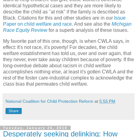
identical hypothetical cases and they are more likely to
describe the child as "at risk" if the family is described as
Black. Citations for this and other studies are in our
Issue
Paper on child welfare and race
. And see also the
Michigan
Race Equity Review
for a superb analysis of these issues.
My favorite part of this one, though, is when CWLA says, in
effect: It's not race, it's poverty! For decades, the child
welfare establishment has told us, over and over again, that
they never, ever take away children because of poverty. If the
long-overdue debate about racism in child welfare
accomplishes nothing else, at least it's gotten CWLA and the
rest of the foster care-industrial complex to acknowledge the
class bias that permeates child welfare.
National Coalition for Child Protection Reform
at
5:55 PM
Share
Tuesday, January 26, 2010
Desperately seeking delinking: How