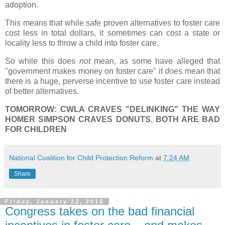
adoption.
This means that while safe proven alternatives to foster care
cost less in total dollars, it sometimes can cost a state or
locality less to throw a child into foster care.
So while this does
not
mean, as some have alleged that
"government makes money on foster care" it
does
mean that
there is a huge, perverse incentive to use foster care instead
of better alternatives.
TOMORROW: CWLA CRAVES "DELINKING" THE WAY
HOMER SIMPSON CRAVES DONUTS. BOTH ARE BAD
FOR CHILDREN
National Coalition for Child Protection Reform
at
7:24 AM
Share
Friday, January 22, 2010
Congress takes on the bad financial