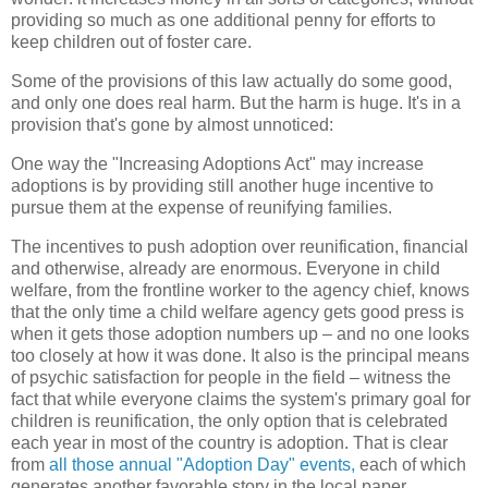
providing so much as one additional penny for efforts to
keep children out of foster care.
Some of the provisions of this law actually do some good,
and only one does real harm. But the harm is huge. It's in a
provision that's gone by almost unnoticed:
One way the "Increasing Adoptions Act" may increase
adoptions is by providing still another huge incentive to
pursue them at the expense of reunifying families.
The incentives to push adoption over reunification, financial
and otherwise, already are enormous. Everyone in child
welfare, from the frontline worker to the agency chief, knows
that the only time a child welfare agency gets good press is
when it gets those adoption numbers up – and no one looks
too closely at how it was done. It also is the principal means
of psychic satisfaction for people in the field – witness the
fact that while everyone claims the system's primary goal for
children is reunification, the only option that is celebrated
each year in most of the country is adoption. That is clear
from
all those annual "Adoption Day" events,
each of which
generates another favorable story in the local paper.