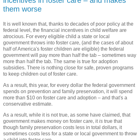
incentives in foster care – and makes
them worse
It is well known that, thanks to decades of poor policy at the
federal level, the financial incentives in child welfare are
atrocious. For every eligible child a state or local
government throws into foster care, (and the cases of about
half of America's foster children are eligible) the federal
government will pay more than half the tab – sometimes way
more than half the tab. The same is true for adoption
subsidies. There is nothing close for safe, proven programs
to keep children out of foster care.
As a result, this year, for every dollar the federal government
spends on prevention and family preservation, it will spend
more than $10 on foster care and adoption – and that's a
conservative estimate.
As a result, while it is not true, as some have claimed, that
government makes money on foster care, it
is
true that
though family preservation costs less in total dollars, it
sometimes costs less for a state or local government to throw
a child into foster care.