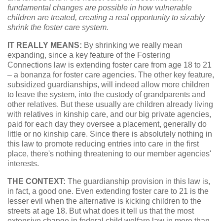
fundamental changes are possible in how vulnerable
children are treated, creating a real opportunity to sizably
shrink the foster care system.
IT REALLY MEANS:
By shrinking we really mean
expanding, since a key feature of the Fostering
Connections law is extending foster care from age 18 to 21
– a bonanza for foster care agencies. The other key feature,
subsidized guardianships, will indeed allow more children
to leave the system, into the custody of grandparents and
other relatives. But these usually are children already living
with relatives in kinship care, and our big private agencies,
paid for each day they oversee a placement, generally do
little or no kinship care. Since there is absolutely nothing in
this law to promote reducing entries into care in the first
place, there's nothing threatening to our member agencies'
interests.
THE CONTEXT:
The guardianship provision in this law is,
in fact, a good one. Even extending foster care to 21 is the
lesser evil when the alternative is kicking children to the
streets at age 18. But what does it tell us that the most
extensive change in federal child welfare law in more than