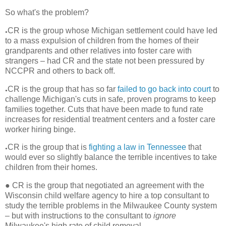
So what's the problem?
CR is the group whose Michigan settlement could have led
●
to a mass expulsion of children from the homes of their
grandparents and other relatives into foster care with
strangers – had CR and the state not been pressured by
NCCPR and others to back off.
CR is the group that has so far
failed to go back into court
to
●
challenge Michigan's cuts in safe, proven programs to keep
families together. Cuts that have been made to fund rate
increases for residential treatment centers and a foster care
worker hiring binge.
CR is the group that is
fighting a law in Tennessee
that
●
would ever so slightly balance the terrible incentives to take
children from their homes.
●
CR is the group that negotiated an agreement with the
Wisconsin child welfare agency to hire a top consultant to
study the terrible problems in the Milwaukee County system
– but with instructions to the consultant to
ignore
Milwaukee's high rate of child removal.