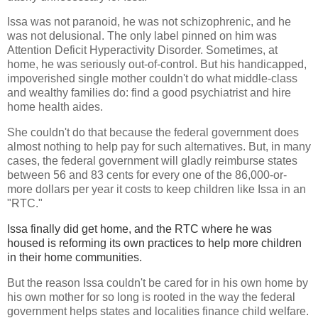
Issa was not paranoid, he was not schizophrenic, and he
was not delusional. The only label pinned on him was
Attention Deficit Hyperactivity Disorder. Sometimes, at
home, he was seriously out-of-control. But his handicapped,
impoverished single mother couldn't do what middle-class
and wealthy families do: find a good psychiatrist and hire
home health aides.
She couldn't do that because the federal government does
almost nothing to help pay for such alternatives. But, in many
cases, the federal government will gladly reimburse states
between 56 and 83 cents for every one of the 86,000-or-
more dollars per year it costs to keep children like Issa in an
"RTC."
Issa finally did get home, and the RTC where he was
housed is reforming its own practices to help more children
in their home communities.
But the reason Issa couldn't be cared for in his own home by
his own mother for so long is rooted in the way the federal
government helps states and localities finance child welfare.