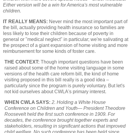
Either version will be a win for America's most vulnerable
children.
IT REALLY MEANS:
Never mind the most important part of
the bill, actually providing health insurance so families are
less likely to lose their children because of poverty in
general or "medical neglect" in particular; we're salivating at
the prospect of a giant expansion of home visiting and more
reimbursement for some kinds of foster care.
THE CONTEXT:
Though important questions have been
raised about some of the home visiting language in some
versions of the health care reform bill, the kind of home
visiting proposed in this bill really is a good idea –
particularly since the program is purely voluntary. But let's
not kid ourselves about CWLA's primary interest.
WHEN CWLA SAYS:
2. Holding a White House
Conference on Children and Youth— President Theodore
Roosevelt held the first such conference in 1909. For
decades, the conference brought together experts and
stakeholders, resulting in significant actions that improved
child welfare. No such conference has been held since