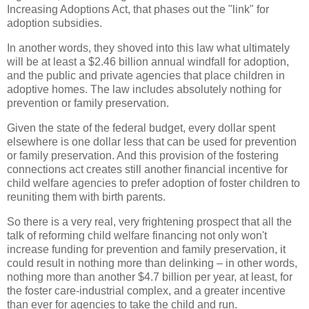
Increasing Adoptions Act, that phases out the "link" for
adoption subsidies.
In another words, they shoved into this law what ultimately
will be at least a $2.46 billion annual windfall for adoption,
and the public and private agencies that place children in
adoptive homes. The law includes absolutely nothing for
prevention or family preservation.
Given the state of the federal budget, every dollar spent
elsewhere is one dollar less that can be used for prevention
or family preservation. And this provision of the fostering
connections act creates still another financial incentive for
child welfare agencies to prefer adoption of foster children to
reuniting them with birth parents.
So there is a very real, very frightening prospect that all the
talk of reforming child welfare financing not only won't
increase funding for prevention and family preservation, it
could result in nothing more than delinking – in other words,
nothing more than another $4.7 billion per year, at least, for
the foster care-industrial complex, and a greater incentive
than ever for agencies to take the child and run.