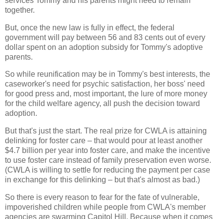
services Tommy and his parents might need to remain
together.
But, once the new law is fully in effect, the federal
government will pay between 56 and 83 cents out of every
dollar spent on an adoption subsidy for Tommy's adoptive
parents.
So while reunification may be in Tommy's best interests, the
caseworker's need for psychic satisfaction, her boss' need
for good press and, most important, the lure of more money
for the child welfare agency, all push the decision toward
adoption.
But that's just the start. The real prize for CWLA is attaining
delinking for foster care – that would pour at least another
$4.7 billion per year into foster care, and make the incentive
to use foster care instead of family preservation even worse.
(CWLA is willing to settle for reducing the payment per case
in exchange for this delinking – but that's almost as bad.)
So there is every reason to fear for the fate of vulnerable,
impoverished children while people from CWLA's member
agencies are swarming Capitol Hill. Because when it comes