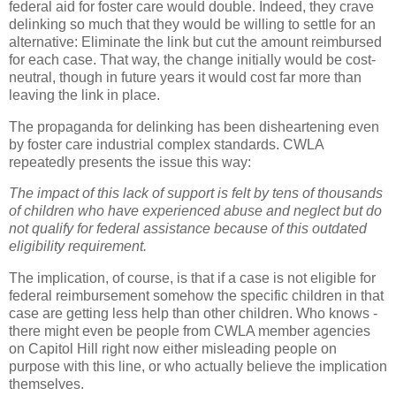
federal aid for foster care would double. Indeed, they crave
delinking so much that they would be willing to settle for an
alternative: Eliminate the link but cut the amount reimbursed
for each case. That way, the change initially would be cost-
neutral, though in future years it would cost far more than
leaving the link in place.
The propaganda for delinking has been disheartening even
by foster care industrial complex standards. CWLA
repeatedly presents the issue this way:
The impact of this lack of support is felt by tens of thousands
of children who have experienced abuse and neglect but do
not qualify for federal assistance because of this outdated
eligibility requirement.
The implication, of course, is that if a case is not eligible for
federal reimbursement somehow the specific children in that
case are getting less help than other children. Who knows -
there might even be people from CWLA member agencies
on Capitol Hill right now either misleading people on
purpose with this line, or who actually believe the implication
themselves.