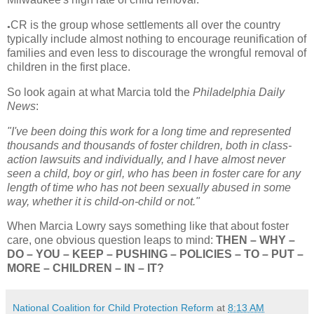
CR is the group whose settlements all over the country
●
typically include almost nothing to encourage reunification of
families and even less to discourage the wrongful removal of
children in the first place.
So look again at what Marcia told the
Philadelphia Daily
News
:
"I've been doing this work for a long time and represented
thousands and thousands of foster children, both in class-
action lawsuits and individually, and I have almost never
seen a child, boy or girl, who has been in foster care for any
length of time who has not been sexually abused in some
way, whether it is child-on-child or not."
When Marcia Lowry says something like that about foster
care, one obvious question leaps to mind:
THEN – WHY –
DO – YOU – KEEP – PUSHING – POLICIES – TO – PUT –
MORE – CHILDREN – IN – IT?
National Coalition for Child Protection Reform
at
8:13 AM