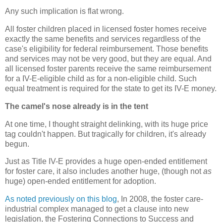
Any such implication is flat wrong.
All foster children placed in licensed foster homes receive
exactly the same benefits and services regardless of the
case's eligibility for federal reimbursement. Those benefits
and services may not be very good, but they are equal. And
all licensed foster parents receive the same reimbursement
for a IV-E-eligible child as for a non-eligible child. Such
equal treatment is required for the state to get its IV-E money.
The camel's nose already is in the tent
At one time, I thought straight delinking, with its huge price
tag couldn't happen. But tragically for children, it's already
begun.
Just as Title IV-E provides a huge open-ended entitlement
for foster care, it also includes another huge, (though not
as
huge) open-ended entitlement for adoption.
As noted previously on this blog
, In 2008, the foster care-
industrial complex managed to get a clause into new
legislation, the Fostering Connections to Success and