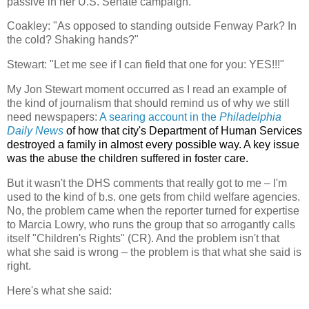
passive in her U.S. Senate campaign.
Coakley:
"As opposed to standing outside Fenway Park? In
the cold? Shaking hands?"
Stewart: "Let me see if I can field that one for you: YES!!!"
My Jon Stewart moment occurred as I read an example of
the kind of journalism that should remind us of why we still
need newspapers:
A searing account in the
Philadelphia
Daily News
of how that city's Department of Human Services
destroyed a family in almost every possible way. A key issue
was the abuse the children suffered in foster care.
But it wasn't the DHS comments that really got to me – I'm
used to the kind of b.s. one gets from child welfare agencies.
No, the problem came when the reporter turned for expertise
to Marcia Lowry, who runs the group that so arrogantly calls
itself "Children's Rights" (CR). And the problem isn't that
what she said is wrong – the problem is that what she said is
right.
Here's what she said: