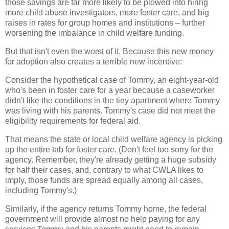
those savings are far more likely to be plowed into hiring
more child abuse investigators, more foster care, and big
raises in rates for group homes and institutions – further
worsening the imbalance in child welfare funding.
But that isn't even the worst of it. Because this new money
for adoption also creates a terrible new incentive:
Consider the hypothetical case of Tommy, an eight-year-old
who's been in foster care for a year because a caseworker
didn't like the conditions in the tiny apartment where Tommy
was living with his parents. Tommy's case did not meet the
eligibility requirements for federal aid.
That means the state or local child welfare agency is picking
up the entire tab for foster care. (Don't feel too sorry for the
agency. Remember, they're already getting a huge subsidy
for half their cases, and, contrary to what CWLA likes to
imply, those funds are spread equally among all cases,
including Tommy's.)
Similarly, if the agency returns Tommy home, the federal
government will provide almost no help paying for any