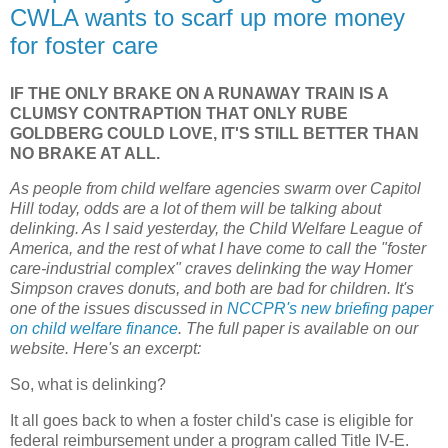
CWLA wants to scarf up more money
for foster care
IF THE ONLY BRAKE ON A RUNAWAY TRAIN IS A
CLUMSY CONTRAPTION THAT ONLY RUBE
GOLDBERG COULD LOVE, IT'S STILL BETTER THAN
NO BRAKE AT ALL.
As people from child welfare agencies swarm over Capitol
Hill today, odds are a lot of them will be talking about
delinking. As I said yesterday, the Child Welfare League of
America, and the rest of what I have come to call the "foster
care-industrial complex" craves delinking the way Homer
Simpson craves donuts, and both are bad for children. It's
one of the issues discussed in
NCCPR's new briefing paper
on child welfare finance
. The full paper is available on our
website. Here's an excerpt:
So, what is delinking?
It all goes back to when a foster child's case is eligible for
federal reimbursement under a program called Title IV-E.