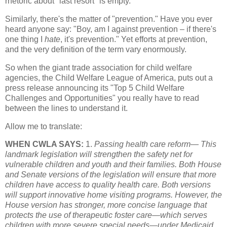
rhetoric about "last resort" is empty.
Similarly, there's the matter of "prevention." Have you ever
heard anyone say: "Boy, am I against prevention – if there's
one thing I
hate
, it's prevention." Yet efforts at prevention,
and the very definition of the term vary enormously.
So when the giant trade association for child welfare
agencies, the Child Welfare League of America, puts out a
press release announcing its "Top 5 Child Welfare
Challenges and Opportunities" you really have to read
between the lines to understand it.
Allow me to translate:
WHEN CWLA SAYS:
1.
Passing health care reform— This
landmark legislation will strengthen the safety net for
vulnerable children and youth and their families. Both House
and Senate versions of the legislation will ensure that more
children have access to quality health care. Both versions
will support innovative home visiting programs. However, the
House version has stronger, more concise language that
protects the use of therapeutic foster care—which serves
children with more severe special needs—under Medicaid.