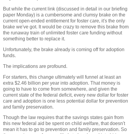
But while the current link (discussed in detail in our briefing
paper Monday) is a cumbersome and clumsy brake on the
current open-ended entitlement for foster care, it's the only
brake we've got. It would be crazy to remove this brake from
the runaway train of unlimited foster care funding without
something better to replace it.
Unfortunately, the brake already is coming off for adoption
funds.
The implications are profound.
For starters, this change ultimately will funnel at least an
extra $2.46 billion per year into adoption. That money is
going to have to come from somewhere, and given the
current state of the federal deficit, every new dollar for foster
care and adoption is one less potential dollar for prevention
and family preservation.
Though the law requires that the savings states gain from
this new federal aid be spent on child welfare, that doesn't
mean it has to go to prevention and family preservation. So