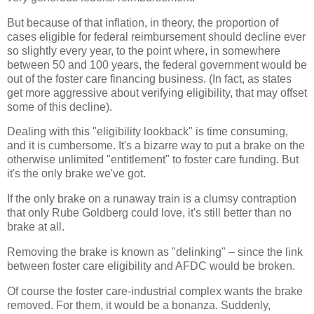
But because of that inflation, in theory, the proportion of
cases eligible for federal reimbursement should decline ever
so slightly every year, to the point where, in somewhere
between 50 and 100 years, the federal government would be
out of the foster care financing business. (In fact, as states
get more aggressive about verifying eligibility, that may offset
some of this decline).
Dealing with this "eligibility lookback" is time consuming,
and it is cumbersome. It's a bizarre way to put a brake on the
otherwise unlimited "entitlement" to foster care funding. But
it's the only brake we've got.
If the only brake on a runaway train is a clumsy contraption
that only Rube Goldberg could love, it's still better than no
brake at all.
Removing the brake is known as "delinking" – since the link
between foster care eligibility and AFDC would be broken.
Of course the foster care-industrial complex wants the brake
removed. For them, it would be a bonanza. Suddenly,