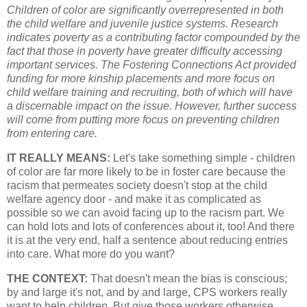
Children of color are significantly overrepresented in both
the child welfare and juvenile justice systems. Research
indicates poverty as a contributing factor compounded by the
fact that those in poverty have greater difficulty accessing
important services. The Fostering Connections Act provided
funding for more kinship placements and more focus on
child welfare training and recruiting, both of which will have
a discernable impact on the issue. However, further success
will come from putting more focus on preventing children
from entering care.
IT REALLY MEANS:
Let's take something simple - children
of color are far more likely to be in foster care because the
racism that permeates society doesn't stop at the child
welfare agency door - and make it as complicated as
possible so we can avoid facing up to the racism part. We
can hold lots and lots of conferences about it, too! And there
it is at the very end, half a sentence about reducing entries
into care. What more do you want?
THE CONTEXT:
That doesn't mean the bias is conscious;
by and large it's not, and by and large, CPS workers really
want to help children. But give those workers otherwise