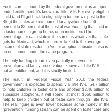
Foster care is funded by the federal government as an open-
ended entitlement. It's known as Title IV-E. For every eligible
child (and I'll get back to eligibility in tomorrow's post to this
Blog) the states are reimbursed for anywhere from 56
percent to 83 percent of the cost of warehousing that child in
a foster home, a group home, or an institution. (The
percentage for each state is the same as whatever that state
gets for Medicaid, which, in turn, is linked to the average
income of state residents.) Aid for adoption subsidies also is
an entitlement under the same program.
The only funding stream even partially reserved for
prevention and family preservation, known as Title IV-B, is
not an entitlement; and it is strictly limited.
The result, in Federal Fiscal Year 2010 the federal
government is expected to spend, via Title IV-E, $4.7 billion
to hold children in foster care and another $2.46 billion to
subsidize adoptions. It will spend, at most, $660 million to
help to keep children out of foster care through Title IV-B.
The real figure is even lower because some money in the
"prevention" funding stream can be spent on foster care and