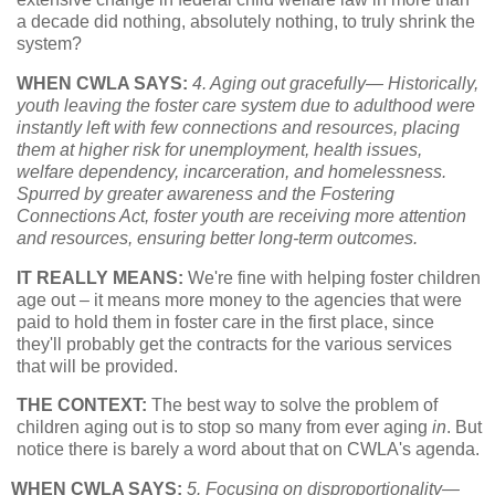
a decade did nothing, absolutely nothing, to truly shrink the
system?
WHEN CWLA SAYS:
4. Aging out gracefully— Historically,
youth leaving the foster care system due to adulthood were
instantly left with few connections and resources, placing
them at higher risk for unemployment, health issues,
welfare dependency, incarceration, and homelessness.
Spurred by greater awareness and the Fostering
Connections Act, foster youth are receiving more attention
and resources, ensuring better long-term outcomes.
IT REALLY MEANS:
We're fine with helping foster children
age out – it means more money to the agencies that were
paid to hold them in foster care in the first place, since
they'll probably get the contracts for the various services
that will be provided.
THE CONTEXT:
The best way to solve the problem of
children aging out is to stop so many from ever aging
in
. But
notice there is barely a word about that on CWLA's agenda.
WHEN CWLA SAYS:
5. Focusing on disproportionality—