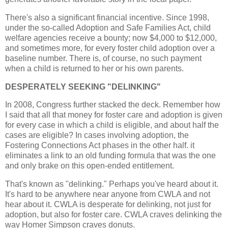
There's also a significant financial incentive. Since 1998,
under the so-called Adoption and Safe Families Act, child
welfare agencies receive a bounty; now $4,000 to $12,000,
and sometimes more, for every foster child adoption over a
baseline number. There is, of course, no such payment
when a child is returned to her or his own parents.
DESPERATELY SEEKING "DELINKING"
In 2008, Congress further stacked the deck. Remember how
I said that all that money for foster care and adoption is given
for every case in which a child is eligible, and about half the
cases are eligible? In cases involving adoption, the
Fostering Connections Act phases in the other half. it
eliminates a link to an old funding formula that was the one
and only brake on this open-ended entitlement.
That's known as "delinking." Perhaps you've heard about it.
It's hard to be anywhere near anyone from CWLA and not
hear about it. CWLA is desperate for delinking, not just for
adoption, but also for foster care. CWLA craves delinking the
way Homer Simpson craves donuts.