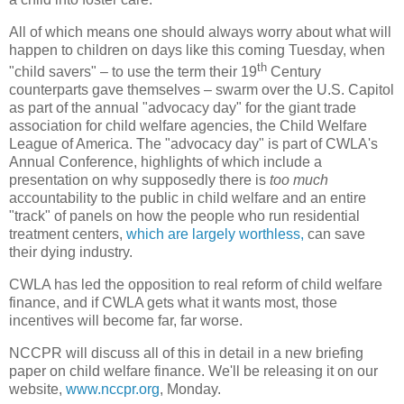
All of which means one should always worry about what will
happen to children on days like this coming Tuesday, when
th
"child savers" – to use the term their 19
Century
counterparts gave themselves – swarm over the U.S. Capitol
as part of the annual "advocacy day" for the giant trade
association for child welfare agencies, the Child Welfare
League of America. The "advocacy day" is part of CWLA's
Annual Conference, highlights of which include a
presentation on why supposedly there is
too much
accountability to the public in child welfare and an entire
"track" of panels on how the people who run residential
treatment centers,
which are largely worthless,
can save
their dying industry.
CWLA has led the opposition to real reform of child welfare
finance, and if CWLA gets what it wants most, those
incentives will become far, far worse.
NCCPR will discuss all of this in detail in a new briefing
paper on child welfare finance. We'll be releasing it on our
website,
www.nccpr.org
, Monday.