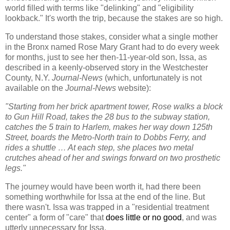
world filled with terms like "delinking" and "eligibility
lookback." It's worth the trip, because the stakes are so high.
To understand those stakes, consider
w
hat a single mother
in the Bronx named Rose Mary Grant had to do every week
for months, just to see her then-11-year-old son, Issa, as
described in a keenly-observed story in the Westchester
County, N.Y.
Journal-News
(which, unfortunately is not
available on the
Journal-News
website):
"Starting from her brick apartment tower, Rose walks a block
to Gun Hill Road, takes the 28 bus to the subway station,
catches the 5 train to Harlem, makes her way down 125th
Street, boards the Metro-North train to Dobbs Ferry, and
rides a shuttle … At each step, she places two metal
crutches ahead of her and swings forward on two prosthetic
legs."
The journey would have been worth it, had there been
something worthwhile for Issa at the end of the line. But
there wasn't. Issa was trapped in a "residential treatment
center" a form of "care" that
does little or no good
, and was
utterly unnecessary for Issa.