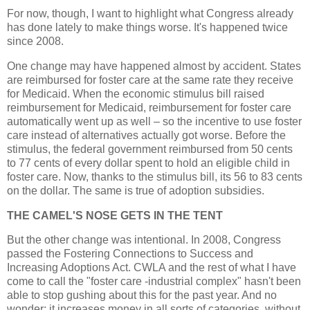
For now, though, I want to highlight what Congress already
has done lately to make things worse. It's happened twice
since 2008.
One change may have happened almost by accident. States
are reimbursed for foster care at the same rate they receive
for Medicaid. When the economic stimulus bill raised
reimbursement for Medicaid, reimbursement for foster care
automatically went up as well – so the incentive to use foster
care instead of alternatives actually got worse. Before the
stimulus, the federal government reimbursed from 50 cents
to 77 cents of every dollar spent to hold an eligible child in
foster care. Now, thanks to the stimulus bill, its 56 to 83 cents
on the dollar. The same is true of adoption subsidies.
THE CAMEL'S NOSE GETS IN THE TENT
But the other change was intentional. In 2008, Congress
passed the Fostering Connections to Success and
Increasing Adoptions Act. CWLA and the rest of what I have
come to call the "foster care -industrial complex" hasn't been
able to stop gushing about this for the past year. And no
wonder: it increases money in all sorts of categories, without