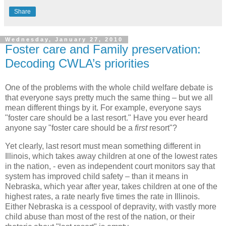
Share
Wednesday, January 27, 2010
Foster care and Family preservation:
Decoding CWLA’s priorities
One of the problems with the whole child welfare debate is
that everyone says pretty much the same thing – but we all
mean different things by it. For example, everyone says
"foster care should be a last resort." Have you ever heard
anyone say "foster care should be a
first
resort"?
Yet clearly, last resort must mean something different in
Illinois, which takes away children at one of the lowest rates
in the nation, - even as independent court monitors say that
system has improved child safety – than it means in
Nebraska, which year after year, takes children at one of the
highest rates, a rate nearly five times the rate in Illinois.
Either Nebraska is a cesspool of depravity, with vastly more
child abuse than most of the rest of the nation, or their