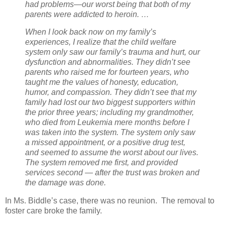
had problems—our worst being that both of my
parents were addicted to heroin. …
When I look back now on my family’s
experiences, I realize that the child welfare
system only saw our family’s trauma and hurt, our
dysfunction and abnormalities. They didn’t see
parents who raised me for fourteen years, who
taught me the values of honesty, education,
humor, and compassion. They didn’t see that my
family had lost our two biggest supporters within
the prior three years; including my grandmother,
who died from Leukemia mere months before I
was taken into the system. The system only saw
a missed appointment, or a positive drug test,
and seemed to assume the worst about our lives.
The system removed me first, and provided
services second — after the trust was broken and
the damage was done.
In Ms. Biddle’s case, there was no reunion.
The removal to
foster care broke the family.