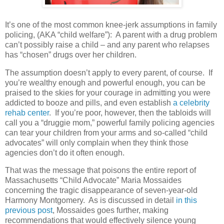
It’s one of the most common knee-jerk assumptions in family
policing, (AKA “child welfare”): A parent with a drug problem
can’t possibly raise a child – and any parent who relapses
has “chosen” drugs over her children.
The assumption doesn’t apply to every parent, of course.
If
you’re wealthy enough and powerful enough, you can be
praised to the skies for your courage in admitting you were
addicted to booze and pills, and even establish
a celebrity
rehab center
.
If you’re poor, however, then the tabloids will
call you a “druggie mom,” powerful family policing agencies
can tear your children from your arms and so-called “child
advocates” will only complain when they think those
agencies don’t do it often enough.
That was the message that poisons the entire report of
Massachusetts “Child Advocate” Maria Mossaides
concerning the tragic disappearance of seven-year-old
Harmony Montgomery.
As is discussed in detail
in this
previous post
, Mossaides goes further, making
recommendations that would effectively silence young