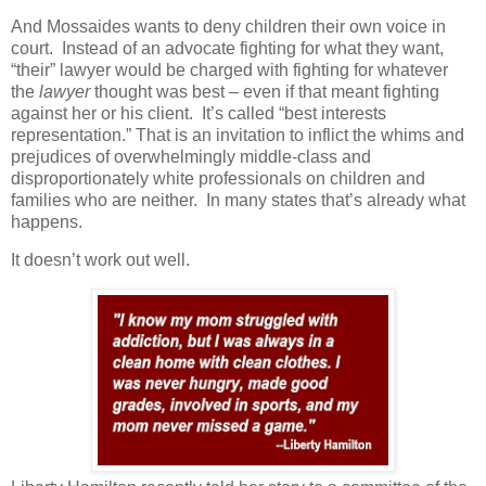
And Mossaides wants to deny children their own voice in
court.
Instead of an advocate fighting for what they want,
“their” lawyer would be charged with fighting for whatever
the
lawyer
thought was best – even if that meant fighting
against her or his client.
It’s called “best interests
representation.” That is an invitation to inflict the whims and
prejudices of overwhelmingly middle-class and
disproportionately white professionals on children and
families who are neither.
In many states that’s already what
happens.
It doesn’t work out well.