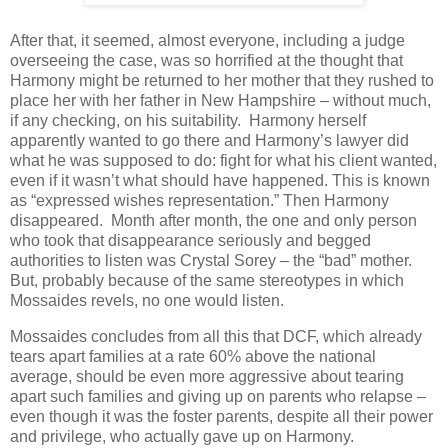
After that, it seemed, almost everyone, including a judge
overseeing the case, was so horrified at the thought that
Harmony might be returned to her mother that they rushed to
place her with her father in New Hampshire – without much,
if any checking, on his suitability.
Harmony herself
apparently wanted to go there and Harmony’s lawyer did
what he was supposed to do: fight for what his client wanted,
even if it wasn’t what should have happened. This is known
as “expressed wishes representation.” Then Harmony
disappeared.
Month after month, the one and only person
who took that disappearance seriously and begged
authorities to listen was Crystal Sorey – the “bad” mother.
But, probably because of the same stereotypes in which
Mossaides revels, no one would listen.
Mossaides concludes from all this that DCF, which already
tears apart families at a rate 60% above the national
average, should be even more aggressive about tearing
apart such families and giving up on parents who relapse –
even though it was the foster parents, despite all their power
and privilege, who actually gave up on Harmony.