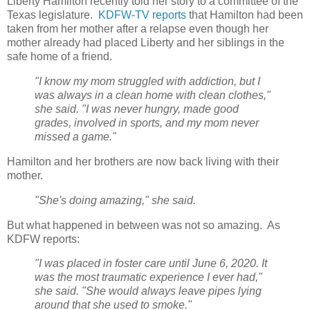
Liberty Hamilton recently told her story to a committee of the
Texas legislature
.
KDFW-TV reports
that Hamilton had been
taken from her mother after a relapse even though her
mother already had placed Liberty and her siblings in the
safe home of a friend.
"I know my mom struggled with addiction, but I
was always in a clean home with clean clothes,"
she said. "I was never hungry, made good
grades, involved in sports, and my mom never
missed a game."
Hamilton and her brothers are now back living with their
mother.
"She's doing amazing," she said.
But what happened in between was not so amazing.
As
KDFW reports:
"I was placed in foster care until June 6, 2020. It
was the most traumatic experience I ever had,"
she said. "She would always leave pipes lying
around that she used to smoke."