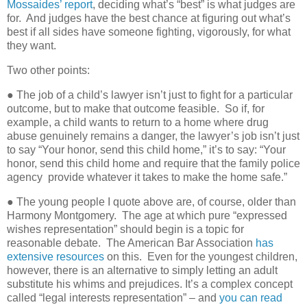
Mossaides’ report
, deciding what’s “best” is what judges are
for.
And judges have the best chance at figuring out what’s
best if all sides have someone fighting, vigorously, for what
they want.
Two other points:
● The job of a child’s lawyer isn’t just to fight for a particular
outcome, but to make that outcome feasible.
So if, for
example, a child wants to return to a home where drug
abuse genuinely remains a danger, the lawyer’s job isn’t just
to say “Your honor, send this child home,” it’s to say: “Your
honor, send this child home and require that the family police
agency
provide whatever it takes to make the home safe.”
● The young people I quote above are, of course, older than
Harmony Montgomery.
The age at which pure “expressed
wishes representation” should begin is a topic for
reasonable debate.
The American Bar Association
has
extensive resources
on this.
Even for the youngest children,
however, there is an alternative to simply letting an adult
substitute his whims and prejudices. It’s a complex concept
called “legal interests representation” – and
you can read