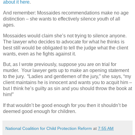
about it here
.
And remember: Mossaides recommendations make no age
distinction – she wants to effectively silence youth of all
ages.
Mossaides would claim she’s not trying to silence anyone.
The lawyer who decides to advocate for what he thinks is
best still would be obligated to tell the judge what the client
wants, even as he fights against it.
But, as I wrote previously, suppose you are on trial for
murder.
Your lawyer gets up to make an opening statement
to the jury.
“Ladies and gentlemen of the jury,” she says, “my
client maintains he is innocent and wants you to acquit him –
but I think he’s guilty as sin and you should throw the book at
him!”
If that wouldn’t be good enough for you then it shouldn’t be
deemed good enough for children.
National Coalition for Child Protection Reform
at
7:55 AM