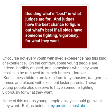
Of course not every youth with lived experience has this kind
of experience.
On the contrary, some young people are,
indeed, horribly abused, and sometimes what they want
most is to be removed from their homes – forever.
Sometimes children are taken from truly abusive, dangerous
homes and placed with excellent foster parents. These
young people also deserve to have someone fighting
vigorously for what they want.
None of this means young people always should get what
they want.
But, as noted in
my previous post about