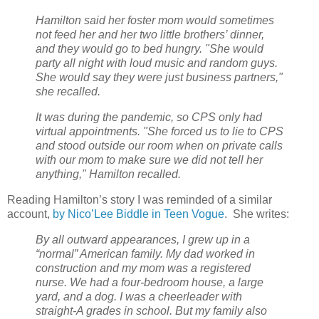
Hamilton said her foster mom would sometimes
not feed her and her two little brothers’ dinner,
and they would go to bed hungry. "She would
party all night with loud music and random guys.
She would say they were just business partners,"
she recalled.
It was during the pandemic, so CPS only had
virtual appointments. "She forced us to lie to CPS
and stood outside our room when on private calls
with our mom to make sure we did not tell her
anything," Hamilton recalled.
Reading Hamilton’s story I was reminded of a similar
account,
by Nico’Lee Biddle in Teen Vogue
.
She writes:
By all outward appearances, I grew up in a
“normal” American family. My dad worked in
construction and my mom was a registered
nurse. We had a four-bedroom house, a large
yard, and a dog. I was a cheerleader with
straight-A grades in school. But my family also