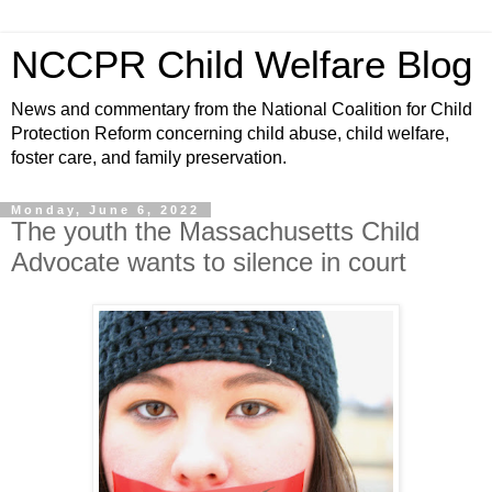
NCCPR Child Welfare Blog
News and commentary from the National Coalition for Child
Protection Reform concerning child abuse, child welfare,
foster care, and family preservation.
Monday, June 6, 2022
The youth the Massachusetts Child
Advocate wants to silence in court