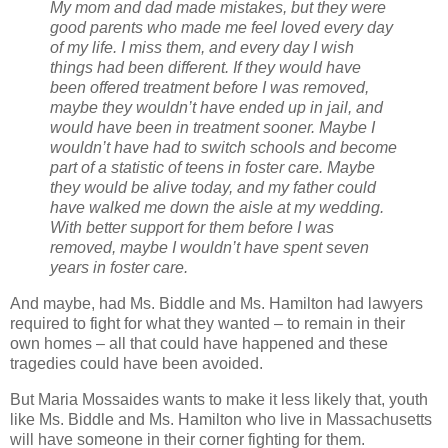
My mom and dad made mistakes, but they were
good parents who made me feel loved every day
of my life. I miss them, and every day I wish
things had been different. If they would have
been offered treatment before I was removed,
maybe they wouldn’t have ended up in jail, and
would have been in treatment sooner. Maybe I
wouldn’t have had to switch schools and become
part of a statistic of teens in foster care. Maybe
they would be alive today, and my father could
have walked me down the aisle at my wedding.
With better support for them before I was
removed, maybe I wouldn’t have spent seven
years in foster care.
And maybe, had Ms. Biddle and Ms. Hamilton had lawyers
required to fight for what they wanted – to remain in their
own homes – all that could have happened and these
tragedies could have been avoided.
But Maria Mossaides wants to make it less likely that, youth
like Ms. Biddle and Ms. Hamilton who live in Massachusetts
will have someone in their corner fighting for them.