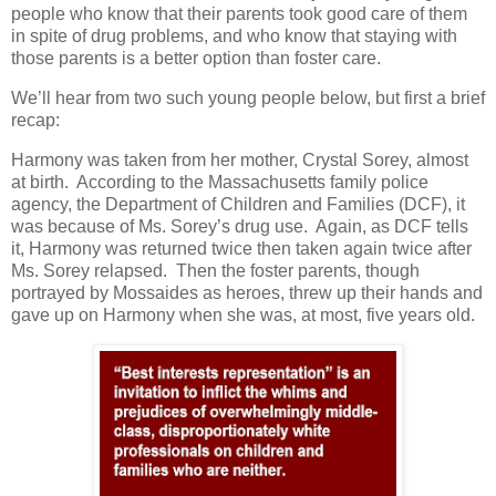
people who know that their parents took good care of them
in spite of drug problems, and who know that staying with
those parents is a better option than foster care.
We’ll hear from two such young people below, but first a brief
recap:
Harmony was taken from her mother, Crystal Sorey, almost
at birth.
According to the Massachusetts family police
agency, the Department of Children and Families (DCF), it
was because of Ms. Sorey’s drug use.
Again, as DCF tells
it, Harmony was returned twice then taken again twice after
Ms. Sorey relapsed.
Then the foster parents, though
portrayed by Mossaides as heroes, threw up their hands and
gave up on Harmony when she was, at most, five years old.