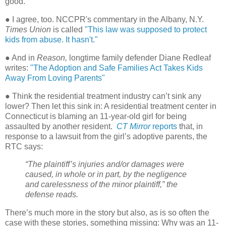
good."
● I agree, too. NCCPR's commentary in the Albany, N.Y.
Times Union
is called
"
This law was supposed to protect
kids from abuse. It hasn't."
● And in
Reason,
longtime family defender Diane Redleaf
writes:
"The Adoption and Safe Families Act Takes Kids
Away From Loving Parents"
● Think the residential treatment industry can’t sink any
lower? Then let this sink in: A residential treatment center in
Connecticut is blaming an 11-year-old girl for being
assaulted by another resident.
CT Mirror
reports
that, in
response to a lawsuit from the girl’s adoptive parents, the
RTC says:
“The plaintiff’s injuries and/or damages were
caused, in whole or in part, by the negligence
and carelessness of the minor plaintiff,” the
defense reads.
There’s much more in the story but also, as is so often the
case with these stories, something missing: Why was an 11-