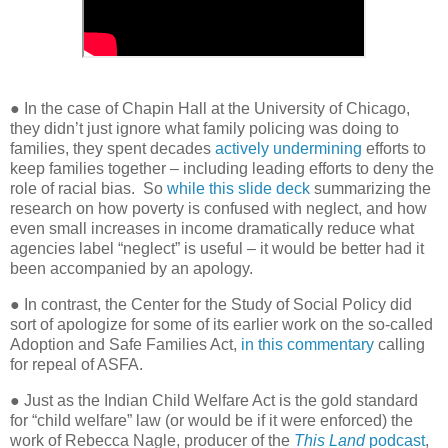
● In the case of Chapin Hall at the University of Chicago,
they didn’t just ignore what family policing was doing to
families, they spent decades
actively undermining
efforts to
keep families together – including leading efforts to deny the
role of racial bias.
So
while this slide deck
summarizing the
research on how poverty is confused with neglect, and how
even small increases in income dramatically reduce what
agencies label “neglect” is useful – it would be better had it
been accompanied by an apology.
● In contrast, the Center for the Study of Social Policy did
sort of apologize for some of its earlier work on the so-called
Adoption and Safe Families Act,
in this commentary
calling
for repeal of ASFA.
●
Just as the Indian Child Welfare Act is the gold standard
for “child welfare” law (or would be if it were enforced) the
work of Rebecca Nagle, producer of the
This Land
podcast
,