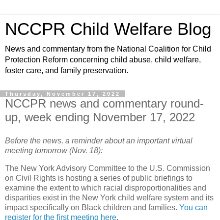
NCCPR Child Welfare Blog
News and commentary from the National Coalition for Child
Protection Reform concerning child abuse, child welfare,
foster care, and family preservation.
Thursday, November 17, 2022
NCCPR news and commentary round-
up, week ending November 17, 2022
Before the news, a reminder about an important virtual
meeting tomorrow (Nov. 18):
The New York Advisory Committee to the U.S. Commission
on Civil Rights is hosting a series of public briefings to
examine the extent to which racial disproportionalities and
disparities exist in the New York child welfare system and its
impact specifically on Black children and families.
You can
register for the first meeting here
.