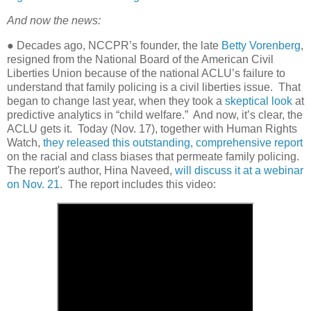
And now the news:
● Decades ago, NCCPR’s founder, the late
Betty Vorenberg
,
resigned from the National Board of the American Civil
Liberties Union because of the national ACLU’s failure to
understand that family policing is a civil liberties issue.
That
began to change last year, when they took a
skeptical look
at
predictive analytics in “child welfare.”
And now, it’s clear, the
ACLU gets it.
Today (Nov. 17), together with Human Rights
Watch,
they released this outstanding, comprehensive report
on the racial and class biases that permeate family policing.
The report's author, Hina Naveed,
will discuss it at a webinar
on Nov. 21
. The report includes this video: