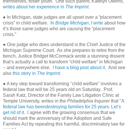
themselves, foster youth.
One such parent, Katelyn Owens,
writes about her experience in
The Imprint.
● In Michigan, state judges are all upset over a “placement
crisis” in child welfare.
In
Bridge Michigan
, I write
about how
it’s those same judges who are
causing
the “placement
crisis.”
● One judge who does understand is the Chief Justice of the
Michigan Supreme Court.
As she prepares to retire from the
bench, Justice Bridget McCormack wrote a stunning dissent
that’s actually a call to transform “child welfare” in Michigan
– and everywhere else.
I have a blog post about it.
And see
also
this story in
The Imprint.
● A key step toward transforming "child welfare" involves a
federal law that will be 25 years old on Saturday. Prof.
Sarah Katz, Director of the Family Law Litigation Clinic at
Temple University, writes in the
Philadelphia Inquirer
that "
A
federal law has beendestroying families for 25 years. Let’s
get rid of it.
I agree with the growing consensus that we
should mark the anniversary of the Adoption and Safe
Families Act by repealing this harmful, discriminatory law for