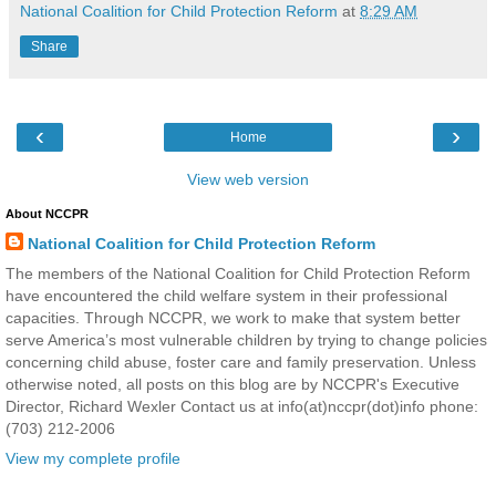
National Coalition for Child Protection Reform
at
8:29 AM
Share
‹
›
Home
View web version
About NCCPR
National Coalition for Child Protection Reform
The members of the National Coalition for Child Protection Reform
have encountered the child welfare system in their professional
capacities. Through NCCPR, we work to make that system better
serve America’s most vulnerable children by trying to change policies
concerning child abuse, foster care and family preservation. Unless
otherwise noted, all posts on this blog are by NCCPR's Executive
Director, Richard Wexler Contact us at info(at)nccpr(dot)info phone:
(703) 212-2006
View my complete profile