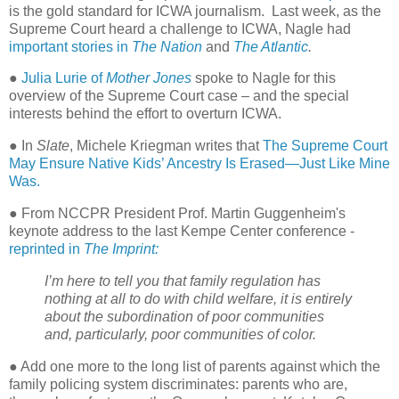
is the gold standard for ICWA journalism.
Last week, as the
Supreme Court heard a challenge to ICWA, Nagle had
important stories in
The Nation
and
The Atlantic
.
●
Julia Lurie of
Mother Jones
spoke to Nagle for this
overview of the Supreme Court case – and the special
interests behind the effort to overturn ICWA.
● In
Slate
, Michele Kriegman writes that
The Supreme Court
May Ensure Native Kids’ Ancestry Is Erased—Just Like Mine
Was.
● From NCCPR President Prof. Martin Guggenheim's
keynote address to the last Kempe Center conference -
reprinted in
The Imprint:
I’m here to tell you that family regulation has
nothing at all to do with child welfare, it is entirely
about the subordination of poor communities
and, particularly, poor communities of color.
● Add one more to the long list of parents against which the
family policing system discriminates: parents who are,