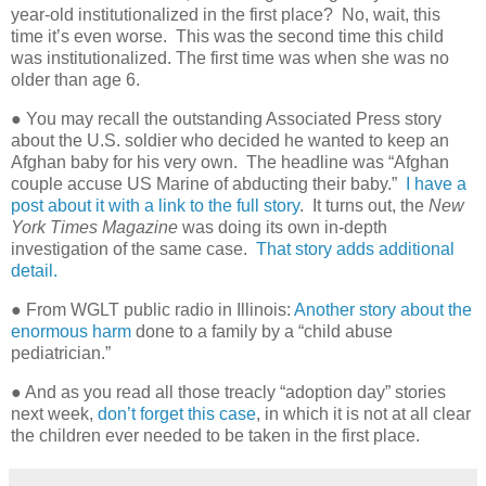
year-old institutionalized in the first place? No, wait, this
time it’s even worse. This was the second time this child
was institutionalized. The first time was when she was no
older than age 6.
● You may recall the outstanding Associated Press story
about the U.S. soldier who decided he wanted to keep an
Afghan baby for his very own.
The headline was “Afghan
couple accuse US Marine of abducting their baby.”
I have a
post about it with a link to the full story
.
It turns out, the
New
York Times Magazine
was doing its own in-depth
investigation of the same case.
That story adds additional
detail.
● From WGLT public radio in Illinois:
Another story about the
enormous harm
done to a family by a “child abuse
pediatrician.”
● And as you read all those treacly “adoption day” stories
next week,
don’t forget this case
, in which it is not at all clear
the children ever needed to be taken in the first place.