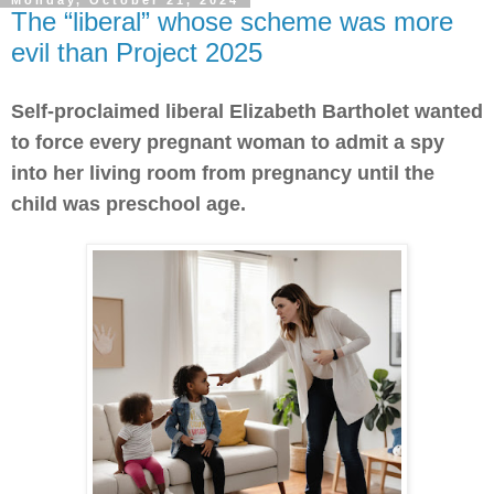
Monday, October 21, 2024
The “liberal” whose scheme was more
evil than Project 2025
Self-proclaimed liberal Elizabeth Bartholet wanted
to force every pregnant woman to admit a spy
into her living room from pregnancy until the
child was preschool age.