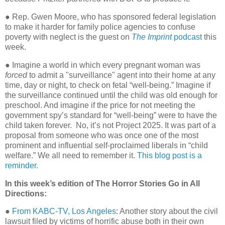
● Rep. Gwen Moore, who has sponsored federal legislation
to make it harder for family police agencies to confuse
poverty with neglect is the guest on
The Imprint
podcast
this
week.
● Imagine a world in which every pregnant woman was
forced
to admit a "surveillance" agent into their home at any
time, day or night, to check on fetal “well-being.” Imagine if
the surveillance continued until the child was old enough for
preschool. And imagine if the price for not meeting the
government spy’s standard for “well-being” were to have the
child taken forever.
No, it’s not Project 2025. It was part of a
proposal from someone who was once one of the most
prominent and influential self-proclaimed liberals in “child
welfare.” We all need to remember it.
This blog post is a
reminder.
In this week’s edition of The Horror Stories Go in All
Directions:
●
From KABC-TV, Los Angeles
: Another story about the civil
lawsuit filed by victims of horrific abuse both in their own