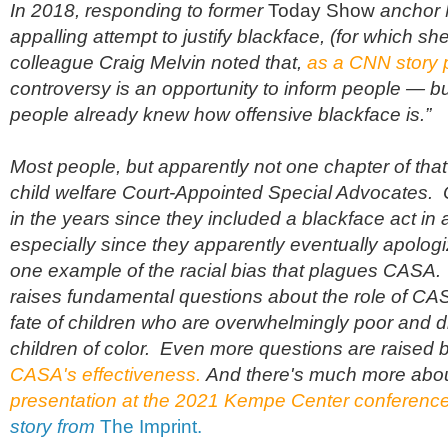
In 2018, r
esponding to former
Today Show
anchor 
appalling attempt to justify blackface, (for which s
colleague Craig Melvin noted that,
as a CNN story pu
controversy is an opportunity to inform people — bu
people already knew how offensive blackface is.”
Most people, but apparently not one chapter of tha
child welfare Court-Appointed Special Advocates. 
in the years since they included a blackface act in a
especially since they apparently eventually apologiz
one example of the racial bias that plagues CASA. 
raises fundamental questions about the role of CAS
fate of children who are overwhelmingly poor and d
children of color. Even more questions are raised 
CASA's effectiveness.
And there's much more abo
presentation at the 2021 Kempe Center conferenc
story from
The Imprint.