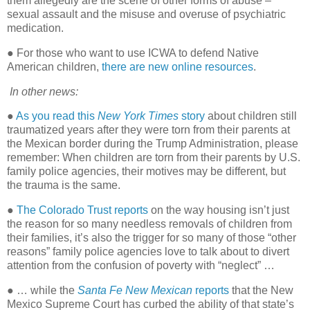
them allegedly are the scene of other forms of abuse –
sexual assault and the misuse and overuse of psychiatric
medication.
● For those who want to use ICWA to defend Native
American children,
there are new online resources
.
In other news:
●
As you read this
New York Times
story
about children still
traumatized years after they were torn from their parents at
the Mexican border during the Trump Administration, please
remember: When children are torn from their parents by U.S.
family police agencies, their motives may be different, but
the trauma is the same.
●
The Colorado Trust reports
on the way housing isn’t just
the reason for so many needless removals of children from
their families, it’s also the trigger for so many of those “other
reasons” family police agencies love to talk about to divert
attention from the confusion of poverty with “neglect” …
● … while the
Santa Fe New Mexican
reports
that the New
Mexico Supreme Court has curbed the ability of that state’s