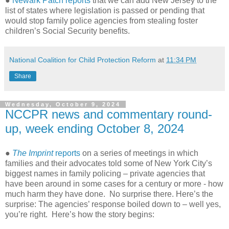
●
Newark Patch reports
that we can add New Jersey to the
list of states where legislation is passed or pending that
would stop family police agencies from stealing foster
children’s Social Security benefits.
National Coalition for Child Protection Reform
at
11:34 PM
Share
Wednesday, October 9, 2024
NCCPR news and commentary round-
up, week ending October 8, 2024
●
The Imprint
reports
on a series of meetings in which
families and their advocates told some of New York City’s
biggest names in family policing – private agencies that
have been around in some cases for a century or more - how
much harm they have done. No surprise there. Here’s the
surprise: The agencies’ response boiled down to – well yes,
you’re right. Here’s how the story begins: