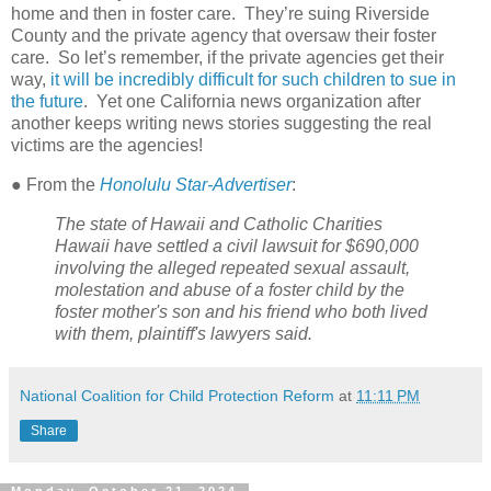
home and then in foster care.
They’re suing Riverside
County and the private agency that oversaw their foster
care.
So let’s remember, if the private agencies get their
way,
it will be incredibly difficult for such children to sue in
the future
.
Yet one California news organization after
another keeps writing news stories suggesting the real
victims are the agencies!
● From the
Honolulu Star-Advertiser
:
The state of Hawaii and Catholic Charities
Hawaii have settled a civil lawsuit for $690,000
involving the alleged repeated sexual assault,
molestation and abuse of a foster child by the
foster mother's son and his friend who both lived
with them, plaintiff's lawyers said.
National Coalition for Child Protection Reform
at
11:11 PM
Share