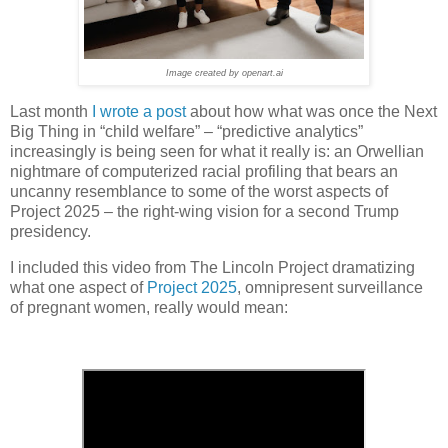
Image created by openart.ai
Last month
I wrote a post
about how what was once the Next
Big Thing in “child welfare” – “predictive analytics”
increasingly is being seen for what it really is: an Orwellian
nightmare of computerized racial profiling that bears an
uncanny resemblance to some of the worst aspects of
Project 2025 – the right-wing vision for a second Trump
presidency.
I included this video from The Lincoln Project dramatizing
what one aspect of
Project 2025
, omnipresent surveillance
of pregnant women, really would mean: