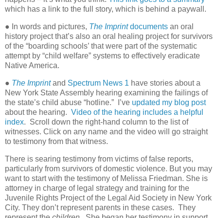
which has a link to the full story, which is behind a paywall.
● In words and pictures,
The Imprint
documents
an oral
history project that’s also an oral healing project for survivors
of the “boarding schools’ that were part of the systematic
attempt by “child welfare” systems to effectively eradicate
Native America.
●
The Imprint
and
Spectrum News 1
have stories about a
New York State Assembly hearing examining the failings of
the state’s child abuse “hotline.” I’ve
updated my blog post
about the hearing.
Video of the hearing includes a helpful
index
. Scroll down the right-hand column to the list of
witnesses. Click on any name and the video will go straight
to testimony from that witness.
There is searing testimony from victims of false reports,
particularly from survivors of domestic violence. But you may
want to start with the testimony of Melissa Friedman. She is
attorney in charge of legal strategy and training for the
Juvenile Rights Project of the Legal Aid Society in New York
City. They don’t represent parents in these cases. They
represent the
children.
She began her testimony in support