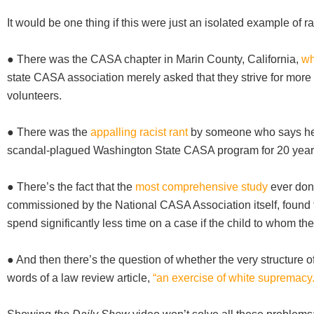
It would be one thing if this were just an isolated example of rac
● There was the CASA chapter in Marin County, California,
wh
state CASA association merely asked that they strive for more
volunteers.
● There was the
appalling racist rant
by someone who says he 
scandal-plagued Washington State CASA program for 20 year
● There’s the fact that the
most comprehensive study
ever don
commissioned by the National CASA Association itself, found
spend significantly less time on a case if the child to whom th
● And then there’s the question of whether the very structure 
words of a law review article,
“an exercise of white supremacy.