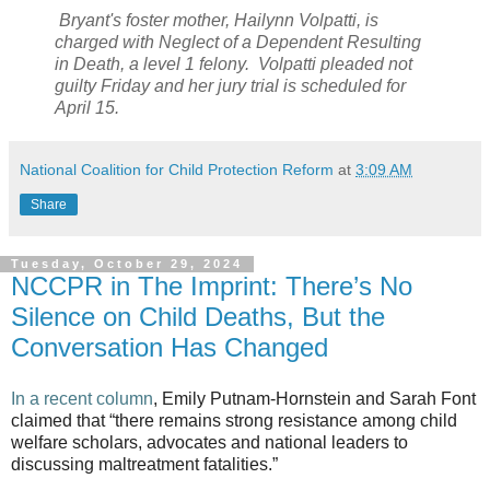
Bryant's foster mother, Hailynn Volpatti, is
charged with Neglect of a Dependent Resulting
in Death, a level 1 felony. Volpatti pleaded not
guilty Friday and her jury trial is scheduled for
April 15.
National Coalition for Child Protection Reform
at
3:09 AM
Share
Tuesday, October 29, 2024
NCCPR in The Imprint: There’s No
Silence on Child Deaths, But the
Conversation Has Changed
In a recent column
, Emily Putnam-Hornstein and Sarah Font
claimed that “there remains strong resistance among child
welfare scholars, advocates and national leaders to
discussing maltreatment fatalities.”