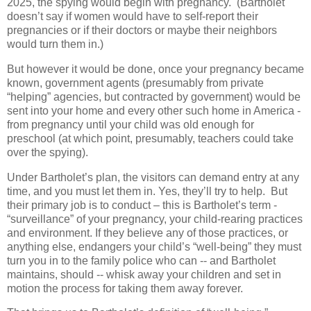
2025, the spying would begin with pregnancy.
(Bartholet
doesn’t say if women would have to self-report their
pregnancies or if their doctors or maybe their neighbors
would turn them in.)
But however it would be done, once your pregnancy became
known, government agents (presumably from private
“helping” agencies, but contracted by government) would be
sent into your home and every other such home in America -
from pregnancy until your child was old enough for
preschool (at which point, presumably, teachers could take
over the spying).
Under Bartholet’s plan, the visitors can demand entry at any
time, and you must let them in. Yes, they’ll try to help.
But
their primary job is to conduct – this is Bartholet’s term -
“surveillance” of your pregnancy, your child-rearing practices
and environment. If they believe any of those practices, or
anything else, endangers your child’s “well-being” they must
turn you in to the family police who can -- and Bartholet
maintains, should -- whisk away your children and set in
motion the process for taking them away forever.