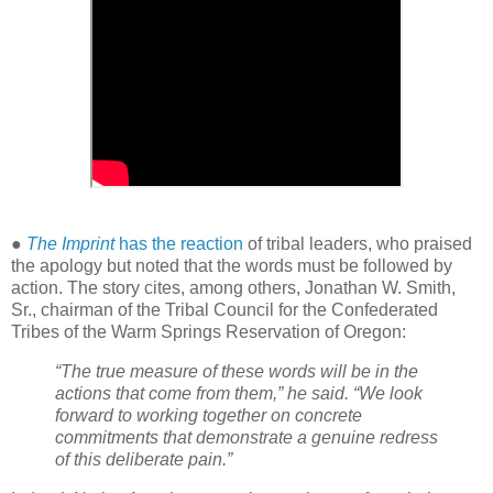
●
The Imprint
has the reaction
of tribal leaders, who praised
the apology but noted that the words must be followed by
action. The story cites, among others, Jonathan W. Smith,
Sr., chairman of the Tribal Council for the Confederated
Tribes of the Warm Springs Reservation of Oregon:
“The true measure of these words will be in the
actions that come from them,” he said. “We look
forward to working together on concrete
commitments that demonstrate a genuine redress
of this deliberate pain.”