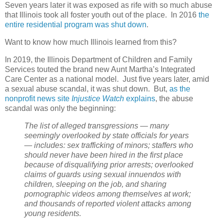
Seven years later it was exposed as rife with so much abuse
that Illinois took all foster youth out of the place. In 2016
the
entire residential program was shut down
.
Want to know how much Illinois learned from this?
In 2019, the Illinois Department of Children and Family
Services touted the brand new Aunt Martha’s Integrated
Care Center as a national model.
Just five years later, amid
a sexual abuse scandal, it was shut down.
But,
as the
nonprofit news site
Injustice Watch
explains
, the abuse
scandal was only the beginning:
The list of alleged transgressions — many
seemingly overlooked by state officials for years
— includes: sex trafficking of minors; staffers who
should never have been hired in the first place
because of disqualifying prior arrests; overlooked
claims of guards using sexual innuendos with
children, sleeping on the job, and sharing
pornographic videos among themselves at work;
and thousands of reported violent attacks among
young residents.