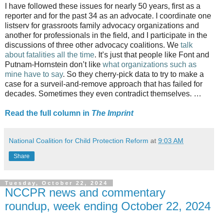
I have followed these issues for nearly 50 years, first as a
reporter and for the past 34 as an advocate. I coordinate one
listserv for grassroots family advocacy organizations and
another for professionals in the field, and I participate in the
discussions of three other advocacy coalitions. We
talk
about fatalities all the time
. It’s just that people like Font and
Putnam-Hornstein don’t like
what organizations such as
mine have to say
. So they cherry-pick data to try to make a
case for a surveil-and-remove approach that has failed for
decades. Sometimes they even contradict themselves. …
Read the full column in
The Imprint
National Coalition for Child Protection Reform
at
9:03 AM
Share
Tuesday, October 22, 2024
NCCPR news and commentary
roundup, week ending October 22, 2024