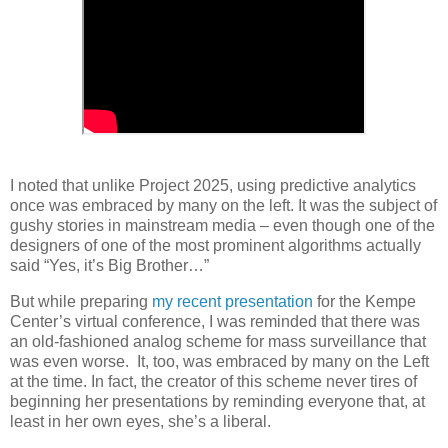
I noted that unlike Project 2025, using predictive analytics
once was embraced by many on the left. It was the subject of
gushy stories in mainstream media – even though one of the
designers of one of the most prominent algorithms actually
said “Yes, it’s Big Brother…”
But while preparing
my recent presentation
for the Kempe
Center’s virtual conference, I was reminded that there was
an old-fashioned analog scheme for mass surveillance that
was even worse.
It, too, was embraced by many on the Left
at the time. In fact, the creator of this scheme never tires of
beginning her presentations by reminding everyone that, at
least in her own eyes, she’s a liberal.