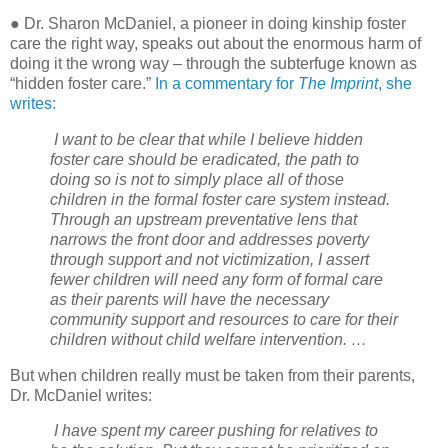
● Dr. Sharon McDaniel, a pioneer in doing kinship foster
care the right way, speaks out about the enormous harm of
doing it the wrong way – through the subterfuge known as
“hidden foster care.”
In a commentary for
The Imprint
, she
writes:
I want to be clear that while I believe hidden
foster care should be eradicated, the path to
doing so is not to simply place all of those
children in the formal foster care system instead.
Through an upstream preventative lens that
narrows the front door and addresses poverty
through support and not victimization, I assert
fewer children will need any form of formal care
as their parents will have the necessary
community support and resources to care for their
children without child welfare intervention. …
But when children really must be taken from their parents,
Dr. McDaniel writes:
I have spent my career pushing for relatives to