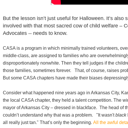
But the lesson isn’t just useful for Halloween. It’s als
involved with that most sacred cow of child welfare – 
Advocates -- needs to know.
CASA is a program in which minimally trained volunteers, ov
middle-class, are assigned to families who are overwhelmingl
disproportionately nonwhite. Then they tell judges if the child
those families, sometimes forever. That, of course, raises pro
But some CASA chapters have made their biases depressingl
Consider what happened nine years ago in Arkansas City, Kans
the local CASA chapter, they held a talent competition. The wi
mayor of Arkansas City – dressed in blackface. The head of 
couldn’t understand why that was a problem. "It wasn't
black
all really just tan." That’s only the beginning.
All the awful deta