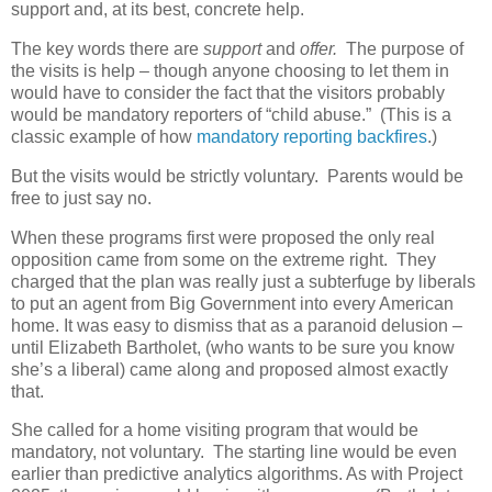
support and, at its best, concrete help.
The key words there are
support
and
offer.
The purpose of
the visits is help – though anyone choosing to let them in
would have to consider the fact that the visitors probably
would be mandatory reporters of “child abuse.”
(This is a
classic example of how
mandatory reporting backfires
.)
But the visits would be strictly voluntary.
Parents would be
free to just say no.
When these programs first were proposed the only real
opposition came from some on the extreme right.
They
charged that the plan was really just a subterfuge by liberals
to put an agent from Big Government into every American
home. It was easy to dismiss that as a paranoid delusion –
until Elizabeth Bartholet, (who wants to be sure you know
she’s a liberal) came along and proposed almost exactly
that.
She called for a home visiting program that would be
mandatory, not voluntary.
The starting line would be even
earlier than predictive analytics algorithms. As with Project