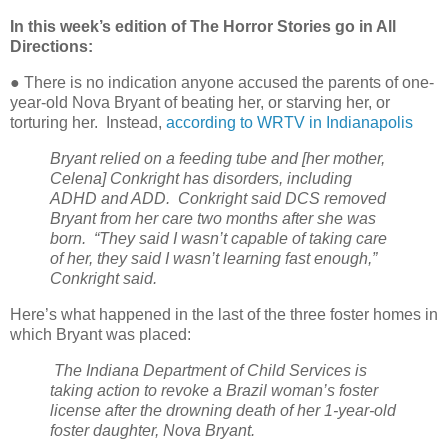
In this week’s edition of The Horror Stories go in All
Directions:
● There is no indication anyone accused the parents of one-
year-old Nova Bryant of beating her, or starving her, or
torturing her.
Instead,
according to WRTV in Indianapolis
Bryant relied on a feeding tube and [her mother,
Celena] Conkright has disorders, including
ADHD and ADD.
Conkright said DCS removed
Bryant from her care two months after she was
born.
“They said I wasn’t capable of taking care
of her, they said I wasn’t learning fast enough,”
Conkright said.
Here’s what happened in the last of the three foster homes in
which Bryant was placed:
The Indiana Department of Child Services is
taking action to revoke a Brazil woman’s foster
license after the drowning death of her 1-year-old
foster daughter, Nova Bryant.