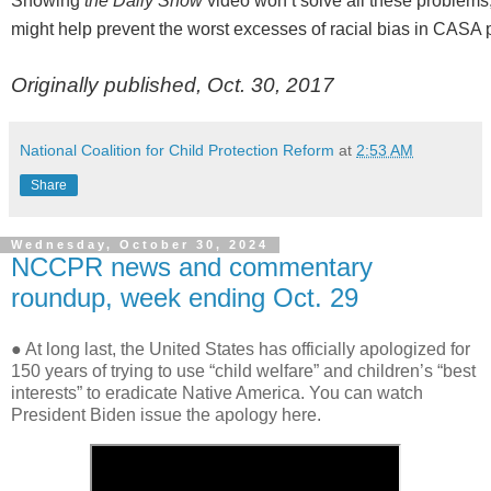
Showing
the Daily Show
video won’t solve all these problems;
might help prevent the worst excesses of racial bias in CASA
Originally published, Oct. 30, 2017
National Coalition for Child Protection Reform
at
2:53 AM
Share
Wednesday, October 30, 2024
NCCPR news and commentary
roundup, week ending Oct. 29
● At long last, the United States has officially apologized for
150 years of trying to use “child welfare” and children’s “best
interests” to eradicate Native America. You can watch
President Biden issue the apology here.