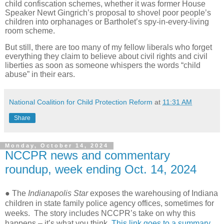
child confiscation schemes, whether it was former House
Speaker Newt Gingrich’s proposal to shovel poor people’s
children into orphanages or Bartholet’s spy-in-every-living
room scheme.
But still, there are too many of my fellow liberals who forget
everything they claim to believe about civil rights and civil
liberties as soon as someone whispers the words “child
abuse” in their ears.
National Coalition for Child Protection Reform
at
11:31 AM
Share
Monday, October 14, 2024
NCCPR news and commentary
roundup, week ending Oct. 14, 2024
● The
Indianapolis Star
exposes the warehousing of Indiana
children in state family police agency offices, sometimes for
weeks. The story includes NCCPR’s take on why this
happens – it’s what you think.
This link goes to a summary