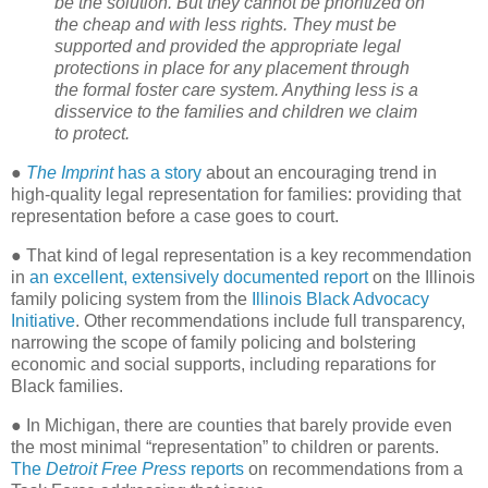
be the solution. But they cannot be prioritized on
the cheap and with less rights. They must be
supported and provided the appropriate legal
protections in place for any placement through
the formal foster care system. Anything less is a
disservice to the families and children we claim
to protect.
●
The Imprint
has a story
about an encouraging trend in
high-quality legal representation for families: providing that
representation before a case goes to court.
● That kind of legal representation is a key recommendation
in
an excellent, extensively documented report
on the Illinois
family policing system from the
Illinois Black Advocacy
Initiative
. Other recommendations include full transparency,
narrowing the scope of family policing and bolstering
economic and social supports, including reparations for
Black families.
● In Michigan, there are counties that barely provide even
the most minimal “representation” to children or parents.
The
Detroit Free Press
reports
on recommendations from a