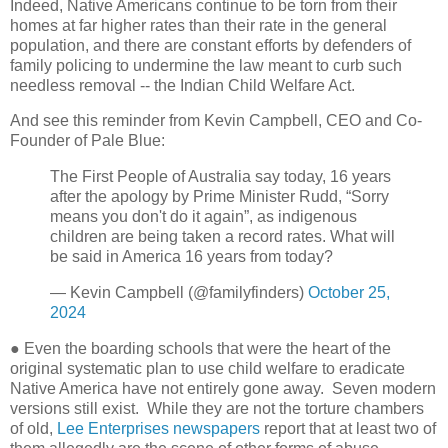
Indeed, Native Americans continue to be torn from their
homes at far higher rates than their rate in the general
population, and there are constant efforts by defenders of
family policing to undermine the law meant to curb such
needless removal -- the Indian Child Welfare Act.
And see this reminder from Kevin Campbell, CEO and Co-
Founder of Pale Blue:
The First People of Australia say today, 16 years
after the apology by Prime Minister Rudd, “Sorry
means you don't do it again”, as indigenous
children are being taken a record rates. What will
be said in America 16 years from today?
— Kevin Campbell (@familyfinders)
October 25,
2024
● Even the boarding schools that were the heart of the
original systematic plan to use child welfare to eradicate
Native America have not entirely gone away.
Seven modern
versions still exist.
While they are not the torture chambers
of old,
Lee Enterprises newspapers
report that at least two of