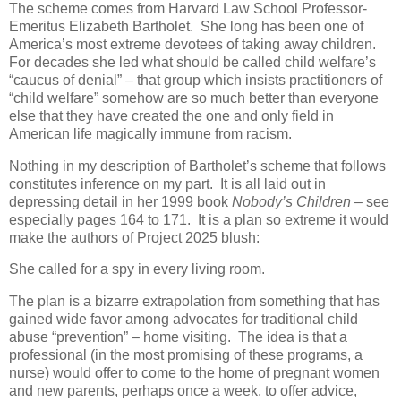
The scheme comes from Harvard Law School Professor-
Emeritus Elizabeth Bartholet.
She long has been one of
America’s most extreme devotees of taking away children.
For decades she led what should be called child welfare’s
“caucus of denial” – that group which insists practitioners of
“child welfare” somehow are so much better than everyone
else that they have created the one and only field in
American life magically immune from racism.
Nothing in my description of Bartholet’s scheme that follows
constitutes inference on my part.
It is all laid out in
depressing detail in her 1999 book
Nobody’s Children –
see
especially pages 164 to 171.
It is a plan so extreme it would
make the authors of Project 2025 blush:
She called for a spy in every living room.
The plan is a bizarre extrapolation from something that has
gained wide favor among advocates for traditional child
abuse “prevention” – home visiting.
The idea is that a
professional (in the most promising of these programs, a
nurse) would offer to come to the home of pregnant women
and new parents, perhaps once a week, to offer advice,