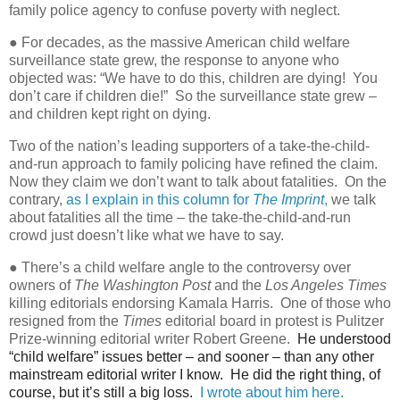
family police agency to confuse poverty with neglect.
● For decades, as the massive American child welfare
surveillance state grew, the response to anyone who
objected was: “We have to do this, children are dying!
You
don’t care if children die!”
So the surveillance state grew –
and children kept right on dying.
Two of the nation’s leading supporters of a take-the-child-
and-run approach to family policing have refined the claim.
Now they claim we don’t want to talk about fatalities.
On the
contrary,
as I explain in this column for
The Imprint
,
we talk
about fatalities all the time – the take-the-child-and-run
crowd just doesn’t like what we have to say.
● There’s a child welfare angle to the controversy over
owners of
The Washington Post
and the
Los Angeles Times
killing editorials endorsing Kamala Harris.
One of those who
resigned from the
Times
editorial board in protest is Pulitzer
Prize-winning editorial writer Robert Greene.
He understood
“child welfare” issues better – and sooner – than any other
mainstream editorial writer I know. He did the right thing, of
course, but it’s still a big loss.
I wrote about him here.