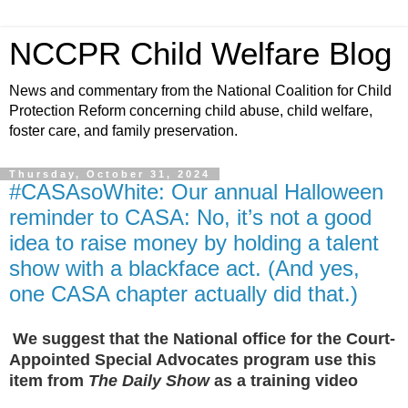
NCCPR Child Welfare Blog
News and commentary from the National Coalition for Child
Protection Reform concerning child abuse, child welfare,
foster care, and family preservation.
Thursday, October 31, 2024
#CASAsoWhite: Our annual Halloween
reminder to CASA: No, it’s not a good
idea to raise money by holding a talent
show with a blackface act. (And yes,
one CASA chapter actually did that.)
We suggest that the National office for the Court-
Appointed Special Advocates program use this
item from
The Daily Show
as a training video