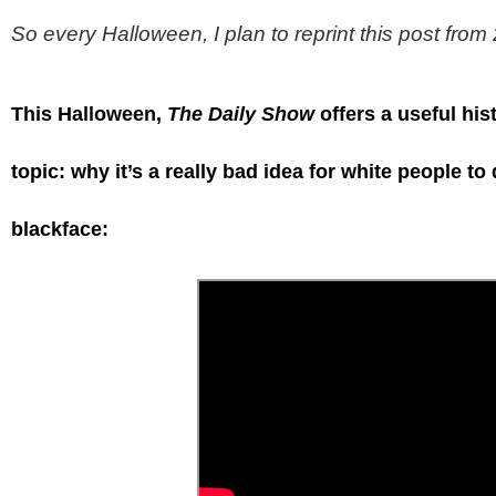
So every Halloween, I plan to reprint this post fro
This Halloween,
The Daily Show
offers a useful his
topic: why it’s a really bad idea for white people to
blackface: