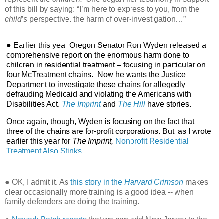
of this bill by saying: “I’m here to express to you, from the
child’s
perspective, the harm of over-investigation…”
● Earlier this year Oregon Senator Ron Wyden released a
comprehensive report on the enormous harm done to
children in residential treatment – focusing in particular on
four McTreatment chains.
Now he wants the Justice
Department to investigate these chains for allegedly
defrauding Medicaid and violating the Americans with
Disabilities Act.
The Imprint
and
The Hill
have stories.
Once again, though, Wyden is focusing on the fact that
three of the chains are for-profit corporations. But, as I wrote
earlier this year for
The Imprint,
Nonprofit Residential
Treatment Also Stinks.
● OK, I admit it. As
this story in the
Harvard Crimson
makes
clear occasionally more training is a good idea -- when
family defenders are doing the training.