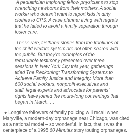
A pediatrician imploring fellow physicians to stop
wrenching newborns from their mothers. A social
worker who doesn’t want to report kids in dirty
clothes to CPS. A case planner living with regrets
that he failed to avoid a family separation through
foster care.
These rare, firsthand stories from the frontlines of
the child welfare system are not often shared with
the public. But they’re examples of the
remarkable testimony presented over three
sessions in New York City this year, gatherings
titled The Reckoning: Transforming Systems to
Achieve Family Justice and Integrity. More than
600 social workers, nonprofit executives and
staff, legal experts and advocates for parents’
rights have joined the hours-long convenings that
began in March. …
● Longtime followers of family policing will recall when
Maryville, a modern-day orphanage near Chicago, was cited
as a national model – so wonderful, in fact, that it was the
centerpiece of a 1995
60 Minutes
story touting orphanages.