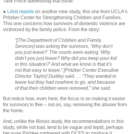
Task Force addressing that issue.
●
LAist reports
on another new study, this one from UCLA’s
Pritzker Center for Strengthening Children and Families.
This one concerns how survivors of domestic violence are
victimized by the family police. From the story:
“[The Department of Children and Family
Services] was asking the survivors, ‘Why don't
you just leave?’ The courts were asking ‘Why
didn't you just leave? Why did you keep your kid
in this situation?’ And what we know is that it's
not that easy to leave,” [Pritzker Center Executive
Director Taylor] Dudley said. … “They wanted to
leave but they had nowhere to go, and because
of that their children were removed,” she said.
But notice how, even here, the focus is on making it easier
for survivors to flee – not on, say, removing the abuser from
the home.
And, unlike the Illinois study, the recommendations in this
study, while not bad, tend to be vague and tepid, perhaps
because Pritzker partnered with DCFS to produce it.