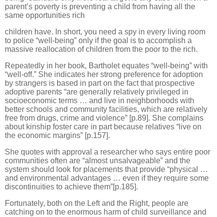
parent’s poverty is preventing a child from having all the
same opportunities rich
children have. In short, you need a spy in every living room
to police “well-being” only if the goal is to accomplish a
massive reallocation of children from the poor to the rich.
Repeatedly in her book, Bartholet equates “well-being” with
“well-off.” She indicates her strong preference for adoption
by strangers is based in part on the fact that prospective
adoptive parents “are generally relatively privileged in
socioeconomic terms … and live in neighborhoods with
better schools and community facilities, which are relatively
free from drugs, crime and violence” [p.89]. She complains
about kinship foster care in part because relatives “live on
the economic margins” [p.157].
She quotes with approval a researcher who says entire poor
communities often are “almost unsalvageable” and the
system should look for placements that provide “physical …
and environmental advantages … even if they require some
discontinuities to achieve them”[p.185].
Fortunately, both on the Left and the Right, people are
catching on to the enormous harm of child surveillance and