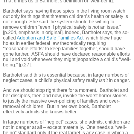
That brings us to Bartholet’s definition of “well-being.”
Bartholet says having those spies in the living room watch
out only for things that threaten children’s health or safety is
not enough. She said the system should be willing to
remove children “even if physical safety is
not
an issue,”
[p.204, emphasis in original]. Indeed, Bartholet says, the so-
called
Adoption and Safe Families Act
, which blew huge
holes in earlier federal law theoretically requiring
“reasonable efforts” to keep families together, should have
gone further.
ASFA should have declared reasonable efforts
null and void whenever they might jeopardize a child’s “well-
being.” [p.27].
Bartholet said this is essential because, in large numbers of
neglect cases, a child’s physical safety really
isn’t
in danger.
And we should stop right there for a moment.
Bartholet and
her disciples, then and now, invoke the worst horror stories
to justify the massive over-policing of families and over-
removal of children.
But in her own book, Bartholet
effectively admits she knows better.
In large numbers of “neglect” cases, she admits, children are
not in danger at all – except materially.
One needs a “well-
being” standard only if the real target is any case in which a