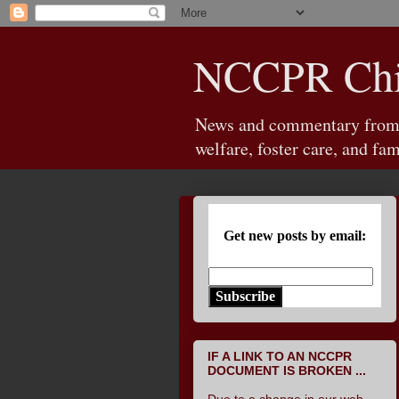
NCCPR Chil
News and commentary from th
welfare, foster care, and fam
Get new posts by email:
Subscribe
IF A LINK TO AN NCCPR
DOCUMENT IS BROKEN ...
Due to a change in our web