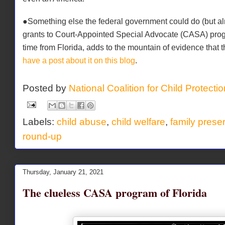
●Something else the federal government could do (but almos
grants to Court-Appointed Special Advocate (CASA) pro
time from Florida, adds to the mountain of evidence that
have a post about it on this blog
.
Posted by
National Coalition for Child Protecti
Labels:
child abuse
,
child welfare
,
family prese
round-up
Thursday, January 21, 2021
The clueless CASA program of Florida