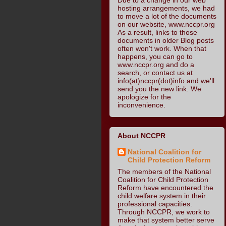
hosting arrangements, we had
to move a lot of the documents
on our website, www.nccpr.org
As a result, links to those
documents in older Blog posts
often won't work. When that
happens, you can go to
www.nccpr.org and do a
search, or contact us at
info(at)nccpr(dot)info and we'll
send you the new link. We
apologize for the
inconvenience.
About NCCPR
National Coalition for
Child Protection Reform
The members of the National
Coalition for Child Protection
Reform have encountered the
child welfare system in their
professional capacities.
Through NCCPR, we work to
make that system better serve