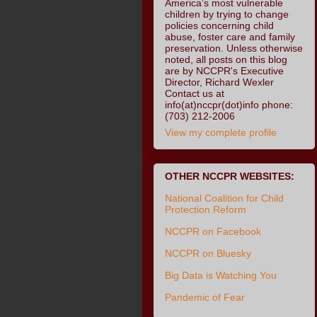
America’s most vulnerable
children by trying to change
policies concerning child
abuse, foster care and family
preservation. Unless otherwise
noted, all posts on this blog
are by NCCPR's Executive
Director, Richard Wexler
Contact us at
info(at)nccpr(dot)info phone:
(703) 212-2006
View my complete profile
OTHER NCCPR WEBSITES:
National Coalition for Child
Protection Reform
NCCPR on Facebook
NCCPR on Bluesky
Big Data is Watching You
Pandemic of Fear