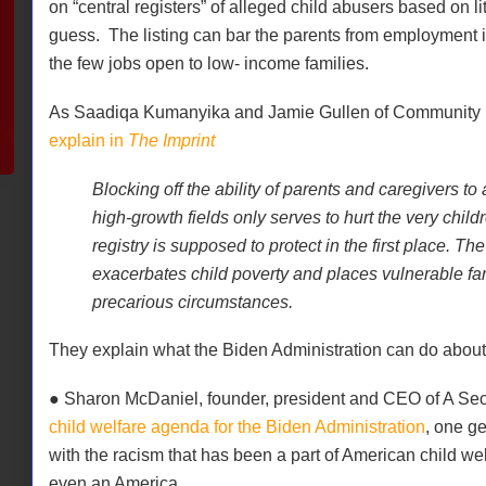
on “central registers” of alleged child abusers based on l
guess.
The listing can bar the parents from employment
the few jobs open to low- income families.
As Saadiqa Kumanyika and Jamie Gullen of Community L
explain in
The Imprint
Blocking off the ability of parents and caregivers t
high-growth fields only serves to hurt the very child
registry is supposed to protect in the first place. Th
exacerbates child poverty and places vulnerable fa
precarious circumstances.
They explain what the Biden Administration can do about 
● Sharon McDaniel, founder, president and CEO of A Se
child welfare agenda for the Biden Administration
, one ge
with the racism that has been a part of American child we
even an America.