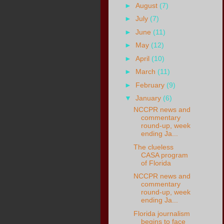
►
August
(7)
►
July
(7)
►
June
(11)
►
May
(12)
►
April
(10)
►
March
(11)
►
February
(9)
▼
January
(6)
NCCPR news and
commentary
round-up, week
ending Ja...
The clueless
CASA program
of Florida
NCCPR news and
commentary
round-up, week
ending Ja...
Florida journalism
begins to face