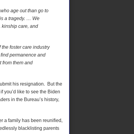
who age out than go to
t is a tragedy. … We
, kinship care, and
the foster care industry
to find permanence and
t from them and
submit his resignation.
But the
f you’d like to see the Biden
ders in the Bureau’s history,
r a family has been reunified,
dlessly blacklisting parents