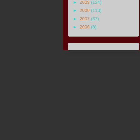
►
2009
(124)
►
2008
(113)
►
2007
(37)
►
2006
(8)