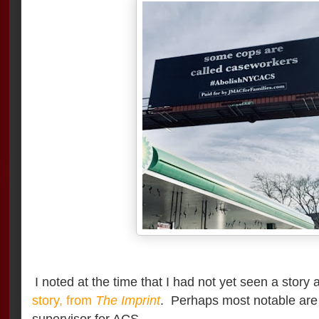
I noted at the time that I had not yet seen a story 
story, from
The Imprint
. Perhaps most notable are
supervisor for ACS.