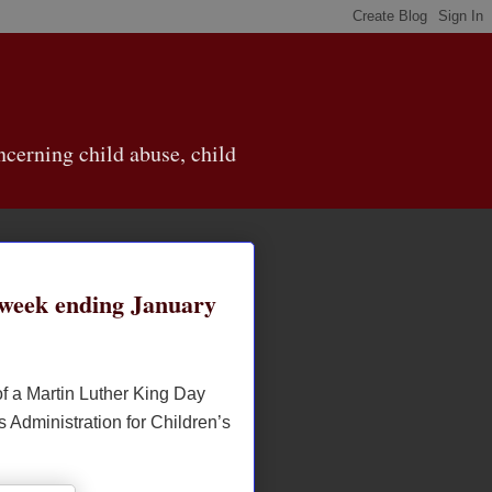
cerning child abuse, child
week ending January
of a Martin Luther King Day
s Administration for Children’s