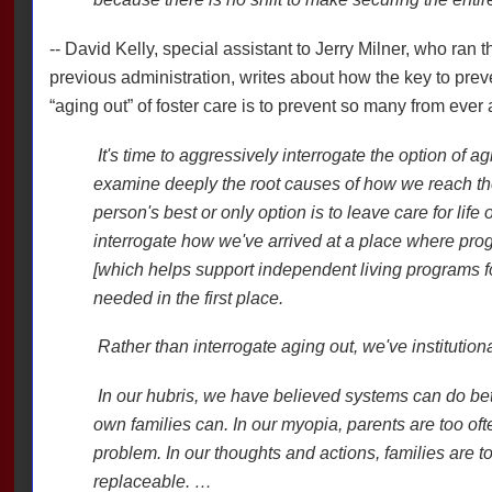
-- David Kelly, special assistant to Jerry Milner, who ran
previous administration, writes about how the key to prev
“aging out” of foster care is to prevent so many from ever
It's time to aggressively interrogate the option of agi
examine deeply the root causes of how we reach th
person's best or only option is to leave care for life o
interrogate how we've arrived at a place where pr
[which helps support independent living programs f
needed in the first place.
Rather than interrogate aging out, we've institutiona
In our hubris, we have believed systems can do bette
own families can. In our myopia, parents are too of
problem. In our thoughts and actions, families are t
replaceable. …