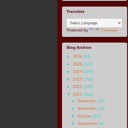
Translate
Powered by
Translate
Blog Archive
►
2026
(83)
►
2025
(123)
►
2024
(109)
►
2023
(118)
►
2022
(125)
▼
2021
(110)
►
December
(10)
►
November
(11)
►
October
(12)
►
September
(4)