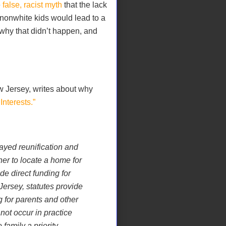
e
false, racist myth
that the lack
 nonwhite kids would lead to a
 why that didn’t happen, and
w Jersey, writes about why
Interests.”
ayed reunification and
her to locate a home for
de direct funding for
Jersey, statutes provide
 for parents and other
not occur in practice
family a priority.