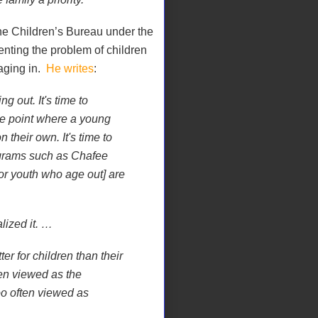
 the Children’s Bureau under the
enting the problem of children
 aging in.
He writes
:
ng out. It's time to
e point where a young
n their own. It's time to
ograms such as Chafee
or youth who age out] are
lized it. …
r for children than their
ten viewed as the
oo often viewed as