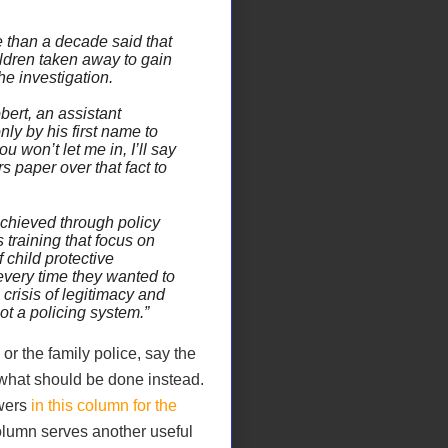
 than a decade said that
ildren taken away to gain
he investigation.
bert, an assistant
ly by his first name to
u won’t let me in, I’ll say
s paper over that fact to
chieved through policy
s training that focus on
 child protective
 every time they wanted to
crisis of legitimacy and
ot a policing system.”
 or the family police, say the
what should be done instead.
wers
in this column for the
lumn serves another useful