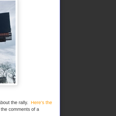
about the rally.
Here’s the
 the comments of a