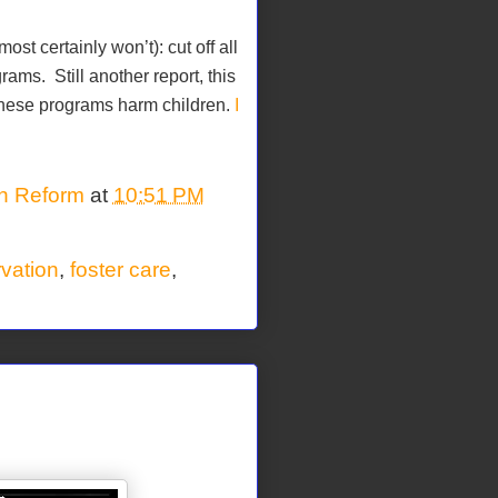
t certainly won’t): cut off all
grams.
Still another report, this
 these programs harm children.
I
on Reform
at
10:51 PM
rvation
,
foster care
,