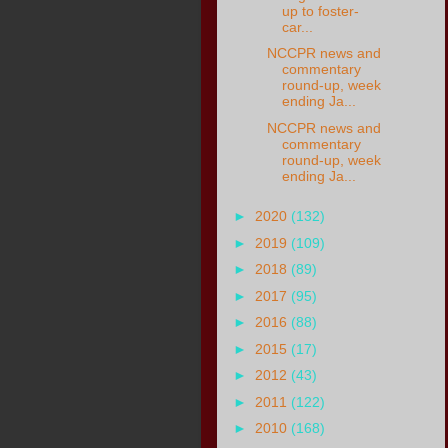
up to foster-
car...
NCCPR news and
commentary
round-up, week
ending Ja...
NCCPR news and
commentary
round-up, week
ending Ja...
►
2020
(132)
►
2019
(109)
►
2018
(89)
►
2017
(95)
►
2016
(88)
►
2015
(17)
►
2012
(43)
►
2011
(122)
►
2010
(168)