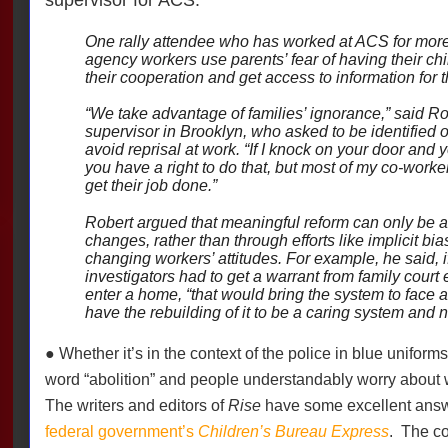
One rally attendee who has worked at ACS for more
agency workers use parents’ fear of having their ch
their cooperation and get access to information for t
“We take advantage of families’ ignorance,” said Ro
supervisor in Brooklyn, who asked to be identified on
avoid reprisal at work. “If I knock on your door and yo
you have a right to do that, but most of my co-worker
get their job done.”
Robert argued that meaningful reform can only be a
changes, rather than through efforts like implicit bia
changing workers’ attitudes. For example, he said, if
investigators had to get a warrant from family court
enter a home, “that would bring the system to face a 
have the rebuilding of it to be a caring system and n
● Whether it’s in the context of the police in blue uniforms
word “abolition” and people understandably worry about 
The writers and editors of
Rise
have some excellent ans
federal government’s
Children’s Bureau Express
.
The co