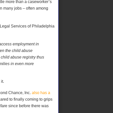
ittle more than a caseworker’s
 in many jobs – often among
egal Services of Philadelphia
o access employment in
ren the child abuse
e child abuse registry thus
milies in even more
it.
cond Chance, Inc.
also has a
ared to finally coming to grips
lfare since before there was