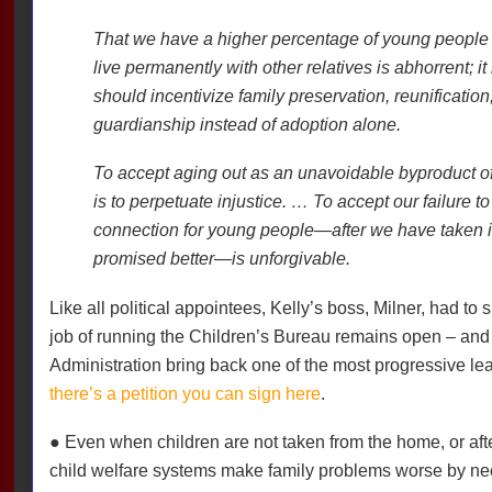
That we have a higher percentage of young people 
live permanently with other relatives is abhorrent; i
should incentivize family preservation, reunification
guardianship instead of adoption alone.
To accept aging out as an unavoidable byproduct of 
is to perpetuate injustice. … To accept our failure 
connection for young people—after we have taken i
promised better—is unforgivable.
Like all political appointees, Kelly’s boss, Milner, had to 
job of running the Children’s Bureau remains open – and i
Administration bring back one of the most progressive lea
there’s a petition you can sign here
.
● Even when children are not taken from the home, or afte
child welfare systems make family problems worse by nee