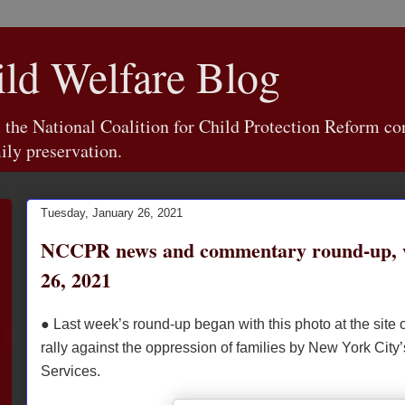
d Welfare Blog
e National Coalition for Child Protection Reform con
ily preservation.
Tuesday, January 26, 2021
NCCPR news and commentary round-up, 
26, 2021
● Last week’s round-up began with this photo at the site 
rally against the oppression of families by New York City’
Services.