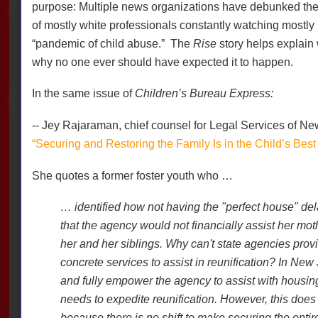
purpose: Multiple news organizations have debunked th
of mostly white professionals constantly watching mostly
“pandemic of child abuse.”
The
Rise
story helps explain
why no one ever should have expected it to happen.
In the same issue of
Children’s Bureau Express:
-- Jey Rajaraman, chief counsel for Legal Services of Ne
“Securing and Restoring the Family Is in the Child’s Best 
She quotes a former foster youth who …
… identified how not having the "perfect house" del
that the agency would not financially assist her mot
her and her siblings. Why can't state agencies provi
concrete services to assist in reunification? In New 
and fully empower the agency to assist with housing
needs to expedite reunification. However, this does 
because there is no shift to make securing the entire 