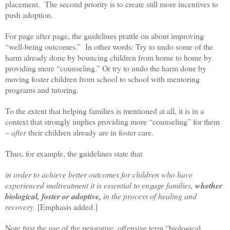
placement. The second priority is to create still more incentives to
push adoption.
For page after page, the guidelines prattle on about improving
“well-being outcomes.” In other words: Try to undo some of the
harm already done by bouncing children from home to home by
providing more “counseling.” Or try to undo the harm done by
moving foster children from school to school with mentoring
programs and tutoring.
To the extent that helping families is mentioned at all, it is in a
context that strongly implies providing more “counseling” for them
–
after
their children already are in foster care.
Thus, for example, the guidelines state that
in order to achieve better outcomes for children who have
experienced maltreatment it is essential to engage families,
whether
biological, foster or adoptive,
in the process of healing and
recovery.
[Emphasis added.]
Note first the use of the pejorative, offensive term “biological