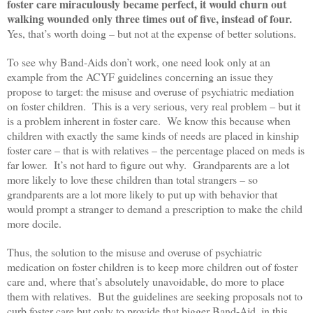
foster care miraculously became perfect, it would churn out
walking wounded only three times out of five, instead of four.
Yes, that’s worth doing – but not at the expense of better solutions.
To see why Band-Aids don’t work, one need look only at an
example from the ACYF guidelines concerning an issue they
propose to target: the misuse and overuse of psychiatric mediation
on foster children. This is a very serious, very real problem – but it
is a problem inherent in foster care. We know this because when
children with exactly the same kinds of needs are placed in kinship
foster care – that is with relatives – the percentage placed on meds is
far lower. It’s not hard to figure out why. Grandparents are a lot
more likely to love these children than total strangers – so
grandparents are a lot more likely to put up with behavior that
would prompt a stranger to demand a prescription to make the child
more docile.
Thus, the solution to the misuse and overuse of psychiatric
medication on foster children is to keep more children out of foster
care and, where that’s absolutely unavoidable, do more to place
them with relatives. But the guidelines are seeking proposals not to
curb foster care but only to provide that bigger Band-Aid, in this