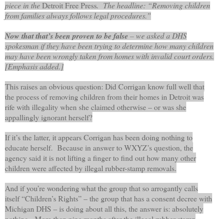
piece in the
Detroit Free Press
. The headline: “Removing children
from families always follows legal procedures.”
Now that that’s been proven to be false
– we asked a DHS
spokesman if they have been trying to determine how many children
may have been wrongly taken from homes with invalid court orders.
[Emphasis added.]
This raises an obvious question: Did Corrigan know full well that
the process of removing children from their homes in Detroit was
rife with illegality when she claimed otherwise – or was she
appallingly ignorant herself?
If it’s the latter, it appears Corrigan has been doing nothing to
educate herself. Because in answer to WXYZ’s question, the
agency said it is not lifting a finger to find out how many other
children were affected by illegal rubber-stamp removals.
And if you’re wondering what the group that so arrogantly calls
itself “Children’s Rights” – the group that has a consent decree with
Michigan DHS – is doing about all this, the answer is: absolutely
nothing. More than nine months after the illegal rubber-stamp