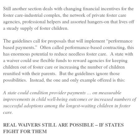
Still another section deals with changing financial incentives for the
foster care-industrial complex, the network of private foster care
agencies, professional helpers and assorted hangers-on that lives off
a steady supply of foster children.
The guidelines call for proposals that will implement “performance
based payments.” Often called performance-based contracting, this
has enormous potential to reduce needless foster care. A state with
a waiver could use flexible funds to reward agencies for keeping
children out of foster care or increasing the number of children
reunified with their parents. But the guidelines ignore those
possibilities. Instead, the one and only example offered is this:
A state could condition provider payments … on measurable
improvements in child well-being outcomes or increased numbers of
successful adoptions among the longest-waiting children in foster
care.
REAL WAIVERS STILL ARE POSSIBLE – IF STATES
FIGHT FOR THEM