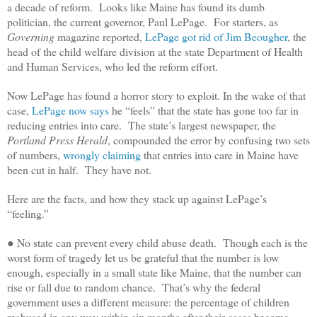
a decade of reform. Looks like Maine has found its dumb
politician, the current governor, Paul LePage. For starters, as
Governing
magazine reported,
LePage got rid of Jim Beougher
, the
head of the child welfare division at the state Department of Health
and Human Services, who led the reform effort.
Now LePage has found a horror story to exploit. In the wake of that
case,
LePage now says
he “feels” that the state has gone too far in
reducing entries into care. The state’s largest newspaper, the
Portland Press Herald
, compounded the error by confusing two sets
of numbers,
wrongly claiming
that entries into care in Maine have
been cut in half. They have not.
Here are the facts, and how they stack up against LePage’s
“feeling.”
● No state can prevent every child abuse death. Though each is the
worst form of tragedy let us be grateful that the number is low
enough, especially in a small state like Maine, that the number can
rise or fall due to random chance. That’s why the federal
government uses a different measure: the percentage of children
reabused in any way within six months after their cases become