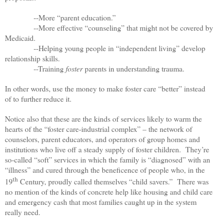
--More “parent education.”
--More effective “counseling” that might not be covered by
Medicaid.
--Helping young people in “independent living” develop
relationship skills.
--Training
foster
parents in understanding trauma.
In other words, use the money to make foster care “better” instead
of to further reduce it.
Notice also that these are the kinds of services likely to warm the
hearts of the “foster care-industrial complex” – the network of
counselors, parent educators, and operators of group homes and
institutions who live off a steady supply of foster children. They’re
so-called “soft” services in which the family is “diagnosed” with an
“illness” and cured through the beneficence of people who, in the
th
19
Century, proudly called themselves “child savers.” There was
no mention of the kinds of concrete help like housing and child care
and emergency cash that most families caught up in the system
really need.