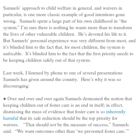
Samuels’ approach to child welfare in general, and waivers in
particular, is one more classic example of good intentions gone
wrong. Samuels spent a large part of his own childhood in “the
system.” I’m sure there is nothing he wants more than to transform
the lives of other vulnerable children. He’s devoted his life to it.
But Samuels’ personal experience was very different from most, and
it’s blinded him to the fact that, for most children, the system is
unfixable. It’s blinded him to the fact that the first priority needs to
be keeping children safely out of that system.
Last week, I listened by phone to one of several presentations
Samuels has given around the country. Here’s why it was so
discouraging:
● Over and over and over again Samuels demeaned the notion that
keeping children out of foster care is an end in itself; in effect,
dismissing the mass of evidence that foster care is
so inherently
harmful
that its safe reduction should be the top priority for
waivers. “That should
not
be the measure of success,” Samuels
said. “We want outcomes other than ‘we prevented foster care.’”