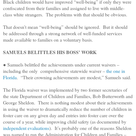
Black children would have improved “well-being” if only they were
confiscated from their families and assigned to live with middle-
class white strangers. The problems with that should be obvious.
That doesn’t mean “well-being” should be ignored. But it should
be addressed through a strong network of well-funded services
made available to families on a voluntary basis.
SAMUELS BELITTLES HIS BOSS’ WORK
● Samuels belittled the achievements under current waivers –
including the only comprehensive statewide waiver –
the one in
Florida
. “Their crowning achievements are modest,” Samuels said.
The Florida waiver was implemented by two former secretaries of
the state Department of Children and Families, Bob Butterworth and
George Sheldon. There is nothing modest about their achievements
in using the waiver to dramatically reduce the number of children in
foster care on any given day and entries into foster care over the
course of a year, while improving child safety (as documented by
independent evaluations
). It’s probably one of the reasons Sheldon
was named to run the Administration for Children and Families –