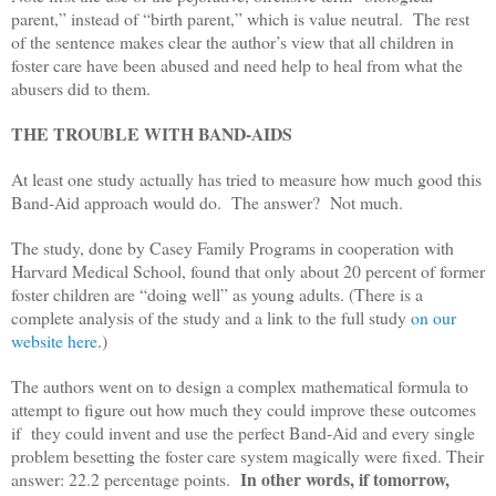
parent,” instead of “birth parent,” which is value neutral. The rest
of the sentence makes clear the author’s view that all children in
foster care have been abused and need help to heal from what the
abusers did to them.
THE TROUBLE WITH BAND-AIDS
At least one study actually has tried to measure how much good this
Band-Aid approach would do. The answer? Not much.
The study, done by Casey Family Programs in cooperation with
Harvard Medical School, found that only about 20 percent of former
foster children are “doing well” as young adults. (There is a
complete analysis of the study and a link to the full study
on our
website here
.)
The authors went on to design a complex mathematical formula to
attempt to figure out how much they could improve these outcomes
if they could invent and use the perfect Band-Aid and every single
problem besetting the foster care system magically were fixed. Their
In other words, if tomorrow,
answer: 22.2 percentage points.