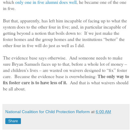
which
only one in five alumni does well
, he became one of the one
in five.
But that, apparently, has left him incapable of facing up to what the
system does to the other four in five; and, in particular incapable of
getting beyond a notion that boils down to: If we just make the
foster homes and the group homes and the institutions “better” the
other four in five will do just as well as I did.
The evidence base says otherwise. And someone needs to make
sure Bryan Samuels faces up to that, before a whole lot of money –
and children’s lives – are wasted on waivers designed to “fix” foster
The only way to
care. Because the evidence base is overwhelming:
fix foster care is to have less of it.
And that is what waivers should
be all about.
National Coalition for Child Protection Reform
at
6:00 AM
Share