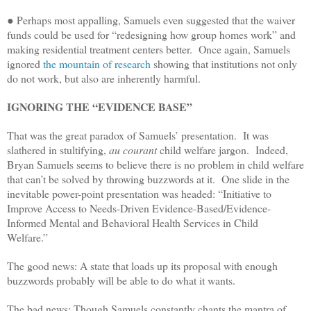
● Perhaps most appalling, Samuels even suggested that the waiver
funds could be used for “redesigning how group homes work” and
making residential treatment centers better. Once again, Samuels
ignored
the mountain of research
showing that institutions not only
do not work, but also are inherently harmful.
IGNORING THE “EVIDENCE BASE”
That was the great paradox of Samuels’ presentation. It was
slathered in stultifying,
au courant
child welfare jargon. Indeed,
Bryan Samuels seems to believe there is no problem in child welfare
that can’t be solved by throwing buzzwords at it. One slide in the
inevitable power-point presentation was headed: “Initiative to
Improve Access to Needs-Driven Evidence-Based/Evidence-
Informed Mental and Behavioral Health Services in Child
Welfare.”
The good news: A state that loads up its proposal with enough
buzzwords probably will be able to do what it wants.
The bad news: Though Samuels constantly chants the mantra of