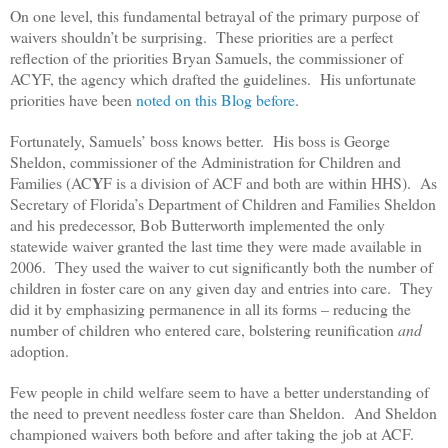
On one level, this fundamental betrayal of the primary purpose of
waivers shouldn’t be surprising. These priorities are a perfect
reflection of the priorities Bryan Samuels, the commissioner of
ACYF, the agency which drafted the guidelines. His unfortunate
priorities have been
noted on this Blog before
.
Fortunately, Samuels’ boss knows better. His boss is George
Sheldon, commissioner of the Administration for Children and
Y
Families (AC
F is a division of ACF and both are within HHS). As
Secretary of Florida’s Department of Children and Families Sheldon
and his predecessor, Bob Butterworth implemented the only
statewide waiver granted the last time they were made available in
2006. They used the waiver to cut significantly both the number of
children in foster care on any given day and entries into care. They
did it by emphasizing permanence in all its forms – reducing the
number of children who entered care, bolstering reunification
and
adoption.
Few people in child welfare seem to have a better understanding of
the need to prevent needless foster care than Sheldon. And Sheldon
championed waivers both before and after taking the job at ACF.