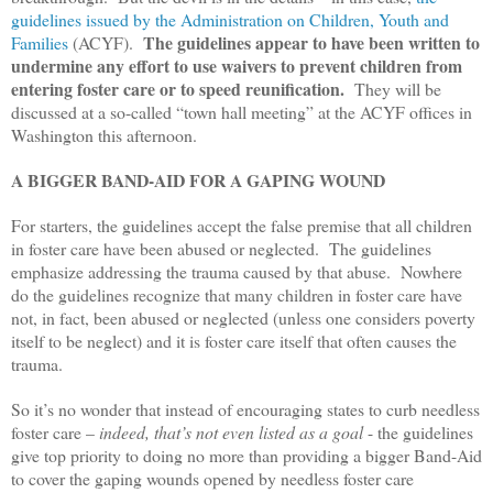
guidelines issued by the Administration on Children, Youth and
The guidelines appear to have been written to
Families
(ACYF).
undermine any effort to use waivers to prevent children from
entering foster care or to speed reunification.
They will be
discussed at a so-called “town hall meeting” at the ACYF offices in
Washington this afternoon.
A BIGGER BAND-AID FOR A GAPING WOUND
For starters, the guidelines accept the false premise that all children
in foster care have been abused or neglected. The guidelines
emphasize addressing the trauma caused by that abuse. Nowhere
do the guidelines recognize that many children in foster care have
not, in fact, been abused or neglected (unless one considers poverty
itself to be neglect) and it is foster care itself that often causes the
trauma.
So it’s no wonder that instead of encouraging states to curb needless
foster care –
indeed, that’s not even listed as a goal
- the guidelines
give top priority to doing no more than providing a bigger Band-Aid
to cover the gaping wounds opened by needless foster care