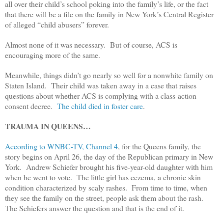
all over their child’s school poking into the family’s life, or the fact
that there will be a file on the family in New York’s Central Register
of alleged “child abusers” forever.
Almost none of it was necessary. But of course, ACS is
encouraging more of the same.
Meanwhile, things didn’t go nearly so well for a nonwhite family on
Staten Island. Their child was taken away in a case that raises
questions about whether ACS is complying with a class-action
consent decree.
The child died in foster care
.
TRAUMA IN QUEENS…
According to WNBC-TV, Channel 4
, for the Queens family, the
story begins on April 26, the day of the Republican primary in New
York. Andrew Schiefer brought his five-year-old daughter with him
when he went to vote. The little girl has eczema, a chronic skin
condition characterized by scaly rashes. From time to time, when
they see the family on the street, people ask them about the rash.
The Schiefers answer the question and that is the end of it.