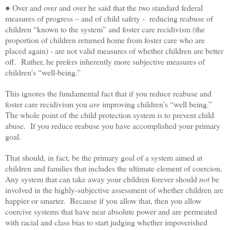
● Over and over and over he said that the two standard federal
measures of progress – and of child safety - reducing reabuse of
children “known to the system” and foster care recidivism (the
proportion of children returned home from foster care who are
placed again) - are not valid measures of whether children are better
off. Rather, he prefers inherently more subjective measures of
children’s “well-being.”
This ignores the fundamental fact that if you reduce reabuse and
foster care recidivism you
are
improving children’s “well being.”
The whole point of the child protection system is to prevent child
abuse. If you reduce reabuse you have accomplished your primary
goal.
That should, in fact, be the primary goal of a system aimed at
children and families that includes the ultimate element of coercion.
Any system that can take away your children forever should
not
be
involved in the highly-subjective assessment of whether children are
happier or smarter. Because if you allow that, then you allow
coercive systems that have near absolute power and are permeated
with racial and class bias to start judging whether impoverished