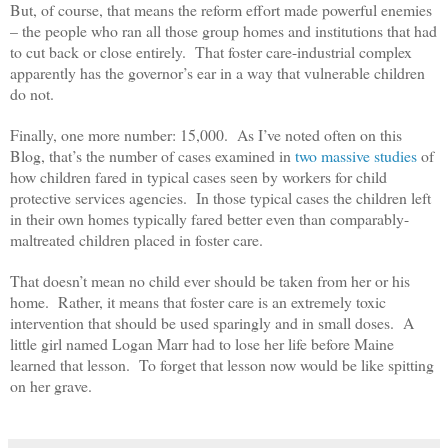
But, of course, that means the reform effort made powerful enemies
– the people who ran all those group homes and institutions that had
to cut back or close entirely. That foster care-industrial complex
apparently has the governor’s ear in a way that vulnerable children
do not.
Finally, one more number: 15,000. As I’ve noted often on this
Blog, that’s the number of cases examined in
two massive studies
of
how children fared in typical cases seen by workers for child
protective services agencies. In those typical cases the children left
in their own homes typically fared better even than comparably-
maltreated children placed in foster care.
That doesn’t mean no child ever should be taken from her or his
home. Rather, it means that foster care is an extremely toxic
intervention that should be used sparingly and in small doses. A
little girl named Logan Marr had to lose her life before Maine
learned that lesson. To forget that lesson now would be like spitting
on her grave.