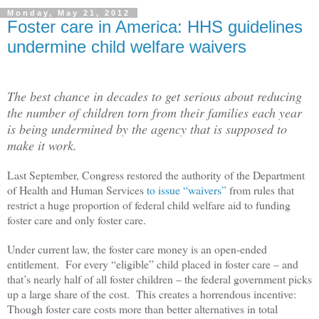
Monday, May 21, 2012
Foster care in America: HHS guidelines
undermine child welfare waivers
The best chance in decades to get serious about reducing
the number of children torn from their families each year
is being undermined by the agency that is supposed to
make it work.
Last September, Congress restored the authority of the Department
of Health and Human Services
to issue “waivers”
from rules that
restrict a huge proportion of federal child welfare aid to funding
foster care and only foster care.
Under current law, the foster care money is an open-ended
entitlement. For every “eligible” child placed in foster care – and
that’s nearly half of all foster children – the federal government picks
up a large share of the cost. This creates a horrendous incentive:
Though foster care costs more than better alternatives in total