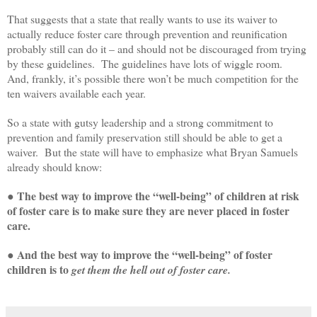
That suggests that a state that really wants to use its waiver to
actually reduce foster care through prevention and reunification
probably still can do it – and should not be discouraged from trying
by these guidelines. The guidelines have lots of wiggle room.
And, frankly, it’s possible there won’t be much competition for the
ten waivers available each year.
So a state with gutsy leadership and a strong commitment to
prevention and family preservation still should be able to get a
waiver. But the state will have to emphasize what Bryan Samuels
already should know:
● The best way to improve the “well-being” of children at risk
of foster care is to make sure they are never placed in foster
care.
● And the best way to improve the “well-being” of foster
children is to
get them the hell out of foster care.