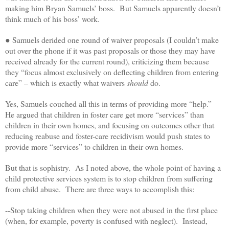
making him Bryan Samuels’ boss. But Samuels apparently doesn’t
think much of his boss’ work.
● Samuels derided one round of waiver proposals (I couldn’t make
out over the phone if it was past proposals or those they may have
received already for the current round), criticizing them because
they “focus almost exclusively on deflecting children from entering
care” – which is exactly what waivers
should
do.
Yes, Samuels couched all this in terms of providing more “help.”
He argued that children in foster care get more “services” than
children in their own homes, and focusing on outcomes other that
reducing reabuse and foster-care recidivism would push states to
provide more “services” to children in their own homes.
But that is sophistry. As I noted above, the whole point of having a
child protective services system is to stop children from suffering
from child abuse. There are three ways to accomplish this:
--Stop taking children when they were not abused in the first place
(when, for example, poverty is confused with neglect). Instead,