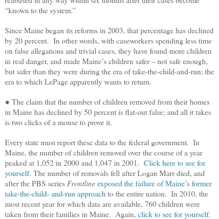
“known to the system.”
Since Maine began its reforms in 2003, that percentage has declined
by 20 percent. In other words, with caseworkers spending less time
on false allegations and trivial cases, they have found more children
in real danger, and made Maine’s children safer – not safe enough,
but safer than they were during the era of take-the-child-and-run; the
era to which LePage apparently wants to return.
● The claim that the number of children removed from their homes
in Maine has declined by 50 percent is flat-out false; and all it takes
is two clicks of a mouse to prove it.
Every state must report these data to the federal government. In
Maine, the number of children removed over the course of a year
peaked at 1,052 in 2000 and 1,047 in 2001.
Click here to see for
yourself
. The number of removals fell after Logan Marr died, and
after the PBS series
Frontline
exposed the failure of Maine’s former
take-the-child- and-run approach
to the entire nation. In 2010, the
most recent year for which data are available, 760 children were
taken from their families in Maine. Again,
click to see for yourself
.