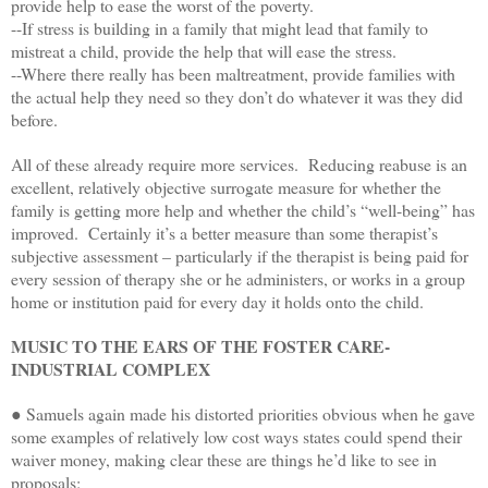
provide help to ease the worst of the poverty.
--If stress is building in a family that might lead that family to
mistreat a child, provide the help that will ease the stress.
--Where there really has been maltreatment, provide families with
the actual help they need so they don’t do whatever it was they did
before.
All of these already require more services. Reducing reabuse is an
excellent, relatively objective surrogate measure for whether the
family is getting more help and whether the child’s “well-being” has
improved. Certainly it’s a better measure than some therapist’s
subjective assessment – particularly if the therapist is being paid for
every session of therapy she or he administers, or works in a group
home or institution paid for every day it holds onto the child.
MUSIC TO THE EARS OF THE FOSTER CARE-
INDUSTRIAL COMPLEX
● Samuels again made his distorted priorities obvious when he gave
some examples of relatively low cost ways states could spend their
waiver money, making clear these are things he’d like to see in
proposals: