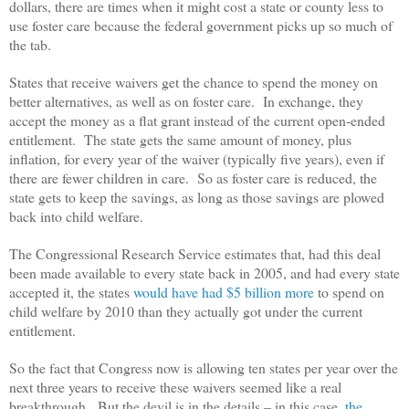
dollars, there are times when it might cost a state or county less to
use foster care because the federal government picks up so much of
the tab.
States that receive waivers get the chance to spend the money on
better alternatives, as well as on foster care. In exchange, they
accept the money as a flat grant instead of the current open-ended
entitlement. The state gets the same amount of money, plus
inflation, for every year of the waiver (typically five years), even if
there are fewer children in care. So as foster care is reduced, the
state gets to keep the savings, as long as those savings are plowed
back into child welfare.
The Congressional Research Service estimates that, had this deal
been made available to every state back in 2005, and had every state
accepted it, the states
would have had $5 billion more
to spend on
child welfare by 2010 than they actually got under the current
entitlement.
So the fact that Congress now is allowing ten states per year over the
next three years to receive these waivers seemed like a real
breakthrough. But the devil is in the details – in this case,
the