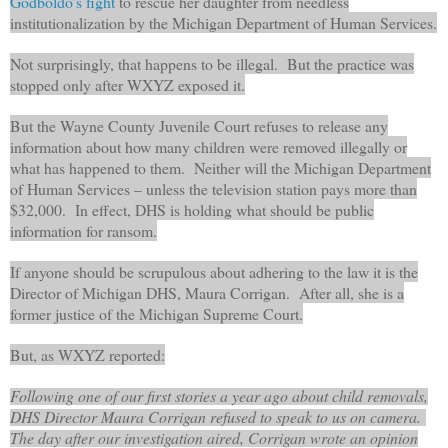
Godboldo’s fight
to rescue her daughter from needless
institutionalization by the Michigan Department of Human Services.
Not surprisingly, that happens to be illegal. But the practice was
stopped only after WXYZ exposed it.
But the Wayne County Juvenile Court refuses to release any
information about how many children were removed illegally or
what has happened to them. Neither will the Michigan Department
of Human Services – unless the television station pays more than
$32,000. In effect, DHS is holding what should be public
information for ransom.
If anyone should be scrupulous about adhering to the law it is the
Director of Michigan DHS, Maura Corrigan. After all, she is a
former justice of the Michigan Supreme Court.
But, as WXYZ reported:
Following one of our first stories a year ago about child removals,
DHS Director Maura Corrigan refused to speak to us on camera.
The day after our investigation aired, Corrigan wrote an opinion