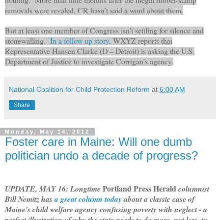
removals were revaled, CR hasn’t said a word about them.
But at least one member of Congress isn’t settling for silence and
stonewalling.
In a follow up story
, WXYZ reports
that
Representative Hansen Clarke (D – Detroit) is asking the U.S.
Department of Justice to investigate Corrigan’s agency.
National Coalition for Child Protection Reform
at
6:00 AM
Share
Monday, May 14, 2012
Foster care in Maine: Will one dumb
politician undo a decade of progress?
Portland Press Herald
UPDATE, MAY 16: Longtime
columnist
Bill Nemitz has
a great column today
about a classic case of
Maine's child welfare agency confusing poverty with neglect - a
perfect illustration of why the state needs to do more, not less, to