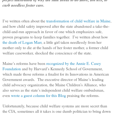
curb needless foster care.
I’ve written often about the
transformation of child welfare in Maine
,
and how child safety improved after the state abandoned a take-the-
child-and-run approach in favor of one which emphasizes safe,
proven programs to keep families together.
I’ve written about how
the death of Logan Marr
, a little girl taken needlessly from her
mother only to die at the hands of her foster mother, a former child
welfare caseworker, shocked the conscience of the state.
Maine’s reforms have been
recognized by the Annie E. Casey
Foundation
and by Harvard’s Kennedy School of Government,
which made those reforms a finalist for its Innovations in American
Government awards. The executive director of Maine’s leading
child advocacy organization, the Maine Children’s Alliance, who
also serves as the state’s independent child welfare ombudsman,
even
wrote a guest column for this Blog
praising the reforms.
Unfortunately, because child welfare systems are more secret than
the CIA, sometimes all it takes is one dumb politician to bring down