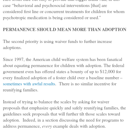
case “behavioral and psychosocial interventions [that] are
considered first line or concurrent treatments for children for whom
psychotropic medication is being considered or used.”
PERMANENCE SHOULD MEAN MORE THAN ADOPTION
The second priority is using waiver funds to further increase
adoptions.
Since 1997, the American child welfare system has been fanatical
about equating permanence for children with adoption. The federal
government even has offered states a bounty of up to $12,000 for
every finalized adoption of a foster child over a baseline number –
sometimes with awful results
. There is no similar incentive for
reunifying families.
Instead of trying to balance the scales by asking for waiver
proposals that emphasize quickly and safely reunifying families, the
guidelines seek proposals that will further tilt those scales toward
adoption. Indeed, in a section discussing the need for programs to
address permanence,
every
example deals with adoption.