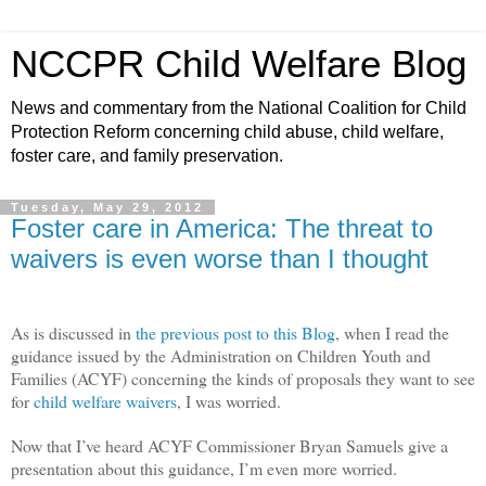
NCCPR Child Welfare Blog
News and commentary from the National Coalition for Child
Protection Reform concerning child abuse, child welfare,
foster care, and family preservation.
Tuesday, May 29, 2012
Foster care in America: The threat to
waivers is even worse than I thought
As is discussed in
the previous post to this Blog
, when I read the
guidance issued by the Administration on Children Youth and
Families (ACYF) concerning the kinds of proposals they want to see
for
child welfare waivers
, I was worried.
Now that I’ve heard ACYF Commissioner Bryan Samuels give a
presentation about this guidance, I’m even more worried.