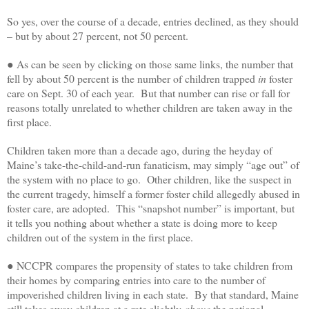
So yes, over the course of a decade, entries declined, as they should
– but by about 27 percent, not 50 percent.
● As can be seen by clicking on those same links, the number that
fell by about 50 percent is the number of children trapped
in
foster
care on Sept. 30 of each year. But that number can rise or fall for
reasons totally unrelated to whether children are taken away in the
first place.
Children taken more than a decade ago, during the heyday of
Maine’s take-the-child-and-run fanaticism, may simply “age out” of
the system with no place to go. Other children, like the suspect in
the current tragedy, himself a former foster child allegedly abused in
foster care, are adopted. This “snapshot number” is important, but
it tells you nothing about whether a state is doing more to keep
children out of the system in the first place.
● NCCPR compares the propensity of states to take children from
their homes by comparing entries into care to the number of
impoverished children living in each state. By that standard, Maine
still takes away children at a rate slightly
above
the national