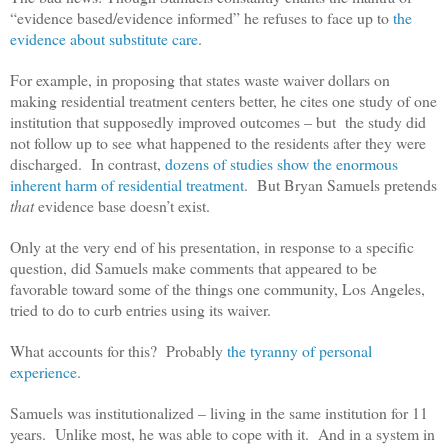
“evidence based/evidence informed” he refuses to face up to
the
evidence about substitute care
.
For example, in proposing that states waste waiver dollars on
making residential treatment centers better, he cites one study of one
institution that supposedly improved outcomes – but the study did
not follow up to see what happened to the residents after they were
discharged. In contrast,
dozens of studies show the enormous
inherent harm of residential treatment
. But Bryan Samuels pretends
that
evidence base doesn’t exist.
Only at the very end of his presentation, in response to a specific
question, did Samuels make comments that appeared to be
favorable toward some of the things one community, Los Angeles,
tried to do to curb entries using its waiver.
What accounts for this? Probably
the tyranny of personal
experience
.
Samuels was institutionalized – living in the same institution for 11
years. Unlike most, he was able to cope with it. And in a system in