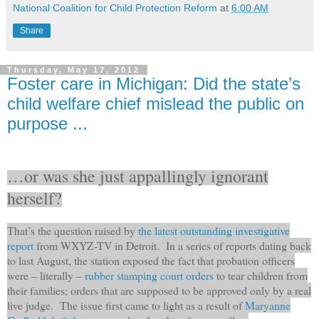
National Coalition for Child Protection Reform
at
6:00 AM
Share
Thursday, May 17, 2012
Foster care in Michigan: Did the state’s
child welfare chief mislead the public on
purpose ...
…or was she just appallingly ignorant
herself?
That’s the question raised by
the latest outstanding investigative
report
from WXYZ-TV in Detroit. In a series of reports dating back
to last August, the station exposed the fact that probation officers
were – literally –
rubber stamping court orders
to tear children from
their families; orders that are supposed to be approved only by a real
live judge. The issue first came to light as a result of
Maryanne