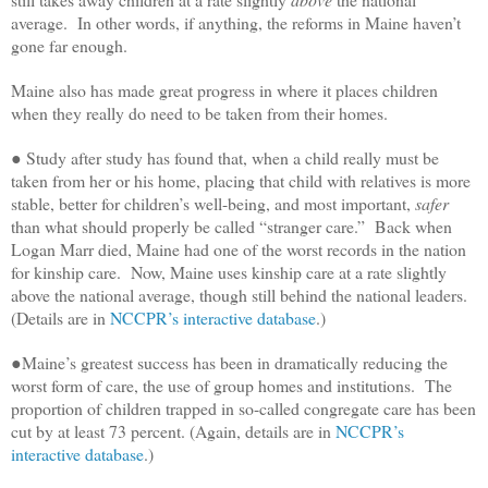
average. In other words, if anything, the reforms in Maine haven’t
gone far enough.
Maine also has made great progress in where it places children
when they really do need to be taken from their homes.
● Study after study has found that, when a child really must be
taken from her or his home, placing that child with relatives is more
stable, better for children’s well-being, and most important,
safer
than what should properly be called “stranger care.” Back when
Logan Marr died, Maine had one of the worst records in the nation
for kinship care. Now, Maine uses kinship care at a rate slightly
above the national average, though still behind the national leaders.
(Details are in
NCCPR’s interactive database
.)
●Maine’s greatest success has been in dramatically reducing the
worst form of care, the use of group homes and institutions. The
proportion of children trapped in so-called congregate care has been
cut by at least 73 percent. (Again, details are in
NCCPR’s
interactive database
.)