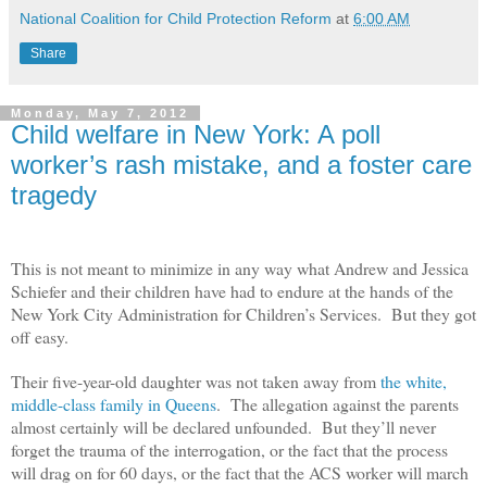
National Coalition for Child Protection Reform
at
6:00 AM
Share
Monday, May 7, 2012
Child welfare in New York: A poll
worker’s rash mistake, and a foster care
tragedy
This is not meant to minimize in any way what Andrew and Jessica
Schiefer and their children have had to endure at the hands of the
New York City Administration for Children’s Services.
But they got
off easy.
Their five-year-old daughter was not taken away from
the white,
middle-class family in Queens
. The allegation against the parents
almost certainly will be declared unfounded. But they’ll never
forget the trauma of the interrogation, or the fact that the process
will drag on for 60 days, or the fact that the ACS worker will march