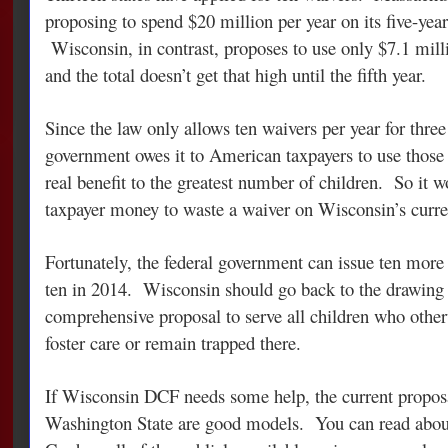
proposing to spend $20 million per year on its five-year 
Wisconsin, in contrast, proposes to use only $7.1 milli
and the total doesn’t get that high until the fifth year.
Since the law only allows ten waivers per year for three 
government owes it to American taxpayers to use those 
real benefit to the greatest number of children. So it 
taxpayer money to waste a waiver on Wisconsin’s curre
Fortunately, the federal government can issue ten more
ten in 2014. Wisconsin should go back to the drawing 
comprehensive proposal to serve all children who othe
foster care or remain trapped there.
If Wisconsin DCF needs some help, the current propos
Washington State are good models. You can read abo