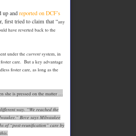
d up and
reported on DCF’s
first tried to claim that “
any
uld have reverted back to the
ment under the
current
system, in
n foster care. But a key advantage
less foster care, as long as the
n she is pressed on the matter …
different way. “We reached the
Milwaukee.” Bove says Milwaukee
hs of “post-reunification” care by
this.