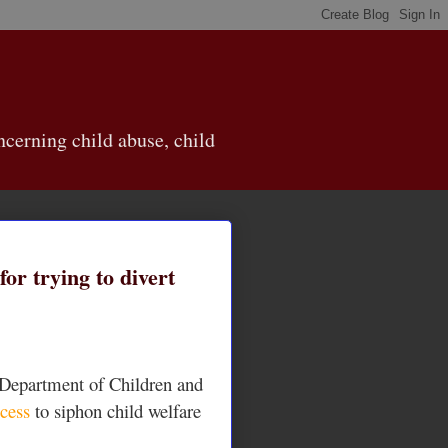
cerning child abuse, child
or trying to divert
n Department of Children and
ocess
to siphon child welfare