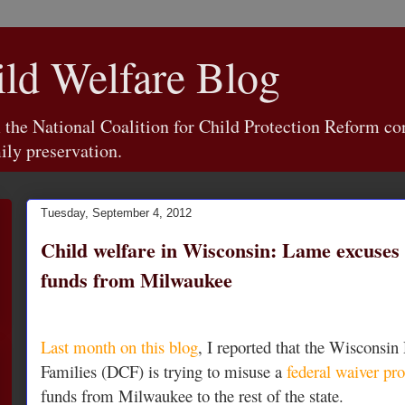
d Welfare Blog
e National Coalition for Child Protection Reform con
ily preservation.
Tuesday, September 4, 2012
Child welfare in Wisconsin: Lame excuses f
funds from Milwaukee
Last month on this blog
, I reported that the Wisconsi
Families (DCF) is trying to misuse a
federal waiver pr
funds from Milwaukee to the rest of the state.