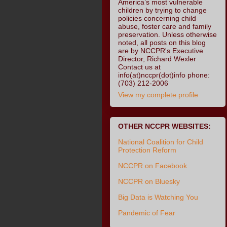
America’s most vulnerable
children by trying to change
policies concerning child
abuse, foster care and family
preservation. Unless otherwise
noted, all posts on this blog
are by NCCPR's Executive
Director, Richard Wexler
Contact us at
info(at)nccpr(dot)info phone:
(703) 212-2006
View my complete profile
OTHER NCCPR WEBSITES:
National Coalition for Child
Protection Reform
NCCPR on Facebook
NCCPR on Bluesky
Big Data is Watching You
Pandemic of Fear