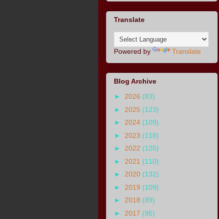
Translate
Powered by
Translate
Blog Archive
►
2026
(83)
►
2025
(123)
►
2024
(109)
►
2023
(118)
►
2022
(125)
►
2021
(110)
►
2020
(132)
►
2019
(109)
►
2018
(89)
►
2017
(95)