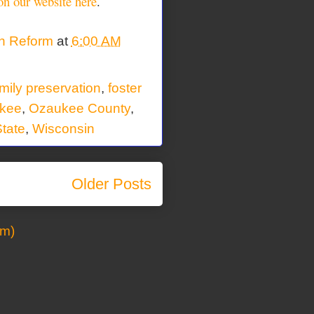
on our website here
.
on Reform
at
6:00 AM
mily preservation
,
foster
kee
,
Ozaukee County
,
tate
,
Wisconsin
Older Posts
om)