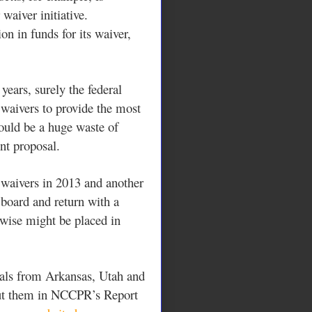
waiver initiative.
on in funds for its waiver,
years, surely the federal
waivers to provide the most
would be a huge waste of
nt proposal.
 waivers in 2013 and another
board and return with a
rwise might be placed in
als from Arkansas, Utah and
ut them in NCCPR’s Report