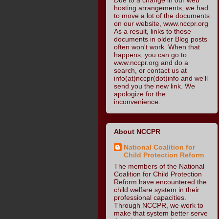
hosting arrangements, we had
to move a lot of the documents
on our website, www.nccpr.org
As a result, links to those
documents in older Blog posts
often won't work. When that
happens, you can go to
www.nccpr.org and do a
search, or contact us at
info(at)nccpr(dot)info and we'll
send you the new link. We
apologize for the
inconvenience.
About NCCPR
National Coalition for
Child Protection Reform
The members of the National
Coalition for Child Protection
Reform have encountered the
child welfare system in their
professional capacities.
Through NCCPR, we work to
make that system better serve