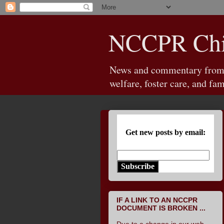
NCCPR Chil
News and commentary from th
welfare, foster care, and fam
Get new posts by email:
Subscribe
IF A LINK TO AN NCCPR
DOCUMENT IS BROKEN ...
Due to a change in our web