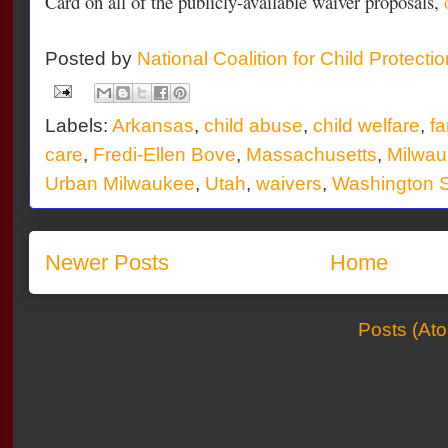
Card on all of the publicly-available waiver proposals,
Posted by
National Coalition for Child Protecti
Labels:
Arkansas
,
child abuse
,
child welfare
,
fa
care
,
Fredi-Ellen Bove
,
Massachusetts
,
Milwau
Urban Milwaukee
,
Utah
,
waivers
,
Washington S
Newer Posts
Home
Subscribe to:
Posts (At