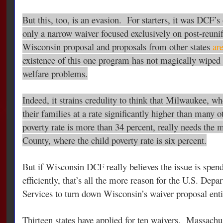
But this, too, is an evasion. For starters, it was DCF’s
only a narrow waiver focused exclusively on post-reunif
Wisconsin proposal and proposals from other states
are
existence of this one program has not magically wiped 
welfare problems.
Indeed, it strains credulity to think that Milwaukee, wh
their families at a rate significantly higher than many o
poverty rate is more than 34 percent, really needs the 
County
, where the child poverty rate is six percent.
But if Wisconsin DCF really believes the issue is spe
efficiently, that’s all the more reason for the U.S. De
Services to turn down Wisconsin’s waiver proposal enti
Thirteen states have applied for ten waivers. Massachus