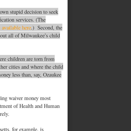
 own stupid decision to seek
ication services. (The
 available here
.) Second, the
out all of Milwaukee’s child
ere children are torn from
ther cities and where the child
money less than, say,
Ozaukee
nding waiver money most
partment of Health and Human
rely.
etts, for example, is