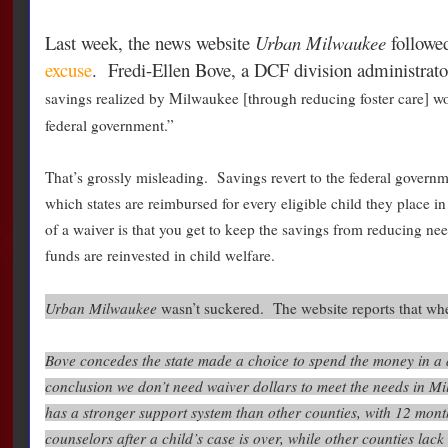
Last week, the news website
Urban Milwaukee
followe
excuse
. Fredi-Ellen Bove, a DCF division administrator, 
savings realized by Milwaukee [through reducing foster care] wo
federal government.”
That’s grossly misleading. Savings revert to the federal govern
which states are reimbursed for every eligible child they place i
of a waiver is that you get to keep the savings from reducing need
funds are reinvested in child welfare.
Urban Milwaukee
wasn’t suckered. The website reports that whe
Bove concedes the state made a choice to spend the money in a 
conclusion we don’t need waiver dollars to meet the needs in 
has a stronger support system than other counties, with 12 mont
counselors after a child’s case is over, while other counties lack 