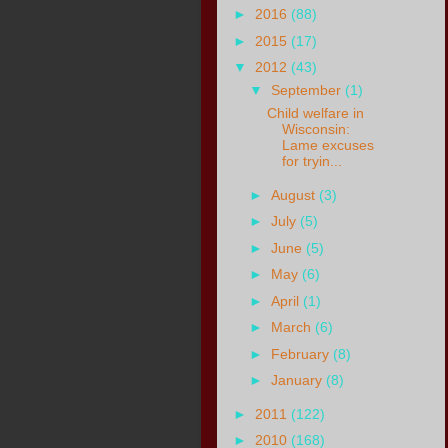
►
2016
(88)
►
2015
(17)
▼
2012
(43)
▼
September
(1)
Child welfare in
Wisconsin:
Lame excuses
for tryin...
►
August
(3)
►
July
(5)
►
June
(5)
►
May
(6)
►
April
(1)
►
March
(6)
►
February
(8)
►
January
(8)
►
2011
(122)
►
2010
(168)