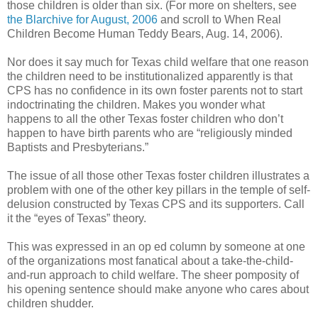
those children is older than six. (For more on shelters, see
the Blarchive for August, 2006
and scroll to When Real
Children Become Human Teddy Bears, Aug. 14, 2006).
Nor does it say much for Texas child welfare that one reason
the children need to be institutionalized apparently is that
CPS has no confidence in its own foster parents not to start
indoctrinating the children. Makes you wonder what
happens to all the other Texas foster children who don’t
happen to have birth parents who are “religiously minded
Baptists and Presbyterians.”
The issue of all those other Texas foster children illustrates a
problem with one of the other key pillars in the temple of self-
delusion constructed by Texas CPS and its supporters. Call
it the “eyes of Texas” theory.
This was expressed in an op ed column by someone at one
of the organizations most fanatical about a take-the-child-
and-run approach to child welfare. The sheer pomposity of
his opening sentence should make anyone who cares about
children shudder.