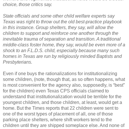
choice, those critics say.
State officials and some other child welfare experts say
Texas was right to throw out the old best-practice playbook
in this instance. Group shelters, they say, will allow the
children to support and reinforce one another through the
inevitable trauma of separation and transition. A traditional
middle-class foster home, they say, would be even more of a
shock to an F.L.D.S. child, especially because many such
homes in Texas are run by religiously minded Baptists and
Presbyterians.
Even if one buys the rationalizations for institutionalizing
some children, (note, though that, as so often happens, what
is most convenient for the agency also, supposedly, is “best”
for the children) even Texas CPS officials claimed to
understand that institutionalization would be terrible for the
youngest children, and those children, at least, would get a
home. But the Times reports that 22 children were sent to
one of the worst types of placement of all, one of those
parking place shelters, where shift workers tend to the
children until they are shipped someplace else. And none of