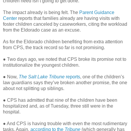
children need isn’t going to get done.
The impact already is being felt. The
Parent Guidance
Center
reports that families already are having visits with
foster children canceled by caseworkers, citing the workload
from the Eldorado case as an excuse.
As for the Eldorado children benefiting from extra attention
from CPS, the track record so far is not promising.
● Two days ago, we noted that CPS broke its promise not to
institutionalize the youngest children.
● Now,
The Salt Lake Tribune
reports
, one of the children’s
law guardians says they’ve broken another promise, the one
about not splitting up siblings.
● CPS has admitted that nine of the children have been
hospitalized and, as of Tuesday, three still were in the
hospital.
● And CPS is having trouble with even the most rudimentary
tasks. Again,
according to the
Tribune
(which generally has