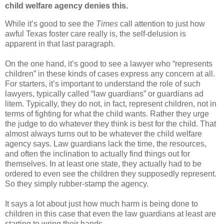
child welfare agency denies this.
While it’s good to see the
Times
call attention to just how
awful Texas foster care really is, the self-delusion is
apparent in that last paragraph.
On the one hand, it’s good to see a lawyer who “represents
children” in these kinds of cases express any concern at all.
For starters, it’s important to understand the role of such
lawyers, typically called “law guardians” or guardians ad
litem. Typically, they do not, in fact, represent children, not in
terms of fighting for what the child wants. Rather they urge
the judge to do whatever they think is best for the child. That
almost always turns out to be whatever the child welfare
agency says. Law guardians lack the time, the resources,
and often the inclination to actually find things out for
themselves. In at least one state, they actually had to be
ordered to even see the children they supposedly represent.
So they simply rubber-stamp the agency.
It says a lot about just how much harm is being done to
children in this case that even the law guardians at least are
starting to wring their hands.