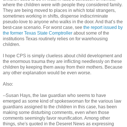
where the children were with people they considered family.
They are being moved to places in which total strangers,
sometimes working in shifts, dispense indiscriminate
pseudo-love to anyone who walks in the door. And that’s the
best-case scenario. For worst case, see
the report issued by
the former Texas State Comptroller
about some of the
institutions Texas routinely relies on for warehousing
children.
I hope CPS is simply clueless about child development and
the enormous trauma they are inflicting needlessly on these
children by keeping them away from their mothers. Because
any other explanation would be even worse.
Also:
--Susan Hays, the law guardian who seems to have
emerged as some kind of spokeswoman for the various law
guardians assigned to the children in this case, has been
making some disturbing comments, even when those
comments seemingly favor reunification. Among other
things, she's quoted in the Deseret News as expressing