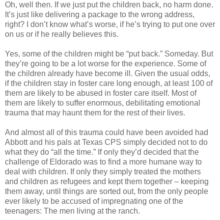
Oh, well then. If we just put the children back, no harm done.
It’s just like delivering a package to the wrong address,
right? I don’t know what’s worse, if he’s trying to put one over
on us or if he really believes this.
Yes, some of the children might be “put back.” Someday. But
they’re going to be a lot worse for the experience. Some of
the children already have become ill. Given the usual odds,
if the children stay in foster care long enough, at least 100 of
them are likely to be abused in foster care itself. Most of
them are likely to suffer enormous, debilitating emotional
trauma that may haunt them for the rest of their lives.
And almost all of this trauma could have been avoided had
Abbott and his pals at Texas CPS simply decided not to do
what they do “all the time.” If only they’d decided that the
challenge of Eldorado was to find a more humane way to
deal with children. If only they simply treated the mothers
and children as refugees and kept them together – keeping
them away, until things are sorted out, from the only people
ever likely to be accused of impregnating one of the
teenagers: The men living at the ranch.