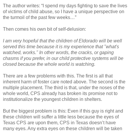
The author writes: “I spend my days fighting to save the lives
of victims of child abuse, so I have a unique perspective on
the turmoil of the past few weeks…”
Then comes his own bit of self-delusion:
I am very hopeful that the children of Eldorado will be well
served this time because it is my experience that "what's
watched, works." In other words, the cracks, or gaping
chasms if you prefer, in our child protective systems will be
closed because the whole world is watching.
There are a few problems with this. The first is all that
inherent harm of foster care noted above. The second is the
multiple placement. The third is that, under the noses of the
whole world, CPS already has broken its promise not to
institutionalize the youngest children in shelters.
But the biggest problem is this: Even if this guy is right and
these children will suffer a little less because the eyes of
Texas CPS are upon them, CPS in Texas doesn’t have
many eyes. Any extra eyes on these children will be taken