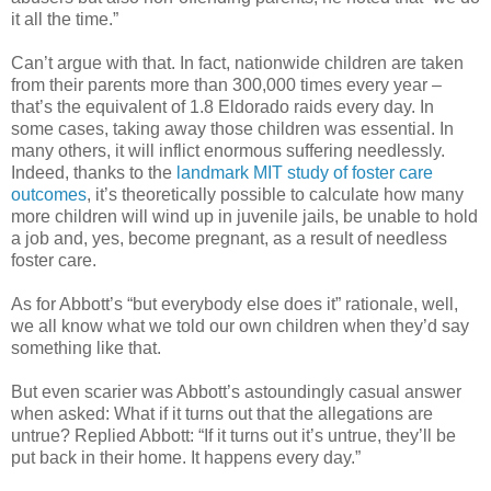
it all the time.”
Can’t argue with that. In fact, nationwide children are taken
from their parents more than 300,000 times every year –
that’s the equivalent of 1.8 Eldorado raids every day. In
some cases, taking away those children was essential. In
many others, it will inflict enormous suffering needlessly.
Indeed, thanks to the
landmark MIT study of foster care
outcomes
, it’s theoretically possible to calculate how many
more children will wind up in juvenile jails, be unable to hold
a job and, yes, become pregnant, as a result of needless
foster care.
As for Abbott’s “but everybody else does it” rationale, well,
we all know what we told our own children when they’d say
something like that.
But even scarier was Abbott’s astoundingly casual answer
when asked: What if it turns out that the allegations are
untrue? Replied Abbott: “If it turns out it’s untrue, they’ll be
put back in their home. It happens every day.”