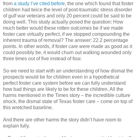
from
a study I’ve cited before
, the one which found that foster
children had twice the level of post-traumatic stress disorder
of gulf war veterans and only 20 percent could be said to be
doing well. This study actually posed the question: How
much better would these rotten outcomes be if we made
foster care virtually perfect, if we stopped compounding the
inherent trauma of removal? The answer: 22.2 percentage
points. In other words, if foster care were made as good as it
could possibly be, it would churn out walking wounded only
three times out of five instead of four.
So we need to start with an understanding of how dismal the
prospects would be for children even in a hypothetical
perfect foster care system before we can fully understand
how bad things are likely to be for these children. All the
harms mentioned in the Times story – the incredible culture
shock, the dismal state of Texas foster care – come on top of
this wretched baseline.
And there are other harms the story didn’t have room to
explain fully.