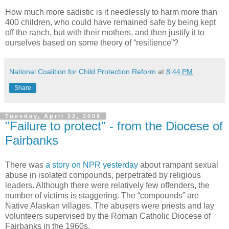
How much more sadistic is it needlessly to harm more than
400 children, who could have remained safe by being kept
off the ranch, but with their mothers, and then justify it to
ourselves based on some theory of “resilience”?
National Coalition for Child Protection Reform
at
8:44 PM
Share
Tuesday, April 22, 2008
"Failure to protect" - from the Diocese of
Fairbanks
There was
a story on NPR yesterday
about rampant sexual
abuse in isolated compounds, perpetrated by religious
leaders. Although there were relatively few offenders, the
number of victims is staggering. The “compounds” are
Native Alaskan villages. The abusers were priests and lay
volunteers supervised by the Roman Catholic Diocese of
Fairbanks in the 1960s.