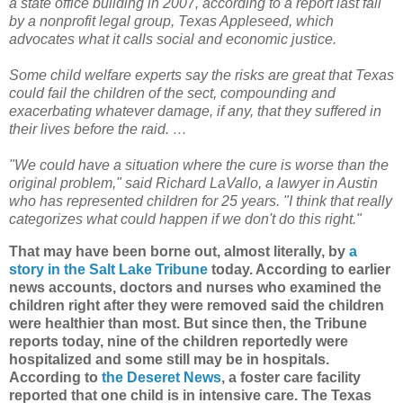
a state office building in 2007, according to a report last fall
by a nonprofit legal group, Texas Appleseed, which
advocates what it calls social and economic justice.
Some child welfare experts say the risks are great that Texas
could fail the children of the sect, compounding and
exacerbating whatever damage, if any, that they suffered in
their lives before the raid. …
"We could have a situation where the cure is worse than the
original problem," said Richard LaVallo, a lawyer in Austin
who has represented children for 25 years. "I think that really
categorizes what could happen if we don't do this right."
That may have been borne out, almost literally, by
a
story in the Salt Lake Tribune
today. According to earlier
news accounts, doctors and nurses who examined the
children right after they were removed said the children
were healthier than most. But since then, the Tribune
reports today, nine of the children reportedly were
hospitalized and some still may be in hospitals.
According to
the Deseret News
, a foster care facility
reported that one child is in intensive care. The Texas