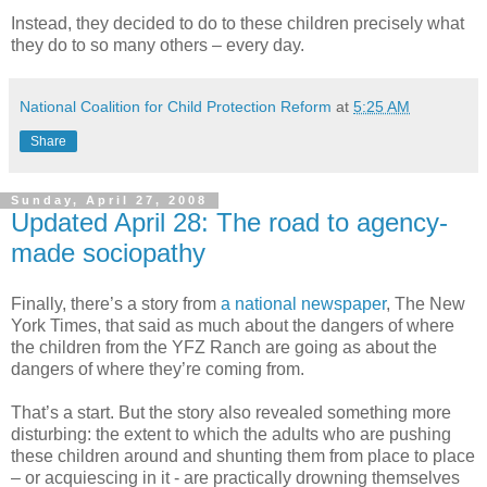
Instead, they decided to do to these children precisely what
they do to so many others – every day.
National Coalition for Child Protection Reform
at
5:25 AM
Share
Sunday, April 27, 2008
Updated April 28: The road to agency-
made sociopathy
Finally, there’s a story from
a national newspaper
, The New
York Times, that said as much about the dangers of where
the children from the YFZ Ranch are going as about the
dangers of where they’re coming from.
That’s a start. But the story also revealed something more
disturbing: the extent to which the adults who are pushing
these children around and shunting them from place to place
– or acquiescing in it - are practically drowning themselves