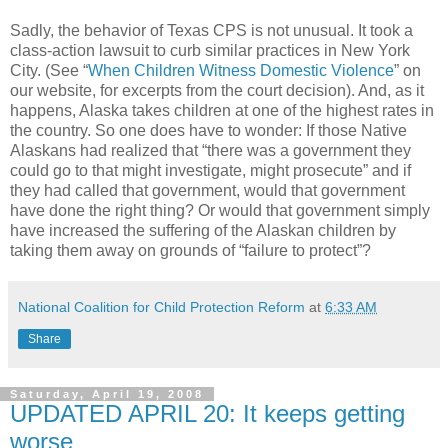
Sadly, the behavior of Texas CPS is not unusual. It took a
class-action lawsuit to curb similar practices in New York
City. (See “
When Children Witness Domestic Violence
” on
our website, for excerpts from the court decision). And, as it
happens, Alaska takes children at one of the highest rates in
the country. So one does have to wonder: If those Native
Alaskans had realized that “there was a government they
could go to that might investigate, might prosecute” and if
they had called that government, would that government
have done the right thing? Or would that government simply
have increased the suffering of the Alaskan children by
taking them away on grounds of “failure to protect”?
National Coalition for Child Protection Reform
at
6:33 AM
Share
Saturday, April 19, 2008
UPDATED APRIL 20: It keeps getting
worse