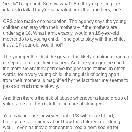
"really" happened. So now what? Are they expecting the
infants to talk if they’re separated from their mothers, too?
CPS also made one exception. The agency says the young
children can stay with their mothers – if the mothers are
under age 18. What harm, exactly, would an 18-year-old
mother do to a young child, if she got to stay with that child,
that a 17-year-old would not?
The younger the child the greater the likely emotional trauma
of separation from their mothers. And the younger the child
the more slowly they perceive the passage of time. In other
words, for a very young child, the anguish of being apart
from their mothers is magnified by the fact that time seems to
pass so much more slowly.
And then there's the risk of abuse whenever a large group of
vulnerable children is left in the care of strangers.
You may be sure, however, that CPS will issue bland,
boilerplate statements about how the children are "doing
well" - even as they either bar the media from seeing for