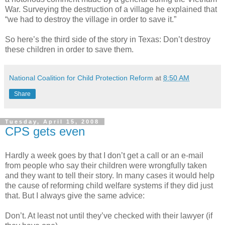
War. Surveying the destruction of a village he explained that
“we had to destroy the village in order to save it.”
So here’s the third side of the story in Texas: Don’t destroy
these children in order to save them.
National Coalition for Child Protection Reform
at
8:50 AM
Share
Tuesday, April 15, 2008
CPS gets even
Hardly a week goes by that I don’t get a call or an e-mail
from people who say their children were wrongfully taken
and they want to tell their story. In many cases it would help
the cause of reforming child welfare systems if they did just
that. But I always give the same advice:
Don’t. At least not until they’ve checked with their lawyer (if