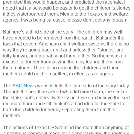
predicted this would happen, and predicted the rationale, I
noted that it also would be easier to get the children’s stories
if they waterboarded them. Memo to the Texas child welfare
agency: I was being sarcastic; please don’t get any ideas.)
But here’s a third side of the story: The children may well
have needed to be removed from the ranch. But under the
laws that govern American child welfare systems there is no
way they’re going back until and unless their “stories” are
fully known; and probably not then, either. So there was no
excuse for further traumatizing them by tearing them from
their mothers. There is no reason the children and their
mothers could not be resettled, in effect, as refugees.
The
ABC News website
tells the third side of the story today.
Though the headline asked who did more harm, the sect or
the state, that’s not really the issue. One can believe the sect
did more harm and still think it’s a bad idea for the state to
harm the children further by separating them from their
mothers.
The actions of Texas CPS remind me more than anything of
a notorious comment made by a general during the Vietnam