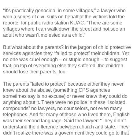
“It’s practically genocidal in some villages,” a lawyer who
won a series of civil suits on behalf of the victims told the
reporter for public radio station KUAC. “There are some
villages where I can walk down the street and not see an
adult who wasn’t molested as a child.”
But what about the parents? In the jargon of child protective
services agencies they “failed to protect” their children. Yet
no one was cruel enough – or stupid enough – to suggest
that, on top of everything else they suffered, the children
should lose their parents, too.
The parents “failed to protect” because either they never
knew about the abuse, (something CPS agencies
sometimes say is no excuse) or never knew they could do
anything about it. There were no police in these “isolated
compounds” no lawyers, no counselors, not even many
telephones. And for many of those who lived there, English
was their second language. Said the lawyer: “They didn’t
understand the difference between church and state. They
didn’t realize there was a government they could go to that