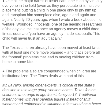
● One of the major harms of foster care, one cited by virtually
everyone in the field (even as they perpetuate it) is multiple
placement; putting a child in one place only to pry him up
and transplant him someplace else, again and again and
again. Nearly 20 years ago, when I wrote a book about child
welfare, Wounded Innocents, one of the leading researchers
of the day told me that once an agency moves a child three
times, odds are “you have an agency-made sociopath. This
child will never trust an adult again.”
The Texas children already have been moved at least twice
with at least one more move planned – and that’s before all
the “normal” problems that lead to moving children from
home to home kick in.
● The problems also are compounded when children are
institutionalized. The Times deals with part of this:
Mr. LaVallo, among other experts, is critical of the state's
decision to use large group shelters across Texas for the
children, who range in age from infancy to 17. Traditional
foster homes with real parental figures instead of shift
workers and regimented institutional rules would be a better