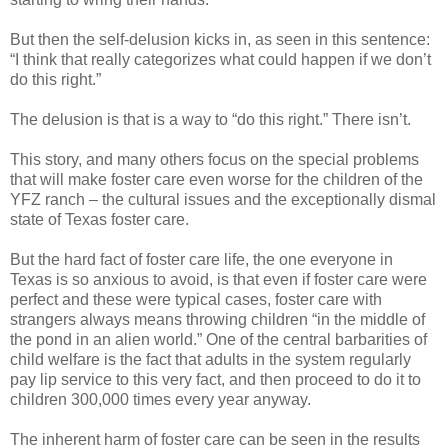
But then the self-delusion kicks in, as seen in this sentence:
“I think that really categorizes what could happen if we don’t
do this right.”
The delusion is that is a way to “do this right.” There isn’t.
This story, and many others focus on the special problems
that will make foster care even worse for the children of the
YFZ ranch – the cultural issues and the exceptionally dismal
state of Texas foster care.
But the hard fact of foster care life, the one everyone in
Texas is so anxious to avoid, is that even if foster care were
perfect and these were typical cases, foster care with
strangers always means throwing children “in the middle of
the pond in an alien world.” One of the central barbarities of
child welfare is the fact that adults in the system regularly
pay lip service to this very fact, and then proceed to do it to
children 300,000 times every year anyway.
The inherent harm of foster care can be seen in the results