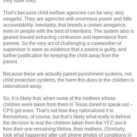
they have one).
That’s because child welfare agencies can be very, very
vengeful. They are agencies with enormous power and little
accountability. Inevitably, that breeds a certain arrogance,
even in people with the best of intentions. The system also is
geared toward extracting confession and repentance from
parents. So the very act of challenging a caseworker or
supervisor is seen as evidence that a parent is guilty, and
further justification for keeping the child away from the
parent.
Because these are actually parent punishment systems, not
child protection systems, the harm this does to the children is
rationalized away.
So, it is likely that, when some of the mothers whose
children were taken from them in Texas dared to speak out –
CPS got even. That’s not how they rationalized it to
themselves, of course, but that’s likely what really is behind
the decision to tear the children taken from the YFZ ranch
from their one remaining lifeline, their mothers. (Similarly,
look what happened after cell phone photos of conditions in