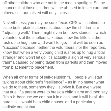
off other children who are not in the media spotlight. So the
chances that those children will be abused in foster care and
otherwise traumatized will only increase.
Nevertheless, you may be sure Texas CPS will continue to
issue boilerplate statements about how the children are
“adjusting well.” There might even be news stories in which
volunteers at the shelters talk about how the little children
rush up to hug them and won’t let go. That will be seen as
“success” because neither the volunteers, nor the reporters,
know that when a very young child rushes up to hug a total
stranger and won’t let go, it’s actually a sign of very serious
trauma caused by being taken from parents and then moved
from placement to placement.
When all other forms of self-delusion fail, people will start
talking about children’s “resilience” – as in, no matter what
we do to them, somehow they’ll survive it. But even were
that true, if a parent were to break a child’s arm and then say
“It’s o.k. because we can put it in a cast and it will heal” that
parent still would be a child abuser, and a particularly
sadistic one at that.