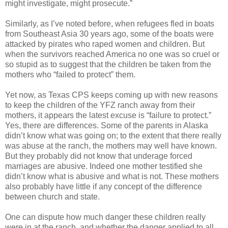
might investigate, might prosecute.”
Similarly, as I’ve noted before, when refugees fled in boats
from Southeast Asia 30 years ago, some of the boats were
attacked by pirates who raped women and children. But
when the survivors reached America no one was so cruel or
so stupid as to suggest that the children be taken from the
mothers who “failed to protect” them.
Yet now, as Texas CPS keeps coming up with new reasons
to keep the children of the YFZ ranch away from their
mothers, it appears the latest excuse is “failure to protect.”
Yes, there are differences. Some of the parents in Alaska
didn’t know what was going on; to the extent that there really
was abuse at the ranch, the mothers may well have known.
But they probably did not know that underage forced
marriages are abusive. Indeed one mother testified she
didn’t know what is abusive and what is not. These mothers
also probably have little if any concept of the difference
between church and state.
One can dispute how much danger these children really
were in at the ranch, and whether the danger applied to all