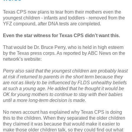
Texas CPS now plans to tear from their mothers even the
youngest children - infants and toddlers - removed from the
YFZ compound, after DNA tests are completed.
Even the star witness for Texas CPS didn’t want this.
That would be Dr. Bruce Perry, who is held in high esteem
by the Texas press corps. As reported by ABC News on the
network’s website:
Perry also said that the youngest children are probably least
at risk if returned to parents in the short term because they
are not as likely to be influenced by FLDS unhealthy beliefs
at such a young age. He added that he thought it would be
OK for young mothers to continue to stay with their babies
until a more long-term decision is made.
No news account has explained why Texas CPS is doing
this to the children. When they separated the older children
they claimed it was because that would make it easier to
make those older children talk, so they could find out what