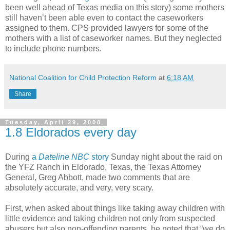
been well ahead of Texas media on this story) some mothers
still haven’t been able even to contact the caseworkers
assigned to them. CPS provided lawyers for some of the
mothers with a list of caseworker names. But they neglected
to include phone numbers.
National Coalition for Child Protection Reform
at
6:18 AM
Share
Tuesday, April 29, 2008
1.8 Eldorados every day
During
a
Dateline NBC
story
Sunday night about the raid on
the YFZ Ranch in Eldorado, Texas, the Texas Attorney
General, Greg Abbott, made two comments that are
absolutely accurate, and very, very scary.
First, when asked about things like taking away children with
little evidence and taking children not only from suspected
abusers but also non-offending parents, he noted that “we do