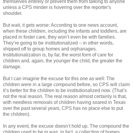
themselves entirely or prevent them from talking to anyone
unless a CPS minder is hovering over the reporter's
shoulder.
But wait, it gets worse: According to one news account,
when these children, including the infants and toddlers, are
placed in foster care, they won’t even be with families.
They’re going to be institutionalized – in other words,
shipped off to group homes and orphanages.
Institutionalization is, by far, the worst form of care for
children and, again, the younger the child, the greater the
damage.
But I can imagine the excuse for this one as well: The
children were in a large compound before, so CPS will claim
it’s better for the children to be institutionalized now. (That’s
not the real reason. The real reason almost certainly is that,
with needless removals of children having soared in Texas
over the past several years, CPS has no place else to put
the children).
In any event, the excuse doesn’t hold up. The compound the
children used to be in was, in fact, a collection of homes,