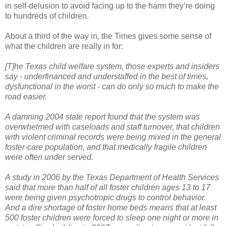
in self-delusion to avoid facing up to the harm they’re doing
to hundreds of children.
About a third of the way in, the Times gives some sense of
what the children are really in for:
[T]he Texas child welfare system, those experts and insiders
say - underfinanced and understaffed in the best of times,
dysfunctional in the worst - can do only so much to make the
road easier.
A damning 2004 state report found that the system was
overwhelmed with caseloads and staff turnover, that children
with violent criminal records were being mixed in the general
foster-care population, and that medically fragile children
were often under served.
A study in 2006 by the Texas Department of Health Services
said that more than half of all foster children ages 13 to 17
were being given psychotropic drugs to control behavior.
And a dire shortage of foster home beds means that at least
500 foster children were forced to sleep one night or more in