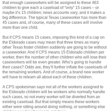
that enough caseworkers will be assigned to these 463
children to give each a caseload of “only” 15 cases – or
maybe it’s 15 children; news accounts vary, and it makes a
big difference. The typical Texas caseworker has more than
45 cases and, of course, many of these cases will involve
more than one child.
But if CPS means 15 cases, imposing this kind of a cap on
the Eldorado cases may mean that three times as many
other Texas foster children suddenly are going to be without
a caseworker. And if CPS means 15 Eldorado children per
worker, then the number of other children who will lose their
caseworkers will be even greater. Who’s going to handle
their cases? Odds are, they’ll further inflate the caseloads of
the remaining workers. And of course, a brand new worker
will have to relearn all about each of these children.
A CPS spokesman says not all of the workers assigned to
the Eldorado children will be workers who normally handle
such cases, so not every worker will be diverted from an
existing caseload. But that simply means these workers
either were sitting around doing nothing, or something else