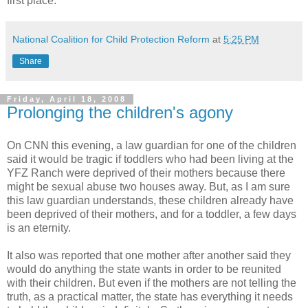
first place.
National Coalition for Child Protection Reform
at
5:25 PM
Share
Friday, April 18, 2008
Prolonging the children's agony
On CNN this evening, a law guardian for one of the children
said it would be tragic if toddlers who had been living at the
YFZ Ranch were deprived of their mothers because there
might be sexual abuse two houses away. But, as I am sure
this law guardian understands, these children already have
been deprived of their mothers, and for a toddler, a few days
is an eternity.
It also was reported that one mother after another said they
would do anything the state wants in order to be reunited
with their children. But even if the mothers are not telling the
truth, as a practical matter, the state has everything it needs