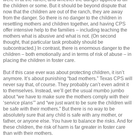
the children or some. But it should be beyond dispute that
now that the children are out of the ranch, they are away
from the danger. So there is no danger to the children in
resettling mothers and children together, and having CPS
offer intensive help to the families – including teaching the
mothers what is abusive and what is not. (On second
thought, that particular task probably should be
subcontracted.) In contrast, there is enormous danger to the
children – both emotionally and in terms of risk of abuse – in
placing the children in foster care.
But if this case ever was about protecting children, it isn’t
anymore. It’s about punishing “bad mothers.” Texas CPS will
never say that, of course. They probably can’t even admit it
to themselves. Instead, we’ll get the usual mumbo jumbo
about “we have to make sure the mothers comply with their
‘service plans’” and “we just want to be sure the children will
be safe with their mothers.” But there is no way to be
absolutely sure that any child is safe with any mother, or
father, or anyone else. You have to balance the risks. And for
these children, the risk of harm is far greater in foster care
than with their mothers.