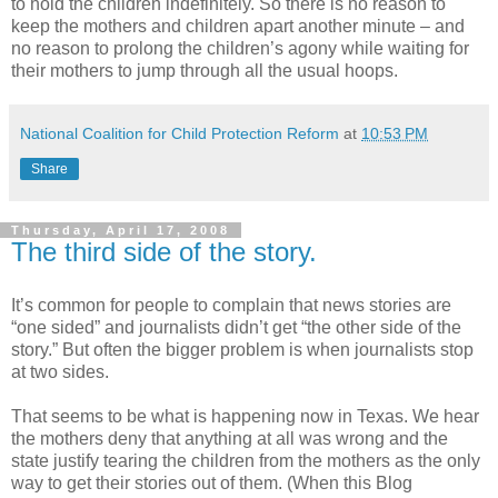
to hold the children indefinitely. So there is no reason to
keep the mothers and children apart another minute – and
no reason to prolong the children’s agony while waiting for
their mothers to jump through all the usual hoops.
National Coalition for Child Protection Reform
at
10:53 PM
Share
Thursday, April 17, 2008
The third side of the story.
It’s common for people to complain that news stories are
“one sided” and journalists didn’t get “the other side of the
story.” But often the bigger problem is when journalists stop
at two sides.
That seems to be what is happening now in Texas. We hear
the mothers deny that anything at all was wrong and the
state justify tearing the children from the mothers as the only
way to get their stories out of them. (When this Blog