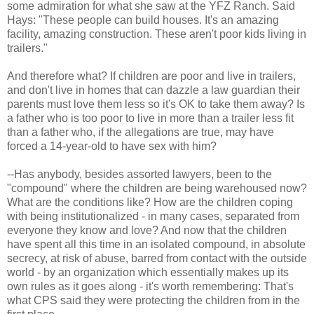
some admiration for what she saw at the YFZ Ranch. Said
Hays: "These people can build houses. It's an amazing
facility, amazing construction. These aren't poor kids living in
trailers."
And therefore what? If children are poor and live in trailers,
and don't live in homes that can dazzle a law guardian their
parents must love them less so it's OK to take them away? Is
a father who is too poor to live in more than a trailer less fit
than a father who, if the allegations are true, may have
forced a 14-year-old to have sex with him?
--Has anybody, besides assorted lawyers, been to the
"compound" where the children are being warehoused now?
What are the conditions like? How are the children coping
with being institutionalized - in many cases, separated from
everyone they know and love? And now that the children
have spent all this time in an isolated compound, in absolute
secrecy, at risk of abuse, barred from contact with the outside
world - by an organization which essentially makes up its
own rules as it goes along - it's worth remembering: That's
what CPS said they were protecting the children from in the