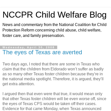
NCCPR Child Welfare Blog
News and commentary from the National Coalition for Child
Protection Reform concerning child abuse, child welfare,
foster care, and family preservation.
Wednesday, April 30, 2008
The eyes of Texas are averted
Two days ago, I noted that there are some in Texas who
claim that the children from Eldorado won’t suffer as badly
as so many other Texas foster children because they’re in
the national media spotlight. Therefore, it is argued, they’ll
get extra attention.
I argued then that even were that true, it would mean only
that other Texas foster children will be even worse off, since
the eyes of Texas CPS would be taken off their cases.
Evidence for that came Monday, when Texas announced