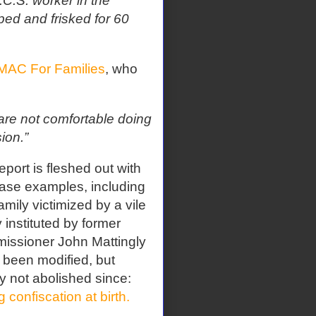
C.S. worker in the
ed and frisked for 60
MAC For Families
, who
 are not comfortable doing
ion.”
eport is fleshed out with
ase examples, including
amily victimized by a vile
y instituted by former
issioner John Mattingly
s been modified, but
ly not abolished since:
g confiscation at birth.