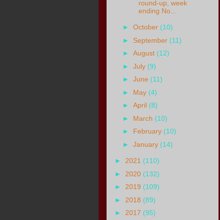
round-up, week
ending No...
►
October
(10)
►
September
(11)
►
August
(12)
►
July
(9)
►
June
(11)
►
May
(4)
►
April
(8)
►
March
(10)
►
February
(10)
►
January
(14)
►
2021
(110)
►
2020
(132)
►
2019
(109)
►
2018
(89)
►
2017
(95)