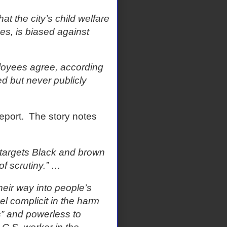
t the city’s child welfare
es, is biased against
ployees agree, according
d but never publicly
eport.
The story notes
y targets Black and brown
of scrutiny.” …
heir way into people’s
el complicit in the harm
s” and powerless to