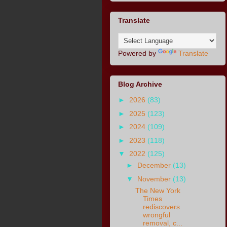
Translate
Powered by
Translate
Blog Archive
►
2026
(83)
►
2025
(123)
►
2024
(109)
►
2023
(118)
▼
2022
(125)
►
December
(13)
▼
November
(13)
The New York
Times
rediscovers
wrongful
removal, c...