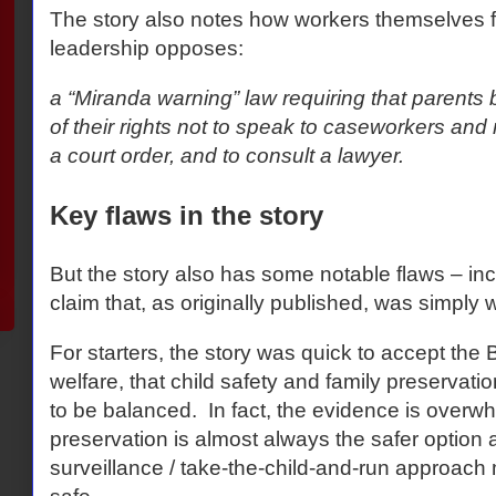
The story also notes how workers themselves f
leadership opposes:
a “Miranda warning” law requiring that parents
of their rights not to speak to caseworkers and n
a court order, and to consult a lawyer.
Key flaws in the story
But the story also has some notable flaws – in
claim that, as originally published, was simply 
For starters, the story was quick to accept the 
welfare, that child safety and family preservati
to be balanced.
In fact, the evidence is overwh
preservation is almost always the safer option 
surveillance / take-the-child-and-run approach 