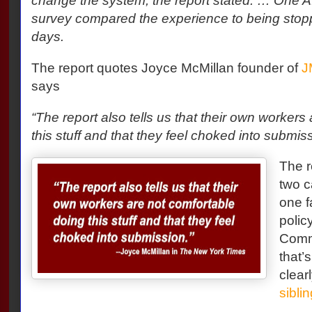
change the system, the report stated. … One A.
survey compared the experience to being stopp
days.
The report quotes Joyce McMillan founder of
J
says
“The report also tells us that their own workers
this stuff and that they feel choked into submiss
The r
two c
one f
polic
Comm
that’
clear
siblin