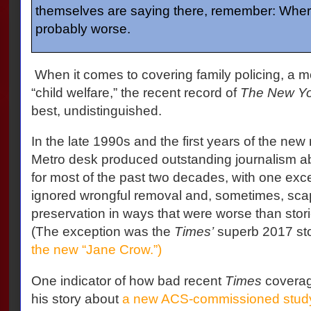
themselves are saying there, remember: Where
probably worse.
When it comes to covering family policing, a 
“child welfare,” the recent record of
The New Yo
best, undistinguished.
In the late 1990s and the first years of the new
Metro desk produced outstanding journalism abo
for most of the past two decades, with one exc
ignored wrongful removal and, sometimes, sca
preservation in ways that were worse than stories
(The exception was the
Times’
superb 2017 st
the new “Jane Crow.”)
One indicator of how bad recent
Times
coverag
his story about
a new ACS-commissioned stud