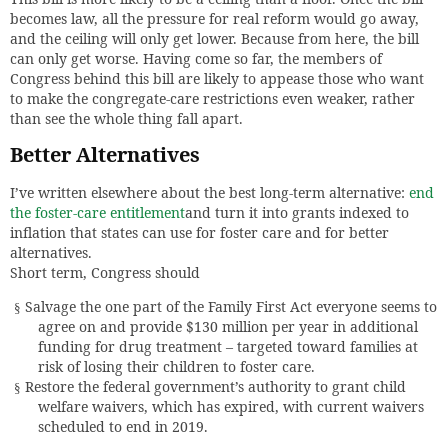
becomes law, all the pressure for real reform would go away,
and the ceiling will only get lower. Because from here, the bill
can only get worse. Having come so far, the members of
Congress behind this bill are likely to appease those who want
to make the congregate-care restrictions even weaker, rather
than see the whole thing fall apart.
Better Alternatives
I’ve written elsewhere about the best long-term alternative:
end
the foster-care entitlement
and turn it into grants indexed to
inflation that states can use for foster care and for better
alternatives.
Short term, Congress should
Salvage the one part of the Family First Act everyone seems to
§
agree on and provide $130 million per year in additional
funding for drug treatment – targeted toward families at
risk of losing their children to foster care.
Restore the federal government’s authority to grant child
§
welfare waivers, which has expired, with current waivers
scheduled to end in 2019.