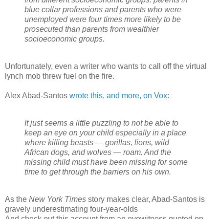
blue collar professions and parents who were
unemployed were four times more likely to be
prosecuted than parents from wealthier
socioeconomic groups.
Unfortunately, even a writer who wants to call off the virtual
lynch mob threw fuel on the fire.
Alex Abad-Santos
wrote this, and more, on Vox
:
It just seems a little puzzling to not be able to
keep an eye on your child especially in a place
where killing beasts — gorillas, lions, wild
African dogs, and wolves — roam. And the
missing child must have been missing for some
time to get through the barriers on his own.
As the
New York Times
story makes clear, Abad-Santos is
gravely underestimating four-year-olds
And check out this account from an eyewitness quoted on