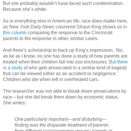
But she probably wouldn’t have faced such condemnation.
Because she’s white.
As in everything else in American life, race does matter here,
as
New York Daily News
columnist Shaun King shows us
in
this column
comparing the response to the Cincinnati
parents to the response in other, similar cases.
And there’s scholarship to back up King’s impression. No,
as far as I know, no one has done a study of how parents are
treated when their children fall into zoo enclosures.
But there
is a study
of who gets prosecuted in a similar kind of tragedy
that can be viewed either as an accident or negligence:
Children who die when left in overheated cars.
The researcher was not able to break down prosecutions by
race – but she did break them down by economic status.
She writes:
One particularly important—and disturbing—
finding was the disparate treatment of parents
from different socioeconomic groups: parents in