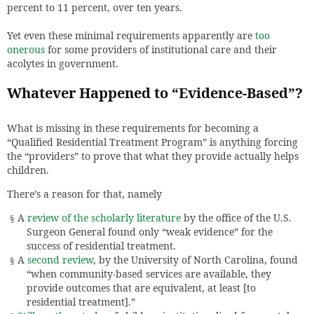
percent to 11 percent, over ten years.
Yet even these minimal requirements apparently are
too
onerous
for some providers of institutional care and their
acolytes in government.
Whatever Happened to “Evidence-Based”?
What is missing in these requirements for becoming a
“Qualified Residential Treatment Program” is anything forcing
the “providers” to prove that what they provide actually helps
children.
There’s a reason for that, namely
A
review of the scholarly literature
by the office of the U.S.
§
Surgeon General found only “weak evidence” for the
success of residential treatment.
A
second review
, by the University of North Carolina, found
§
“when community-based services are available, they
provide outcomes that are equivalent, at least [to
residential treatment].”