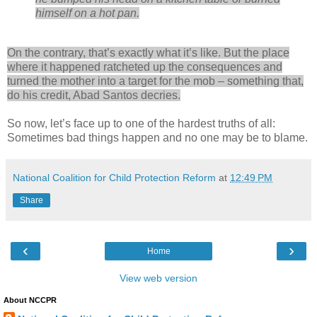
himself on a hot pan.
On the contrary, that’s exactly what it’s like. But the place
where it happened ratcheted up the consequences and
turned the mother into a target for the mob – something that,
do his credit, Abad Santos decries.
So now, let’s face up to one of the hardest truths of all:
Sometimes bad things happen and no one may be to blame.
National Coalition for Child Protection Reform
at
12:49 PM
Share
‹
›
Home
View web version
About NCCPR