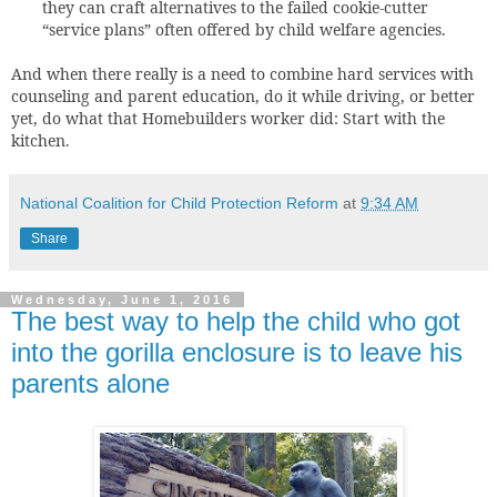
they can craft alternatives to the failed cookie-cutter
“service plans” often offered by child welfare agencies.
And when there really is a need to combine hard services with
counseling and parent education, do it while driving, or better
yet, do what that Homebuilders worker did: Start with the
kitchen.
National Coalition for Child Protection Reform
at
9:34 AM
Share
Wednesday, June 1, 2016
The best way to help the child who got
into the gorilla enclosure is to leave his
parents alone