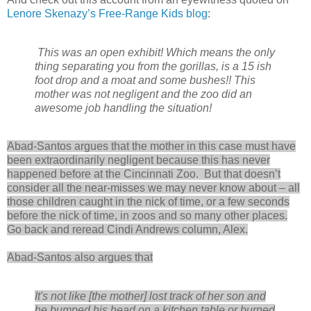
Lenore Skenazy’s Free-Range Kids blog
:
This was an open exhibit! Which means the only
thing separating you from the gorillas, is a 15 ish
foot drop and a moat and some bushes!! This
mother was not negligent and the zoo did an
awesome job handling the situation!
Abad-Santos argues that the mother in this case must have
been extraordinarily negligent because this has never
happened before at the Cincinnati Zoo. But that doesn’t
consider all the near-misses we may never know about – all
those children caught in the nick of time, or a few seconds
before the nick of time, in zoos and so many other places.
Go back and reread Cindi Andrews column, Alex.
Abad-Santos also argues that
It's not like [the mother] lost track of her son and
he bumped his head on a kitchen table or burned