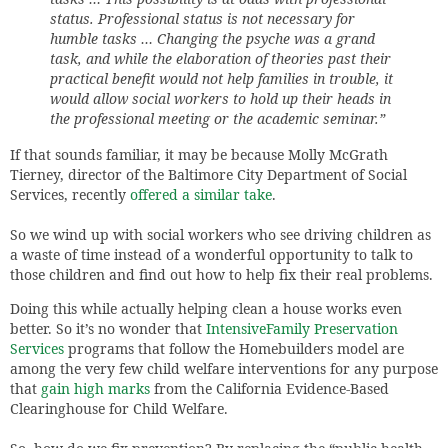
status. Professional status is not necessary for
humble tasks … Changing the psyche was a grand
task, and while the elaboration of theories past their
practical benefit would not help families in trouble, it
would allow social workers to hold up their heads in
the professional meeting or the academic seminar.”
If that sounds familiar, it may be because Molly McGrath
Tierney, director of the Baltimore City Department of Social
Services, recently
offered a similar take
.
So we wind up with social workers who see driving children as
a waste of time instead of a wonderful opportunity to talk to
those children and find out how to help fix their real problems.
Doing this while actually helping clean a house works even
better. So it’s no wonder that
IntensiveFamily Preservation
Services
programs that follow the Homebuilders model are
among the very few child welfare interventions for any purpose
that
gain high marks
from the California Evidence-Based
Clearinghouse for Child Welfare.