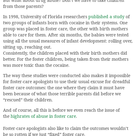
But what about drug abuse? Don’t we have to take children
from those parents?
In 1998, University of Florida researchers
published a study
of
two groups of infants born with cocaine in their systems. One
group was placed in foster care, the other with birth mothers
able to care for them. After six months, the babies were tested
using all the usual measures of infant development: rolling over,
sitting up, reaching out.
Consistently, the children placed with their birth mothers did
better. For the foster children, being taken from their mothers
was more toxic than the cocaine.
The way these studies were conducted also makes it impossible
for foster-care apologists to use their usual excuse for dreadful
foster care outcomes: the one where they claim it must have
been because of what those terrible parents did before we
“rescued” their children.
And of course, all this is before we even reach the issue of
the
highrates of abuse in foster care
.
Foster-care apologists also like to claim the outcomes wouldn’t
be so rotten if we just “fixed” foster care.