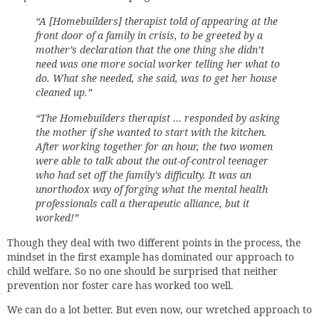
“A [Homebuilders] therapist told of appearing at the
front door of a family in crisis, to be greeted by a
mother’s declaration that the one thing she didn’t
need was one more social worker telling her what to
do. What she needed, she said, was to get her house
cleaned up.”
“The Homebuilders therapist … responded by asking
the mother if she wanted to start with the kitchen.
After working together for an hour, the two women
were able to talk about the out-of-control teenager
who had set off the family’s difficulty. It was an
unorthodox way of forging what the mental health
professionals call a therapeutic alliance, but it
worked!”
Though they deal with two different points in the process, the
mindset in the first example has dominated our approach to
child welfare. So no one should be surprised that neither
prevention nor foster care has worked too well.
We can do a lot better. But even now, our wretched approach to