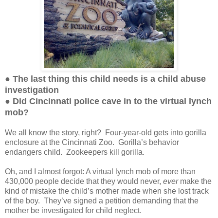
● The last thing this child needs is a child abuse
investigation
● Did Cincinnati police cave in to the virtual lynch
mob?
We all know the story, right? Four-year-old gets into gorilla
enclosure at the Cincinnati Zoo. Gorilla’s behavior
endangers child. Zookeepers kill gorilla.
Oh, and I almost forgot: A virtual lynch mob of more than
430,000 people decide that they would never,
ever
make the
kind of mistake the child’s mother made when she lost track
of the boy. They’ve signed a petition demanding that the
mother be investigated for child neglect.