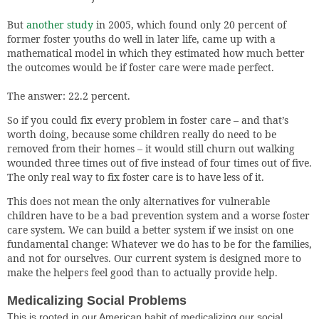
But
another study
in 2005, which found only 20 percent of
former foster youths do well in later life, came up with a
mathematical model in which they estimated how much better
the outcomes would be if foster care were made perfect.
The answer: 22.2 percent.
So if you could fix every problem in foster care – and that’s
worth doing, because some children really do need to be
removed from their homes – it would still churn out walking
wounded three times out of five instead of four times out of five.
The only real way to fix foster care is to have less of it.
This does not mean the only alternatives for vulnerable
children have to be a bad prevention system and a worse foster
care system. We can build a better system if we insist on one
fundamental change: Whatever we do has to be for the families,
and not for ourselves. Our current system is designed more to
make the helpers feel good than to actually provide help.
Medicalizing Social Problems
This is rooted in our American habit of medicalizing our social