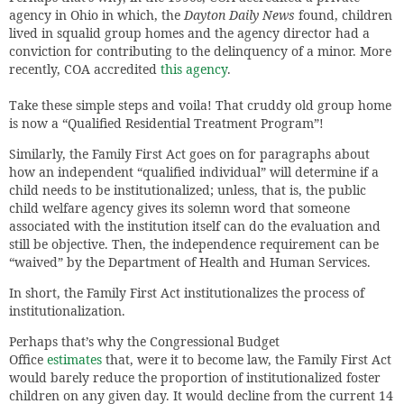
agency in Ohio in which, the
Dayton Daily News
found, children
lived in squalid group homes and the agency director had a
conviction for contributing to the delinquency of a minor. More
recently, COA accredited
this agency
.
Take these simple steps and voila! That cruddy old group home
is now a “Qualified Residential Treatment Program”!
Similarly, the Family First Act goes on for paragraphs about
how an independent “qualified individual” will determine if a
child needs to be institutionalized; unless, that is, the public
child welfare agency gives its solemn word that someone
associated with the institution itself can do the evaluation and
still be objective. Then, the independence requirement can be
“waived” by the Department of Health and Human Services.
In short, the Family First Act institutionalizes the process of
institutionalization.
Perhaps that’s why the Congressional Budget
Office
estimates
that, were it to become law, the Family First Act
would barely reduce the proportion of institutionalized foster
children on any given day. It would decline from the current 14