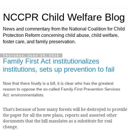
NCCPR Child Welfare Blog
News and commentary from the National Coalition for Child
Protection Reform concerning child abuse, child welfare,
foster care, and family preservation.
Thursday, June 30, 2016
Family First Act institutionalizes
institutions, sets up prevention to fail
Now that there finally
is a bill, it is clear who has the greatest
reason to oppose the so-called Family First Prevention Services
Act: environmentalists.
That’s because of how many forests will be destroyed to provide
the paper for all the new plans, reports and assorted other
documents that the bill mandates as a substitute for real
change.