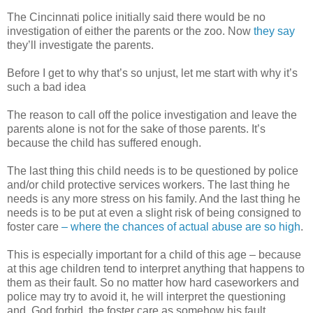
The Cincinnati police initially said there would be no
investigation of either the parents or the zoo. Now
they say
they’ll investigate the parents.
Before I get to why that’s so unjust, let me start with why it’s
such a bad idea
The reason to call off the police investigation and leave the
parents alone is not for the sake of those parents. It’s
because the child has suffered enough.
The last thing this child needs is to be questioned by police
and/or child protective services workers. The last thing he
needs is any more stress on his family. And the last thing he
needs is to be put at even a slight risk of being consigned to
foster care
– where the chances of actual abuse are so high
.
This is especially important for a child of this age – because
at this age children tend to interpret anything that happens to
them as their fault. So no matter how hard caseworkers and
police may try to avoid it, he will interpret the questioning
and, God forbid, the foster care as somehow his fault.