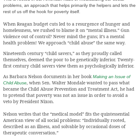
problems, an approach that helps primarily the helpers and lets the
rest of us off the hook for poverty itself.
When Reagan budget cuts led to a resurgence of hunger and
homelessness, we rushed to blame it on “mental illness.” Gun
violence out of control? Never mind the guns; it’s a mental
health problem! We approach “child abuse” the same way.
Nineteenth century “child savers,” as they proudly called
themselves, deemed the poor to be genetically inferior. Twenty-
first century child savers view them as psychologically inferior.
As Barbara Nelson documents in her book
Making an Issue of
, when Sen. Walter Mondale wanted to pass what
Child Abuse
became the Child Abuse Prevention and Treatment Act, he had
to pretend that poverty was not an issue in order to avoid a
veto by President Nixon.
Nelson writes that the “medical model” fits the quintessential
American view of all social problems: “Individually rooted,
described as an illness, and solvable by occasional doses of
therapeutic conversation.”