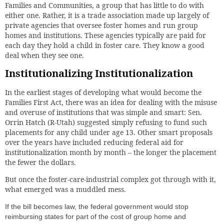
Families and Communities, a group that has little to do with
either one. Rather, it is a trade association made up largely of
private agencies that oversee foster homes and run group
homes and institutions. These agencies typically are paid for
each day they hold a child in foster care. They know a good
deal when they see one.
Institutionalizing Institutionalization
In the earliest stages of developing what would become the
Families First Act, there was an idea for dealing with the misuse
and overuse of institutions that was simple and smart: Sen.
Orrin Hatch (R-Utah) suggested simply refusing to fund such
placements for any child under age 13. Other smart proposals
over the years have included reducing federal aid for
institutionalization month by month – the longer the placement
the fewer the dollars.
But once the foster-care-industrial complex got through with it,
what emerged was a muddled mess.
If the bill becomes law, the federal government would stop
reimbursing states for part of the cost of group home and