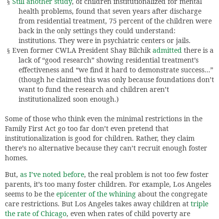
Still another study
, of children institutionalized for mental
§
health problems, found that seven years after discharge
from residential treatment, 75 percent of the children were
back in the only settings they could understand:
institutions. They were in psychiatric centers or jails.
Even former CWLA President Shay Bilchik
admitted
there is a
§
lack of “good research” showing residential treatment’s
effectiveness and “we find it hard to demonstrate success…”
(though he claimed this was only because foundations don’t
want to fund the research and children aren’t
institutionalized soon enough.)
Some of those who think even the minimal restrictions in the
Family First Act go too far don’t even pretend that
institutionalization is good for children. Rather, they claim
there’s no alternative because they can’t recruit enough foster
homes.
But,
as I’ve noted before
, the real problem is not too few foster
parents, it’s too many foster children. For example, Los Angeles
seems to be the
epicenter of the whining
about the congregate
care restrictions. But Los Angeles takes away children at
triple
the rate of Chicago
, even when rates of child poverty are