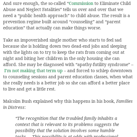
And sure enough, the so-called “
Commission
to Eliminate Child
Abuse and Neglect Fatalities” tells us over and over that we
need a “public health approach” to child abuse. The result is a
prevention regime built around “counseling” and “parent
education” that actually can make things worse.
Take an impoverished single mother who starts to feel sad
because she is holding down two dead-end jobs and sleeping
with the lights on to try to keep the rats from coming out at
night and biting her children in the only housing she can
afford. She may be diagnosed with “apathy-futility syndrome” –
I’m not making that term up
– and forced to schlep downtown
to counseling sessions and parent education classes, when what
she really needs is a better job so she can afford a better place
to live and get a little rest.
Malcolm Bush explained why this happens in his book,
Families
in Distress
:
“The recognition that the troubled family inhabits a
context that is relevant to its problems suggests the
possibility that the solution involves some humble
tasks … This possibility is at odds with professional