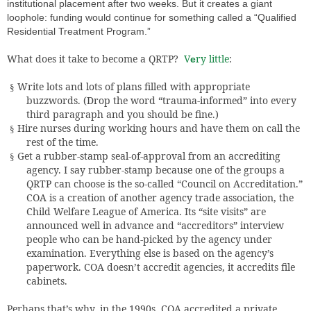
institutional placement after two weeks. But it creates a giant
loophole: funding would continue for something called a “Qualified
Residential Treatment Program.”
What does it take to become a QRTP?
V
ry little
:
e
Write lots and lots of plans filled with appropriate
§
buzzwords. (Drop the word “trauma-informed” into every
third paragraph and you should be fine.)
Hire nurses during working hours and have them on call the
§
rest of the time.
Get a rubber-stamp seal-of-approval from an accrediting
§
agency. I say rubber-stamp because one of the groups a
QRTP can choose is the so-called “Council on Accreditation.”
COA is a creation of another agency trade association, the
Child Welfare League of America. Its “site visits” are
announced well in advance and “accreditors” interview
people who can be hand-picked by the agency under
examination. Everything else is based on the agency’s
paperwork. COA doesn’t accredit agencies, it accredits file
cabinets.
Perhaps that’s why, in the 1990s, COA accredited a private