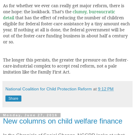
As for whether we ever can really get major reform, there is
one hope: the lookback. That’s the
clumsy, bureaucratic
detail
that has the effect of reducing the number of children
eligible for federal foster-care assistance by a tiny amount each
year. If nothing at all is done, the federal government will be
out of the foster-care funding business in about half a century
or so.
The longer this persists, the greater the pressure on the foster-
care-industrial complex to accept real reform, not a pale
imitation like the Family First Act.
National Coalition for Child Protection Reform
at
9:12 PM
Share
Monday, June 27, 2016
New columns on child welfare finance