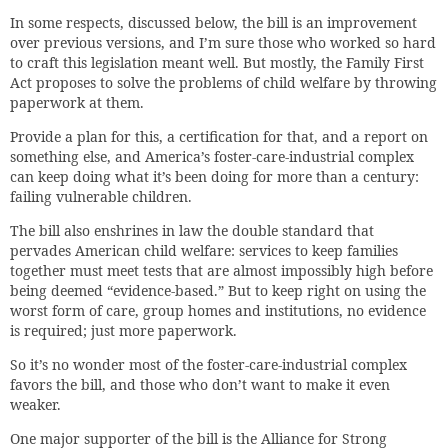
In some respects, discussed below, the bill is an improvement
over previous versions, and I’m sure those who worked so hard
to craft this legislation meant well. But mostly, the Family First
Act proposes to solve the problems of child welfare by throwing
paperwork at them.
Provide a plan for this, a certification for that, and a report on
something else, and America’s foster-care-industrial complex
can keep doing what it’s been doing for more than a century:
failing vulnerable children.
The bill also enshrines in law the double standard that
pervades American child welfare: services to keep families
together must meet tests that are almost impossibly high before
being deemed “evidence-based.” But to keep right on using the
worst form of care, group homes and institutions, no evidence
is required; just more paperwork.
So it’s no wonder most of the foster-care-industrial complex
favors the bill, and those who don’t want to make it even
weaker.
One major supporter of the bill is the Alliance for Strong