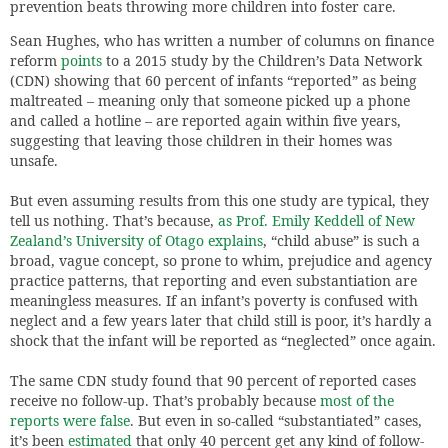
prevention beats throwing more children into foster care.
Sean Hughes, who has written a number of columns on finance
reform
points
to a 2015 study by the Children’s Data Network
(CDN) showing that 60 percent of infants “reported” as being
maltreated – meaning only that someone picked up a phone
and called a hotline – are reported again within five years,
suggesting that leaving those children in their homes was
unsafe.
But even assuming results from this one study are typical, they
tell us nothing. That’s because,
as Prof. Emily Keddell of New
Zealand’s University of Otago explains
, “child abuse” is such a
broad, vague concept, so prone to whim, prejudice and agency
practice patterns, that reporting and even substantiation are
meaningless measures. If an infant’s poverty is confused with
neglect and a few years later that child still is poor, it’s hardly a
shock that the infant will be reported as “neglected” once again.
The same CDN study found that 90 percent of reported cases
receive no follow-up. That’s probably because
most of the
reports were false
. But even in so-called “substantiated” cases,
it’s been
estimated
that only 40 percent get any kind of follow-