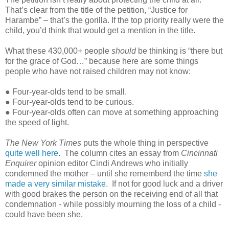
That’s clear from the title of the petition, “Justice for
Harambe” – that’s the gorilla. If the top priority really were the
child, you’d think that would get a mention in the title.
What these 430,000+ people
should
be thinking is “there but
for the grace of God…” because here are some things
people who have not raised children may not know:
● Four-year-olds tend to be small.
● Four-year-olds tend to be curious.
● Four-year-olds often can move at something approaching
the speed of light.
The New York Times
puts the whole thing in perspective
quite well here
. The column cites an essay from
Cincinnati
Enquirer
opinion editor Cindi Andrews who initially
condemned the mother – until she rememberd the time
she
made a very similar mistake
. If not for good luck and a driver
with good brakes the person on the receiving end of all that
condemnation - while possibly mourning the loss of a child -
could have been she.