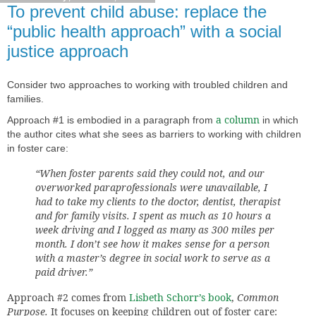
To prevent child abuse: replace the
“public health approach” with a social
justice approach
Consider two
approaches to working with troubled children and
families.
a column
Approach #1 is embodied in a paragraph from
in which
the author cites what she sees as barriers to working with children
in foster care:
“When foster parents said they could not, and our
overworked paraprofessionals were unavailable, I
had to take my clients to the doctor, dentist, therapist
and for family visits. I spent as much as 10 hours a
week driving and I logged as many as 300 miles per
month. I don’t see how it makes sense for a person
with a master’s degree in social work to serve as a
paid driver.”
Approach #2 comes from
Lisbeth Schorr’s book
,
Common
Purpose.
It focuses on keeping children out of foster care: