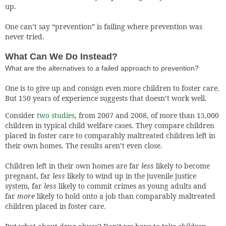
up.
One can’t say “prevention” is failing where prevention was
never tried.
What Can We Do Instead?
What are the alternatives to a failed approach to prevention?
One is to give up and consign even more children to foster care.
But 150 years of experience suggests that doesn’t work well.
Consider
two studies
, from 2007 and 2008, of more than 15,000
children in typical child welfare cases. They compare children
placed in foster care to comparably maltreated children left in
their own homes. The results aren’t even close.
Children left in their own homes are far
less
likely to become
pregnant, far
less
likely to wind up in the juvenile justice
system, far
less
likely to commit crimes as young adults and
far
more
likely to hold onto a job than comparably maltreated
children placed in foster care.