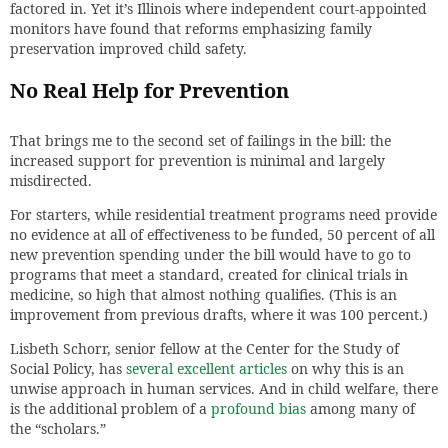
factored in. Yet it’s Illinois where independent court-appointed
monitors have found that reforms emphasizing family
preservation improved child safety.
No Real Help for Prevention
That brings me to the second set of failings in the bill: the
increased support for prevention is minimal and largely
misdirected.
For starters, while residential treatment programs need provide
no evidence at all of effectiveness to be funded, 50 percent of all
new prevention spending under the bill would have to go to
programs that meet a standard, created for clinical trials in
medicine, so high that almost nothing qualifies. (This is an
improvement from previous drafts, where it was 100 percent.)
Lisbeth Schorr, senior fellow at the Center for the Study of
Social Policy, has
several excellent articles
on why this is an
unwise approach in human services. And in child welfare, there
is the additional problem of a
profound bias
among many of
the “scholars.”