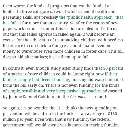
Even worse, the kinds of programs that can be funded are
limited to three categories, two of which, mental health and
parenting skills, are precisely
the “public health approach” that
has failed
for more than a century. So after the reams of new
paperwork required under this section are filed and it turns
out that this failed approach failed again, it will become an
excuse for the advocates of traumatizing children with needless
foster care to run back to Congress and demand even more
money to warehouse even more children in foster care. This bill
doesn’t aid alternatives; it sets them up to fail.
In contrast, even though study after study finds that 30 percent
of America’s foster children could be home right now
if their
families simply had decent housing
, housing aid was eliminated
from the bill early on. There is not even funding for the kinds
of
simple, sensible and very inexpensive approaches
advocated
by Joanne Samuel Goldblum in the
Chronicle
last month.
So again, it’s no wonder the CBO thinks the new spending on
prevention will be a drop in the bucket – an average of $130
million per year. Even with that new funding, the federal
government still would spend vastly more on tearing families