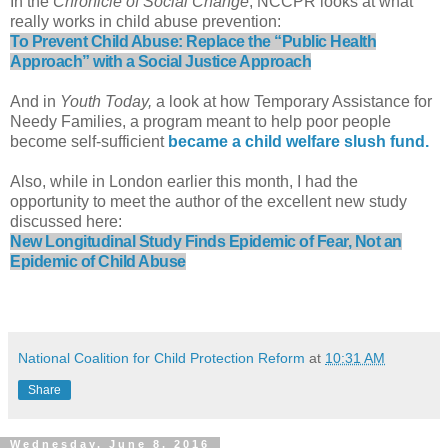
I
n the
Chronicle of Social Change
, NCCPR looks at what
really works in child abuse prevention:
To Prevent Child Abuse: Replace the “Public Health
Approach” with a Social Justice Approach
And in
Youth Today,
a look at how Temporary Assistance for
Needy Families, a program meant to help poor people
become self-sufficient
became a child welfare slush fund.
Also, while in London earlier this month, I had the
opportunity to meet the author of the excellent new study
discussed here:
New Longitudinal Study Finds Epidemic of Fear, Not an
Epidemic of Child Abuse
National Coalition for Child Protection Reform
at
10:31 AM
Share
Wednesday, June 8, 2016