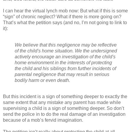
I can hear the virtual lynch mob now: But what if this is some
“sign” of chronic neglect? What if there is more going on?
That’s what the petition says (and no, I’m not going to link to
it):
We believe that this negligence may be reflective
of the child's home situation. We the undersigned
actively encourage an investigation of the child's
home environment in the interests of protecting
the child and his siblings from further incidents of
parental negligence that may result in serious
bodily harm or even death.
But this incident is a sign of something deeper to exactly the
same extent that any mistake any parent has made while
supervising a child is a sign of something deeper. So don’t
send the police in to do the real damage of an investigation
because of a mob’s fervid imagination.
The petition isn’t really about protecting the child at all.