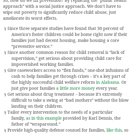
So, how do we fix prevention? By replacing the “public health
approach” with a social justice approach. We don’t have to
wipe out poverty to significantly reduce child abuse, just
ameliorate its worst effects.
Since three separate studies have found that 30 percent of
§
America’s foster children could be home right now if their
families just had decent housing, make housing a core
“preventive service.”
Since another common reason for child removal is “lack of
§
supervision,” get serious about providing child care for
impoverished working families.
Give caseworkers access to “flex funds,” one-shot infusions of
§
cash to help families get through crises – it’s a key part of
the highly successful child welfare reform
in Alabama
. Or
just give poor families
a little more money
every year.
Get serious about drug treatment – because it’s extremely
§
difficult to take a swing at “bad mothers” without the blow
landing on their children.
Tailor every intervention to the needs of a particular
§
family,
as in this example
provided by Karl Dennis, the
father of “wraparound.”
Provide high-quality defense counsel for families,
like this
, so
§