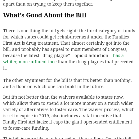
apart than on trying to keep them together.
What’s Good About the Bill
There is one thing the bill gets right: the third category of funds
for which states could get reimbursement under the Families
First Act is drug treatment. That almost certainly got into the
bill, and probably has appeal to most members of Congress,
because the latest “drug plague” – opioid addiction –
has a
whiter, more affluent face
than the drug plagues that preceded
it.
The other argument for the bill is that it’s better than nothing,
and a floor on which one can build in the future.
But it’s not better than the waivers available to states now,
which allow them to spend a lot more money on a much wider
variety of alternatives to foster care. The waiver process, which
is set to expire in 2019, also includes a vital incentive that
Family First Act lacks: it caps the giant open-ended entitlement
to foster-care funding.
This bill is more likely to be a ceiling than a floor. Once the bill