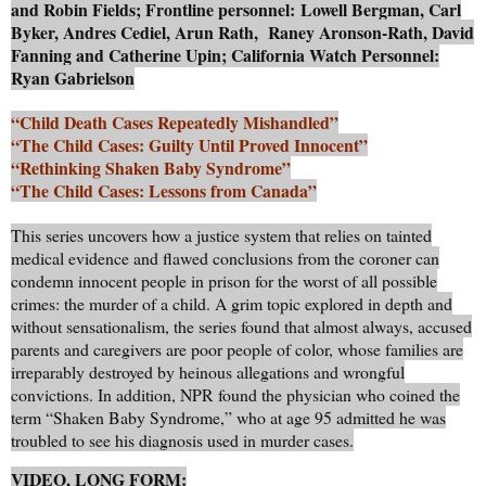
and Robin Fields; Frontline personnel: Lowell Bergman, Carl
Byker, Andres Cediel, Arun Rath, Raney Aronson-Rath, David
Fanning and Catherine Upin; California Watch Personnel:
Ryan Gabrielson
“Child Death Cases Repeatedly Mishandled”
“The Child Cases: Guilty Until Proved Innocent”
“Rethinking Shaken Baby Syndrome”
“The Child Cases: Lessons from Canada”
This series uncovers how a justice system that relies on tainted
medical evidence and flawed conclusions from the coroner can
condemn innocent people in prison for the worst of all possible
crimes: the murder of a child. A grim topic explored in depth and
without sensationalism, the series found that almost always, accused
parents and caregivers are poor people of color, whose families are
irreparably destroyed by heinous allegations and wrongful
convictions. In addition, NPR found the physician who coined the
term “Shaken Baby Syndrome,” who at age 95 admitted he was
troubled to see his diagnosis used in murder cases.
VIDEO, LONG FORM: