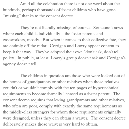
Amid all the celebration there is not one word about the
hundreds, perhaps thousands of foster children who have gone
“missing” thanks to the consent decree.
They’re not literally missing, of course. Someone knows
where each child is individually – the foster parents and
caseworkers, mostly. But when it comes to their collective fate, they
are entirely off the radar. Corrigan and Lowry appear content to
keep it that way. They've adopted their own "don't ask, don't tell"
policy. In public, at least, Lowry's group doesn't ask and Corrigan's
agency doesn't tell.
The children in question are those who were kicked out of
the homes of grandparents or other relatives when those relatives
couldn’t or wouldn’t comply with the ten pages of hypertechnical
requirements to become formally licensed as a foster parent. The
consent decree requires that loving grandparents and other relatives,
who often are poor, comply with exactly the same requirements as
the middle-class strangers for whom those requirements originally
were designed, unless they can obtain a waiver. The consent decree
deliberately makes those waivers very hard to obtain.