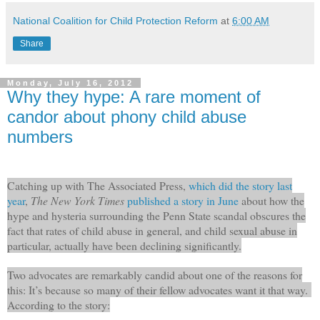
National Coalition for Child Protection Reform
at
6:00 AM
Share
Monday, July 16, 2012
Why they hype: A rare moment of
candor about phony child abuse
numbers
Catching up with The Associated Press,
which did the story last
year
,
The New York Times
published a story in June
about how the
hype and hysteria surrounding the Penn State scandal obscures the
fact that rates of child abuse in general, and child sexual abuse in
particular, actually have been declining significantly.
Two advocates are remarkably candid about one of the reasons for
this: It’s because so many of their fellow advocates want it that way.
According to the story: