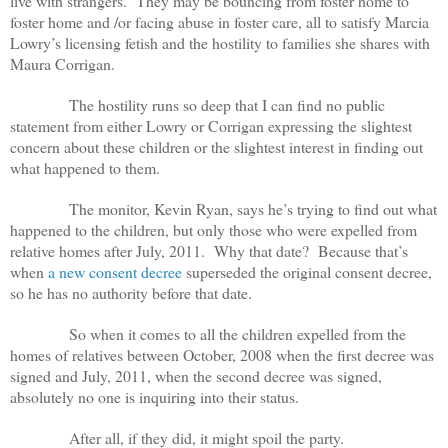
live with strangers. They may be bouncing from foster home to
foster home and /or facing abuse in foster care, all to satisfy Marcia
Lowry’s licensing fetish and the hostility to families she shares with
Maura Corrigan.
The hostility runs so deep that I can find no public
statement from either Lowry or Corrigan expressing the slightest
concern about these children or the slightest interest in finding out
what happened to them.
The monitor, Kevin Ryan, says he’s trying to find out what
happened to the children, but only those who were expelled from
relative homes after July, 2011. Why that date? Because that’s
when
a new consent decree
superseded the original consent decree,
so he has no authority before that date.
So when it comes to all the children expelled from the
homes of relatives between October, 2008 when the first decree was
signed and July, 2011, when the second decree was signed,
absolutely no one is inquiring into their status.
After all, if they did, it might spoil the party.