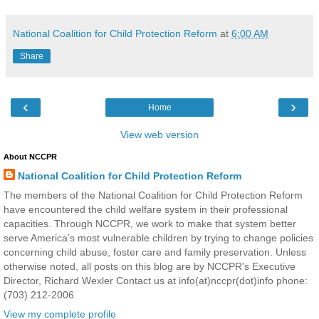
National Coalition for Child Protection Reform
at
6:00 AM
Share
‹
›
Home
View web version
About NCCPR
National Coalition for Child Protection Reform
The members of the National Coalition for Child Protection Reform
have encountered the child welfare system in their professional
capacities. Through NCCPR, we work to make that system better
serve America’s most vulnerable children by trying to change policies
concerning child abuse, foster care and family preservation. Unless
otherwise noted, all posts on this blog are by NCCPR's Executive
Director, Richard Wexler Contact us at info(at)nccpr(dot)info phone:
(703) 212-2006
View my complete profile