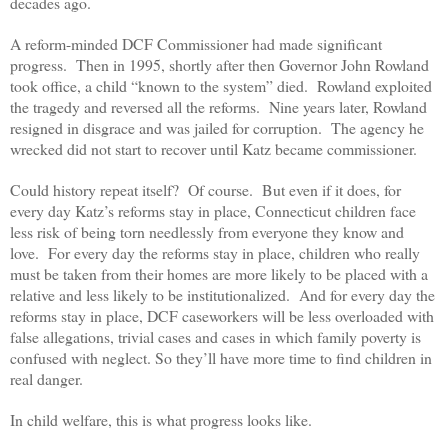
decades ago.
A reform-minded DCF Commissioner had made significant
progress. Then in 1995, shortly after then Governor John Rowland
took office, a child “known to the system” died. Rowland exploited
the tragedy and reversed all the reforms. Nine years later, Rowland
resigned in disgrace and was jailed for corruption. The agency he
wrecked did not start to recover until Katz became commissioner.
Could history repeat itself? Of course. But even if it does, for
every day Katz’s reforms stay in place, Connecticut children face
less risk of being torn needlessly from everyone they know and
love. For every day the reforms stay in place, children who really
must be taken from their homes are more likely to be placed with a
relative and less likely to be institutionalized. And for every day the
reforms stay in place, DCF caseworkers will be less overloaded with
false allegations, trivial cases and cases in which family poverty is
confused with neglect. So they’ll have more time to find children in
real danger.
In child welfare, this is what progress looks like.