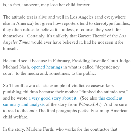
is, in fact, innocent, may lose her child forever.
The attitude test is alive and well in Los Angeles (and everywhere
else in America) but given how reporters tend to stereotype families,
they often refuse to believe it – unless, of course, they see it for
themselves. Certainly, it’s unlikely that Garrett Therolf of the
Los
Angeles Times
would ever have believed it, had he not seen it for
himself.
He could see it because in February, Presiding Juvenile Court Judge
Michael Nash,
opened hearings
in what is called “dependency
court” to the media and, sometimes, to the public.
So Therolf saw a classic example of vindictive caseworkers
punishing children because their mother “flunked the attitude test,”
and he wrote
a very good story about it
. (See also
this excellent
summary and analysis
of the story from
WitnessLA
.) And be sure
to read to the end: The final paragraphs perfectly sum up American
child welfare.
In the story, Marlene Furth, who works for the contractor that