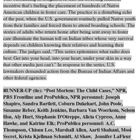
incentive that’s fueling the placement of hundreds of Native
American children in foster care. The practice is a disturbing echo
of the past, when the U.S. government routinely pulled Native youth
from their families and forced them to attend boarding schools. The
stories of adults who return home after being sent away to foster
care illuminate the human toll on Indian tribes whose very survival
depends on children knowing their relatives and learning their
culture. The judges said, “This series epitomizes what radio does
best: Get into your head, into your heart, under your skin in a way
that other media just can't.” In response to the series, U.S.
lawmakers demanded action from the Bureau of Indian Affairs and
other federal agencies.
RUNNER-UP (tie): “Post Mortem: The Child Cases,” NPR,
PBS Frontline and ProPublica, NPR personnel: Joseph
Shapiro, Sandra Bartlett, Coburn Dukehart, John Poole,
Susanne Reber, Keith Jenkins, Barbara Van Woerkom, Nelson
Hsu, Aly Hurt, Stephanie D'Otreppe, Alicia Cypress, Anne
Hawke, and Katrine Elk; ProPublica personnel: A.C.
Thompson, Chisun Lee, Marshall Allen, Aarti Shahani, Mosi
Secret, Krista Kjellman Schmidt, Al Shaw, Jennifer LaFleur