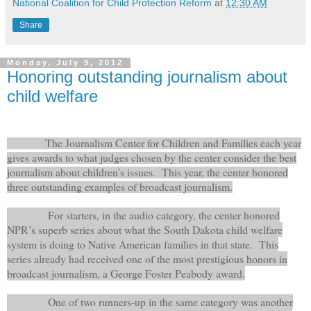
National Coalition for Child Protection Reform
at
12:30 AM
Share
Monday, July 9, 2012
Honoring outstanding journalism about
child welfare
The Journalism Center for Children and Families each year
gives awards to what judges chosen by the center consider the best
journalism about children’s issues.
This year, the center honored
three outstanding examples of broadcast journalism.
For starters, in the audio category, the center honored
NPR’s superb series about what the South Dakota child welfare
system is doing to Native American families in that state. This
series already had received one of the most prestigious honors in
broadcast journalism, a George Foster Peabody award.
One of two runners-up in the same category was another