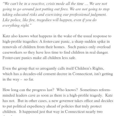
"We can't be in a reactive, crisis mode all the time … We are not
going to go around just putting out fires. We are not going to stop
taking educated risks and exercising our professional judgment.
Like police, like fire, tragedies will happen, even if you do
everything right.''
Katz also knows what happens in the wake of the usual response to
high-profile tragedies: A foster-care panic, a sharp sudden spike in
removals of children from their homes. Such panics only overload
caseworkers so they have less time to find children in real danger.
Foster-care panics make all children less safe.
Even the group that so arrogantly calls itself Children’s Rights,
which has a decades-old consent decree in Connecticut, isn’t getting
in the way - so far.
How long can the progress last? Who knows? Sometimes reform-
minded leaders cave as soon as there is a high-profile tragedy. Katz
has not. But in other cases, a new governor takes office and decides
to put political expediency ahead of policies that truly protect
children. It happened just that way in Connecticut nearly two