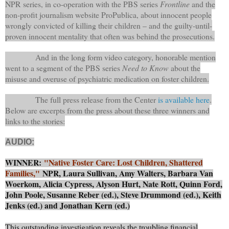
NPR series, in co-operation with the PBS series
Frontline
and the
non-profit journalism website ProPublica, about innocent people
wrongly convicted of killing their children – and the guilty-until-
proven innocent mentality that often was behind the prosecutions.
And in the long form video category, honorable mention
went to a segment of the PBS series
Need to Know
about the
misuse and overuse of psychiatric medication on foster children.
The full press release from the Center
is available here
.
Below are excerpts from the press about these three winners and
links to the stories:
AUDIO:
WINNER:
"Native Foster Care: Lost Children, Shattered
Families,"
NPR, Laura Sullivan, Amy Walters, Barbara Van
Woerkom, Alicia Cypress, Alyson Hurt, Nate Rott, Quinn Ford,
John Poole, Susanne Reber (ed.), Steve Drummond (ed.), Keith
Jenks (ed.) and Jonathan Kern (ed.)
This outstanding investigation reveals the troubling financial