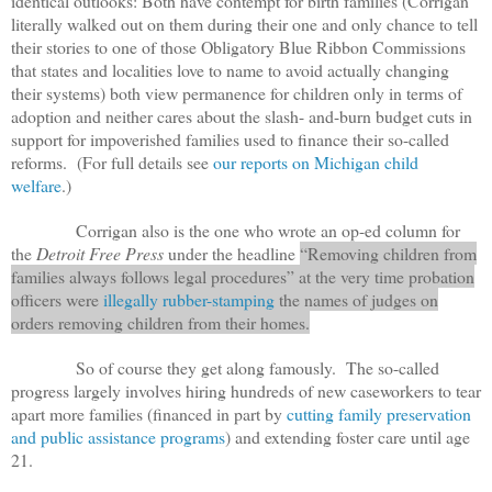
identical outlooks: Both have contempt for birth families (Corrigan
literally walked out on them during their one and only chance to tell
their stories to one of those Obligatory Blue Ribbon Commissions
that states and localities love to name to avoid actually changing
their systems) both view permanence for children only in terms of
adoption and neither cares about the slash- and-burn budget cuts in
support for impoverished families used to finance their so-called
reforms. (For full details see
our reports on Michigan child
welfare
.)
Corrigan also is the one who wrote an op-ed column for
the
Detroit Free Press
under the headline
“Removing children from
families always follows legal procedures” at the very time probation
officers were
illegally rubber-stamping
the names of judges on
orders removing children from their homes.
So of course they get along famously. The so-called
progress largely involves hiring hundreds of new caseworkers to tear
apart more families (financed in part by
cutting family preservation
and public assistance programs
) and extending foster care until age
21.