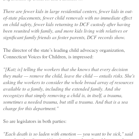
There are fewer kids in large residential centers, fewer kids in out-
of-state placements, fewer child removals with no immediate effect
on child safety, fewer kids returning to DCF custody after having
been reunited with family, and more kids living with relatives or
significant family friends as foster parents, DCF records show.
The director of the state’s leading child advocacy organization,
Connecticut Voices for Children, is impressed:
"[Katz is] telling the workers that she knows that every decision
they make — remove the child, leave the child — entails risks. She's
asking the workers to consider the whole broad array of resources
available to a family, including the extended family. And she
recognizes that simply removing a child is, in itself, a trauma,
sometimes a needed trauma, but still a trauma. And that is a sea
change for this department.''
So are legislators in both parties:
"Each death is so laden with emotion — you want to be sick,'' said