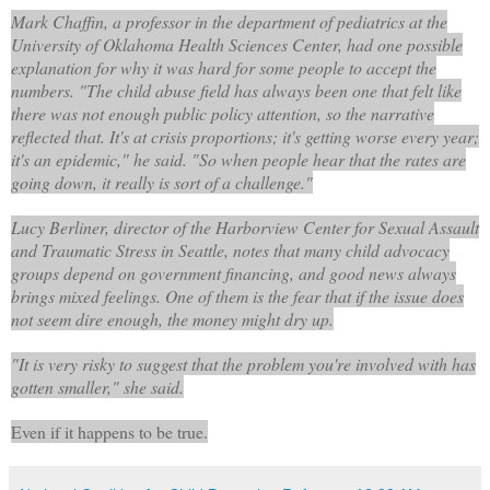
Mark Chaffin, a professor in the department of pediatrics at the
University of Oklahoma Health Sciences Center, had one possible
explanation for why it was hard for some people to accept the
numbers. "The child abuse field has always been one that felt like
there was not enough public policy attention, so the narrative
reflected that. It's at crisis proportions; it's getting worse every year;
it's an epidemic," he said. "So when people hear that the rates are
going down, it really is sort of a challenge."
Lucy Berliner, director of the Harborview Center for Sexual Assault
and Traumatic Stress in Seattle, notes that many child advocacy
groups depend on government financing, and good news always
brings mixed feelings. One of them is the fear that if the issue does
not seem dire enough, the money might dry up.
"It is very risky to suggest that the problem you're involved with has
gotten smaller," she said.
Even if it happens to be true.