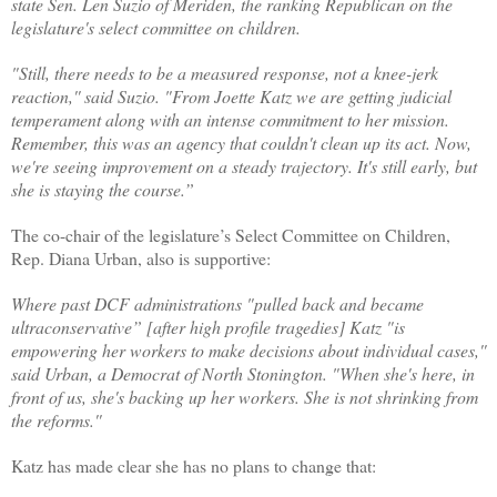
state Sen. Len Suzio of Meriden, the ranking Republican on the
legislature's select committee on children.
"Still, there needs to be a measured response, not a knee-jerk
reaction,'' said Suzio. "From Joette Katz we are getting judicial
temperament along with an intense commitment to her mission.
Remember, this was an agency that couldn't clean up its act. Now,
we're seeing improvement on a steady trajectory. It's still early, but
she is staying the course.”
The co-chair of the legislature’s Select Committee on Children,
Rep. Diana Urban, also is supportive:
Where past DCF administrations "pulled back and became
ultraconservative” [after high profile tragedies] Katz "is
empowering her workers to make decisions about individual cases,''
said Urban, a Democrat of North Stonington. "When she's here, in
front of us, she's backing up her workers. She is not shrinking from
the reforms.''
Katz has made clear she has no plans to change that: