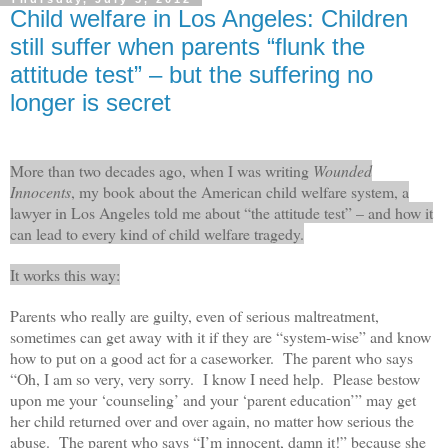
Child welfare in Los Angeles: Children
still suffer when parents “flunk the
attitude test” – but the suffering no
longer is secret
More than two decades ago, when I was writing
Wounded
Innocents
, my book about the American child welfare system, a
lawyer in Los Angeles told me about “the attitude test” – and how it
can lead to every kind of child welfare tragedy.
It works this way:
Parents who really are guilty, even of serious maltreatment,
sometimes can get away with it if they are “system-wise” and know
how to put on a good act for a caseworker. The parent who says
“Oh, I am so very, very sorry. I know I need help. Please bestow
upon me your ‘counseling’ and your ‘parent education’” may get
her child returned over and over again, no matter how serious the
abuse. The parent who says “I’m innocent, damn it!” because she