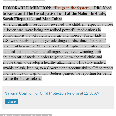
HONORABLE MENTION:
“Drugs in the System,”
PBS Need
to Know and The Investigative Fund at the Nation Institute,
Sarah Fitzpatrick and Mar Cabra
An eight-month investigation revealed that children, especially those
in foster care, were being prescribed powerful medications in
combinations that left them lethargic and morose. Foster kids in
U.S. were receiving antipsychotic drugs at nine times the rate of
other children in the Medicaid system. Adoptive and foster parents
detailed the monumental challenges they faced weaning their
children off of meds in order to get to know the real child and
enable them to develop a healthy attachment. This story made a
sizable splash, leading to a Government Accountability Office report
and hearings on Capitol Hill. Judges praised the reporting for being
“voice for the voiceless.”
National Coalition for Child Protection Reform
at
12:30 AM
Share
Thursday, July 5, 2012