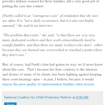
provides defense counsel for these families, did a very good job of
putting the case into context.
[Furth] called it an "outrageous case" of retaliation that she sees
too often. It is "not a daily occurrence, but it is also not highly
unusual," she said in an interview.
"The problem that exists," she said, "is that there are very very
many dedicated workers and they work extraordinarily hard to
reunify families, and then there are many workers who don't - either
because they are burned out, overworked or reached a point where
they don't care."
But, of course, had Furth's firm had gotten its way, we’d never know
about this case. That’s because her firm, contrary to the interests
and desires of many of its clients, has been fighting against keeping
these court hearings open – in part, I believe, because it would
expose the poor quality of representation families often receive
.
National Coalition for Child Protection Reform
at
6:00 AM
Share