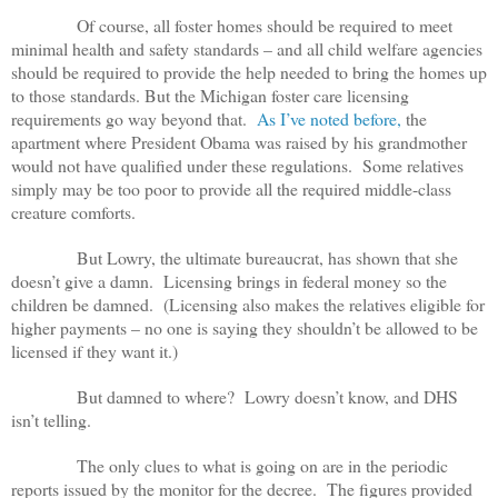
Of course, all foster homes should be required to meet
minimal health and safety standards – and all child welfare agencies
should be required to provide the help needed to bring the homes up
to those standards. But the Michigan foster care licensing
requirements go way beyond that.
As I’ve noted before,
the
apartment where President Obama was raised by his grandmother
would not have qualified under these regulations. Some relatives
simply may be too poor to provide all the required middle-class
creature comforts.
But Lowry, the ultimate bureaucrat, has shown that she
doesn’t give a damn. Licensing brings in federal money so the
children be damned. (Licensing also makes the relatives eligible for
higher payments – no one is saying they shouldn’t be allowed to be
licensed if they want it.)
But damned to where? Lowry doesn’t know, and DHS
isn’t telling.
The only clues to what is going on are in the periodic
reports issued by the monitor for the decree. The figures provided