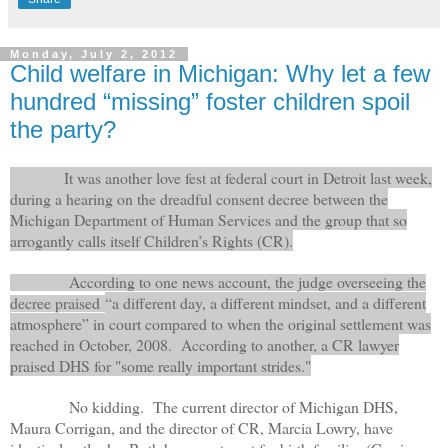
Monday, July 2, 2012
Child welfare in Michigan: Why let a few
hundred “missing” foster children spoil
the party?
It was another love fest at federal court in Detroit last week,
during a hearing on the dreadful consent decree between the
Michigan Department of Human Services and the group that so
arrogantly calls itself Children’s Rights (CR).
According to one news account, the judge overseeing the
decree praised
“a different day, a different mindset, and a different
atmosphere” in court compared to when the original settlement was
reached in October, 2008. According to another, a CR lawyer
praised DHS for "some really important strides."
No kidding. The current director of Michigan DHS,
Maura Corrigan, and the director of CR, Marcia Lowry, have