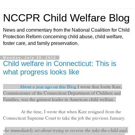
NCCPR Child Welfare Blog
News and commentary from the National Coalition for Child
Protection Reform concerning child abuse, child welfare,
foster care, and family preservation.
Monday, July 30, 2012
Child welfare in Connecticut: This is
what progress looks like
About a year ago on this Blog
I wrote that Joette Katz,
Commissioner of the Connecticut Department of Children and
Families, was the gutsiest leader in American child welfare.
At the time, I wrote that when Katz resigned from the
Connecticut Supreme Court to take the job the previous January.
s
he immediately set about trying to reverse the take-the-child-and-