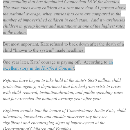
run mentality that has dominated Connecticut DCF for decades.
The state takes away children at a rate more than 45 percent above
the national average, when entries into care are compared to the
number of impoverished children in each state. And it warehouses
children in group homes and institutions at one of the highest rates
in the nation.
But most important, Katz refused to back down after the death of a
child “known to the system” made headlines.
One year later, Katz’ courage is paying off. According to
an
excellent story in the
Hartford Courant
:
Reforms have begun to take hold at the state's $820 million child-
protection agency, a department that lurched from crisis to crisis
with child-removal, institutionalization, and public spending rates
that far exceeded the national average year after year.
Eighteen months into the tenure of Commissioner Joette Katz, child
advocates, lawmakers and outside observers say they see
significant and encouraging signs of improvement at the
Department of Children and Families. …