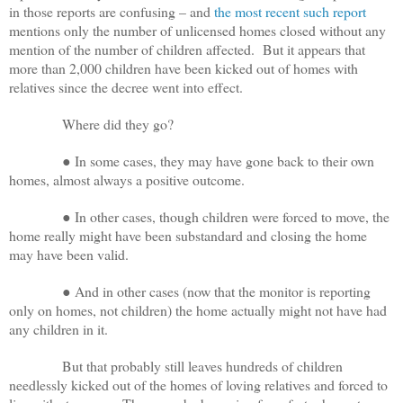
in those reports are confusing – and
the most recent such report
mentions only the number of unlicensed homes closed without any
mention of the number of children affected. But it appears that
more than 2,000 children have been kicked out of homes with
relatives since the decree went into effect.
Where did they go?
● In some cases, they may have gone back to their own
homes, almost always a positive outcome.
● In other cases, though children were forced to move, the
home really might have been substandard and closing the home
may have been valid.
● And in other cases (now that the monitor is reporting
only on homes, not children) the home actually might not have had
any children in it.
But that probably still leaves hundreds of children
needlessly kicked out of the homes of loving relatives and forced to