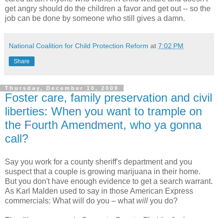
get angry should do the children a favor and get out -- so the
job can be done by someone who still gives a damn.
National Coalition for Child Protection Reform
at
7:02 PM
Share
Thursday, December 10, 2009
Foster care, family preservation and civil
liberties: When you want to trample on
the Fourth Amendment, who ya gonna
call?
Say you work for a county sheriff's department and you
suspect that a couple is growing marijuana in their home.
But you don't have enough evidence to get a search warrant.
As Karl Malden used to say in those American Express
commercials: What will do you – what
will
you do?