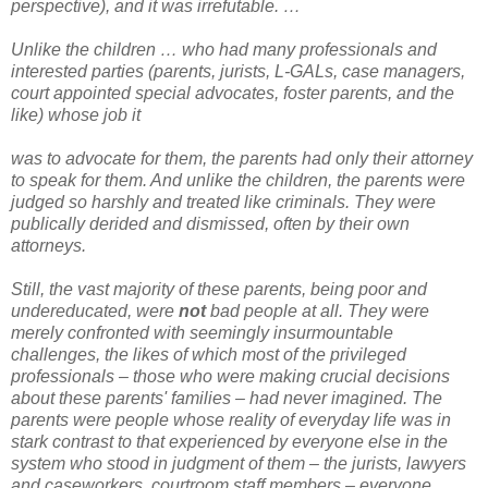
perspective), and it was irrefutable. …
Unlike the children … who had many professionals and
interested parties (parents, jurists, L-GALs, case managers,
court appointed special advocates, foster parents, and the
like) whose job it
was to advocate for them, the parents had only their attorney
to speak for them. And unlike the children, the parents were
judged so harshly and treated like criminals. They were
publically derided and dismissed, often by their own
attorneys.
Still, the vast majority of these parents, being poor and
undereducated, were
not
bad people at all. They were
merely confronted with seemingly insurmountable
challenges, the likes of which most of the privileged
professionals – those who were making crucial decisions
about these parents' families – had never imagined. The
parents were people whose reality of everyday life was in
stark contrast to that experienced by everyone else in the
system who stood in judgment of them – the jurists, lawyers
and caseworkers, courtroom staff members – everyone.