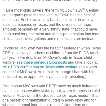
th
Like most child savers, the term McCown's 19
Century
counterparts gave themselves, McCown has the best of
intentions. But his advocacy has had a lot to do with two
foster care panics in Texas, and the diversion of huge
amounts of money (in a very stingy state) that could have
been used for prevention and family preservation into more
child abuse investigations and more foster care instead.
Of course, McCown was the head cheerleader when Texas
CPS took away hundreds of children from the FLDS ranch
last year. (For details on McCown's role in Texas child
welfare,
see these previous Blog posts
and take a look at
NCCPR's 2005 report on Texas child welfare
, (do a word
search for McCown). An e-mail exchange I had with him,
included as an appendix, is particularly revealing.)
One reason McCown and CPPP have so much influence,
even in a conservative state, is that, when it comes to child
welfare, McCown is the Godsource for Texas media – that
one person or organization quoted in every story and for
whom all normal journalistic rules of skepticism and