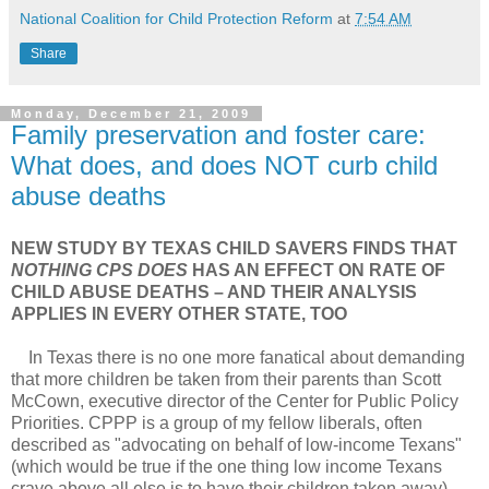
National Coalition for Child Protection Reform
at
7:54 AM
Share
Monday, December 21, 2009
Family preservation and foster care:
What does, and does NOT curb child
abuse deaths
NEW STUDY BY TEXAS CHILD SAVERS FINDS THAT
NOTHING CPS DOES
HAS AN EFFECT ON RATE OF
CHILD ABUSE DEATHS – AND THEIR ANALYSIS
APPLIES IN EVERY OTHER STATE, TOO
In Texas there is no one more fanatical about demanding
that more children be taken from their parents than Scott
McCown, executive director of the Center for Public Policy
Priorities. CPPP is a group of my fellow liberals, often
described as "advocating on behalf of low-income Texans"
(which would be true if the one thing low income Texans
crave above all else is to have their children taken away).