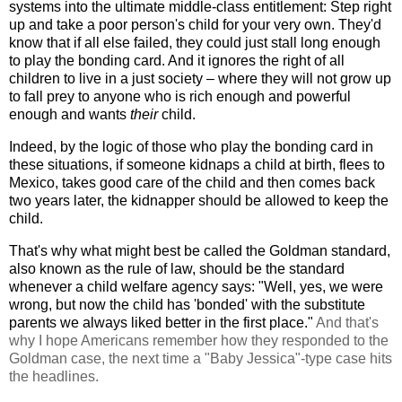
systems into the ultimate middle-class entitlement: Step right
up and take a poor person's child for your very own. They'd
know that if all else failed, they could just stall long enough
to play the bonding card. And it ignores the right of all
children to live in a just society – where they will not grow up
to fall prey to anyone who is rich enough and powerful
enough and wants
their
child.
Indeed, by the logic of those who play the bonding card in
these situations, if someone kidnaps a child at birth, flees to
Mexico, takes good care of the child and then comes back
two years later, the kidnapper should be allowed to keep the
child.
That's why what might best be called the Goldman standard,
also known as the rule of law, should be the standard
whenever a child welfare agency says: "Well, yes, we were
wrong, but now the child has 'bonded' with the substitute
parents we always liked better in the first place."
And that's
why I hope Americans remember how they responded to the
Goldman case, the next time a "Baby Jessica"-type case hits
the headlines.