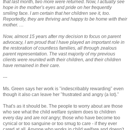
that last month, two more were returned. Now, I actually see
hope in the mother's eyes and pride on her frequently
smiling face. I am certain that her children see it, too.
Reportedly, they are thriving and happy to be home with their
mother. …
Now, almost 15 years after my decision to focus on parent
advocacy, I am proud that I have played an important role in
the restoration of countless families, all through zealous
parent representation. The vast majority of my previous
clients were reunited with their children, and their children
have remained in their care.
---
Ms. Green says her work is "indescribably rewarding" even
though it also can leave her "frustrated and angry (a lot)."
That's as it should be. The people to worry about are those
who see what the child welfare system does to children
every day and are
not
angry; those who have become too
cynical or too sanguine or too smug to care - if they ever
cared at all. Anyone who works in child welfare and doesn't