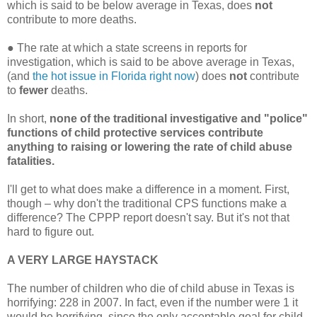
which is said to be below average in Texas, does
not
contribute to more deaths.
●
The rate at which a state screens in reports for
investigation, which is said to be above average in Texas,
(and
the hot issue in Florida right now
) does
not
contribute
to
fewer
deaths.
In short,
none of the traditional investigative and "police"
functions of child protective services contribute
anything to raising or lowering the rate of child abuse
fatalities.
I'll get to what does make a difference in a moment. First,
though – why don't the traditional CPS functions make a
difference? The CPPP report doesn't say. But it's not that
hard to figure out.
A VERY LARGE HAYSTACK
The number of children who die of child abuse in Texas is
horrifying: 228 in 2007. In fact, even if the number were 1 it
would be horrifying, since the only acceptable goal for child