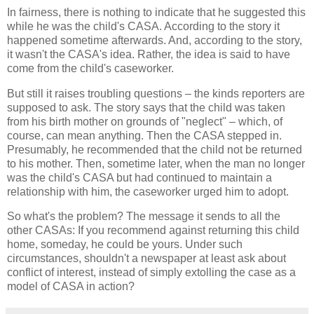
In fairness, there is nothing to indicate that he suggested this
while he was the child's CASA. According to the story it
happened sometime afterwards. And, according to the story,
it wasn't the CASA's idea. Rather, the idea is said to have
come from the child's caseworker.
But still it raises troubling questions – the kinds reporters are
supposed to ask. The story says that the child was taken
from his birth mother on grounds of "neglect" – which, of
course, can mean anything. Then the CASA stepped in.
Presumably, he recommended that the child not be returned
to his mother. Then, sometime later, when the man no longer
was the child's CASA but had continued to maintain a
relationship with him, the caseworker urged him to adopt.
So what's the problem? The message it sends to all the
other CASAs: If you recommend against returning this child
home, someday, he could be yours. Under such
circumstances, shouldn't a newspaper at least ask about
conflict of interest, instead of simply extolling the case as a
model of CASA in action?