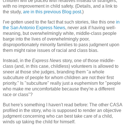
children will be placed with relatives instead of strangers;
with no improvement in child safety. (Details, and a link to
the study,
are in this previous Blog post
.)
I've gotten used to the fact that such stories, like this one
in
the San Antonio Express News
, never ask if having well-
meaning, but overwhelmingly white, middle-class people
barge into the lives of overwhelmingly poor,
disproportionately minority families to pass judgment upon
them might raise issues of racial and class bias.
Instead, in the
Express News
story, one of those middle-
class (and, in this case, childless) volunteers is allowed to
sneer at those she judges, branding them "a whole
subculture of people for whom children are not their first
priority." Is "subculture" really just a euphemism for "people
who make me uncomfortable because they're a different
race or class"?
But here's something I haven't read before: The other CASA
profiled in the story, who is supposed to render an objective
judgment concerning who can best take care of a child,
winds up taking the child for himself.