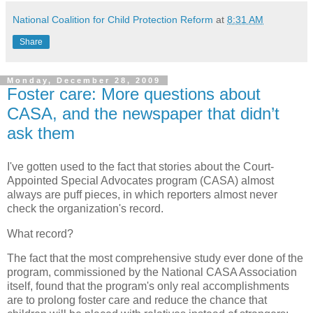
National Coalition for Child Protection Reform
at
8:31 AM
Share
Monday, December 28, 2009
Foster care: More questions about
CASA, and the newspaper that didn’t
ask them
I've gotten used to the fact that stories about the Court-
Appointed Special Advocates program (CASA) almost
always are puff pieces, in which reporters almost never
check the organization's record.
What record?
The fact that the most comprehensive study ever done of the
program, commissioned by the National CASA Association
itself, found that the program's only real accomplishments
are to prolong foster care and reduce the chance that