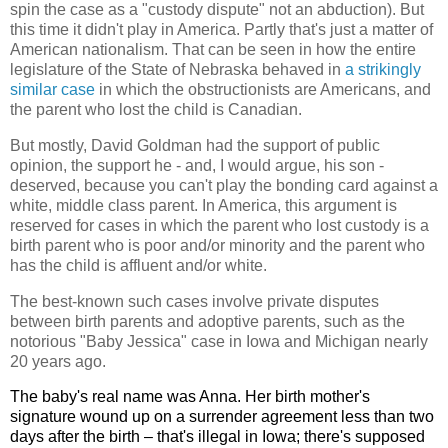
spin the case as a "custody dispute" not an abduction). But
this time it didn't play in America. Partly that's just a matter of
American nationalism. That can be seen in how the entire
legislature of the State of Nebraska behaved in
a strikingly
similar case
in which the obstructionists are Americans, and
the parent who lost the child is Canadian.
But mostly, David Goldman had the support of public
opinion, the support he - and, I would argue, his son -
deserved, because you can't play the bonding card against a
white, middle class parent. In America, this argument is
reserved for cases in which the parent who lost custody is a
birth parent who is poor and/or minority and the parent who
has the child is affluent and/or white.
The best-known such cases involve private disputes
between birth parents and adoptive parents, such as the
notorious "Baby Jessica" case in Iowa and Michigan nearly
20 years ago.
The baby's real name was Anna. Her birth mother's
signature wound up on a surrender agreement less than two
days after the birth – that's illegal in Iowa; there's supposed