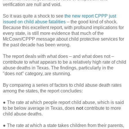
verification are null and void.
So it was quite a shock to see
the new report CPPP just
issued on child abuse fatalities
– the good kind of shock.
Because this excellent report, with profound implications for
every state, is still more evidence that much of the
McCown/CPPP message about child protective services for
the past decade has been wrong.
The report deals with what does – and what does not –
contribute to what appears to be a relatively high rate of child
abuse deaths in Texas. The findings, particularly in the
"does not" category, are stunning.
By comparing a series of factors to child abuse death rates
among the states, the report concludes:
●
The rate at which people report child abuse, which is said
to be below average in Texas, does
not
contribute to more
child abuse deaths.
●
The rate at which a state takes children from their parents,