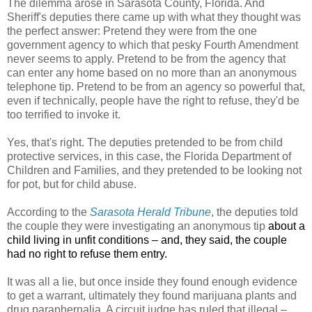
The dilemma arose in Sarasota County, Florida. And
Sheriff's deputies there came up with what they thought was
the perfect answer: Pretend they were from the one
government agency to which that pesky Fourth Amendment
never seems to apply. Pretend to be from the agency that
can enter any home based on no more than an anonymous
telephone tip. Pretend to be from an agency so powerful that,
even if technically, people have the right to refuse, they'd be
too terrified to invoke it.
Yes, that's right. The deputies pretended to be from child
protective services, in this case, the Florida Department of
Children and Families, and they pretended to be looking not
for pot, but for child abuse.
According to the
Sarasota Herald Tribune
, the deputies told
the couple they were investigating an anonymous tip
about a
child living in unfit conditions – and, they said, the couple
had no right to refuse them entry.
It was all a lie, but once inside they found enough evidence
to get a warrant, ultimately they found marijuana plants and
drug paraphernalia. A circuit judge has ruled that illegal –