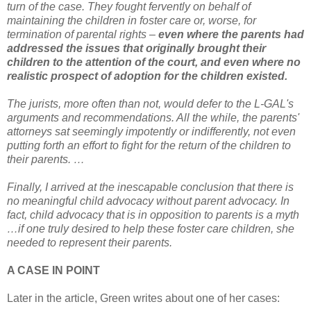
turn of the case. They fought fervently on behalf of
maintaining the children in foster care or, worse, for
termination of parental rights –
even where the parents had
addressed the issues that originally brought their
children to the attention of the court, and even where no
realistic prospect of adoption for the children existed.
The jurists, more often than not, would defer to the L-GAL's
arguments and recommendations. All the while, the parents'
attorneys sat seemingly impotently or indifferently, not even
putting forth an effort to fight for the return of the children to
their parents. …
Finally, I arrived at the inescapable conclusion that there is
no meaningful child advocacy without parent advocacy. In
fact, child advocacy that is in opposition to parents is a myth
…if one truly desired to help these foster care children, she
needed to represent their parents.
A CASE IN POINT
Later in the article, Green writes about one of her cases: