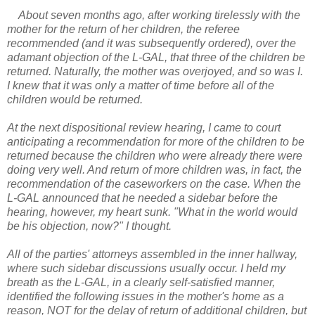
About seven months ago, after working tirelessly with the
mother for the return of her children, the referee
recommended (and it was subsequently ordered), over the
adamant objection of the L-GAL, that three of the children be
returned. Naturally, the mother was overjoyed, and so was I.
I knew that it was only a matter of time before all of the
children would be returned.
At the next dispositional review hearing, I came to court
anticipating a recommendation for more of the children to be
returned because the children who were already there were
doing very well. And return of more children was, in fact, the
recommendation of the caseworkers on the case. When the
L-GAL announced that he needed a sidebar before the
hearing, however, my heart sunk. "What in the world would
be his objection, now?" I thought.
All of the parties' attorneys assembled in the inner hallway,
where such sidebar discussions usually occur. I held my
breath as the L-GAL, in a clearly self-satisfied manner,
identified the following issues in the mother's home as a
reason, NOT for the delay of return of additional children, but