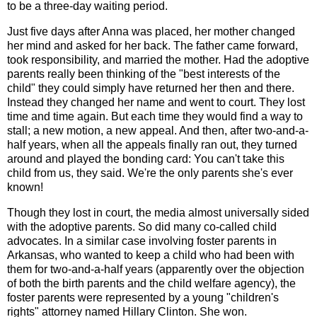
to be a three-day waiting period.
Just five days after Anna was placed, her mother changed
her mind and asked for her back. The father came forward,
took responsibility, and married the mother. Had the adoptive
parents really been thinking of the "best interests of the
child" they could simply have returned her then and there.
Instead they changed her name and went to court. They lost
time and time again. But each time they would find a way to
stall; a new motion, a new appeal. And then, after two-and-a-
half years, when all the appeals finally ran out, they turned
around and played the bonding card: You can't take this
child from us, they said. We're the only parents she's ever
known!
Though they lost in court, the media almost universally sided
with the adoptive parents. So did many co-called child
advocates. In a similar case involving foster parents in
Arkansas, who wanted to keep a child who had been with
them for two-and-a-half years (apparently over the objection
of both the birth parents and the child welfare agency), the
foster parents were represented by a young "children's
rights" attorney named Hillary Clinton. She won.