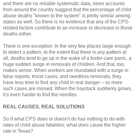
and there are no reliable systematic data, news accounts
from around the country suggest that the percentage of child
abuse deaths "known to the system" is pretty similar among
states as well. So there is no evidence that any of the CPS-
related factors contribute to an increase or decrease in those
deaths either.
There is one exception: In the very few places large enough
to detect a pattern, to the extent that there is any pattern at
all, deaths tend to go up in the wake of a foster-care panic, a
huge sudden surge in removals of children. And that, too,
makes sense. When workers are inundated with a surge in
false reports, trivial cases, and needless removals, they
have less time to find any child in real danger – so more
such cases are missed. When the haystack suddenly grows,
it's even harder to find the needles.
REAL CAUSES, REAL SOLUTIONS
So if what CPS does or doesn't do has nothing to do with
rates of child abuse fatalities, what
does
cause the higher
rate in Texas?