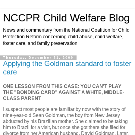
NCCPR Child Welfare Blog
News and commentary from the National Coalition for Child
Protection Reform concerning child abuse, child welfare,
foster care, and family preservation.
Thursday, December 31, 2009
Applying the Goldman standard to foster
care
ONE LESSON FROM THIS CASE: YOU CAN'T PLAY
THE "BONDING CARD" AGAINST A WHITE, MIDDLE-
CLASS PARENT
I suspect most people are familiar by now with the story of
nine-year-old Sean Goldman, the boy from New Jersey
abducted by his Brazilian mother. She claimed to be taking
him to Brazil for a visit, but once she got there she filed for
divorce from her American husband, David Goldman. Later,