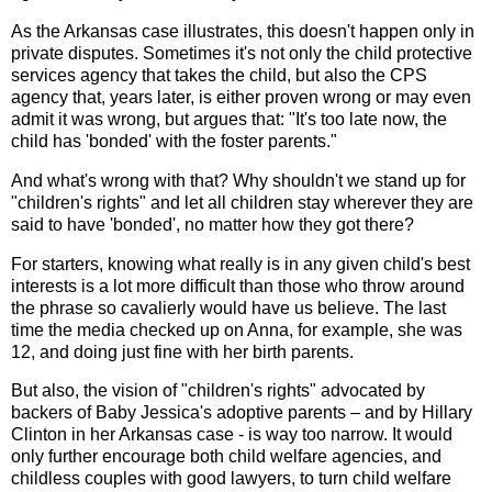
As the Arkansas case illustrates, this doesn't happen only in
private disputes. Sometimes it's not only the child protective
services agency that takes the child, but also the CPS
agency that, years later, is either proven wrong or may even
admit it was wrong, but argues that: "It's too late now, the
child has 'bonded' with the foster parents."
And what's wrong with that? Why shouldn't we stand up for
"children's rights" and let all children stay wherever they are
said to have 'bonded', no matter how they got there?
For starters, knowing what really is in any given child's best
interests is a lot more difficult than those who throw around
the phrase so cavalierly would have us believe. The last
time the media checked up on Anna, for example, she was
12, and doing just fine with her birth parents.
But also, the vision of "children's rights" advocated by
backers of Baby Jessica's adoptive parents – and by Hillary
Clinton in her Arkansas case - is way too narrow. It would
only further encourage both child welfare agencies, and
childless couples with good lawyers, to turn child welfare