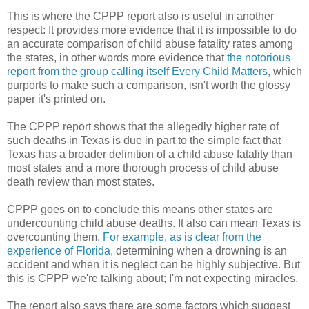
This is where the CPPP report also is useful in another
respect: It provides more evidence that it is impossible to do
an accurate comparison of child abuse fatality rates among
the states, in other words more evidence that
the notorious
report from the group calling itself Every Child Matters
, which
purports to make such a comparison, isn't worth the glossy
paper it's printed on.
The CPPP report shows that the allegedly higher rate of
such deaths in Texas is due in part to the simple fact that
Texas has a broader definition of a child abuse fatality than
most states and a more thorough process of child abuse
death review than most states.
CPPP goes on to conclude this means other states are
undercounting child abuse deaths. It also can mean Texas is
overcounting them.
For example, as is clear from the
experience of Florida
, determining when a drowning is an
accident and when it is neglect can be highly subjective. But
this is CPPP we're talking about; I'm not expecting miracles.
The report also says there are some factors which suggest