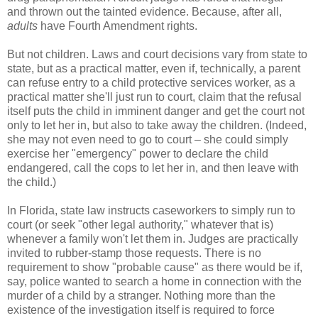
and thrown out the tainted evidence. Because, after all,
adults
have Fourth Amendment rights.
But not children. Laws and court decisions vary from state to
state, but as a practical matter, even if, technically, a parent
can refuse entry to a child protective services worker, as a
practical matter she'll just run to court, claim that the refusal
itself puts the child in imminent danger and get the court not
only to let her in, but also to take away the children. (Indeed,
she may not even need to go to court – she could simply
exercise her "emergency" power to declare the child
endangered, call the cops to let her in, and then leave with
the child.)
In Florida, state law instructs caseworkers to simply run to
court (or seek "other legal authority," whatever that is)
whenever a family won't let them in. Judges are practically
invited to rubber-stamp those requests. There is no
requirement to show "probable cause" as there would be if,
say, police wanted to search a home in connection with the
murder of a child by a stranger. Nothing more than the
existence of the investigation itself is required to force