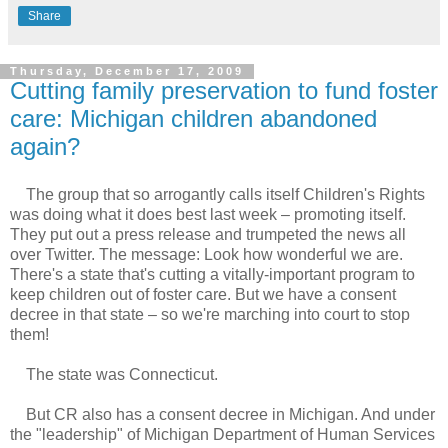
Share
Thursday, December 17, 2009
Cutting family preservation to fund foster
care: Michigan children abandoned
again?
The group that so arrogantly calls itself Children's Rights
was doing what it does best last week – promoting itself.
They put out a press release and trumpeted the news all
over Twitter. The message: Look how wonderful we are.
There's a state that's cutting a vitally-important program to
keep children out of foster care. But we have a consent
decree in that state – so we're marching into court to stop
them!
The state was Connecticut.
But CR also has a consent decree in Michigan. And under
the "leadership" of Michigan Department of Human Services