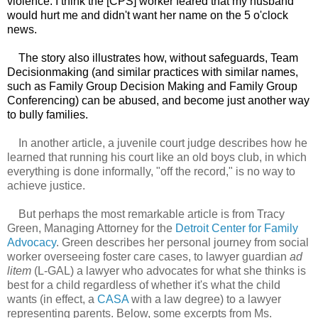
violence. I think the [CPS] worker feared that my husband
would hurt me and didn't want her name on the 5 o'clock
news.
The story also illustrates how, without safeguards, Team
Decisionmaking (and similar practices with similar names,
such as Family Group Decision Making and Family Group
Conferencing) can be abused, and become just another way
to bully families.
In another article, a juvenile court judge describes how he
learned that running his court like an old boys club, in which
everything is done informally, "off the record," is no way to
achieve justice.
But perhaps the most remarkable article is from Tracy
Green, Managing Attorney for the
Detroit Center for Family
Advocacy
. Green describes her personal journey from social
worker overseeing foster care cases, to lawyer guardian
ad
litem
(L-GAL) a lawyer who advocates for what she thinks is
best for a child regardless of whether it's what the child
wants (in effect, a
CASA
with a law degree) to a lawyer
representing parents. Below, some excerpts from Ms.