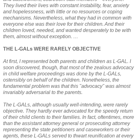
They lived their lives with constant instability, fear, anxiety
and hopelessness, with little or no resources or coping
mechanisms. Nevertheless, what they had in common with
everyone else was their love for their children. And their
children loved, needed, and wanted desperately to be with
them, almost without exception. …
THE L-GALs WERE RARELY OBJECTIVE
At first, I represented both parents and children as L-GAL. I
soon discovered, though, that most of the zealous advocacy
in child welfare proceedings was done by the L-GALs,
ostensibly on behalf of the children. Nonetheless, the
fundamental problem was that this "advocacy" was almost
invariably adversarial to the parents.
The L-GALs, although usually well-intending, were rarely
objective. They hardly ever advocated for the speedy return
of their child clients to their families. In fact, oftentimes, more
than the assistant attorney general or prosecuting attorney
representing the state petitioners and caseworkers or their
agents, these L-GALs served to thwart reunification at every