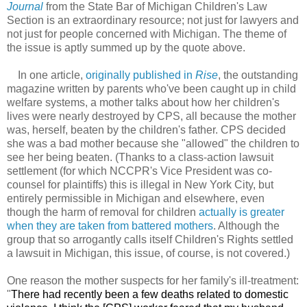
Journal
from the State Bar of Michigan Children's Law
Section is an extraordinary resource; not just for lawyers and
not just for people concerned with Michigan. The theme of
the issue is aptly summed up by the quote above.
In one article,
originally published in
Rise
, the outstanding
magazine written by parents who've been caught up in child
welfare systems, a mother talks about how her children's
lives were nearly destroyed by CPS, all because the mother
was, herself, beaten by the children's father. CPS decided
she was a bad mother because she "allowed" the children to
see her being beaten. (Thanks to a class-action lawsuit
settlement (for which NCCPR's Vice President was co-
counsel for plaintiffs) this is illegal in New York City, but
entirely permissible in Michigan and elsewhere, even
though the harm of removal for children
actually is greater
when they are taken from battered mothers
. Although the
group that so arrogantly calls itself Children's Rights settled
a lawsuit in Michigan, this issue, of course, is not covered.)
One reason the mother suspects for her family's ill-treatment:
"
There had recently been a few deaths related to domestic