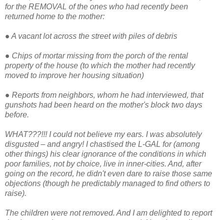
for the REMOVAL of the ones who had recently been
returned home to the mother:
●
A vacant lot across the street with piles of debris
●
Chips of mortar missing from the porch of the rental
property of the house (to which the mother had recently
moved to improve her housing situation)
●
Reports from neighbors, whom he had interviewed, that
gunshots had been heard on the mother's block two days
before.
WHAT???!!! I could not believe my ears. I was absolutely
disgusted – and angry! I chastised the L-GAL for (among
other things) his clear ignorance of the conditions in which
poor families, not by choice, live in inner-cities. And, after
going on the record, he didn't even dare to raise those same
objections (though he predictably managed to find others to
raise).
The children were not removed. And I am delighted to report