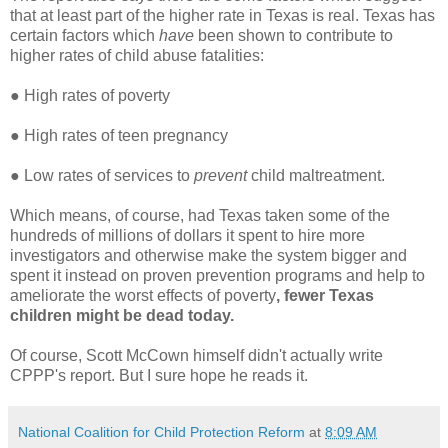
that at least part of the higher rate in Texas is real. Texas has
certain factors which
have
been shown to contribute to
higher rates of child abuse fatalities:
●
High rates of poverty
●
High rates of teen pregnancy
●
Low rates of services to
prevent
child maltreatment.
Which means, of course, had Texas taken some of the
hundreds of millions of dollars it spent to hire more
investigators and otherwise make the system bigger and
spent it instead on proven prevention programs and help to
ameliorate the worst effects of poverty
, fewer Texas
children might be dead today.
Of course, Scott McCown himself didn't actually write
CPPP's report. But I sure hope he reads it.
National Coalition for Child Protection Reform
at
8:09 AM