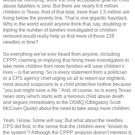
abuse fatalities is zero. But there are nearly 6.8 million
children in Texas. And of that total, more than 1.5 million are
living below the poverty line. That is one gigantic haystack.
Why in the world would anyone think that, say, doubling or
tripling the number of families investigated or children
removed would really help us find more of those 228
needles in time?
So everything we've ever heard from anyone, including
CPPP, claiming or implying that hiring more investigators to
take more children from more families will save children's
lives – is flat wrong. So is every statement from a politician
or a CPS agency chief urging us all to report our slightest,
most absurd suspicions to a child protective hotline because
"you just might save a life." And, of course, so is every Texas
news story which starts with a heinous child abuse death
and segues immediately to the OSMQ (Obligatory Scott
McCown Quote) about the need to take away more children.
Yeah, I know. Some will say: But what about the needles
CPS did find, in the sense that the children were "known to
the system"? Although the CPPP analysis doesn't mention it,