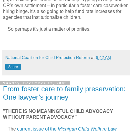
CR's own settlement – in particular a foster care caseworker
hiring binge. It's also going to help fund rate increases for
agencies that institutionalize children.
So perhaps it's just a matter of priorities.
National Coalition for Child Protection Reform
at
6:42 AM
Share
Sunday, December 13, 2009
From foster care to family preservation:
One lawyer’s journey
"THERE IS NO MEANINGFUL CHILD ADVOCACY
WITHOUT PARENT ADVOCACY"
The
current issue of the
Michigan Child Welfare Law