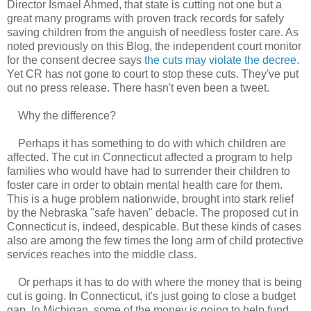
Director Ismael Ahmed, that state is cutting not one but a
great many programs with proven track records for safely
saving children from the anguish of needless foster care. As
noted previously on this Blog, the independent court monitor
for the consent decree says
the cuts may violate the decree
.
Yet CR has not gone to court to stop these cuts. They've put
out no press release. There hasn't even been a tweet.
Why the difference?
Perhaps it has something to do with which children are
affected. The cut in Connecticut affected a program to help
families who would have had to surrender their children to
foster care in order to obtain mental health care for them.
This is a huge problem nationwide, brought into stark relief
by the Nebraska "safe haven" debacle. The proposed cut in
Connecticut is, indeed, despicable. But these kinds of cases
also are among the few times the long arm of child protective
services reaches into the middle class.
Or perhaps it has to do with where the money that is being
cut is going. In Connecticut, it's just going to close a budget
gap. In Michigan, some of the money is going to help fund