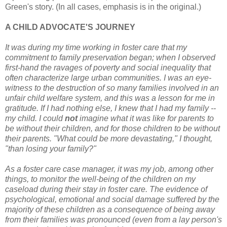
Green's story. (In all cases, emphasis is in the original.)
A CHILD ADVOCATE'S JOURNEY
It was during my time working in foster care that my
commitment to family preservation began; when I observed
first-hand the ravages of poverty and social inequality that
often characterize large urban communities. I was an eye-
witness to the destruction of so many families involved in an
unfair child welfare system, and this was a lesson for me in
gratitude. If I had nothing else, I knew that I had my family --
my child. I could
not
imagine what it was like for parents to
be without their children, and for those children to be without
their parents. "What could be more devastating," I thought,
"than losing your family?"
As a foster care case manager, it was my job, among other
things, to monitor the well-being of the children on my
caseload during their stay in foster care. The evidence of
psychological, emotional and social damage suffered by the
majority of these children as a consequence of being away
from their families was pronounced (even from a lay person's