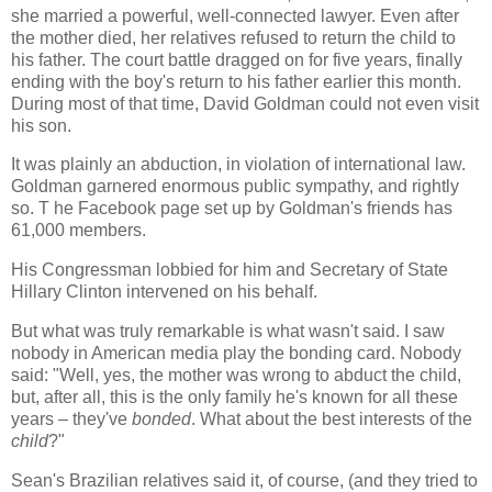
she married a powerful, well-connected lawyer. Even after
the mother died, her relatives refused to return the child to
his father. The court battle dragged on for five years, finally
ending with the boy's return to his father earlier this month.
During most of that time, David Goldman could not even visit
his son.
It was plainly an abduction, in violation of international law.
Goldman garnered enormous public sympathy, and rightly
so. T he Facebook page set up by Goldman's friends has
61,000 members.
His Congressman lobbied for him and Secretary of State
Hillary Clinton intervened on his behalf.
But what was truly remarkable is what wasn't said. I saw
nobody in American media play the bonding card. Nobody
said: "Well, yes, the mother was wrong to abduct the child,
but, after all, this is the only family he's known for all these
years – they've
bonded
. What about the best interests of the
child
?"
Sean's Brazilian relatives said it, of course, (and they tried to