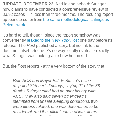
[UPDATE, DECEMBER 22:
And lo and behold: Stringer
now claims to have conducted a comprehensive review of
3,692 cases – in less than three months. The resulting report
appears to suffer from
the same methodological failings as
Peters’ work
.
It’s hard to tell, though, since the report somehow was
conveniently
leaked to the
New York Post
one day before its
release. The
Post
published a story, but no link to the
document itself. So there’s no way to fully evaluate exactly
what Stringer was looking at or how he looked.
But, the
Post
reports - at the very bottom of the story that
Both ACS and Mayor Bill de Blasio’s office
disputed Stringer’s findings, saying 21 of the 38
deaths Stringer cited had no prior history with
ACS.
They also said seven other deaths
stemmed from unsafe sleeping conditions, two
were illness-related, one was determined to be
accidental, and the official cause of two others