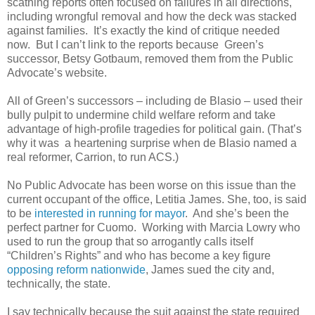
scathing reports often focused on failures in all directions,
including wrongful removal and how the deck was stacked
against families. It’s exactly the kind of critique needed
now. But I can’t link to the reports because Green’s
successor, Betsy Gotbaum, removed them from the Public
Advocate’s website.
All of Green’s successors – including de Blasio – used their
bully pulpit to undermine child welfare reform and take
advantage of high-profile tragedies for political gain. (That’s
why it was a heartening surprise when de Blasio named a
real reformer, Carrion, to run ACS.)
No Public Advocate has been worse on this issue than the
current occupant of the office, Letitia James. She, too, is said
to be
interested in running for mayor
. And she’s been the
perfect partner for Cuomo. Working with Marcia Lowry who
used to run the group that so arrogantly calls itself
“Children’s Rights” and who has become a key figure
opposing reform nationwide
, James sued the city and,
technically, the state.
I say technically because the suit against the state required