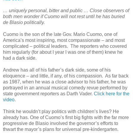
… uniquely personal, bitter and public … Close observers of
both men wonder if Cuomo will not rest until he has buried
de Blasio politically.
Cuomo is the son of the late Gov. Mario Cuomo, one of
America’s most inspiring, most compassionate – and most
complicated – political leaders. The reporters who covered
him regularly (for about I year I was one of them) knew he
had a dark side.
Andrew has all of his father’s dark side, some of his
eloquence – and little, if any, of his compassion. As far back
as 1987, when he was a close advisor to his father, he was
portrayed in an annual musical comedy revue performed by
state government reporters as Darth Vader.
Click here for the
video
.
Think he wouldn’t play politics with children’s lives? He
already has. One of Cuomo’s first big fights with the far more
progressive de Blasio involved the governor’s efforts to
thwart the mayor’s plans for universal pre-kindergarten.