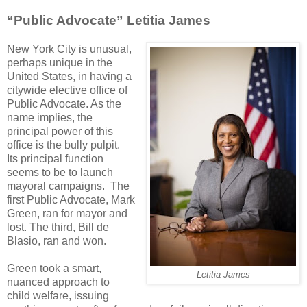
“Public Advocate” Letitia James
New York City is unusual,
perhaps unique in the
United States, in having a
citywide elective office of
Public Advocate. As the
name implies, the
principal power of this
office is the bully pulpit.
Its principal function
seems to be to launch
mayoral campaigns. The
first Public Advocate, Mark
Green, ran for mayor and
lost. The third, Bill de
Blasio, ran and won.
Green took a smart,
Letitia James
nuanced approach to
child welfare, issuing