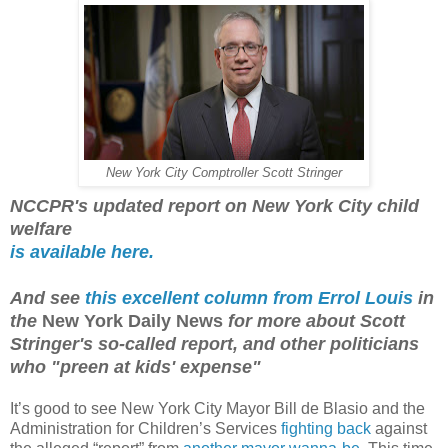
New York City Comptroller Scott Stringer
NCCPR's updated report on New York City child
welfare
is available here.
And see
this excellent column from Errol Louis
in
the
New York Daily News
for more about Scott
Stringer's so-called report, and other politicians
who "preen at kids' expense"
It’s good to see New York City Mayor Bill de Blasio and the
Administration for Children’s Services
fighting back
against