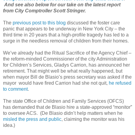
And see also below for our take on the latest report
from City Comptroller Scott Stringer.
The
previous post to this blog
discussed the foster care
panic that appears to be underway in New York City – the
third time in 20 years that a high-profile tragedy has led to a
surge in the needless removal of children from their homes.
We’ve already had the Ritual Sacrifice of the Agency Chief –
the reform-minded Commissioner of the city Administration
for Children’s Services, Gladys Carrion, has announced her
retirement. That might well be what really happened, but
when mayor Bill de Blasio’s press secretary was asked if the
mayor would have fired Carrion had she not quit,
he refused
to comment
.
The state Office of Children and Family Services (OFCS)
has demanded that de Blasio hire a state-approved “monitor”
to oversee ACS. (De Blasio didn’t help matters when he
misled the press and public
, claiming the monitor was his
idea.)