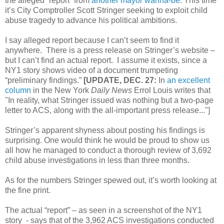
the alleged “report” from
another mayor wanna-be
. This time
it’s City Comptroller Scott Stringer seeking to exploit child
abuse tragedy to advance his political ambitions.
I say alleged report because I can’t seem to find it
anywhere. There is a press release on Stringer’s website –
but I can’t find an actual report. I assume it exists, since a
NY1 story shows video of a document trumpeting
“preliminary findings.”
[UPDATE, DEC. 27:
In
an excellent
column
in the New York
Daily News
Errol Louis writes that
"In reality, what Stringer issued was nothing but a two-page
letter to ACS, along with the all-important press release..."]
Stringer’s apparent shyness about posting his findings is
surprising. One would think he would be proud to show us
all how he managed to conduct a thorough review of 3,692
child abuse investigations in less than three months.
As for the numbers Stringer spewed out, it’s worth looking at
the fine print.
The actual “report” – as seen in a screenshot of the NY1
story - says that of the 3,962 ACS investigations conducted