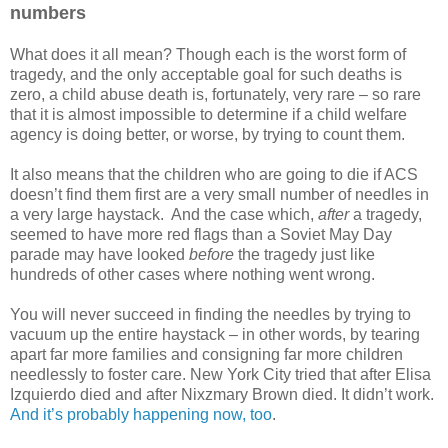
numbers
What does it all mean? Though each is the worst form of
tragedy, and the only acceptable goal for such deaths is
zero, a child abuse death is, fortunately, very rare – so rare
that it is almost impossible to determine if a child welfare
agency is doing better, or worse, by trying to count them.
It also means that the children who are going to die if ACS
doesn’t find them first are a very small number of needles in
a very large haystack. And the case which,
after
a tragedy,
seemed to have more red flags than a Soviet May Day
parade may have looked
before
the tragedy just like
hundreds of other cases where nothing went wrong.
You will never succeed in finding the needles by trying to
vacuum up the entire haystack – in other words, by tearing
apart far more families and consigning far more children
needlessly to foster care. New York City tried that after Elisa
Izquierdo died and after Nixzmary Brown died. It didn’t work.
And it’s probably happening now, too
.