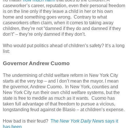
caseworker’s career, reputation, even their personal freedom
is on the line only if they leave a child in her or his own
home and something goes wrong. Contrary to what
caseworkers often claim, when it comes to taking away
children, they’re not “damned if they do and damned if they
don’t” – they’re only damned if they don’t.
Who would put politics ahead of children’s safety? It’s a long
list:
Governor Andrew Cuomo
The undermining of child welfare reform in New York City
starts at the very top – and I don’t mean the mayor. I mean
the governor, Andrew Cuomo. In New York, counties and
New York City run their own child welfare systems, but the
state is free to meddle as much as it wants. Cuomo has
taken full advantage of that freedom to pursue a vicious,
longstanding feud against de Blasio – at children’s expense.
How bad is their feud?
The
New York Daily News
says it
has been