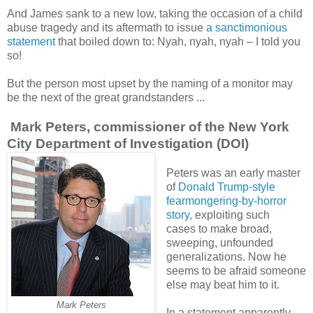
And James sank to a new low, taking the occasion of a child
abuse tragedy and its aftermath to issue
a sanctimonious
statement
that boiled down to: Nyah, nyah, nyah – I told you
so!
But the person most upset by the naming of a monitor may
be the next of the great grandstanders ...
Mark Peters, commissioner of the New York
City Department of Investigation (DOI)
Peters was an early master
of
Donald Trump-style
fearmongering-by-horror
story
, exploiting such
cases to make broad,
sweeping, unfounded
generalizations. Now he
seems to be afraid someone
else may beat him to it.
Mark Peters
In a statement apparently