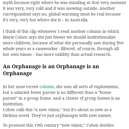
myth because right where he was standing at that very moment
it was very, very cold and it was snowing outside. Another
correspondent says no, global warming must be real because
it’s very, very hot where she is – in Australia.
I think of this clip whenever I read another column in which
Marie Cohen says she just
knows
we should institutionalize
more children, because of what she personally saw during five
whole years as a caseworker –filtered, of course, through all
her own biases – has more validity than actual research.
An Orphanage is an Orphanage is an
Orphanage
In her most recent
column
, she uses all sorts of euphemisms,
but a salaried foster parent is no different than a “house
parent” in a group home. And a cluster of group homes is an
institution.
Cohen calls this “a new vision,” but it’s about as new as a
Dickens novel. They’re just orphanages with new names.
To promote this 19th century “new vision,” Cohen derides