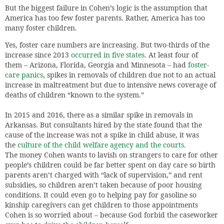
But the biggest failure in Cohen’s logic is the assumption that
America has too few foster parents. Rather, America has too
many foster children.
Yes, foster care numbers are increasing. But two-thirds of the
increase since 2013
occurred in five states
. At least four of
them – Arizona, Florida, Georgia and Minnesota – had
foster-
care panics
, spikes in removals of children due not to an actual
increase in maltreatment but due to intensive news coverage of
deaths of children “known to the system.”
In 2015 and 2016, there as a similar spike in removals in
Arkansas. But consultants hired by the state found that the
cause of the increase was not a spike in child abuse, it was
the
culture of the child welfare agency and the courts
.
The money Cohen wants to lavish on strangers to care for other
people’s children could be far better spent on day care so birth
parents aren’t charged with “lack of supervision,” and rent
subsidies, so children aren’t taken because of poor housing
conditions. It could even go to helping pay for gasoline so
kinship caregivers can get children to those appointments
Cohen is so worried about – because God forbid the caseworker