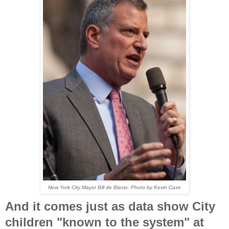
New York City Mayor Bill de Blasio. Photo by Kevin Case
And it comes just as data show City
children "known to the system" at