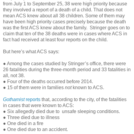
from July 1 to September 25, 38 were high priority because
they involved a report of a death of a child. That does not
mean ACS knew about all 38 children. Some of them may
have been high priority cases precisely because the death
was the first ACS knew about the family. Stringer goes on to
claim that ten of the 38 deaths were in cases where ACS in
fact had received at least four reports on the child.
But here’s what ACS says:
● Among the cases studied by Stringer’s office, there were
26 fatalities during the three-month period and 33 fatalities in
all, not 38.
● Four of the deaths occurred before 2014.
● 15 of them were in families
not
known to ACS.
Gothamist
reports
that, according to the city, of the fatalities
in cases that were known to ACS:
● Six allegedly died due to unsafe sleeping conditions.
● Three died due to illness
● One died in a fire
● One died due to an accident.