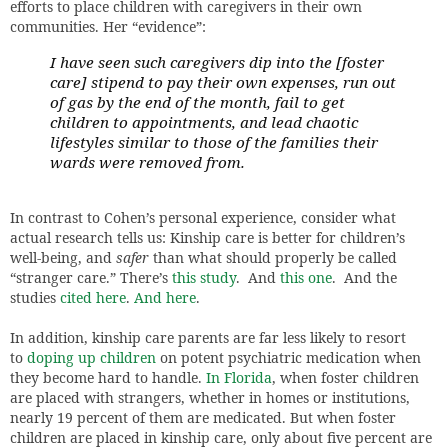
efforts to place children with caregivers in their own
communities. Her “evidence”:
I have seen such caregivers dip into the [foster
care] stipend to pay their own expenses, run out
of gas by the end of the month, fail to get
children to appointments, and lead chaotic
lifestyles similar to those of the families their
wards were removed from.
In contrast to Cohen’s personal experience, consider what
actual research tells us: Kinship care is better for children’s
well-being, and
safer
than what should properly be called
“stranger care.” There’s
this study
. And
this one
. And the
studies
cited here
.
And here
.
In addition, kinship care parents are far less likely to resort
to
doping up children
on potent psychiatric medication when
they become hard to handle.
In Florida
, when foster children
are placed with strangers, whether in homes or institutions,
nearly 19 percent of them are medicated. But when foster
children are placed in kinship care, only about five percent are