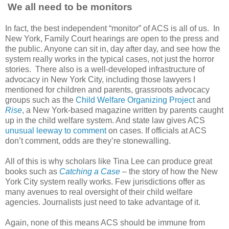
We all need to be monitors
In fact, the best independent “monitor” of ACS is all of us. In
New York, Family Court hearings are open to the press and
the public. Anyone can sit in, day after day, and see how the
system really works in the typical cases, not just the horror
stories. There also is a well-developed infrastructure of
advocacy in New York City, including those lawyers I
mentioned for children and parents, grassroots advocacy
groups such as the
Child Welfare Organizing Project
and
Rise
, a New York-based magazine written by parents caught
up in the child welfare system. And state law gives ACS
unusual leeway to comment
on cases. If officials at ACS
don’t comment, odds are they’re stonewalling.
All of this is why scholars like Tina Lee can produce great
books such as
Catching a Case
– the story of how the New
York City system really works. Few jurisdictions offer as
many avenues to real oversight of their child welfare
agencies. Journalists just need to take advantage of it.
Again, none of this means ACS should be immune from