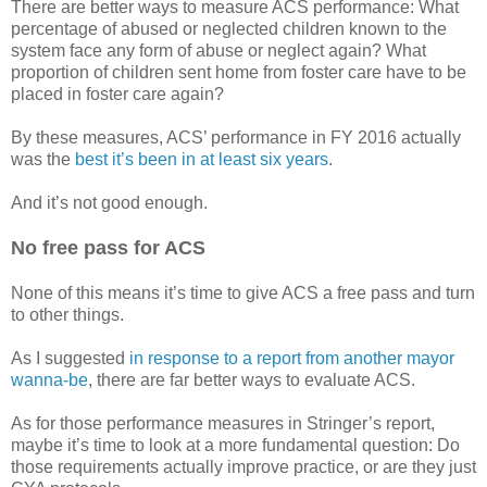
There are better ways to measure ACS performance: What
percentage of abused or neglected children known to the
system face any form of abuse or neglect again? What
proportion of children sent home from foster care have to be
placed in foster care again?
By these measures, ACS’ performance in FY 2016 actually
was the
best it’s been in at least six years
.
And it’s not good enough.
No free pass for ACS
None of this means it’s time to give ACS a free pass and turn
to other things.
As I suggested
in response to a report from another mayor
wanna-be
, there are far better ways to evaluate ACS.
As for those performance measures in Stringer’s report,
maybe it’s time to look at a more fundamental question: Do
those requirements actually improve practice, or are they just