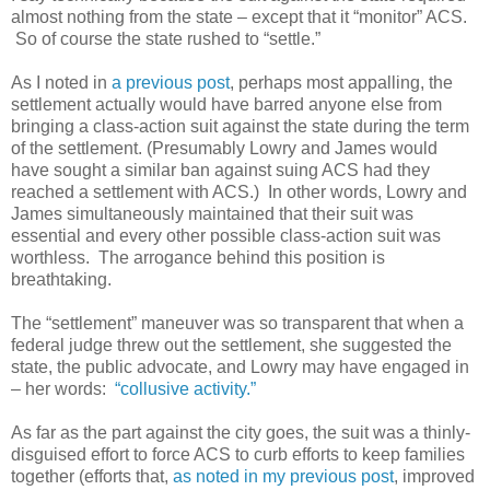
almost nothing from the state – except that it “monitor” ACS.
So of course the state rushed to “settle.”
As I noted in
a previous post
, perhaps most appalling, the
settlement actually would have barred anyone else from
bringing a class-action suit against the state during the term
of the settlement. (Presumably Lowry and James would
have sought a similar ban against suing ACS had they
reached a settlement with ACS.) In other words, Lowry and
James simultaneously maintained that their suit was
essential and every other possible class-action suit was
worthless. The arrogance behind this position is
breathtaking.
The “settlement” maneuver was so transparent that when a
federal judge threw out the settlement, she suggested the
state, the public advocate, and Lowry may have engaged in
– her words:
“collusive activity.”
As far as the part against the city goes, the suit was a thinly-
disguised effort to force ACS to curb efforts to keep families
together (efforts that,
as noted in my previous post
, improved