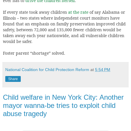
ever has to
drive the children herself
.
If every state took away children
at the rate
of say Alabama or
Illinois – two states where independent court monitors have
found that an emphasis on family preservation improved child
safety, between 72,000 and 135,000 fewer children would be
taken away each year nationwide, and all vulnerable children
would be safer.
Foster parent “shortage” solved.
National Coalition for Child Protection Reform
at
5:54 PM
Share
Child welfare in New York City: Another
mayor wanna-be tries to exploit child
abuse tragedy