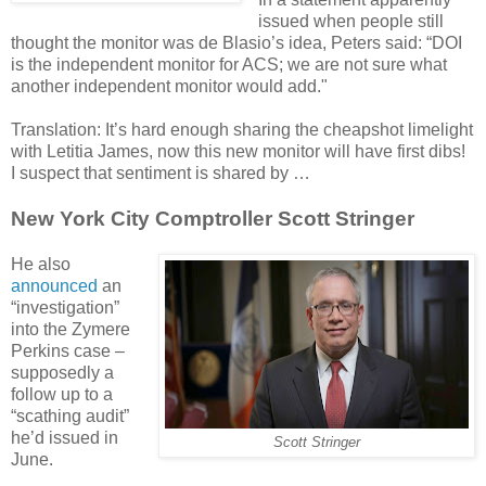
issued when people still
thought the monitor was de Blasio’s idea, Peters said: “DOI
is the independent monitor for ACS; we are not sure what
another independent monitor would add."
Translation: It’s hard enough sharing the cheapshot limelight
with Letitia James, now this new monitor will have first dibs!
I suspect that sentiment is shared by …
New York City Comptroller Scott Stringer
He also
announced
an
“investigation”
into the Zymere
Perkins case –
supposedly a
follow up to a
“scathing audit”
he’d issued in
Scott Stringer
June.