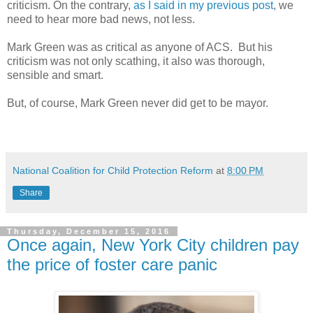
criticism. On the contrary,
as I said in my previous post
, we
need to hear more bad news, not less.
Mark Green was as critical as anyone of ACS. But his
criticism was not only scathing, it also was thorough,
sensible and smart.
But, of course, Mark Green never did get to be mayor.
National Coalition for Child Protection Reform
at
8:00 PM
Share
Thursday, December 15, 2016
Once again, New York City children pay
the price of foster care panic