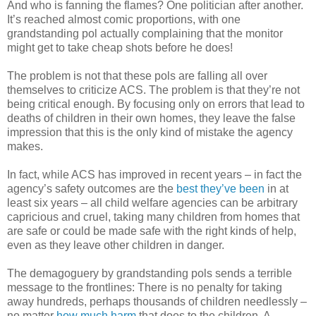
And who is fanning the flames? One politician after another.
It’s reached almost comic proportions, with one
grandstanding pol actually complaining that the monitor
might get to take cheap shots before he does!
The problem is not that these pols are falling all over
themselves to criticize ACS. The problem is that they’re not
being critical enough. By focusing only on errors that lead to
deaths of children in their own homes, they leave the false
impression that this is the only kind of mistake the agency
makes.
In fact, while ACS has improved in recent years – in fact the
agency’s safety outcomes are the
best they’ve been
in at
least six years – all child welfare agencies can be arbitrary
capricious and cruel, taking many children from homes that
are safe or could be made safe with the right kinds of help,
even as they leave other children in danger.
The demagoguery by grandstanding pols sends a terrible
message to the frontlines: There is no penalty for taking
away hundreds, perhaps thousands of children needlessly –
no matter
how much harm
that does to the children. A