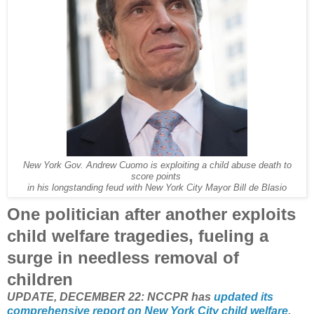
New York Gov. Andrew Cuomo is exploiting a child abuse death to
score points
in his longstanding feud with New York City Mayor Bill de Blasio
One politician after another exploits
child welfare tragedies, fueling a
surge in needless removal of
children
UPDATE, DECEMBER 22: NCCPR has
updated its
comprehensive report on New York City child welfare
.