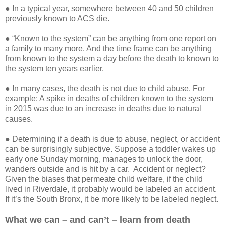
● In a typical year, somewhere between 40 and 50 children
previously known to ACS die.
● “Known to the system” can be anything from one report on
a family to many more. And the time frame can be anything
from known to the system a day before the death to known to
the system ten years earlier.
● In many cases, the death is not due to child abuse. For
example: A spike in deaths of children known to the system
in 2015 was due to an increase in deaths due to natural
causes.
● Determining if a death is due to abuse, neglect, or accident
can be surprisingly subjective. Suppose a toddler wakes up
early one Sunday morning, manages to unlock the door,
wanders outside and is hit by a car. Accident or neglect?
Given the biases that permeate child welfare, if the child
lived in Riverdale, it probably would be labeled an accident.
If it’s the South Bronx, it be more likely to be labeled neglect.
What we can – and can’t – learn from death