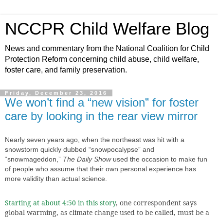
NCCPR Child Welfare Blog
News and commentary from the National Coalition for Child
Protection Reform concerning child abuse, child welfare,
foster care, and family preservation.
Friday, December 23, 2016
We won’t find a “new vision” for foster
care by looking in the rear view mirror
Nearly seven years ago,
when the northeast was hit with a
snowstorm quickly dubbed “snowpocalypse” and
“snowmageddon,”
The Daily Show
used the occasion to make fun
of people who assume that their own personal experience has
more validity than actual science.
Starting at about 4:50 in this story
, one correspondent says
global warming, as climate change used to be called, must be a