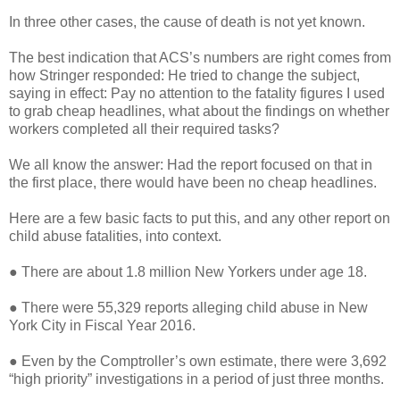
In three other cases, the cause of death is not yet known.
The best indication that ACS’s numbers are right comes from
how Stringer responded: He tried to change the subject,
saying in effect: Pay no attention to the fatality figures I used
to grab cheap headlines, what about the findings on whether
workers completed all their required tasks?
We all know the answer: Had the report focused on that in
the first place, there would have been no cheap headlines.
Here are a few basic facts to put this, and any other report on
child abuse fatalities, into context.
● There are about 1.8 million New Yorkers under age 18.
● There were 55,329 reports alleging child abuse in New
York City in Fiscal Year 2016.
● Even by the Comptroller’s own estimate, there were 3,692
“high priority” investigations in a period of just three months.