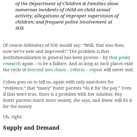
of the Department of Children & Families show
numerous incidents of child-on-child sexual
activity; allegations of improper supervision of
children; and frequent police involvement at
SOS.
Of course defenders of SOS would say: “Well, that was then,
now we’re new and improved!” The problem is that
institutionalization in general has been proven – by
that pesky
research
again – to be a failure. And as long as such places exist
the cycle of
descend into chaos – reform – repeat
will never end.
Cohen goes on to tell us, again with only anecdotes for
“evidence,” that “many” foster parents “do it for the pay.” Even
if that were true, there is a problem with her solution: Pay
foster parents much more money, she says, and fewer will do it
for the money.
Uh, right.
Supply and Demand