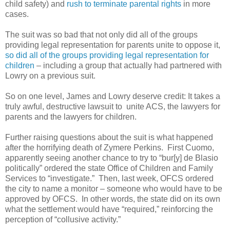
child safety) and
rush to terminate parental rights
in more
cases.
The suit was so bad that not only did all of the groups
providing legal representation for parents unite to oppose it,
so did all of the groups providing legal representation for
children
– including a group that actually had partnered with
Lowry on a previous suit.
So on one level, James and Lowry deserve credit: It takes a
truly awful, destructive lawsuit to unite ACS, the lawyers for
parents and the lawyers for children.
Further raising questions about the suit is what happened
after the horrifying death of Zymere Perkins. First Cuomo,
apparently seeing another chance to try to “bur[y] de Blasio
politically” ordered the state Office of Children and Family
Services to “investigate.” Then, last week, OFCS ordered
the city to name a monitor – someone who would have to be
approved by OFCS. In other words, the state did on its own
what the settlement would have “required,” reinforcing the
perception of “collusive activity.”