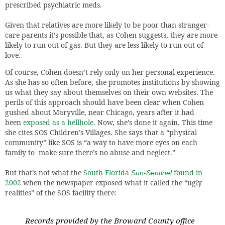
prescribed psychiatric meds.
Given that relatives are more likely to be poor than stranger-
care parents it’s possible that, as Cohen suggests, they are more
likely to run out of gas. But they are less likely to run out of
love.
Of course, Cohen doesn’t rely only on her personal experience.
As she has so often before, she promotes institutions by showing
us what they say about themselves on their own websites. The
perils of this approach should have been clear when Cohen
gushed about Maryville, near Chicago, years after it had
been
exposed as a hellhole
. Now, she’s done it again. This time
she cites SOS Children’s Villages. She says that a “physical
community” like SOS is “a way to have more eyes on each
family to make sure there’s no abuse and neglect.”
But that’s not what the
South Florida
found in
Sun-Sentinel
2002
when the newspaper exposed what it called the “ugly
realities” of the SOS facility there:
Records provided by the Broward County office