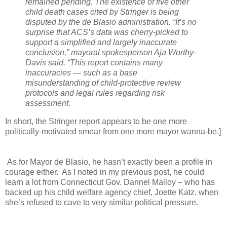
remained pending.
The existence of five other
child death cases cited by Stringer is being
disputed by the de Blasio administration.
“It’s no
surprise that ACS’s data was cherry-picked to
support a simplified and largely inaccurate
conclusion,” mayoral spokesperson Aja Worthy-
Davis said.
“This report contains many
inaccuracies — such as a base
misunderstanding of child-protective review
protocols and legal rules regarding risk
assessment.
In short, the Stringer report appears to be one more
politically-motivated smear from one more mayor wanna-be.]
As for Mayor de Blasio, he hasn’t exactly been a profile in
courage either. As I noted in my previous post, he could
learn a lot from Connecticut Gov. Dannel Malloy – who has
backed up his child welfare agency chief, Joette Katz, when
she’s refused to cave to very similar political pressure.