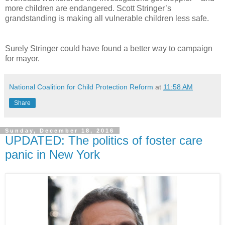
more children are endangered. Scott Stringer’s
grandstanding is making all vulnerable children less safe.
Surely Stringer could have found a better way to campaign
for mayor.
National Coalition for Child Protection Reform
at
11:58 AM
Share
Sunday, December 18, 2016
UPDATED: The politics of foster care
panic in New York