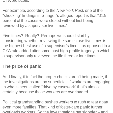
CYA protocols.
For example, according to the
New York Post
, one of the
“shocking” findings in Stringer’s alleged report is that “31.9
percent of the cases were closed without first being
reviewed by a supervisor five times.”
Five times? Really? Perhaps we should start by
considering whether reviewing the same case five times is
the highest best use of a supervisor’s time – as opposed to a
CYA rule added after some past high-profile tragedy in which
a supervisor only reviewed the file three or four times.
The price of panic
And finally, if in fact the proper checks aren’t being made, if
the investigations are too superficial, if workers are engaging
in what’s been called “drive by casework” that’s almost
certainly because those workers are overloaded.
Political grandstanding pushes workers to rush to tear apart
even more families. That kind of foster-care panic further
overloads workers. So the investigations get sloppier – and