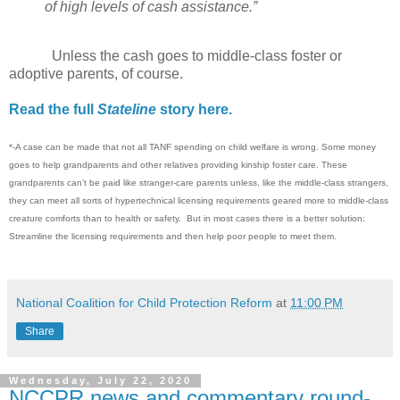
of high levels of cash assistance.”
Unless the cash goes to middle-class foster or
adoptive parents, of course.
Read the full
Stateline
story here.
*-A case can be made that not all TANF spending on child welfare is wrong. Some money
goes to help grandparents and other relatives providing kinship foster care. These
grandparents can’t be paid like stranger-care parents unless, like the middle-class strangers,
they can meet all sorts of hypertechnical licensing requirements geared more to middle-class
creature comforts than to health or safety. But in most cases there is a better solution:
Streamline the licensing requirements and then help poor people to meet them.
National Coalition for Child Protection Reform
at
11:00 PM
Share
Wednesday, July 22, 2020
NCCPR news and commentary round-