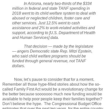
In Arizona, nearly two-thirds of the $334
million in federal and state TANF spending in
2018 went to its child welfare system to deal with
abused or neglected children, foster care and
other services. Just 12.5% went to cash
assistance and 2% to work-related activities and
support, according to [U.S. Department of Health
and Human Services] data.
That decision — made by the legislature
— angers Democratic state Rep. Mitzi Epstein,
who said child welfare programs should be
funded through general revenue, not TANF
dollars.
Now, let’s pause to consider that for a moment.
Remember all those hype-filled stories about how the so-
called Family First Act would be a revolutionary change for
the better because sooooooo much new funding would be
available to help poor people keep their families together?
Don’t believe the hype.
The Congressional Budget Office
estimates that over the next ten years, for the entire country,