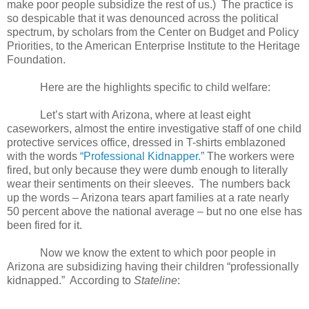
make poor people subsidize the rest of us.)
The practice is
so despicable that it was denounced across the political
spectrum, by scholars from the Center on Budget and Policy
Priorities, to the American Enterprise Institute to the Heritage
Foundation.
Here are the highlights specific to child welfare:
Let’s start with Arizona, where at least eight
caseworkers, almost the entire investigative staff of one child
protective services office, dressed in T-shirts emblazoned
with the words
“Professional Kidnapper.”
The workers were
fired, but only because they were dumb enough to literally
wear their sentiments on their sleeves.
The numbers back
up the words – Arizona tears apart families at a rate nearly
50 percent above the national average – but no one else has
been fired for it.
Now we know the extent to which poor people in
Arizona are subsidizing having their children “professionally
kidnapped.”
According to
Stateline
: