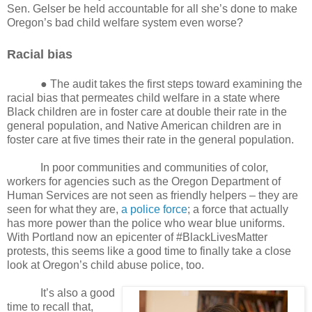
Sen. Gelser be held accountable for all she’s done to make
Oregon’s bad child welfare system even worse?
Racial bias
● The audit takes the first steps toward examining the
racial bias that permeates child welfare in a state where
Black children are in foster care at double their rate in the
general population, and Native American children are in
foster care at five times their rate in the general population.
In poor communities and communities of color,
workers for agencies such as the Oregon Department of
Human Services are not seen as friendly helpers – they are
seen for what they are,
a police force
; a force that actually
has more power than the police who wear blue uniforms.
With Portland now an epicenter of #BlackLivesMatter
protests, this seems like a good time to finally take a close
look at Oregon’s child abuse police, too.
It’s also a good
time to recall that,