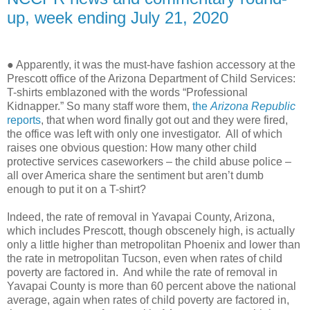
up, week ending July 21, 2020
● Apparently, it was the must-have fashion accessory at the
Prescott office of the Arizona Department of Child Services:
T-shirts emblazoned with the words “Professional
Kidnapper.” So many staff wore them,
the
Arizona Republic
reports
, that when word finally got out and they were fired,
the office was left with only one investigator. All of which
raises one obvious question: How many other child
protective services caseworkers – the child abuse police –
all over America share the sentiment but aren’t dumb
enough to put it on a T-shirt?
Indeed, the rate of removal in Yavapai County, Arizona,
which includes Prescott, though obscenely high, is actually
only a little higher than metropolitan Phoenix and lower than
the rate in metropolitan Tucson, even when rates of child
poverty are factored in.
And while the rate of removal in
Yavapai County is more than 60 percent above the national
average, again when rates of child poverty are factored in,