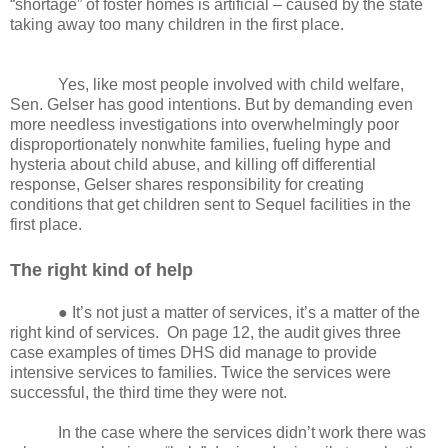
“shortage” of foster homes is artificial – caused by the state
taking away too many children in the first place.
Yes, like most people involved with child welfare,
Sen. Gelser has good intentions. But by demanding even
more needless investigations into overwhelmingly poor
disproportionately nonwhite families, fueling hype and
hysteria about child abuse, and killing off differential
response, Gelser shares responsibility for creating
conditions that get children sent to Sequel facilities in the
first place.
The right kind of help
● It’s not just a matter of services, it’s a matter of the
right kind of services.
On page 12, the audit gives three
case examples of times DHS did manage to provide
intensive services to families. Twice the services were
successful, the third time they were not.
In the case where the services didn’t work there was