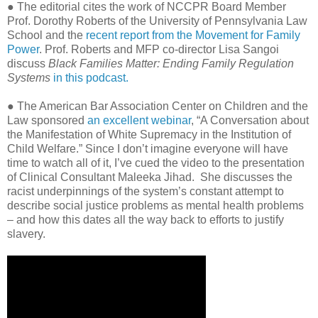
● The editorial cites the work of NCCPR Board Member
Prof. Dorothy Roberts of the University of Pennsylvania Law
School and the
recent report from the Movement for Family
Power
. Prof. Roberts and MFP co-director Lisa Sangoi
discuss
Black Families Matter: Ending Family Regulation
Systems
in this podcast.
● The American Bar Association Center on Children and the
Law sponsored
an excellent webinar
, “A Conversation about
the Manifestation of White Supremacy in the Institution of
Child Welfare.” Since I don’t imagine everyone will have
time to watch all of it, I’ve cued the video to the presentation
of Clinical Consultant Maleeka Jihad.
She discusses the
racist underpinnings of the system’s constant attempt to
describe social justice problems as mental health problems
– and how this dates all the way back to efforts to justify
slavery.