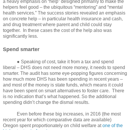
a heavy emphasis on “help” designed primarily to make the
helpers feel good – the ubiquitous “mentoring” and “mental
health services.” The success stories revealed an emphasis
on concrete help – in particular health insurance and cash,
and drug treatment where parent and child could stay
together.
In these cases the cost of the help also was
significantly less.
Spend smarter
● Speaking of cost, take it from a tax and spend
liberal – DHS does not need more money, it needs to spend
smarter. The audit has some eye-popping figures concerning
how much more DHS has been spending in recent years –
and most of the money is state funds, which means it could
have been spent on smart alternatives to foster care.
There
is no indication that’s what happened. So the additional
spending didn’t change the dismal results.
Even before these big increases, in 2016 (the most
recent year for which comparative data are available)
Oregon spent proportionately on child welfare at
one of the