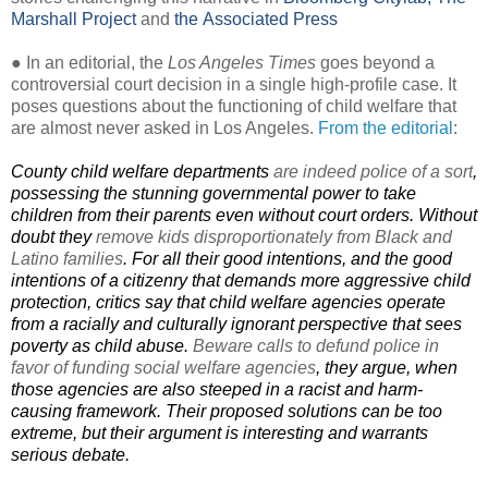
Marshall Project
and
the Associated Press
● In an editorial, the
Los Angeles Times
goes beyond a
controversial court decision in a single high-profile case. It
poses questions about the functioning of child welfare that
are almost never asked in Los Angeles.
From the editorial
:
County child welfare departments
are indeed police of a sort
,
possessing the stunning governmental power to take
children from their parents even without court orders. Without
doubt they
remove kids disproportionately from Black and
Latino families
. For all their good intentions, and the good
intentions of a citizenry that demands more aggressive child
protection, critics say that child welfare agencies operate
from a racially and culturally ignorant perspective that sees
poverty as child abuse.
Beware calls to defund police in
favor of funding social welfare agencies
, they argue, when
those agencies are also steeped in a racist and harm-
causing framework. Their proposed solutions can be too
extreme, but their argument is interesting and warrants
serious debate.