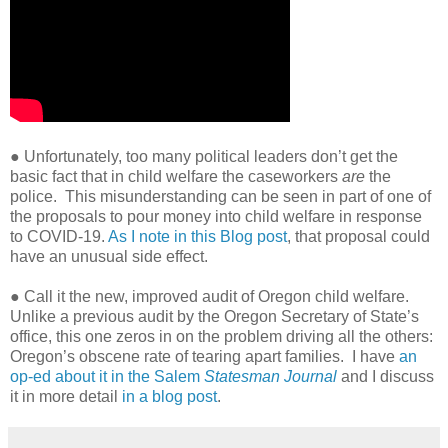
● Unfortunately, too many political leaders don’t get the
basic fact that in child welfare the caseworkers
are
the
police.
This misunderstanding can be seen in part of one of
the proposals to pour money into child welfare in response
to COVID-19.
As I note in this Blog post
, that proposal could
have an unusual side effect.
● Call it the new, improved audit of Oregon child welfare.
Unlike a previous audit by the Oregon Secretary of State’s
office, this one zeros in on the problem driving all the others:
Oregon’s obscene rate of tearing apart families.
I have
an
op-ed about it in the Salem
Statesman Journal
and I discuss
it in more detail
in a blog post
.