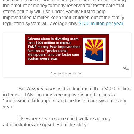
the amount of money formerly reserved for foster care that
states actually will use under Family First to help
impoverished families keep their children out of the family
regulation system will average only
$130 million per year
.
M
ap
from freevectormaps.com
But
Arizona alone
is diverting more than $200 million
in federal TANF money
from
impoverished families
to
“professional kidnappers” and the foster care system every
year.
Elsewhere, even some child welfare agency
administrators are upset. From the story: