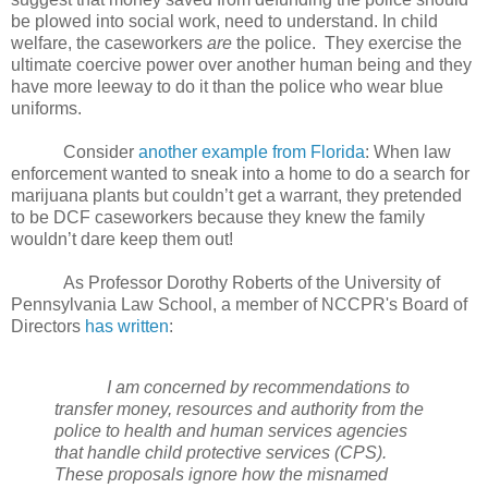
be plowed into social work, need to understand. In child
welfare, the caseworkers
are
the police.
They exercise the
ultimate coercive power over another human being and they
have more leeway to do it than the police who wear blue
uniforms.
Consider
another example from Florida
: When law
enforcement wanted to sneak into a home to do a search for
marijuana plants but couldn’t get a warrant, they pretended
to be DCF caseworkers because they knew the family
wouldn’t dare keep them out!
As Professor Dorothy Roberts of the University of
Pennsylvania Law School, a member of NCCPR's Board of
Directors
has written
:
I am concerned by recommendations to
transfer money, resources and authority from the
police to health and human services agencies
that handle child protective services (CPS).
These proposals ignore how the misnamed