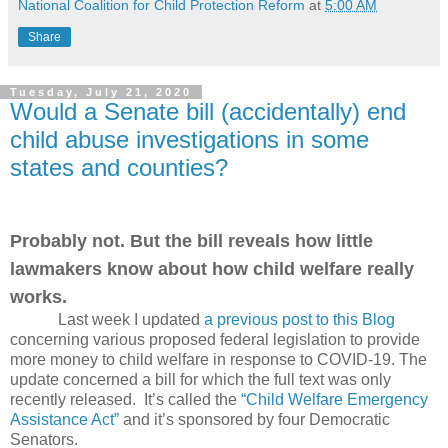
National Coalition for Child Protection Reform
at
5:00 AM
Share
Tuesday, July 21, 2020
Would a Senate bill (accidentally) end
child abuse investigations in some
states and counties?
Probably not. But the bill reveals how little
lawmakers know about how child welfare really
works.
Last week I updated
a previous post to this Blog
concerning various proposed federal legislation to provide
more money to child welfare in response to COVID-19. The
update concerned a bill for which the full text was only
recently released.
It’s called the
“Child Welfare Emergency
Assistance Act”
and it’s sponsored by four Democratic
Senators.