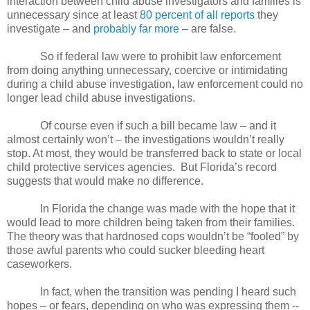
interaction between child abuse investigators and families is
unnecessary since at least
80 percent of all reports
they
investigate – and
probably far more
– are false.
So if federal law were to prohibit law enforcement
from doing anything unnecessary, coercive or intimidating
during a child abuse investigation, law enforcement could no
longer lead child abuse investigations.
Of course even if such a bill became law – and it
almost certainly won’t – the investigations wouldn’t really
stop. At most, they would be transferred back to state or local
child protective services agencies.
But Florida’s record
suggests that would make no difference.
In Florida the change was made with the hope that it
would lead to more children being taken from their families.
The theory was that hardnosed cops wouldn’t be “fooled” by
those awful parents who could sucker bleeding heart
caseworkers.
In fact, when the transition was pending I heard such
hopes – or fears, depending on who was expressing them --