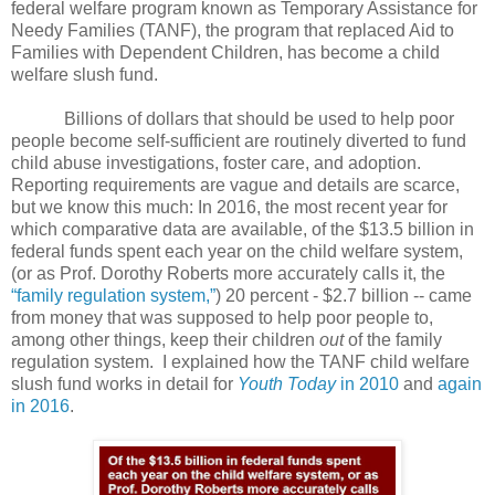
federal welfare program known as Temporary Assistance for
Needy Families (TANF), the program that replaced Aid to
Families with Dependent Children, has become a child
welfare slush fund.
Billions of dollars that should be used to help poor
people become self-sufficient are routinely diverted to fund
child abuse investigations, foster care, and adoption.
Reporting requirements are vague and details are scarce,
but we know this much: In 2016, the most recent year for
which comparative data are available, of the $13.5 billion in
federal funds spent each year on the child welfare system,
(or as Prof. Dorothy Roberts more accurately calls it, the
“family regulation system,”
) 20 percent - $2.7 billion -- came
from money that was supposed to help poor people to,
among other things, keep their children
out
of the family
regulation system.
I explained how the TANF child welfare
slush fund works in detail for
Youth Today
in 2010
and
again
in 2016
.