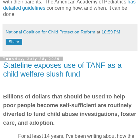
with their parents. The American Academy of Pediatrics
has
detailed guidelines
concerning how, and when, it can be
done.
National Coalition for Child Protection Reform
at
10:59 PM
Share
Tuesday, July 28, 2020
Stateline exposes use of TANF as a
child welfare slush fund
Billions of dollars that should be used to help
poor people become self-sufficient are routinely
diverted to fund child abuse investigations, foster
care, and adoption.
For at least 14 years, I’ve been writing about how the