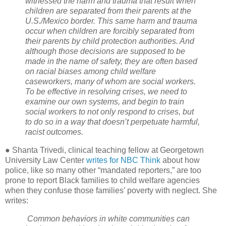
witnessed the harm and trauma that result when
children are separated from their parents at the
U.S./Mexico border. This same harm and trauma
occur when children are forcibly separated from
their parents by child protection authorities. And
although those decisions are supposed to be
made in the name of safety, they are often based
on racial biases among child welfare
caseworkers, many of whom are social workers.
To be effective in resolving crises, we need to
examine our own systems, and begin to train
social workers to not only respond to crises, but
to do so in a way that doesn’t perpetuate harmful,
racist outcomes.
● Shanta Trivedi, clinical teaching fellow at Georgetown
University Law Center
writes for NBC Think
about how
police, like so many other “mandated reporters,” are too
prone to report Black families to child welfare agencies
when they confuse those families’ poverty with neglect. She
writes:
Common behaviors in white communities can