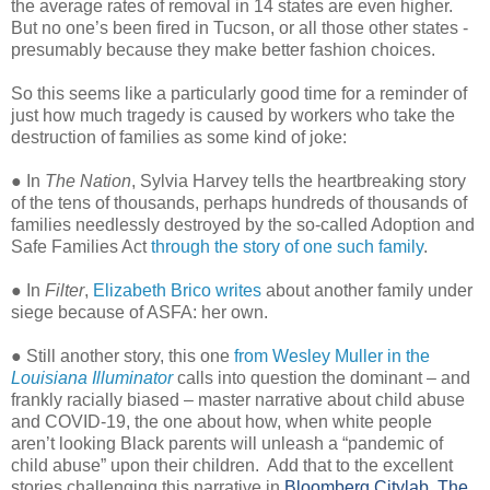
the average rates of removal in 14 states are even higher.
But no one’s been fired in Tucson, or all those other states -
presumably because they make better fashion choices.
So this seems like a particularly good time for a reminder of
just how much tragedy is caused by workers who take the
destruction of families as some kind of joke:
● In
The Nation
, Sylvia Harvey tells the heartbreaking story
of the tens of thousands, perhaps hundreds of thousands of
families needlessly destroyed by the so-called Adoption and
Safe Families Act
through the story of one such family
.
● In
Filter
,
Elizabeth Brico writes
about another family under
siege because of ASFA: her own.
● Still another story, this one
from Wesley Muller in the
Louisiana Illuminator
calls into question the dominant – and
frankly racially biased – master narrative about child abuse
and COVID-19, the one about how, when white people
aren’t looking Black parents will unleash a “pandemic of
child abuse” upon their children.
Add that to the excellent
stories challenging this narrative in
Bloomberg Citylab,
The