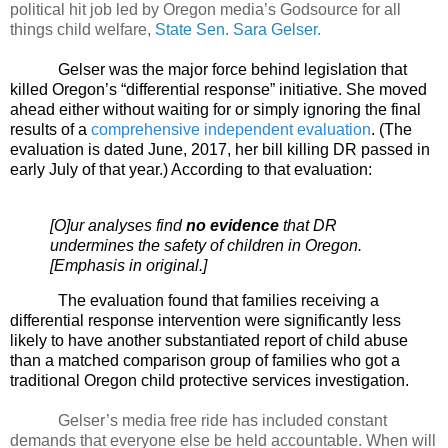
political hit job led by Oregon media’s Godsource for all
things child welfare,
State Sen. Sara Gelser.
Gelser was the major force behind legislation that
killed Oregon’s “differential response” initiative. She moved
ahead either without waiting for or simply ignoring the final
results of a
comprehensive independent evaluation
. (The
evaluation is dated June, 2017, her bill killing DR passed in
early July of that year.) According to that evaluation:
[O]ur analyses find
no evidence
that DR
undermines the safety of children in Oregon.
[Emphasis in original.]
The evaluation found that families receiving a
differential response intervention were significantly less
likely to have another substantiated report of child abuse
than a matched comparison group of families who got a
traditional Oregon child protective services investigation.
Gelser’s media free ride has included constant
demands that everyone else be held accountable. When will