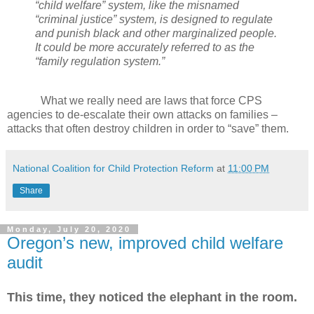
“child welfare” system, like the misnamed
“criminal justice” system, is designed to regulate
and punish black and other marginalized people.
It could be more accurately referred to as the
“family regulation system.”
What we really need are laws that force CPS
agencies to de-escalate their own attacks on families –
attacks that often destroy children in order to “save” them.
National Coalition for Child Protection Reform
at
11:00 PM
Share
Monday, July 20, 2020
Oregon’s new, improved child welfare
audit
This time, they noticed the elephant in the room.