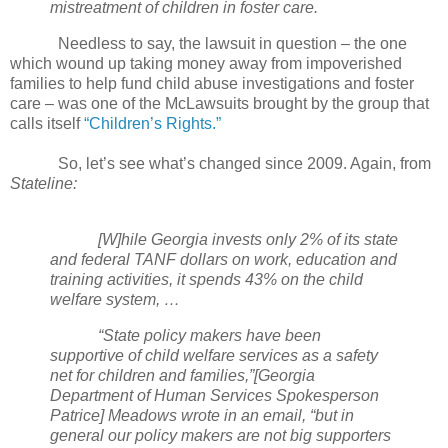
mistreatment of children in foster care.
Needless to say, the lawsuit in question – the one
which wound up taking money away from impoverished
families to help fund child abuse investigations and foster
care – was one of the McLawsuits brought by the group that
calls itself
“Children’s Rights.”
So, let’s see what’s changed since 2009. Again, from
Stateline:
[W]hile Georgia invests only 2% of its state
and federal TANF dollars on work, education and
training activities, it spends 43% on the child
welfare system, …
“State policy makers have been
supportive of child welfare services as a safety
net for children and families,”[Georgia
Department of Human Services Spokesperson
Patrice] Meadows wrote in an email, “but in
general our policy makers are not big supporters