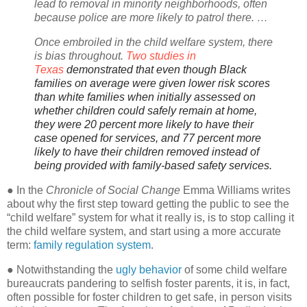
lead to removal in minority neighborhoods, often
because police are more likely to patrol there. …
Once embroiled in the child welfare system, there
is bias throughout.
Two studies in
Texas
demonstrated that even though Black
families on average were given lower risk scores
than white families when initially assessed on
whether children could safely remain at home,
they were 20 percent more likely to have their
case opened for services, and 77 percent more
likely to have their children removed instead of
being provided with family-based safety services.
● In the
Chronicle of Social Change
Emma Williams writes
about why the first step toward getting the public to see the
“child welfare” system for what it really is, is to stop calling it
the child welfare system, and start using a more accurate
term:
family regulation system
.
● Notwithstanding the
ugly behavior
of some child welfare
bureaucrats pandering to selfish foster parents, it is, in fact,
often possible for foster children to get safe, in person visits