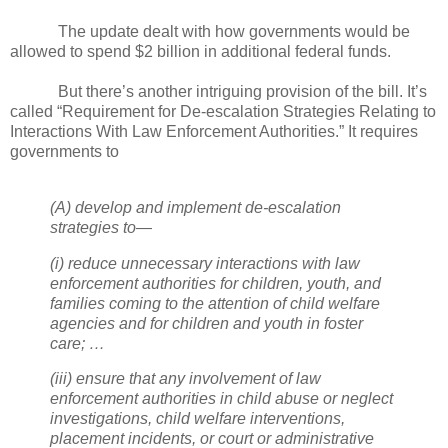
The update dealt with how governments would be
allowed to spend $2 billion in additional federal funds.
But there’s another intriguing provision of the bill. It’s
called “Requirement for De-escalation Strategies Relating to
Interactions With Law Enforcement Authorities.” It requires
governments to
(A) develop and implement de-escalation
strategies to—
(i) reduce unnecessary interactions with law
enforcement authorities for children, youth, and
families coming to the attention of child welfare
agencies and for children and youth in foster
care; …
(iii) ensure that any involvement of law
enforcement authorities in child abuse or neglect
investigations, child welfare interventions,
placement incidents, or court or administrative