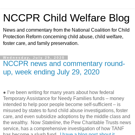
NCCPR Child Welfare Blog
News and commentary from the National Coalition for Child
Protection Reform concerning child abuse, child welfare,
foster care, and family preservation.
Wednesday, July 29, 2020
NCCPR news and commentary round-
up, week ending July 29, 2020
● I’ve been writing for many years about how federal
Temporary Assistance for Needy Families funds – money
intended to help poor people become self-sufficient – is
misused by states to fund child abuse investigations, foster
care, and even subsidize adoptions by the middle class and
the wealthy.
Now
Stateline
, the Pew Charitable Trusts news
service, has a comprehensive investigation of how TANF
has become a slush fund.
I have a blog post about it,