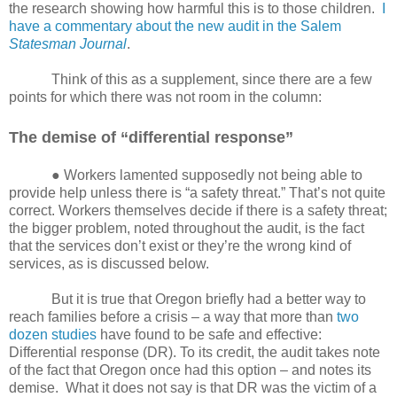
the research showing how harmful this is to those children.
I
have a commentary about the new audit in the Salem
Statesman Journal
.
Think of this as a supplement, since there are a few
points for which there was not room in the column:
The demise of “differential response”
● Workers lamented supposedly not being able to
provide help unless there is “a safety threat.” That’s not quite
correct. Workers themselves decide if there is a safety threat;
the bigger problem, noted throughout the audit, is the fact
that the services don’t exist or they’re the wrong kind of
services, as is discussed below.
But it is true that Oregon briefly had a better way to
reach families before a crisis – a way that
more than
two
dozen studies
have found to be safe and effective:
Differential response (DR). To its credit, the audit takes note
of the fact that Oregon once had this option – and notes its
demise.
What it does not say is that DR was the victim of a