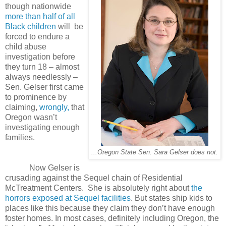
though nationwide
more than half of all
Black children
will
be
forced to endure a
child abuse
investigation before
they turn 18 – almost
always needlessly –
Sen. Gelser first came
to prominence by
claiming,
wrongly,
that
Oregon wasn’t
investigating enough
families.
...Oregon State Sen. Sara Gelser does not.
Now Gelser is
crusading against the Sequel chain of Residential
McTreatment Centers. She is absolutely right about
the
horrors exposed at Sequel facilities
. But states ship kids to
places like this because they claim they don’t have enough
foster homes. In most cases, definitely including Oregon, the