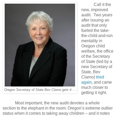
Call it the
new, improved
audit.
Two years
after issuing an
audit that only
fueled the take-
the-child-and-run
mentality in
Oregon child
welfare, the office
of the Secretary
of State (led by a
new Secretary of
State, Bev
Clarno)
tried
again
, and came
much closer to
Oregon Secretary of State Bev Clarno gets it ...
getting it right.
Most important, the new audit devotes a whole
section to the elephant in the room: Oregon’s extreme outlier
status when it comes to taking away children – and it notes