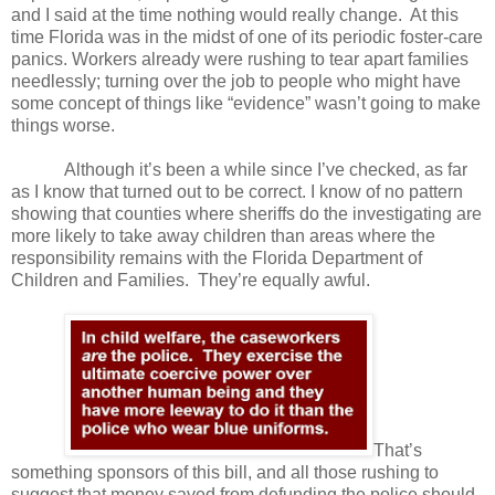
and I said at the time nothing would really change.
At this
time Florida was in the midst of one of its periodic foster-care
panics. Workers already were rushing to tear apart families
needlessly; turning over the job to people who might have
some concept of things like “evidence” wasn’t going to make
things worse.
Although it’s been a while since I’ve checked, as far
as I know that turned out to be correct. I know of no pattern
showing that counties where sheriffs do the investigating are
more likely to take away children than areas where the
responsibility remains with the Florida Department of
Children and Families.
They’re equally awful.
That’s
something sponsors of this bill, and all those rushing to
suggest that money saved from defunding the police should