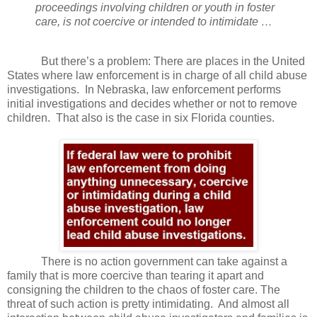
proceedings involving children or youth in foster
care, is not coercive or intended to intimidate …
But there’s a problem: There are places in the United
States where law enforcement is in charge of all child abuse
investigations.
In Nebraska, law enforcement performs
initial investigations and decides whether or not to remove
children.
That also is the case in six Florida counties.
There is no action government can take against a
family that is more coercive than tearing it apart and
consigning the children to the chaos of foster care. The
threat of such action is pretty intimidating.
And almost all