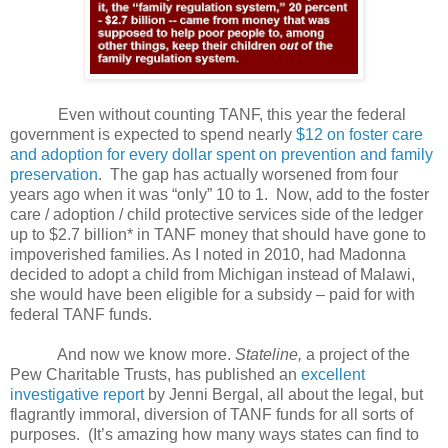
Even without counting TANF, this year the federal
government is expected to spend nearly
$12 on foster care
and adoption for every dollar spent on prevention and family
preservation
.
The gap has actually worsened from four
years ago when it was “only” 10 to 1.
Now, add to the foster
care / adoption / child protective services side of the ledger
up to $2.7 billion* in TANF money that should have gone to
impoverished families. As I noted in 2010, had Madonna
decided to adopt a child from Michigan instead of Malawi,
she would have been eligible for a subsidy – paid for with
federal TANF funds.
And now we know more.
Stateline,
a project of the
Pew Charitable Trusts, has published an
excellent
investigative report
by Jenni Bergal, all about the legal, but
flagrantly immoral, diversion of TANF funds for all sorts of
purposes.
(It’s amazing how many ways states can find to