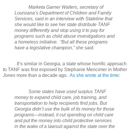
Marketa Garner Walters, secretary of
Louisiana’s Department of Children and Family
Services, said in an interview with Stateline that
she would like to see her state distribute TANF
money differently and stop using it to pay for
programs such as child abuse investigations and
a homeless initiative.
“But all these programs
have a legislative champion,” she said.
It’s similar in Georgia, a state whose horrific approach
to TANF was first exposed by Stephanie Mencimer in
Mother
Jones
more than a decade ago.
As she wrote at the time
:
Some states have used surplus TANF
money to expand child care, job training, and
transportation to help recipients find jobs. But
Georgia didn’t use the bulk of its money for those
programs—instead, it cut spending on child care
and put the money into child protective services
in the wake of a lawsuit against the state over the