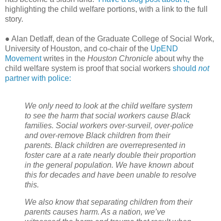
highlighting the child welfare portions, with a link to the full
story.
● Alan Detlaff, dean of the Graduate College of Social Work,
University of Houston, and co-chair of the
UpEND
Movement
writes in the
Houston Chronicle
about why the
child welfare system is proof that social workers
should
not
partner with police:
We only need to look at the child welfare system
to see the harm that social workers cause Black
families. Social workers over-surveil, over-police
and over-remove Black children from their
parents. Black children are overrepresented in
foster care at a rate nearly double their proportion
in the general population. We have known about
this for decades and have been unable to resolve
this.
We also know that separating children from their
parents causes harm. As a nation, we’ve