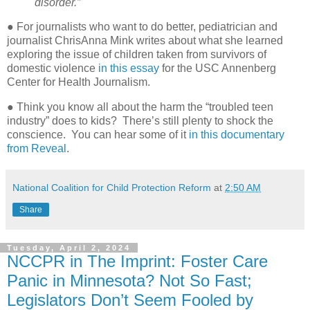
disorder.”
● For journalists who want to do better, pediatrician and
journalist ChrisAnna Mink writes about what she learned
exploring the issue of children taken from survivors of
domestic violence
in this essay
for the USC Annenberg
Center for Health Journalism.
● Think you know all about the harm the “troubled teen
industry” does to kids?
There’s still plenty to shock the
conscience.
You can hear some of it
in this documentary
from Reveal
.
National Coalition for Child Protection Reform
at
2:50 AM
Share
Tuesday, April 2, 2024
NCCPR in The Imprint: Foster Care
Panic in Minnesota? Not So Fast;
Legislators Don’t Seem Fooled by