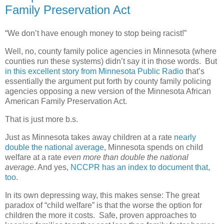
Family Preservation Act
“We don’t have enough money to stop being racist!”
Well, no, county family police agencies in Minnesota (where
counties run these systems) didn’t say it in those words. But
in this excellent story from Minnesota Public Radio
that’s
essentially the argument put forth by county family policing
agencies opposing a new version of the Minnesota African
American Family Preservation Act.
That is just more b.s.
Just as Minnesota takes away children at a rate
nearly
double the national average
, Minnesota spends on child
welfare at a rate
even more than double the national
average
. And yes,
NCCPR has an index to document that,
too
.
In its own depressing way, this makes sense: The great
paradox of “child welfare” is that the worse the option for
children the more it costs.
Safe, proven approaches to