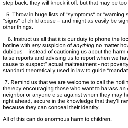
step back, they will knock it off, but that may be too 
. 5. Throw in huge lists of "symptoms" or "warning s
"signs" of child abuse – and might as easily be sig
other things.
. 6. Instruct us all that it is our duty to phone the lo
hotline with
any
suspicion of
anything
no matter ho
dubious – instead of cautioning us about the harm
false reports and advising us to report when we h
cause to suspect" actual maltreatment - not povert
standard theoretically used in law to guide "manda
7.
Remind us that we are welcome to call the hotl
thereby encouraging those who want to harass an 
neighbor or anyone else against whom they may h
right ahead, secure in the knowledge that they'll n
because they can conceal their identity.
All of this can do enormous harm to children.