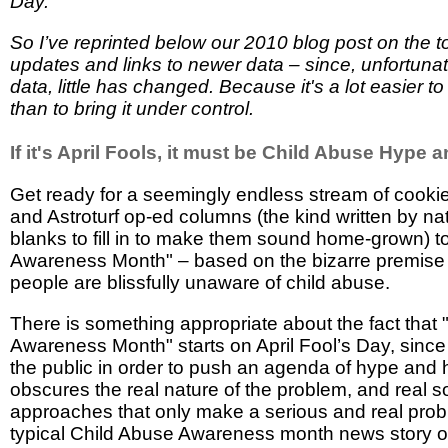
Day.
So I’ve reprinted below our 2010 blog post on the t
updates and links to newer data – since, unfortunat
data, little has changed. Because it's a lot easier t
than to bring it under control.
If it's April Fools, it must be Child Abuse Hype
Get ready for a seemingly endless stream of cookie
and Astroturf op-ed columns (the kind written by na
blanks to fill in to make them sound home-grown) t
Awareness Month" – based on the bizarre premise 
people are blissfully unaware of child abuse.
There is something appropriate about the fact that
Awareness Month" starts on April Fool’s Day, since i
the public in order to push an agenda of hype and h
obscures the real nature of the problem, and real sol
approaches that only make a serious and real pro
typical Child Abuse Awareness month news story 