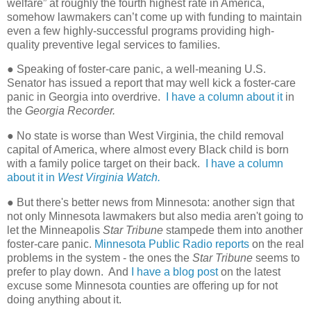
welfare” at roughly the fourth highest rate in America,
somehow lawmakers can’t come up with funding to maintain
even a few highly-successful programs providing high-
quality preventive legal services to families.
● Speaking of foster-care panic, a well-meaning U.S.
Senator has issued a report that may well kick a foster-care
panic in Georgia into overdrive.
I have a column about it
in
the
Georgia Recorder.
● No state is worse than West Virginia, the child removal
capital of America, where almost every Black child is born
with a family police target on their back.
I have a column
about it in
West Virginia Watch.
● But there's better news from Minnesota: another sign that
not only Minnesota lawmakers but also media aren't going to
let the Minneapolis
Star Tribune
stampede them into another
foster-care panic.
Minnesota Public Radio reports
on the real
problems in the system - the ones the
Star Tribune
seems to
prefer to play down. And
I have a blog post
on the latest
excuse some Minnesota counties are offering up for not
doing anything about it.