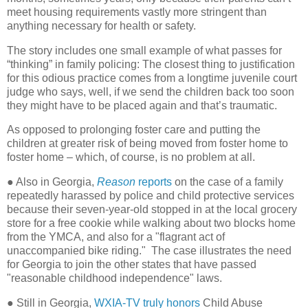
meet housing requirements vastly more stringent than
anything necessary for health or safety.
The story includes one small example of what passes for
“thinking” in family policing: The closest thing to justification
for this odious practice comes from a longtime juvenile court
judge who says, well, if we send the children back too soon
they might have to be placed again and that’s traumatic.
As opposed to prolonging foster care and putting the
children at greater risk of being moved from foster home to
foster home – which, of course, is no problem at all.
● Also in Georgia,
Reason
reports
on the case of a family
repeatedly harassed by police and child protective services
because their seven-year-old stopped in at the local grocery
store for a free cookie while walking about two blocks home
from the YMCA, and also for a "flagrant act of
unaccompanied bike riding." The case illustrates the need
for Georgia to join the other states that have passed
"reasonable childhood independence" laws.
● Still in Georgia,
WXIA-TV truly honors
Child Abuse