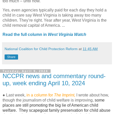
too much – until now.
Yes, even agencies typically paid for each day they hold a
child in care say West Virginia is taking away too many
children. They’re right. Year after year, West Virginia is the
child removal capital of America. ...
Read the full column in
West Virginia Watch
National Coalition for Child Protection Reform
at
11:45 AM
Share
Tuesday, April 9, 2024
NCCPR news and commentary round-
up, week ending April 10, 2024
● Last week,
in
a
column for
The Imprint
,
I wrote about how,
though the journalism of child welfare is improving,
some
places are still promoting the big lie of American child
welfare. They scapegoat family preservation for child abuse