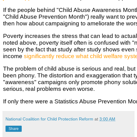
If the people behind "Child Abuse Awareness Mont
"Child Abuse Prevention Month") really want to pre
then how about campaigning to ameliorate the wors
Poverty increases the stress that can lead to actua
noted above, poverty itself often is confused with 
seen by the fact that study after study shows even 
income
significantly reduce what child welfare syst
The problem of child abuse is serious and real, but
been phony. The distortion and exaggeration that t
"awareness" campaigns only promote phony solut
serious, real problems even worse.
If only there were a Statistics Abuse Prevention Mo
National Coalition for Child Protection Reform
at
3:00 AM
Share