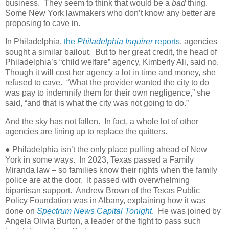
business. They seem to think that would be a
bad
thing.
Some New York lawmakers who don’t know any better are
proposing to cave in.
In Philadelphia,
the
Philadelphia Inquirer
reports
, agencies
sought a similar bailout. But to her great credit, the head of
Philadelphia’s “child welfare” agency, Kimberly Ali, said no.
Though it will cost her agency a lot in time and money, she
refused to cave. “What the provider wanted the city to do
was pay to indemnify them for their own negligence,” she
said, “and that is what the city was not going to do.”
And the sky has not fallen. In fact, a whole lot of other
agencies are lining up to replace the quitters.
● Philadelphia isn’t the only place pulling ahead of New
York in some ways. In 2023, Texas passed a Family
Miranda law – so families know their rights when the family
police are at the door. It passed with overwhelming
bipartisan support. Andrew Brown of the Texas Public
Policy Foundation was in Albany, explaining how it was
done on
Spectrum News Capital Tonight
.
He was joined by
Angela Olivia Burton, a leader of the fight to pass such