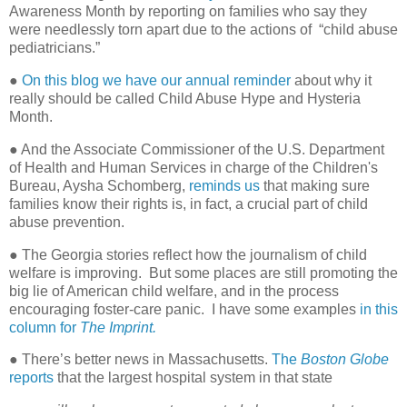
Awareness Month by reporting on families who say they
were needlessly torn apart due to the actions of
“child abuse
pediatricians.”
●
On this blog we have our annual reminder
about why it
really should be called Child Abuse Hype and Hysteria
Month.
● And the Associate Commissioner of the U.S. Department
of Health and Human Services in charge of the Children's
Bureau, Aysha Schomberg,
reminds us
that making sure
families know their rights is, in fact, a crucial part of child
abuse prevention.
● The Georgia stories reflect how the journalism of child
welfare is improving.
But some places are still promoting the
big lie of American child welfare, and in the process
encouraging foster-care panic.
I have some examples
in this
column for
The Imprint.
● There’s better news in Massachusetts.
The
Boston Globe
reports
that the largest hospital system in that state