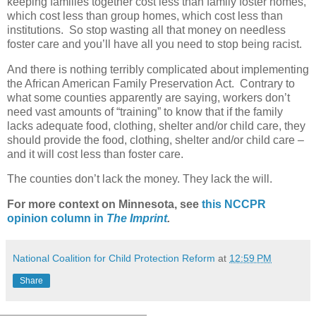
keeping families together cost less than family foster homes,
which cost less than group homes, which cost less than
institutions.
So stop wasting all that money on needless
foster care and you’ll have all you need to stop being racist.
And there is nothing terribly complicated about implementing
the African American Family Preservation Act.
Contrary to
what some counties apparently are saying, workers don’t
need vast amounts of “training” to know that if the family
lacks adequate food, clothing, shelter and/or child care, they
should provide the food, clothing, shelter and/or child care –
and it will cost less than foster care.
The counties don’t lack the money. They lack the will.
For more context on Minnesota, see
this NCCPR
opinion column in
The Imprint
.
National Coalition for Child Protection Reform
at
12:59 PM
Share