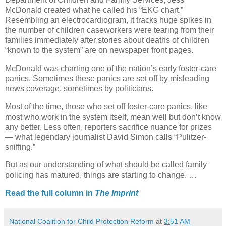
McDonald created what he called his “EKG chart.”
Resembling an electrocardiogram, it tracks huge spikes in
the number of children caseworkers were tearing from their
families immediately after stories about deaths of children
“known to the system” are on newspaper front pages.
McDonald was charting one of the nation’s early foster-care
panics. Sometimes these panics are set off by misleading
news coverage, sometimes by politicians.
Most of the time, those who set off foster-care panics, like
most who work in the system itself, mean well but don’t know
any better. Less often, reporters sacrifice nuance for prizes
— what legendary journalist David Simon calls “Pulitzer-
sniffing.”
But as our understanding of what should be called family
policing has matured, things are starting to change. …
Read the full column in
The Imprint
National Coalition for Child Protection Reform
at
3:51 AM