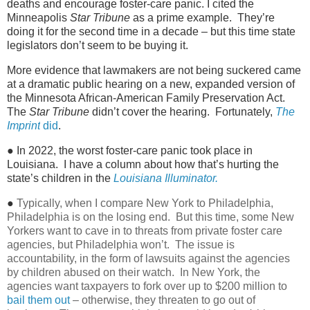
deaths and encourage foster-care panic. I cited the
Minneapolis
Star Tribune
as a prime example. They’re
doing it for the second time in a decade – but this time state
legislators don’t seem to be buying it.
More evidence that lawmakers are not being suckered came
at a dramatic public hearing on a new, expanded version of
the Minnesota African-American Family Preservation Act.
The
Star Tribune
didn’t cover the hearing. Fortunately,
The
Imprint
did
.
● In 2022, the worst foster-care panic took place in
Louisiana. I have a column about how that’s hurting the
state’s children in the
Louisiana Illuminator.
●
Typically, when I compare New York to Philadelphia,
Philadelphia is on the losing end. But this time, some New
Yorkers want to cave in to threats from private foster care
agencies, but Philadelphia won’t. The issue is
accountability, in the form of lawsuits against the agencies
by children abused on their watch. In New York, the
agencies want taxpayers to fork over up to $200 million to
bail them out
– otherwise, they threaten to go out of