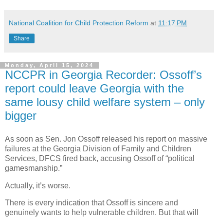
National Coalition for Child Protection Reform
at
11:17 PM
Share
Monday, April 15, 2024
NCCPR in Georgia Recorder: Ossoff’s
report could leave Georgia with the
same lousy child welfare system – only
bigger
As soon as Sen. Jon Ossoff released his report on massive
failures at the Georgia Division of Family and Children
Services, DFCS fired back, accusing Ossoff of “political
gamesmanship.”
Actually, it’s worse.
There is every indication that Ossoff is sincere and
genuinely wants to help vulnerable children. But that will