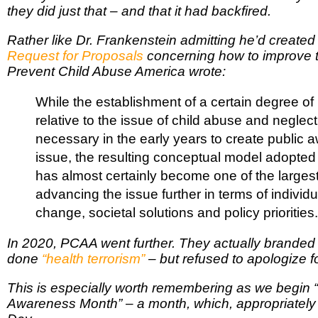
they did just that – and that it had backfired.
Rather like Dr. Frankenstein admitting he’d created
Request for Proposals
concerning how to improve 
Prevent Child Abuse America wrote:
While the establishment of a certain degree of 
relative to the issue of child abuse and negle
necessary in the early years to create public 
issue, the resulting conceptual model adopted 
has almost certainly become one of the largest 
advancing the issue further in terms of individ
change, societal solutions and policy priorities.
In 2020, PCAA went further. They actually branded
done
“health terrorism”
– but refused to apologize for
This is especially worth remembering as we begin 
Awareness Month” – a month, which, appropriately s