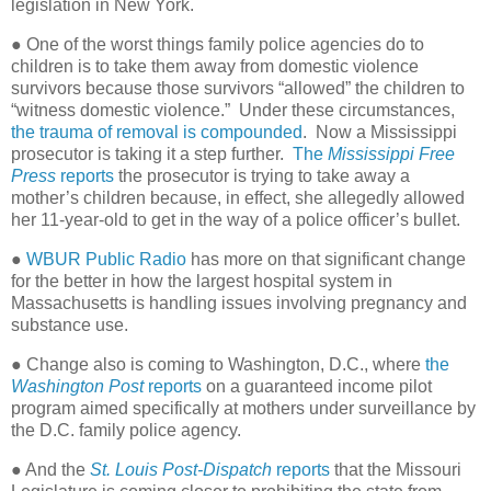
legislation in New York.
● One of the worst things family police agencies do to
children is to take them away from domestic violence
survivors because those survivors “allowed” the children to
“witness domestic violence.” Under these circumstances,
the trauma of removal is compounded
. Now a Mississippi
prosecutor is taking it a step further.
The
Mississippi Free
Press
reports
the prosecutor is trying to take away a
mother’s children because, in effect, she allegedly allowed
her 11-year-old to get in the way of a police officer’s bullet.
●
WBUR Public Radio
has more on that significant change
for the better in how the largest hospital system in
Massachusetts is handling issues involving pregnancy and
substance use.
● Change also is coming to Washington, D.C., where
the
Washington Post
reports
on a guaranteed income pilot
program aimed specifically at mothers under surveillance by
the D.C. family police agency.
● And the
St. Louis Post-Dispatch
reports
that the Missouri