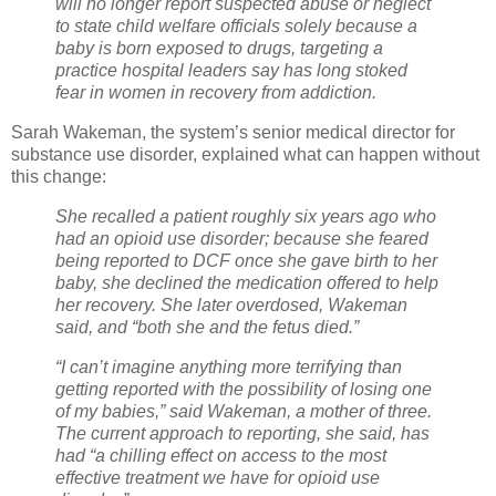
will no longer report suspected abuse or neglect
to state child welfare officials solely because a
baby is born exposed to drugs, targeting a
practice hospital leaders say has long stoked
fear in women in recovery from addiction.
Sarah Wakeman, the system’s senior medical director for
substance use disorder, explained what can happen without
this change:
She recalled a patient roughly six years ago who
had an opioid use disorder; because she feared
being reported to DCF once she gave birth to her
baby, she declined the medication offered to help
her recovery. She later overdosed, Wakeman
said, and “both she and the fetus died.”
“I can’t imagine anything more terrifying than
getting reported with the possibility of losing one
of my babies,” said Wakeman, a mother of three.
The current approach to reporting, she said, has
had “a chilling effect on access to the most
effective treatment we have for opioid use