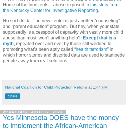
Home of the Innocents – abuse exposed in
this story from
the Kentucky Center for Investigative Reporting.
No such luck.
The new center is just another “counseling”
and “parent education” program.
But hey, when your state
supposedly is a cesspool of depravity with vastly more child
abuse than most, won’t anything help?
Except that is a
myth,
repeated over and over by those still wedded to
promoting what’s been aptly called
“health terrorism”
in
which horror stories and distorted data are used to stampede
people away from real solutions.
National Coalition for Child Protection Reform
at
1:44 PM
Share
Wednesday, April 17, 2024
Yes Minnesota DOES have the money
to implement the African-American