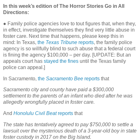
In this week’s edition of The Horror Stories Go in All
Directions:
● Family police agencies love to tout figures that, when they,
in effect, investigate themselves they find very little abuse in
foster care. Next time that happens, please keep this in
mind: In Texas,
the
Texas Tribune
reports
, the family police
agency is so willfully blind to such abuse that a federal court
is fining the agency $100,000 – per day. [UPDATE: But an
appeals court has
stayed the fines
until the Texas family
police can appeal.]
In Sacramento,
the
Sacramento Bee
reports
that
Sacramento city and county have paid a $300,000
settlement to the parents of an infant who died after he was
allegedly wrongfully placed in foster care.
And
Honolulu Civil Beat
reports
that
The state has tentatively agreed to pay $750,000 to settle a
lawsuit over the mysterious death of a 3-year-old boy in state
foster custody in 2017 on the Big Island.