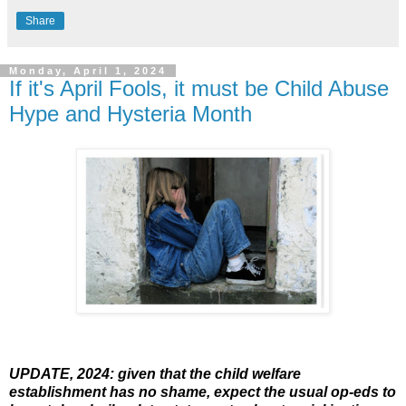
Share
Monday, April 1, 2024
If it's April Fools, it must be Child Abuse
Hype and Hysteria Month
UPDATE, 2024: given that the child welfare
establishment has no shame, expect the usual op-eds to