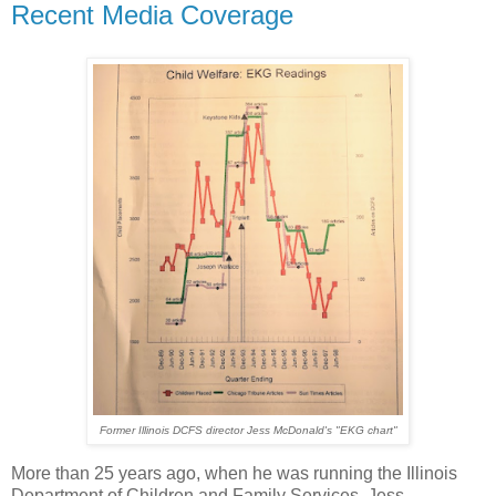
Recent Media Coverage
Former Illinois DCFS director Jess McDonald's "EKG chart"
More than 25 years ago, when he was running the Illinois
Department of Children and Family Services, Jess