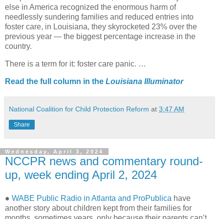
else in America recognized the enormous harm of
needlessly sundering families and reduced entries into
foster care, in Louisiana, they skyrocketed 23% over the
previous year — the biggest percentage increase in the
country.
There is a term for it: foster care panic. …
Read the full column in the
Louisiana Illuminator
National Coalition for Child Protection Reform
at
3:47 AM
Share
Wednesday, April 3, 2024
NCCPR news and commentary round-
up, week ending April 2, 2024
●
WABE Public Radio in Atlanta and ProPublica
have
another story about children kept from their families for
months, sometimes years, only because their parents can’t