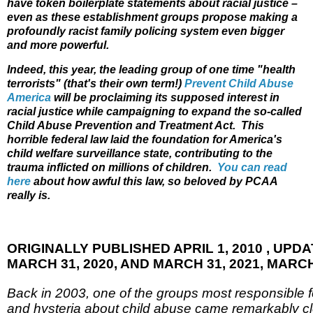
have token boilerplate statements about racial justice –
even as these establishment groups propose making a
profoundly racist family policing system even bigger
and more powerful.
Indeed, this year, the leading group of one time "health
terrorists" (that's their own term!)
Prevent Child Abuse
America
will be proclaiming its supposed interest in
racial justice while campaigning to expand the so-called
Child Abuse Prevention and Treatment Act. This
horrible federal law laid the foundation for America's
child welfare surveillance state, contributing to the
trauma inflicted on millions of children.
You can read
here
about how awful this law, so beloved by PCAA
really is.
ORIGINALLY PUBLISHED APRIL 1, 2010 , UPDAT
MARCH 31, 2020, AND MARCH 31, 2021, MARCH 
Back in 2003, one of the groups most responsible 
and hysteria about child abuse came remarkably clo