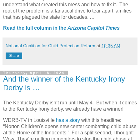
understand what created this mess and how to fix it.
The
root of the problem is a fanatical drive to tear apart families
that has plagued the state for decades. …
Read the full column in the
Arizona Capitol Times
National Coalition for Child Protection Reform
at
10:35 AM
Share
Thursday, April 18, 2024
And the winner of the Kentucky Irony
Derby is …
The Kentucky Derby isn’t run until May 4. But when it comes
to the Kentucky Irony derby, we already have a winner!
WDRB-TV in Louisville
has a story
with this headline:
“Norton Children's opens new center combatting child abuse
at the Home of the Innocents.”
For a split second, I thought:
Wow! They’re putting in monitors to stop the child abuse at