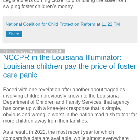
Legislature is coming closer to prohibiting the state from
swiping foster children’s money.
National Coalition for Child Protection Reform
at
11:22 PM
Share
Thursday, April 4, 2024
NCCPR in the Louisiana Illuminator:
Louisiana children pay the price of foster
care panic
Faced with one revelation after another about tragedies
involving children previously known to the Louisiana
Department of Children and Family Services, that agency
has come up with a knee-jerk response that is simple,
obvious and wrong: a worst-in-the-nation mad rush to tear far
more children away from their families.
As a result, in 2022, the most recent year for which
comparative data are available, while almost everywhere