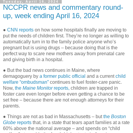
Tuesday, April 16, 2024
NCCPR news and commentary round-
up, week ending April 16, 2024
●
CNN reports
on how some hospitals finally are moving to
put the needs of children first. They’re no longer as willing to
automatically turn in to the family police anyone who’s
pregnant but is using drugs – because doing that is the
perfect way to scare new mothers away from prenatal care
and giving birth in a hospital.
● But the bad news continues in Maine, where
demagoguery by
a former public official
and a current
child
welfare “ombudsman”
continues to fuel foster-care panic.
Now,
the
Maine Monitor
reports,
children are trapped in
foster care even longer before even getting a chance to be
set free – because there are not enough attorneys for their
parents.
● Things are not as bad in Massachusetts – but
the
Boston
Globe
reports
that, in a state that tears apart families at a rate
60% above the national average – and spends on “child