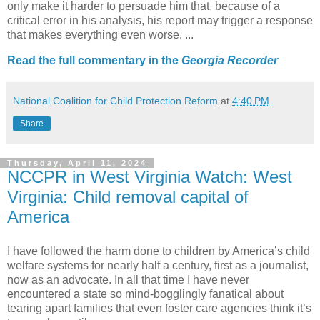
only make it harder to persuade him that, because of a
critical error in his analysis, his report may trigger a response
that makes everything even worse. ...
Read the full commentary in the
Georgia Recorder
National Coalition for Child Protection Reform
at
4:40 PM
Share
Thursday, April 11, 2024
NCCPR in West Virginia Watch: West
Virginia: Child removal capital of
America
I have followed the harm done to children by America’s child
welfare systems for nearly half a century, first as a journalist,
now as an advocate. In all that time I have never
encountered a state so mind-bogglingly fanatical about
tearing apart families that even foster care agencies think it’s