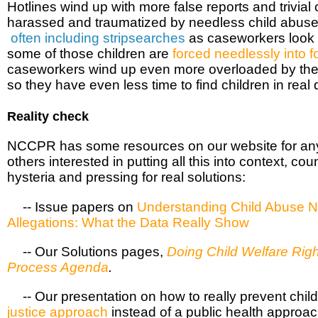
Hotlines wind up with more false reports and trivial
harassed and traumatized by needless child abuse 
often including stripsearches
as caseworkers look f
some of those children are
forced needlessly into f
caseworkers wind up even more overloaded by thes
so they have even less time to find children in rea
Reality check
NCCPR has some resources on our website for any
others interested in putting all this into context, c
hysteria and pressing for real solutions:
 -- Issue papers on
Understanding Child Abuse 
Allegations: What the Data Really Show
·
-- Our Solutions pages,
Doing Child Welfare Righ
Process Agenda
.
 -- Our presentation on how to really prevent chil
justice approach
instead of a public health approac