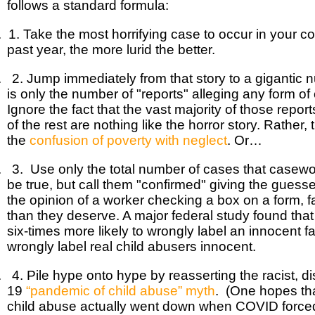
follows a standard formula:
. 1. Take the most horrifying case to occur in your 
past year, the more lurid the better.
. 2. Jump immediately from that story to a gigantic 
is only the number of "reports" alleging any form of
Ignore the fact that the vast majority of those repor
of the rest are nothing like the horror story. Rather,
the
confusion of poverty with neglect
. Or…
. 3. Use only the total number of cases that casew
be true, but call them "confirmed" giving the guess
the opinion of a worker checking a box on a form, fa
than they deserve. A major federal study found that
six-times more likely to wrongly label an innocent fa
wrongly label real child abusers innocent.
. 4. Pile hype onto hype by reasserting the racist, 
19
“pandemic of child abuse” myth
. (One hopes th
child abuse actually went down when COVID forced 