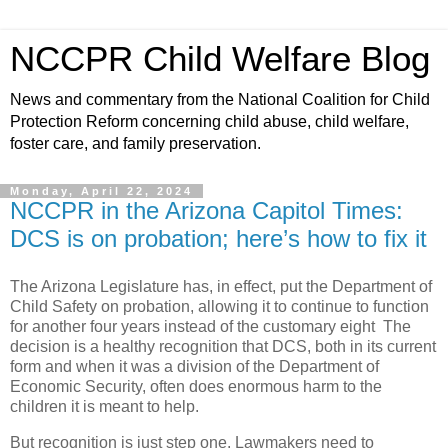
NCCPR Child Welfare Blog
News and commentary from the National Coalition for Child
Protection Reform concerning child abuse, child welfare,
foster care, and family preservation.
Monday, April 22, 2024
NCCPR in the Arizona Capitol Times:
DCS is on probation; here’s how to fix it
The Arizona Legislature has, in effect, put the Department of
Child Safety on probation, allowing it to continue to function
for another four years instead of the customary eight The
decision is a healthy recognition that DCS, both in its current
form and when it was a division of the Department of
Economic Security, often does enormous harm to the
children it is meant to help.
But recognition is just step one. Lawmakers need to