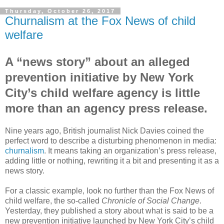
Thursday, October 26, 2017
Churnalism at the Fox News of child
welfare
A “news story” about an alleged
prevention initiative by New York
City’s child welfare agency is little
more than an agency press release.
Nine years ago, British journalist Nick Davies coined the
perfect word to describe a disturbing phenomenon in media:
churnalism
. It means taking an organization’s press release,
adding little or nothing, rewriting it a bit and presenting it as a
news story.
For a classic example, look no further than the Fox News of
child welfare, the so-called
Chronicle of Social Change
.
Yesterday, they published a story about what is said to be a
new prevention initiative launched by New York City’s child