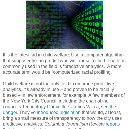
It is the latest fad in child welfare: Use a computer algorithm
that supposedly can predict who will abuse a child. The term
commonly used in the field is “predictive analytics.” A more
accurate term would be “computerized racial profiling.”
Child welfare is not the only field to embrace predictive
analytics. It’s already in use – and proven to be racially
biased – in law enforcement, for example. A few members of
the New York City Council, including the chair of the
council’s Technology Committee, James Vacca,
see the
danger
. They’ve
introduced legislation
that would, at least,
bring a small measure of transparency to how the city uses
predictive analytics.
Columbia Journalism Review
reports