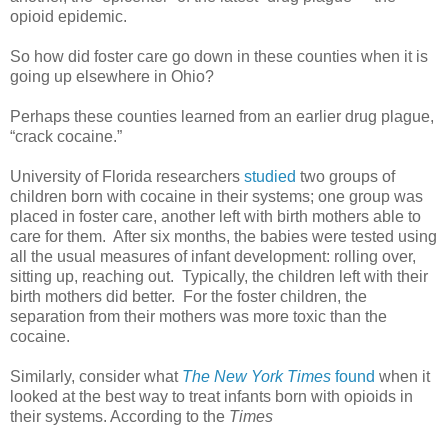
opioid epidemic.
So how did foster care go down in these counties when it is
going up elsewhere in Ohio?
Perhaps these counties learned from an earlier drug plague,
“crack cocaine.”
University of Florida researchers
studied
two groups of
children born with cocaine in their systems; one group was
placed in foster care, another left with birth mothers able to
care for them. After six months, the babies were tested using
all the usual measures of infant development: rolling over,
sitting up, reaching out. Typically, the children left with their
birth mothers did better. For the foster children, the
separation from their mothers was more toxic than the
cocaine.
Similarly, consider what
The New York Times
found
when it
looked at the best way to treat infants born with opioids in
their systems. According to the
Times