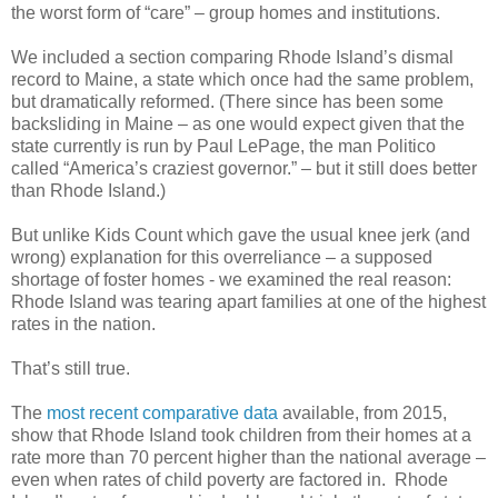
the worst form of “care” – group homes and institutions.
We included a section comparing Rhode Island’s dismal
record to Maine, a state which once had the same problem,
but dramatically reformed. (There since has been some
backsliding in Maine – as one would expect given that the
state currently is run by Paul LePage, the man Politico
called “America’s craziest governor.” – but it still does better
than Rhode Island.)
But unlike Kids Count which gave the usual knee jerk (and
wrong) explanation for this overreliance – a supposed
shortage of foster homes - we examined the real reason:
Rhode Island was tearing apart families at one of the highest
rates in the nation.
That’s still true.
The
most recent comparative data
available, from 2015,
show that Rhode Island took children from their homes at a
rate more than 70 percent higher than the national average –
even when rates of child poverty are factored in. Rhode