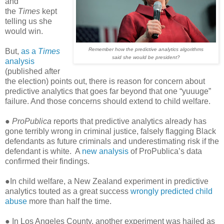
and
the
Times
kept
telling us she
would win.
Remember how the predictive analytics algorithms
But,
as a
Times
said she would be president?
analysis
(published after
the election) points out, there is reason for concern about
predictive analytics that goes far beyond that one “yuuuge”
failure. And those concerns should extend to child welfare.
●
ProPublica
reports that predictive analytics already has
gone terribly wrong in criminal justice, falsely flagging Black
defendants as future criminals and underestimating risk if the
defendant is white. A
new analysis
of ProPublica’s data
confirmed their findings.
●In child welfare, a New Zealand experiment in predictive
analytics touted as a great success
wrongly predicted child
abuse
more than half the time.
● In Los Angeles County, another experiment was hailed as