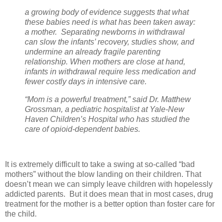
a growing body of evidence suggests that what
these babies need is what has been taken away:
a mother. Separating newborns in withdrawal
can slow the infants’ recovery, studies show, and
undermine an already fragile parenting
relationship. When mothers are close at hand,
infants in withdrawal require less medication and
fewer costly days in intensive care.
“Mom is a powerful treatment,” said Dr. Matthew
Grossman, a pediatric hospitalist at Yale-New
Haven Children’s Hospital who has studied the
care of opioid-dependent babies.
It is extremely difficult to take a swing at so-called “bad
mothers” without the blow landing on their children. That
doesn’t mean we can simply leave children with hopelessly
addicted parents. But it does mean that in most cases, drug
treatment for the mother is a better option than foster care for
the child.