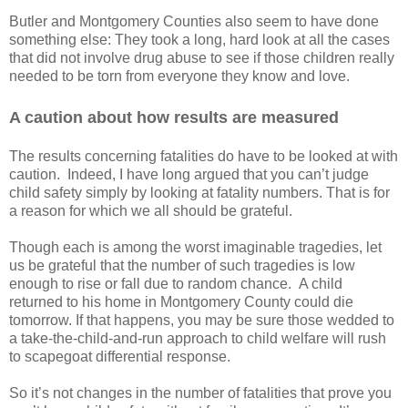
Butler and Montgomery Counties also seem to have done
something else: They took a long, hard look at all the cases
that did not involve drug abuse to see if those children really
needed to be torn from everyone they know and love.
A caution about how results are measured
The results concerning fatalities do have to be looked at with
caution. Indeed, I have long argued that you can’t judge
child safety simply by looking at fatality numbers. That is for
a reason for which we all should be grateful.
Though each is among the worst imaginable tragedies, let
us be grateful that the number of such tragedies is low
enough to rise or fall due to random chance. A child
returned to his home in Montgomery County could die
tomorrow. If that happens, you may be sure those wedded to
a take-the-child-and-run approach to child welfare will rush
to scapegoat differential response.
So it’s not changes in the number of fatalities that prove you