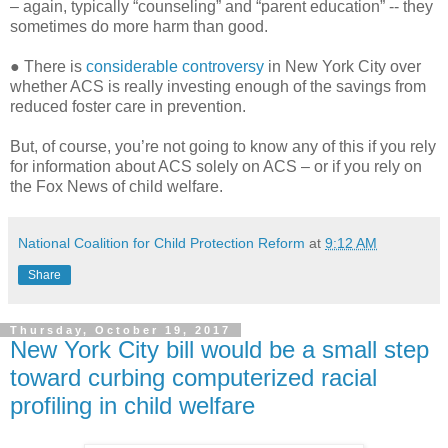
– again, typically “counseling” and “parent education” -- they
sometimes do more harm than good.
● There is
considerable controversy
in New York City over
whether ACS is really investing enough of the savings from
reduced foster care in prevention.
But, of course, you’re not going to know any of this if you rely
for information about ACS solely on ACS – or if you rely on
the Fox News of child welfare.
National Coalition for Child Protection Reform
at
9:12 AM
Share
Thursday, October 19, 2017
New York City bill would be a small step
toward curbing computerized racial
profiling in child welfare