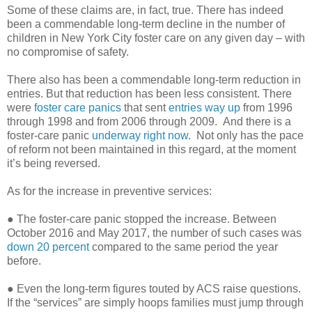
Some of these claims are, in fact, true. There has indeed
been a commendable long-term decline in the number of
children in New York City foster care on any given day – with
no compromise of safety.
There also has been a commendable long-term reduction in
entries. But that reduction has been less consistent. There
were
foster care panics
that sent
entries way up
from 1996
through 1998 and from 2006 through 2009. And there is a
foster-care panic
underway right now
. Not only has the pace
of reform not been maintained in this regard, at the moment
it’s being reversed.
As for the increase in preventive services:
● The foster-care panic stopped the increase. Between
October 2016 and May 2017, the number of such cases was
down 20 percent
compared to the same period the year
before.
● Even the long-term figures touted by ACS raise questions.
If the “services” are simply hoops families must jump through