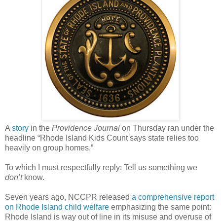
A
story
in the
Providence Journal
on Thursday ran under the
headline “Rhode Island Kids Count says state relies too
heavily on group homes.”
To which I must respectfully reply: Tell us something we
don’t
know.
Seven years ago, NCCPR released
a comprehensive report
on Rhode Island child welfare
emphasizing the same point:
Rhode Island is way out of line in its misuse and overuse of