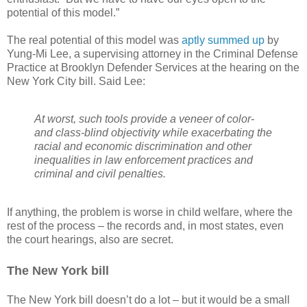
potential of this model.”
The real potential of this model was
aptly summed up
by
Yung-Mi Lee, a supervising attorney in the Criminal Defense
Practice at Brooklyn Defender Services at the hearing on the
New York City bill. Said Lee:
At worst, such tools provide a veneer of color-
and class-blind objectivity while exacerbating the
racial and economic discrimination and other
inequalities in law enforcement practices and
criminal and civil penalties.
If anything, the problem is worse in child welfare, where the
rest of the process – the records and, in most states, even
the court hearings, also are secret.
The New York bill
The New York bill doesn’t do a lot – but it would be a small