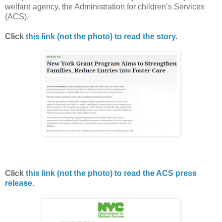
welfare agency, the Administration for children’s Services
(ACS).
Click
this link (not the photo) to read the story
.
Click
this link (not the photo) to read the ACS press
release.