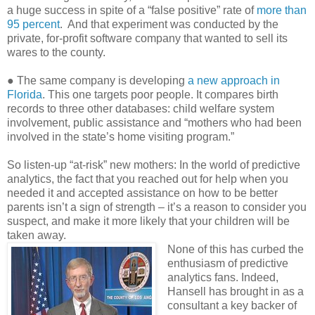
a huge success in spite of a “false positive” rate of
more than
95 percent
. And that experiment was conducted by the
private, for-profit software company that wanted to sell its
wares to the county.
● The same company is developing
a new approach in
Florida
. This one targets poor people. It compares birth
records to three other databases: child welfare system
involvement, public assistance and “mothers who had been
involved in the state’s home visiting program.”
So listen-up “at-risk” new mothers: In the world of predictive
analytics, the fact that you reached out for help when you
needed it and accepted assistance on how to be better
parents isn’t a sign of strength – it’s a reason to consider you
suspect, and make it more likely that your children will be
taken away.
None of this has curbed the
enthusiasm of predictive
analytics fans. Indeed,
Hansell has brought in as a
consultant a key backer of