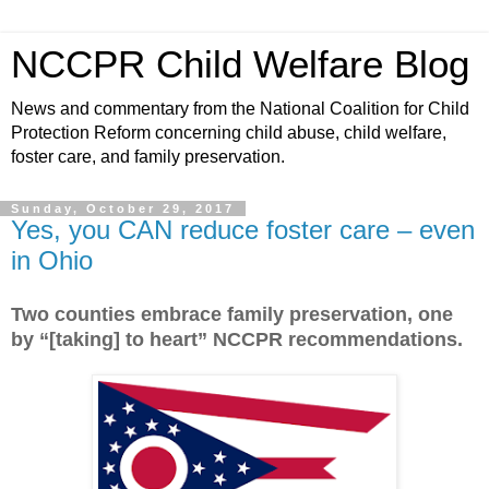
NCCPR Child Welfare Blog
News and commentary from the National Coalition for Child
Protection Reform concerning child abuse, child welfare,
foster care, and family preservation.
Sunday, October 29, 2017
Yes, you CAN reduce foster care – even
in Ohio
Two counties embrace family preservation, one
by “[taking] to heart” NCCPR recommendations.