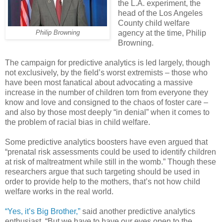
the L.A. experiment, the
head of the Los Angeles
County child welfare
agency at the time, Philip
Philip Browning
Browning.
The campaign for predictive analytics is led largely, though
not exclusively, by the field’s worst extremists – those who
have been most fanatical about advocating a massive
increase in the number of children torn from everyone they
know and love and consigned to the chaos of foster care –
and also by those most deeply “in denial” when it comes to
the problem of racial bias in child welfare.
Some predictive analytics boosters have even argued that
“prenatal risk assessments could be used to identify children
at risk of maltreatment while still in the womb.” Though these
researchers argue that such targeting should be used in
order to provide help to the mothers, that’s not how child
welfare works in the real world.
“Yes, it’s Big Brother,”
said another predictive analytics
enthusiast. “But we have to have our eyes open to the