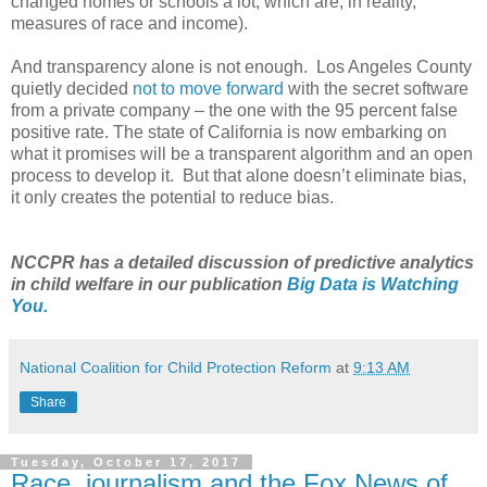
changed homes or schools a lot, which are, in reality,
measures of race and income).
And transparency alone is not enough. Los Angeles County
quietly decided
not to move forward
with the secret software
from a private company – the one with the 95 percent false
positive rate. The state of California is now embarking on
what it promises will be a transparent algorithm and an open
process to develop it. But that alone doesn’t eliminate bias,
it only creates the potential to reduce bias.
NCCPR has a detailed discussion of predictive analytics
in child welfare in our publication
Big Data is Watching
You.
National Coalition for Child Protection Reform
at
9:13 AM
Share
Tuesday, October 17, 2017
Race, journalism and the Fox News of