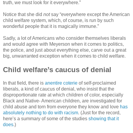
truth, we must look for it everywhere.”
Notice that she did
not
say “everywhere except the American
child welfare system, which, of course, is run by such
wonderful people that it is magically immune.”
Sadly, a lot of Americans who consider themselves liberals
and would agree with Meyerson when it comes to politics,
the police, and just about everything else, carve out a great
big, unwarranted exception when it comes to child welfare.
Child welfare’s caucus of denial
In that field, there is
anentire coterie
of self-proclaimed
liberals, a kind of caucus of denial, who insist that the
disproportionate rate at which children of color, especially
Black and Native- American children, are investigated for
child abuse and torn from everyone they know and love
has
absolutely nothing to do with racism
. (Just for the record,
here’s a summary of some of the studies
showing that it
does
.)