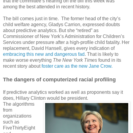
that the committee’s hearing on the bill this week was
among the best attended in recent history.
The bill comes just in time. The former head of the city’s
child welfare agency, Gladys Carrion, expressed doubts
about predictive analytics. But she “retired” as
Commissioner of New York’s Administration for Children’s
Services under pressure after a high-profile child fatality. Her
replacement, David Hansell, gives every indication of
embracing this new and dangerous fad
. That is likely to
make worse everything
The New York Times
found in its
recent story about
foster care as the new Jane Crow.
The dangers of computerized racial profiling
If predictive analytics worked as well as proponents say it
does, Hillary Clinton would be president.
The algorithms
from
organizations
such as
FiveThirtyEight