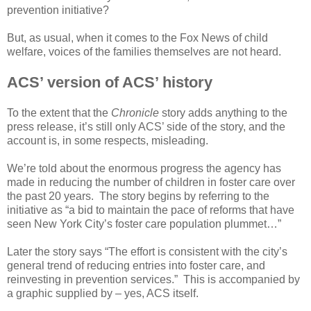
prevention initiative?
But, as usual, when it comes to the Fox News of child
welfare, voices of the families themselves are not heard.
ACS’ version of ACS’ history
To the extent that the
Chronicle
story adds anything to the
press release, it’s still only ACS’ side of the story, and the
account is, in some respects, misleading.
We’re told about the enormous progress the agency has
made in reducing the number of children in foster care over
the past 20 years. The story begins by referring to the
initiative as “a bid to maintain the pace of reforms that have
seen New York City’s foster care population plummet…”
Later the story says “The effort is consistent with the city’s
general trend of reducing entries into foster care, and
reinvesting in prevention services.” This is accompanied by
a graphic supplied by – yes, ACS itself.