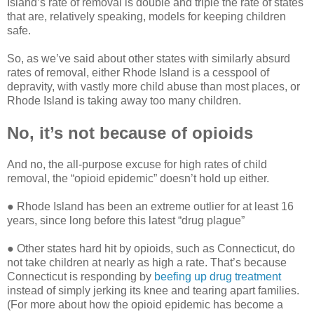
Island’s rate of removal is double and triple the rate of states
that are, relatively speaking, models for keeping children
safe.
So, as we’ve said about other states with similarly absurd
rates of removal, either Rhode Island is a cesspool of
depravity, with vastly more child abuse than most places, or
Rhode Island is taking away too many children.
No, it’s not because of opioids
And no, the all-purpose excuse for high rates of child
removal, the “opioid epidemic” doesn’t hold up either.
● Rhode Island has been an extreme outlier for at least 16
years, since long before this latest “drug plague”
● Other states hard hit by opioids, such as Connecticut, do
not take children at nearly as high a rate. That’s because
Connecticut is responding by
beefing up drug treatment
instead of simply jerking its knee and tearing apart families.
(For more about how the opioid epidemic has become a