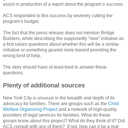
assist in production of a report about the program’s success.
ACS responded to this success by severely cutting the
program’s budget.
The fact that the press release does not mention Bridge
Builders, while describing the supposedly “new” initiative as
a first raises questions about whether this will be a similar
initiative or something geared more toward providing the
wrong kind of help.
The story should have at least tried to answer these
questions.
Plenty of additional sources
New York City is unusual in the breadth and depth of its
advocacy for families. There are groups such as the
Child
Welfare Organizing Project
and a network of high-quality
providers of legal services for families. What do these
groups know about this project? What do they think of it? Did
ACS consult with any of them? If not, how can it be a real