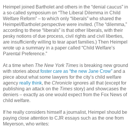
Heimpel joined Bartholet and others in the “denial caucus” in
a so-called symposium on “The Liberal Dilemma in Child
Welfare Reform” – to which only “liberals” who shared the
Heimpel/Bartholet perspective were invited. (The “dilemma,”
according to these “liberals” is that other liberals, with their
pesky notions of due process, civil rights and civil liberties,
are insufficiently willing to tear apart families.) Then Heimpel
wrote up a summary in a paper called “Child Welfare’s
Parental Preference.”
At a time when
The New York Times
is breaking new ground
with stories about
foster care as “the new Jane Crow”
and a
piece about what some lawyers for the city’s child welfare
agency
really think
, the
Chronicle
ignores all that (except for
publishing an attack on the
Times
story) and showcases the
deniers – exactly as one would expect from the Fox News of
child welfare.
If he really considers himself a journalist, Heimpel should be
paying close attention to CJR essays such as the one from
Meyerson, who writes: