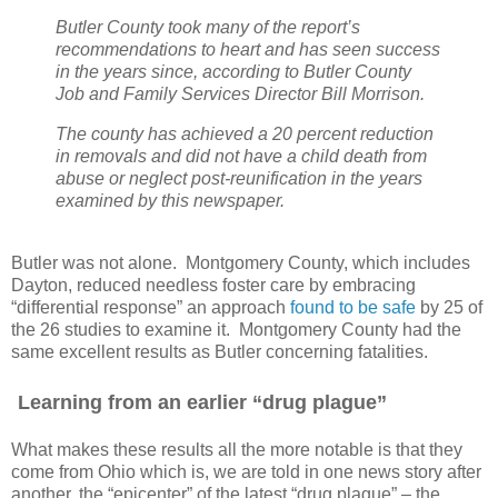
Butler County took many of the report’s
recommendations to heart and has seen success
in the years since, according to Butler County
Job and Family Services Director Bill Morrison.
The county has achieved a 20 percent reduction
in removals and did not have a child death from
abuse or neglect post-reunification in the years
examined by this newspaper.
Butler was not alone. Montgomery County, which includes
Dayton, reduced needless foster care by embracing
“differential response” an approach
found to be safe
by 25 of
the 26 studies to examine it. Montgomery County had the
same excellent results as Butler concerning fatalities.
Learning from an earlier “drug plague”
What makes these results all the more notable is that they
come from Ohio which is, we are told in one news story after
another, the “epicenter” of the latest “drug plague” – the