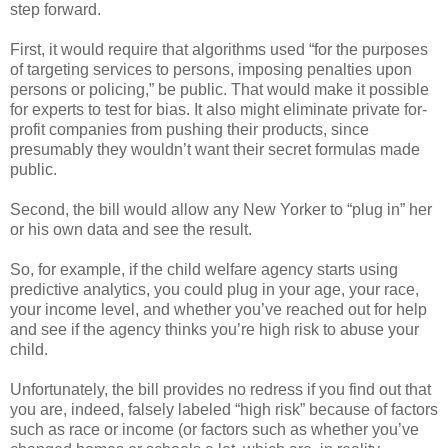
step forward.
First, it would require that algorithms used “for the purposes
of targeting services to persons, imposing penalties upon
persons or policing,” be public. That would make it possible
for experts to test for bias. It also might eliminate private for-
profit companies from pushing their products, since
presumably they wouldn’t want their secret formulas made
public.
Second, the bill would allow any New Yorker to “plug in” her
or his own data and see the result.
So, for example, if the child welfare agency starts using
predictive analytics, you could plug in your age, your race,
your income level, and whether you’ve reached out for help
and see if the agency thinks you’re high risk to abuse your
child.
Unfortunately, the bill provides no redress if you find out that
you are, indeed, falsely labeled “high risk” because of factors
such as race or income (or factors such as whether you’ve