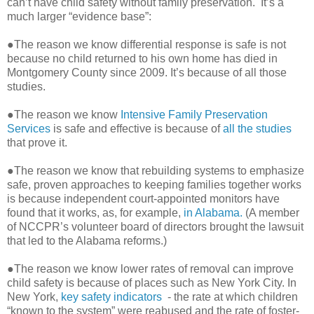
can’t have child safety without family preservation. It’s a
much larger “evidence base”:
●The reason we know differential response is safe is not
because no child returned to his own home has died in
Montgomery County since 2009. It’s because of all those
studies.
●The reason we know
Intensive Family Preservation
Services
is safe and effective is because of
all the studies
that prove it.
●The reason we know that rebuilding systems to emphasize
safe, proven approaches to keeping families together works
is because independent court-appointed monitors have
found that it works, as, for example,
in Alabama.
(A member
of NCCPR’s volunteer board of directors brought the lawsuit
that led to the Alabama reforms.)
●The reason we know lower rates of removal can improve
child safety is because of places such as New York City. In
New York,
key safety indicators
- the rate at which children
“known to the system” were reabused and the rate of foster-