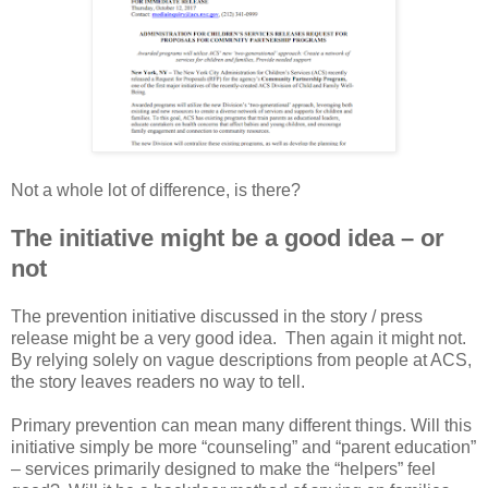
Not a whole lot of difference, is there?
The initiative might be a good idea – or
not
The prevention initiative discussed in the story / press
release might be a very good idea. Then again it might not.
By relying solely on vague descriptions from people at ACS,
the story leaves readers no way to tell.
Primary prevention can mean many different things. Will this
initiative simply be more “counseling” and “parent education”
– services primarily designed to make the “helpers” feel