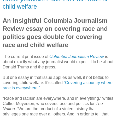
child welfare
An insightful Columbia Journalism
Review essay on covering race and
politics goes double for covering
race and child welfare
The current print issue of
Columbia Journalism Review
is
about exactly what any journalist would expect it to be about:
Donald Trump and the press.
But one essay in that issue applies as well, if not better, to
covering child welfare. It’s called
“Covering a country where
race is everywhere.”
“Race and racism are everywhere, and in everything,” writes
Collier Meyerson, who covers race and politics for
The
Nation
. “We are the product of a violent history that
privileges one race over all others. And in order to tell that