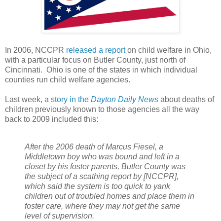
In 2006, NCCPR
released a report
on child welfare in Ohio,
with a particular focus on Butler County, just north of
Cincinnati. Ohio is one of the states in which individual
counties run child welfare agencies.
Last week,
a story in the
Dayton Daily News
about deaths of
children previously known to those agencies all the way
back to 2009 included this:
After the 2006 death of Marcus Fiesel, a
Middletown boy who was bound and left in a
closet by his foster parents, Butler County was
the subject of a scathing report by [NCCPR],
which said the system is too quick to yank
children out of troubled homes and place them in
foster care, where they may not get the same
level of supervision.