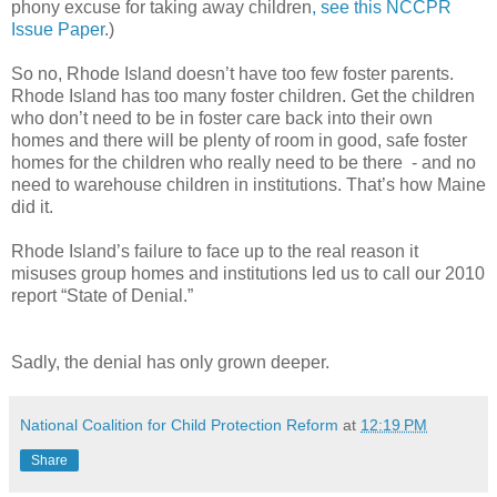
phony excuse for taking away children
, see this NCCPR
Issue Paper
.)
So no, Rhode Island doesn’t have too few foster parents.
Rhode Island has too many foster children. Get the children
who don’t need to be in foster care back into their own
homes and there will be plenty of room in good, safe foster
homes for the children who really need to be there - and no
need to warehouse children in institutions. That’s how Maine
did it.
Rhode Island’s failure to face up to the real reason it
misuses group homes and institutions led us to call our 2010
report “State of Denial.”
Sadly, the denial has only grown deeper.
National Coalition for Child Protection Reform
at
12:19 PM
Share