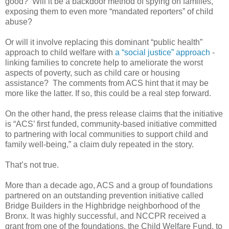
good? Will it be a backdoor method of spying on families,
exposing them to even more “mandated reporters” of child
abuse?
Or will it involve replacing this dominant “public health”
approach to child welfare with
a “social justice” approach
-
linking families to concrete help to ameliorate the worst
aspects of poverty, such as child care or housing
assistance? The comments from ACS hint that it may be
more like the latter. If so, this could be a real step forward.
On the other hand, the press release claims that the initiative
is “ACS’ first funded, community-based initiative committed
to partnering with local communities to support child and
family well-being,” a claim duly repeated in the story.
That’s not true.
More than a decade ago, ACS and a group of foundations
partnered on an outstanding prevention initiative called
Bridge Builders in the Highbridge neighborhood of the
Bronx. It was highly successful, and NCCPR received a
grant from one of the foundations, the Child Welfare Fund, to