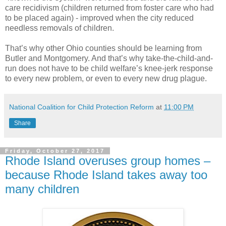
care recidivism (children returned from foster care who had
to be placed again) - improved when the city reduced
needless removals of children.
That’s why other Ohio counties should be learning from
Butler and Montgomery. And that’s why take-the-child-and-
run does not have to be child welfare’s knee-jerk response
to every new problem, or even to every new drug plague.
National Coalition for Child Protection Reform
at
11:00 PM
Share
Friday, October 27, 2017
Rhode Island overuses group homes –
because Rhode Island takes away too
many children