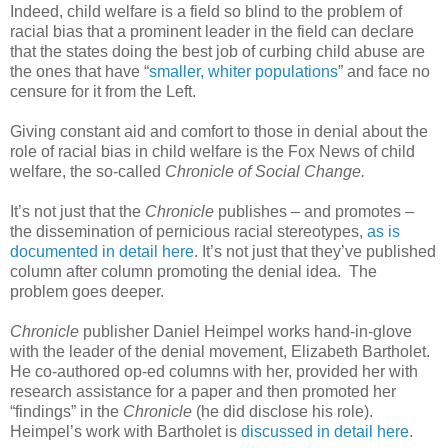
Indeed, child welfare is a field so blind to the problem of
racial bias that a prominent leader in the field can declare
that the states doing the best job of curbing child abuse are
the ones that have “
smaller, whiter populations
” and face no
censure for it from the Left.
Giving constant aid and comfort to those in denial about the
role of racial bias in child welfare is the Fox News of child
welfare, the so-called
Chronicle of Social Change.
It’s not just that the
Chronicle
publishes – and promotes –
the dissemination of pernicious racial stereotypes,
as is
documented in detail here
. It’s not just that they’ve published
column after column promoting the denial idea. The
problem goes deeper.
Chronicle
publisher Daniel Heimpel works hand-in-glove
with the leader of the denial movement, Elizabeth Bartholet.
He co-authored op-ed columns with her, provided her with
research assistance for a paper and then promoted her
“findings” in the
Chronicle
(he did disclose his role).
Heimpel’s work with Bartholet is
discussed in detail here
.