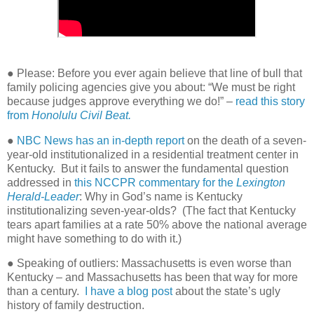
● Please: Before you ever again believe that line of bull that
family policing agencies give you about: “We must be right
because judges approve everything we do!” –
read this story
from
Honolulu Civil Beat.
●
NBC News has an in-depth report
on the death of a seven-
year-old institutionalized in a residential treatment center in
Kentucky.
But it fails to answer the fundamental question
addressed in
this NCCPR commentary for the
Lexington
Herald-Leader
: Why in God’s name is Kentucky
institutionalizing seven-year-olds?
(The fact that Kentucky
tears apart families at a rate 50% above the national average
might have something to do with it.)
● Speaking of outliers: Massachusetts is even worse than
Kentucky – and Massachusetts has been that way for more
than a century.
I have a blog post
about the state’s ugly
history of family destruction.