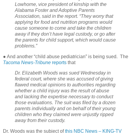
Lowhorne, vice president of kinship with the
Alabama Foster and Adoptive Parents
Association, said in the report. “They worry that
applying for food and nutrition programs would
cause someone to come and take the children
away if they don’t have legal custody, or go after
the parents for child support, which would cause
problems.”
● And another “child abuse pediatrician” is being sued.
The
Tacoma News-Tribune
reports
that
Dr. Elizabeth Woods was sued Wednesday in
federal court, where she was accused of giving
flawed medical opinions to authorities regarding
whether a child injury was the result of abuse
and lacking the expertise necessary to conduct
those evaluations. The suit was filed by a dozen
parents individually and on behalf of their young
children who they claimed were unjustly ripped
away from their custody.
Dr. Woods was the subject of
this NBC News – KING-TV