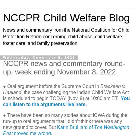
NCCPR Child Welfare Blog
News and commentary from the National Coalition for Child
Protection Reform concerning child abuse, child welfare,
foster care, and family preservation.
Wednesday, November 9, 2022
NCCPR news and commentary round-
up, week ending November 8, 2022
● Oral argument before the Supreme Court in
Brackeen v.
Haaland,
the case challenging the Indian Child Welfare Act
is scheduled to begin TODAY (Nov. 9) at 10:00 am ET.
You
can listen to the arguments live here.
● There have been so many stories about ICWA during the
run-up to oral arguments that I didn’t think there was any
new ground to cover. But
Karin Brulliard of
The Washington
Post
proved me wrong.