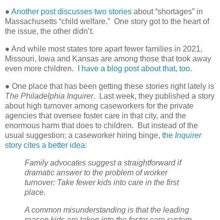
●
Another post discusses two stories
about “shortages” in
Massachusetts “child welfare.”
One story got to the heart of
the issue, the other didn’t.
● And while most states tore apart fewer families in 2021,
Missouri, Iowa and Kansas are among those that took away
even more children.
I have a blog post about that, too.
● One place that has been getting these stories right lately is
The Philadelphia Inquirer
.
Last week, they published a story
about high turnover among caseworkers for the private
agencies that oversee foster care in that city, and the
enormous harm that does to children.
But instead of the
usual suggestion: a caseworker hiring binge,
the
Inquirer
story cites a better idea:
Family advocates suggest a straightforward if
dramatic answer to the problem of worker
turnover: Take fewer kids into care in the first
place.
A common misunderstanding is that the leading
reason kids are taken into the foster care system