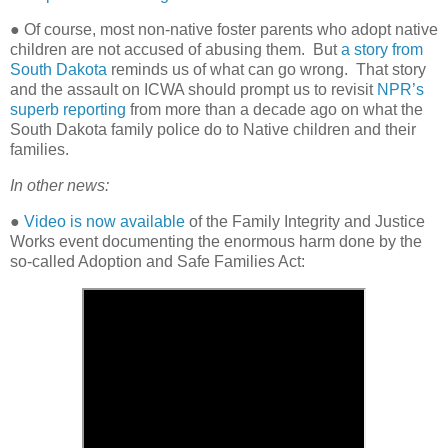
● Of course, most non-native foster parents who adopt native
children are not accused of abusing them.
But
a story from
South Dakota
reminds us of what can go wrong.
That story
and the assault on ICWA should prompt us to revisit
NPR’s
superb reporting
from more than a decade ago on what the
South Dakota family police do to Native children and their
families.
In other news:
●
Video is now available
of the Family Integrity and Justice
Works event documenting the enormous harm done by the
so-called Adoption and Safe Families Act: