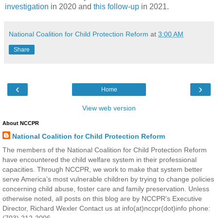
investigation
in 2020 and
this follow-up
in 2021.
National Coalition for Child Protection Reform
at
3:00 AM
Share
‹
›
Home
View web version
About NCCPR
National Coalition for Child Protection Reform
The members of the National Coalition for Child Protection Reform
have encountered the child welfare system in their professional
capacities. Through NCCPR, we work to make that system better
serve America’s most vulnerable children by trying to change policies
concerning child abuse, foster care and family preservation. Unless
otherwise noted, all posts on this blog are by NCCPR's Executive
Director, Richard Wexler Contact us at info(at)nccpr(dot)info phone:
(703) 212-2006