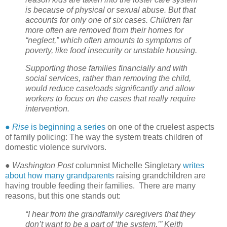
is because of physical or sexual abuse. But that
accounts for only one of six cases. Children far
more often are removed from their homes for
“neglect,” which often amounts to symptoms of
poverty, like food insecurity or unstable housing.
Supporting those families financially and with
social services, rather than removing the child,
would reduce caseloads significantly and allow
workers to focus on the cases that really require
intervention.
●
Rise
is beginning a series
on one of the cruelest aspects
of family policing: The way the system treats children of
domestic violence survivors.
●
Washington Post
columnist Michelle Singletary
writes
about how many grandparents
raising grandchildren are
having trouble feeding their families.
There are many
reasons, but this one stands out:
“I hear from the grandfamily caregivers that they
don’t want to be a part of ‘the system,’” Keith