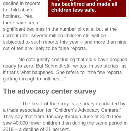
decline in reports
to child abuse
hotlines.
Yes,
there have been
significant declines in the number of calls, but at the
current rate, several million children still will be
subjected to such reports this year – and more than nine
out of ten are likely to be false reports.
No data justify concluding that calls have dropped
nearly to zero. But Schmidt still writes, in two stories, as
if that’s what happened. She refers to
“the few reports
getting through to hotlines…”
The advocacy center survey
The heart of the story is a survey conducted by
a trade association for “Children’s Advocacy Centers.”
They say that from January through June of 2020 they
saw 40,000 fewer children than during the same period in
2019 – a decline of 21 percent.