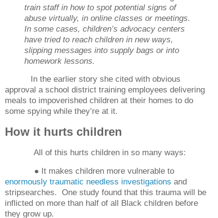
train staff in how to spot potential signs of
abuse virtually, in online classes or meetings.
In some cases, children’s advocacy centers
have tried to reach children in new ways,
slipping messages into supply bags or into
homework lessons.
In the earlier story she cited with obvious
approval a school district training employees delivering
meals to impoverished children at their homes to do
some spying while they’re at it.
How it hurts children
All of this hurts children in so many ways:
● It makes children more vulnerable to
enormously traumatic needless investigations
and
stripsearches.
One study found that this trauma will be
inflicted on more than half of all Black children before
they grow up.