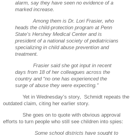
alarm, say they have seen no evidence of a
marked increase.
Among them is Dr. Lori Frasier, who
heads the child-protection program at Penn
State’s Hershey Medical Center and is
president of a national society of pediatricians
specializing in child abuse prevention and
treatment.
Frasier said she got input in recent
days from 18 of her colleagues across the
country and “no one has experienced the
surge of abuse they were expecting.”
Yet in Wednesday’s story,
Schmidt repeats the
outdated claim, citing her earlier story.
She goes on to quote with obvious approval
efforts to turn people who still see children into spies:
Some school districts have sought to