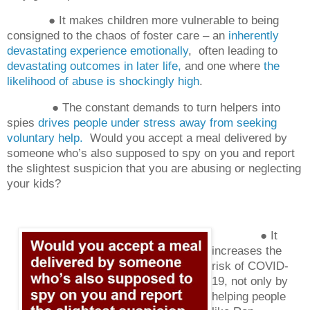
● It makes children more vulnerable to being
consigned to the chaos of foster care – an
inherently
devastating experience emotionally
,
often leading to
devastating outcomes in later life,
and one where
the
likelihood of abuse is shockingly high
.
● The constant demands to turn helpers into
spies
drives people under stress away from seeking
voluntary help.
Would you accept a meal delivered by
someone who’s also supposed to spy on you and report
the slightest suspicion that you are abusing or neglecting
your kids?
● It
increases the
risk of COVID-
19, not only by
helping people