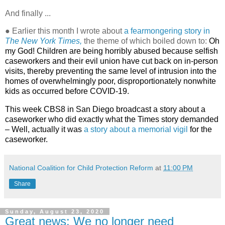
And finally ...
● Earlier this month I wrote about
a fearmongering story in
The New York Times,
the theme of which boiled down to:
Oh
my God! Children are being horribly abused because selfish
caseworkers and their evil union have cut back on in-person
visits, thereby preventing the same level of intrusion into the
homes of overwhelmingly poor, disproportionately nonwhite
kids as occurred before COVID-19.
This week CBS8 in San Diego broadcast a story about a
caseworker who did exactly what the Times story demanded
– Well, actually it was
a story about a memorial vigil
for the
caseworker.
National Coalition for Child Protection Reform
at
11:00 PM
Share
Sunday, August 23, 2020
Great news: We no longer need