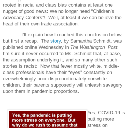
rooted in racial and class bias contains at least one
nugget of good news: We no longer need “Children’s
Advocacy Centers”!
Well, at least if we can believe the
head of their own trade association.
I’ll explain how I reached this conclusion below,
but first a recap.
The
story
, by Samantha Schmidt, was
published online Wednesday in
The Washington Post.
I’m sure it never occurred to Ms. Schmidt that, at base,
the assumption underlying it, and so many other such
stories is racist:
Now that fewer mostly white, middle-
class professionals have their “eyes” constantly on
overwhelmingly poor disproportionately nonwhite
children, their parents supposedly will unleash savagery
upon them in pandemic proportions.
Yes, COVID-19 is
putting more
stress on