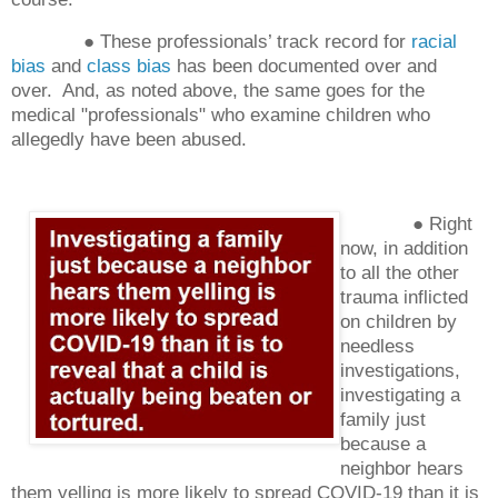
● These professionals’ track record for
racial
bias
and
class bias
has been documented over and
over. And, as noted above, the same goes for the
medical "professionals" who examine children who
allegedly have been abused.
● Right
now, in addition
to all the other
trauma inflicted
on children by
needless
investigations,
investigating a
family just
because a
neighbor hears
them yelling is more likely to spread COVID-19 than it is