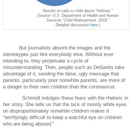
Results of calls to child abuse "hotlines."
(Source: U.S. Department of Health and Human
Services,
"Child Maltreatment, 2018."
Detailed discussion
here
.)
But journalists absorb the images and the
stereotypes just like everybody else. Without ever
intending to, they perpetuate a cycle of
misunderstanding. Then, people such as DeSantis take
advantage of it, sending the false, ugly message that
parents, particularly poor nonwhite parents, are more of
a danger to their own children than the coronavirus.
Schmidt indulges these fears with the rhetoric in
her story. She tells us that the lack of mostly white eyes
on disproportionately nonwhite children makes it
“terrifyingly difficult to keep a watchful eye on children
who are being abused.”