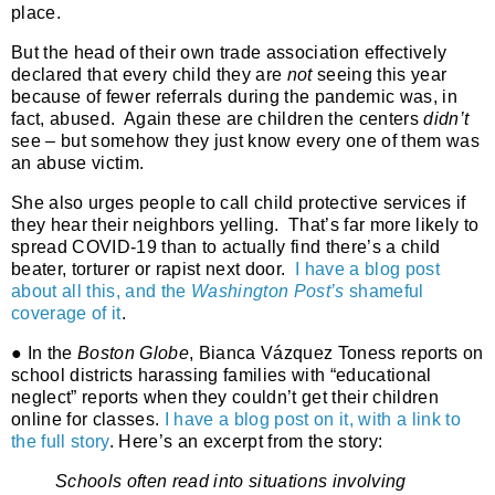
place.
But the head of their own trade association effectively
declared that every child they are
not
seeing this year
because of fewer referrals during the pandemic was, in
fact, abused.
Again these are children the centers
didn’t
see – but somehow they just know every one of them was
an abuse victim.
She also urges people to call child protective services if
they hear their neighbors yelling.
That’s far more likely to
spread COVID-19 than to actually find there’s a child
beater, torturer or rapist next door.
I have a blog post
about all this, and the
Washington Post’s
shameful
coverage of it
.
● In the
Boston Globe
, Bianca Vázquez Toness reports on
school districts harassing families with “educational
neglect” reports when they couldn’t get their children
online for classes.
I have a blog post on it, with a link to
the full story
. Here’s an excerpt from the story:
Schools often read into situations involving