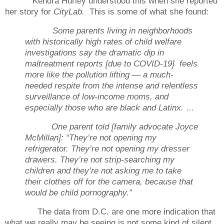
Kendra Hurley understood this when she reported
her story for
CityLab.
This is some of what she found:
Some parents living in neighborhoods
with historically high rates of child welfare
investigations say the dramatic dip in
maltreatment reports [due to COVID-19] feels
more like the pollution lifting — a much-
needed respite from the intense and relentless
surveillance of low-income moms, and
especially those who are black and Latinx. …
One parent told [family advocate Joyce
McMillan]: “They’re not opening my
refrigerator. They’re not opening my dresser
drawers. They’re not strip-searching my
children and they’re not asking me to take
their clothes off for the camera, because that
would be child pornography.”
The data from D.C. are one more indication that
what we really may be seeing is not some kind of silent