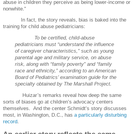
abuse in children they perceive as being lower-income or
nonwhite.”
In fact, the story reveals, bias is baked into the
training for child abuse pediatricians:
To be certified, child-abuse
pediatricians must “understand the influence
of caregiver characteristics,” such as young
parental age and military service, on abuse
risk, along with “family poverty” and “family
race and ethnicity,” according to an American
Board of Pediatrics’ examination guide for the
specialty obtained by The Marshall Project.
Huizar’s remarks reveal how deep the same
sorts of biases go at children’s advocacy centers
themselves.
And the center Schmidt’s story discusses
most, in Washington, D.C., has
a particularly disturbing
record
.