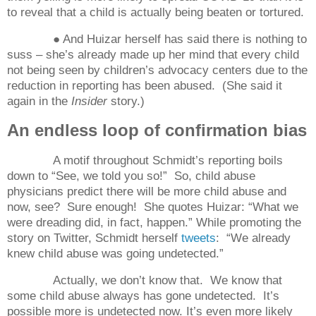
to reveal that a child is actually being beaten or tortured.
● And Huizar herself has said there is nothing to
suss – she’s already made up her mind that every child
not being seen by children’s advocacy centers due to the
reduction in reporting
has been abused.
(She said it
again in the
Insider
story.)
An endless loop of confirmation bias
A motif throughout Schmidt’s reporting boils
down to “See, we told you so!”
So, child abuse
physicians predict there will be more child abuse and
now, see?
Sure enough!
She quotes Huizar: “What we
were dreading did, in fact, happen.” While promoting the
story on Twitter, Schmidt herself
tweets
:
“We already
knew child abuse was going undetected.”
Actually, we don’t know that.
We know that
some child abuse always has gone undetected.
It’s
possible more is undetected now. It’s even more likely