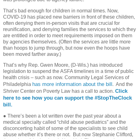
That’s bad enough for children in normal times. Now,
COVID-19 has placed new barriers in front of these children,
often denying them in-person visits that are crucial for
reunification, and denying families the services to which they
are entitled in order to meet requirements imposed on them
by agencies themselves. (Often the services are little more
than hoops to jump through, but now even the hoops have
been moved farther away.)
That’s why Rep. Gwen Moore, (D-Wis.) has introduced
legislation to suspend the ASFA timelines in a time of public
health crisis – such as now. Community Legal Services of
has more information about the bill
Philadelphia
.
And the
Click
Shriver Center on Poverty Law has a call to action.
here to see how you can support the #StopTheClock
bill.
●
There’s been a lot written over the past year about a
medical specialty called “child abuse pediatrics” and the
disconcerting habit of some of the specialists to see child
abuse whether it’s there or not. But now Stephanie Clifford,