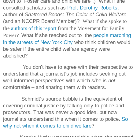
down to “Foster care and child welfare”.)
What if she
consulted scholars such as
Prof. Dorothy Roberts
,
author of
Shattered Bonds: The Color of Child Welfare
(and an NCCPR Board Member)?
What if she spoke to
the
authors of this report
from the Movement for Family
What if she reached out to
the
people marching
Power?
in the streets of New York City
who think children would
be safer if the entire child welfare agency were
abolished?
You don’t have to agree with their perspective to
understand that a journalist’s job includes seeking out
well-informed perspectives with which s/he is
not
comfortable – and sharing them with readers.
Schmidt’s source bubble is the equivalent of
covering criminal justice by talking only to police and
prosecutors. That was never a good idea, but now
journalists understand this when it comes to police.
So
why not when it comes to child welfare
?