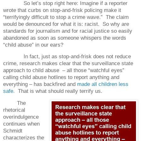
So let’s stop right here: Imagine if a reporter
wrote that curbs on stop-and-frisk policing make it
“terrifyingly difficult to stop a crime wave.” The claim
would be denounced for what it is: racist. So why are
standards for journalism and for racial justice so easily
abandoned as soon as someone whispers the words
“child abuse” in our ears?
In fact, just as stop-and-frisk does not reduce
crime, research makes clear that the surveillance state
approach to child abuse – all those “watchful eyes”
calling child abuse hotlines to report anything and
everything – has backfired and
made all children less
safe.
That is what should really terrify us.
The
rhetorical
overindulgence
continues when
Schmidt
characterizes the