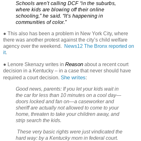
Schools aren’t calling DCF “in the suburbs,
where kids are blowing off their online
schooling,” he said. “It’s happening in
communities of color.”
● This also has been a problem in New York City, where
there was another protest against the city’s child welfare
agency over the weekend.
News12 The Bronx reported on
it
.
Reason
● Lenore Skenazy writes in
about a recent court
decision in a Kentucky – in a case that never should have
She writes
required a court decision.
:
Good news, parents: If you let your kids wait in
the car for less than 10 minutes on a cool day—
doors locked and fan on—a caseworker and
sheriff are actually not allowed to come to your
home, threaten to take your children away, and
strip search the kids.
These very basic rights were just vindicated the
hard way: by a Kentucky mom in federal court.