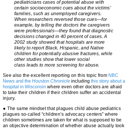
pediatricians cases of potential abuse with
certain socioeconomic cues about the victims’
families, such as unemployed caregivers.
When researchers reversed those cues—for
example, by telling the doctors the caregivers
were professionals—they found that diagnostic
decisions changed in 40 percent of cases. A
2002 study
showed
that hospitals are more
likely to report Black, Hispanic, and Native
children for potentially abusive fractures, while
other studies
show
that
lower social
class
leads to more screening for abuse.
See also the excellent reporting on this topic from
NBC
News and the
Houston Chronicle
including
this story about a
hospital in Wisconsin
where even other doctors are afraid
to take their children if their children suffer an accidental
injury.
● The same mindset that plagues child abuse pediatrics
plagues so-called “children’s advocacy centers” where
children sometimes are taken for what is supposed to be
an objective determination of whether abuse actually took