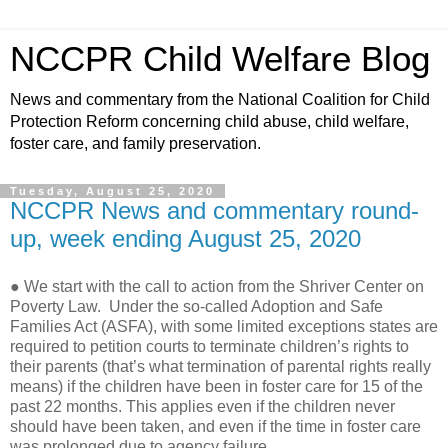
NCCPR Child Welfare Blog
News and commentary from the National Coalition for Child
Protection Reform concerning child abuse, child welfare,
foster care, and family preservation.
Tuesday, August 25, 2020
NCCPR News and commentary round-
up, week ending August 25, 2020
● We start with the call to action from the Shriver Center on
Poverty Law.
Under the so-called Adoption and Safe
Families Act (ASFA), with some limited exceptions states are
required to petition courts to terminate children’s rights to
their parents (that’s what termination of parental rights really
means) if the children have been in foster care for 15 of the
past 22 months. This applies even if the children never
should have been taken, and even if the time in foster care
was prolonged due to agency failure.