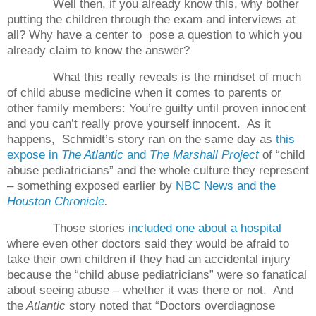
Well then, if you already know this, why bother
putting the children through the exam and interviews at
all? Why have a center to
pose a question to which you
already claim to know the answer?
What this really reveals is the mindset of much
of child abuse medicine when it comes to parents or
other family members: You’re guilty until proven innocent
and you can’t really prove yourself innocent.
As it
happens,
Schmidt’s story ran on the same day as
this
expose in
The Atlantic
and
The Marshall Project
of “child
abuse pediatricians” and the whole culture they represent
– something exposed earlier by
NBC News and the
Houston Chronicle
.
Those stories
included one about a hospital
where even other doctors said they would be afraid to
take their own children if they had an accidental injury
because the “child abuse pediatricians” were so fanatical
about seeing abuse – whether it was there or not.
And
the
Atlantic
story noted that “Doctors overdiagnose