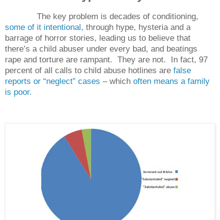
The key problem is decades of conditioning,
some of it intentional
, through hype, hysteria and a
barrage of horror stories, leading us to believe that
there’s a child abuser under every bad, and beatings
rape and torture are rampant.
They are not.
In fact, 97
percent of all calls to child abuse hotlines are
false
reports or “neglect” cases
– which
often means a family
is poor.