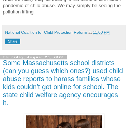
pandemic of child abuse. We may simply be seeing the
pollution lifting.
National Coalition for Child Protection Reform
at
11:00 PM
Share
Thursday, August 20, 2020
Some Massachusetts school districts
(can you guess which ones?) used child
abuse reports to harass families whose
kids couldn’t get online for school. The
state child welfare agency encourages
it.