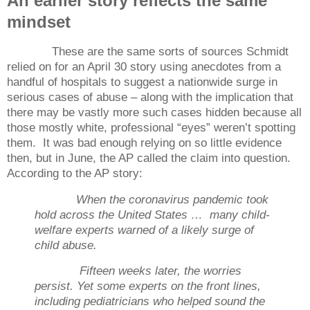
An earlier story reflects the same
mindset
These are the same sorts of sources Schmidt
relied on for an April 30 story using anecdotes from a
handful of hospitals to suggest a nationwide surge in
serious cases of abuse – along with the implication that
there may be vastly more such cases hidden because all
those mostly white, professional “eyes” weren’t spotting
them.
It was bad enough relying on so little evidence
then, but in June, the AP called the claim into question.
According to the AP story:
When the coronavirus pandemic took
hold across the United States … many child-
welfare experts warned of a likely surge of
child abuse.
Fifteen weeks later, the worries
persist. Yet some experts on the front lines,
including pediatricians who helped sound the