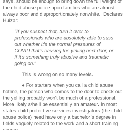
says, should be enough to bring down the full weight of
the child abuse police upon families who are almost
always poor and disproportionately nonwhite. Declares
Huizar:
"If you suspect that, turn it over to
professionals who are absolutely able to suss
out whether it's the normal pressures of
COVID that's causing the yelling next door, or
if it's something truly abusive and traumatic
going on."
This is wrong on so many levels.
● For starters when you call a child abuse
hotline, the person who comes to the door to check out
the yelling probably won’t be much of a professional.
More likely s/he’ll be essentially an amateur. In most
states child protective services investigators (the child
abuse police) need have only a bachelor’s degree in
fields vaguely related to the work and a short training
course.