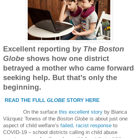
Excellent reporting by
The Boston
Globe
shows how one district
betrayed a mother who came forward
seeking help. But that’s only the
beginning.
READ THE FULL
GLOBE
STORY HERE
On the surface
this excellent story
by Bianca
Vázquez Toness of the
Boston Globe
is about just one
aspect of child welfare’s
failed, racist response
to
COVID-19 – school districts calling in child abuse