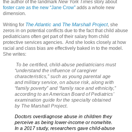
the author of the landmark
New York Times
story about
foster care as the new “Jane Crow”
adds a whole new
dimension.
The Atlantic
and
The Marshall Project
Writing for
, she
zeros in on potential conflicts due to the fact that child abuse
pediatricians often get part of their salary from child
protective services agencies.
And she looks closely at how
racial and class bias are effectively baked in to the model.
She writes:
To be certified, child-abuse pediatricians must
“understand the influence of caregiver
characteristics,” such as young parental age
and military service, on abuse risk, along with
“family poverty” and “family race and ethnicity,”
according to an American Board of Pediatrics’
examination guide for the specialty obtained
by The Marshall Project.
Doctors overdiagnose abuse in children they
perceive as being lower-income or nonwhite.
In a 2017 study, researchers gave child-abuse