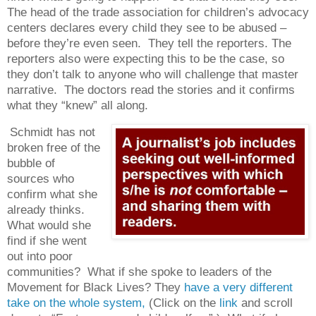
The head of the trade association for children’s advocacy
centers declares every child they see to be abused –
before they’re even seen.
They tell the reporters. The
reporters also were expecting this to be the case, so
they don’t talk to anyone who will challenge that master
narrative.
The doctors read the stories and it confirms
what they “knew” all along.
Schmidt has not
broken free of the
bubble of
sources who
confirm what she
already thinks.
What would she
find if she went
out into poor
communities?
What if she spoke to leaders of the
Movement for Black Lives? They
have a very different
take on the whole system,
(Click on the
link
and scroll