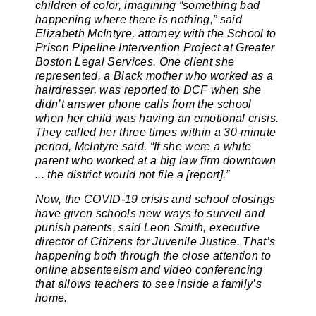
children of color, imagining “something bad
happening where there is nothing,” said
Elizabeth McIntyre, attorney with the School to
Prison Pipeline Intervention Project at Greater
Boston Legal Services. One client she
represented, a Black mother who worked as a
hairdresser, was reported to DCF when she
didn’t answer phone calls from the school
when her child was having an emotional crisis.
They called her three times within a 30-minute
period, McIntyre said. “If she were a white
parent who worked at a big law firm downtown
... the district would not file a [report].”
Now, the COVID-19 crisis and school closings
have given schools new ways to surveil and
punish parents, said Leon Smith, executive
director of Citizens for Juvenile Justice. That’s
happening both through the close attention to
online absenteeism and video conferencing
that allows teachers to see inside a family’s
home.