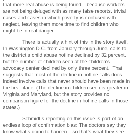
that more real abuse is being found – because workers
are not being deluged with as many false reports, trivial
cases and cases in which poverty is confused with
neglect, leaving them more time to find children who
might be in real danger.
There is actually a hint of this in the story itself.
In Washington D.C. from January through June, calls to
the district’s child abuse hotline declined by 32 percent,
but the number of children seen at the children’s
advocacy center declined by only three percent.
That
suggests that most of the decline in hotline calls does
indeed involve calls that never should have been made in
the first place. (The decline in children seen is greater in
Virginia and Maryland, but the story provides no
comparison figure for the decline in hotline calls in those
states.)
Schmidt’s reporting on this issue is part of an
endless loop of confirmation bias: The doctors say they
know what’s going to happen – so that’s what they see.