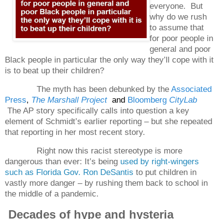
everyone.
But
why do we rush
to assume that
for poor people in
general and poor
Black people in particular the only way they’ll cope with it
is to beat up their children?
The myth has been debunked by the
Associated
Press
,
The Marshall Project
and
Bloomberg
CityLab
The AP story specifically calls into question a key
element of Schmidt’s earlier reporting – but she repeated
that reporting in her most recent story.
Right now this racist stereotype is more
dangerous than ever: It’s being
used by right-wingers
such as Florida Gov. Ron DeSantis
to put children in
vastly more danger – by rushing them back to school in
the middle of a pandemic.
Decades of hype and hysteria