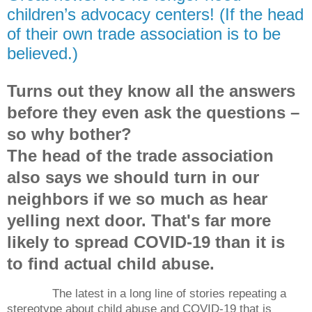
children’s advocacy centers! (If the head
of their own trade association is to be
believed.)
Turns out they know all the answers
before they even ask the questions –
so why bother?
The head of the trade association
also says we should turn in our
neighbors if we so much as hear
yelling next door. That's far more
likely to spread COVID-19 than it is
to find actual child abuse.
The latest in a long line of stories repeating a
stereotype about child abuse and COVID-19 that is