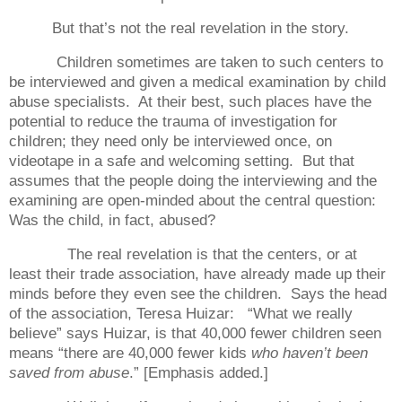
But that’s not the real revelation in the story.
Children sometimes are taken to such centers to
be interviewed and given a medical examination by child
abuse specialists.
At their best, such places have the
potential to reduce the trauma of investigation for
children; they need only be interviewed once, on
videotape in a safe and welcoming setting.
But that
assumes that the people doing the interviewing and the
examining are open-minded about the central question:
Was the child, in fact, abused?
The real revelation is that the centers, or at
least their trade association, have already made up their
minds before they even see the children.
Says the head
of the association, Teresa Huizar:
“What we really
believe” says Huizar, is that 40,000 fewer children seen
means “there are 40,000 fewer kids
who haven’t been
saved from abuse
.” [Emphasis added.]