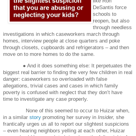
like Ron
DeSantis force
schools to
reopen, but also
through needless
investigations in which caseworkers march through
homes, interview people at close quarters and poke
through closets, cupboards and refrigerators – and then
move on to more homes to do the same.
● And it does something else: It perpetuates the
biggest real barrier to finding the very few children in real
danger: caseworkers so overloaded with false
allegations, trivial cases and cases in which family
poverty is confused with neglect that they don’t have
time to investigate any case properly.
None of this seemed to occur to Huizar when,
in a similar
story
promoting her survey in
Insider,
she
frantically urges us all to report our slightest suspicions
– even hearing neighbors yelling at each other, Huizar