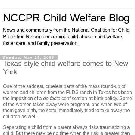
NCCPR Child Welfare Blog
News and commentary from the National Coalition for Child
Protection Reform concerning child abuse, child welfare,
foster care, and family preservation.
Sunday, May 18, 2008
Texas-style child welfare comes to New
York
One of the saddest, cruelest parts of the mass round-up of
women and children from the FLDS ranch in Texas has been
the imposition of a
de-facto
confiscation-at-birth policy. Some
of the women taken away were pregnant, and when two of
them gave birth, the state immediately tried to take away the
children as well.
Separating a child from a parent always risks traumatizing a
child. But there may be no time when the risk is greater than