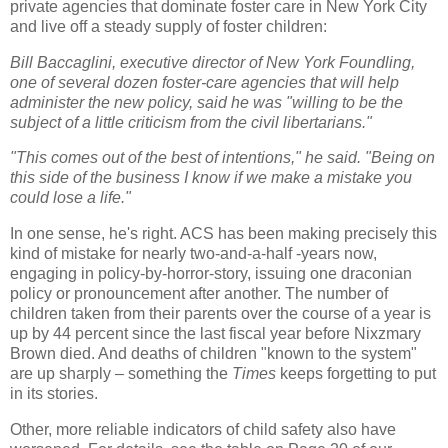
private agencies that dominate foster care in New York City
and live off a steady supply of foster children:
Bill Baccaglini, executive director of New York Foundling,
one of several dozen foster-care agencies that will help
administer the new policy, said he was "willing to be the
subject of a little criticism from the civil libertarians."
"This comes out of the best of intentions," he said. "Being on
this side of the business I know if we make a mistake you
could lose a life."
In one sense, he's right. ACS has been making precisely this
kind of mistake for nearly two-and-a-half -years now,
engaging in policy-by-horror-story, issuing one draconian
policy or pronouncement after another. The number of
children taken from their parents over the course of a year is
up by 44 percent since the last fiscal year before Nixzmary
Brown died. And deaths of children "known to the system"
are up sharply – something the
Times
keeps forgetting to put
in its stories.
Other, more reliable indicators of child safety also have