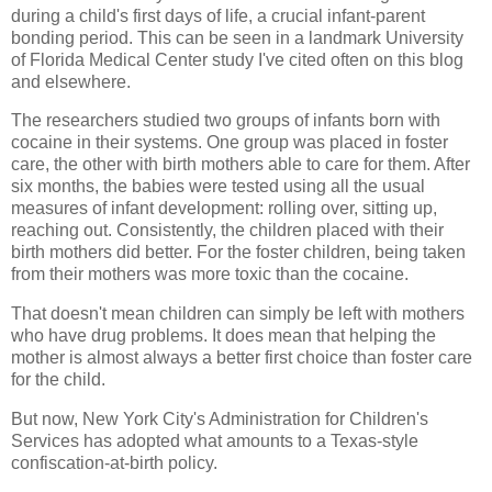
during a child's first days of life, a crucial infant-parent
bonding period. This can be seen in a landmark University
of Florida Medical Center study I've cited often on this blog
and elsewhere.
The researchers studied two groups of infants born with
cocaine in their systems. One group was placed in foster
care, the other with birth mothers able to care for them. After
six months, the babies were tested using all the usual
measures of infant development: rolling over, sitting up,
reaching out. Consistently, the children placed with their
birth mothers did better. For the foster children, being taken
from their mothers was more toxic than the cocaine.
That doesn't mean children can simply be left with mothers
who have drug problems. It does mean that helping the
mother is almost always a better first choice than foster care
for the child.
But now, New York City's Administration for Children's
Services has adopted what amounts to a Texas-style
confiscation-at-birth policy.