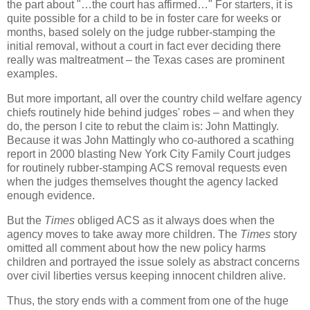
the part about "…the court has affirmed…" For starters, it is
quite possible for a child to be in foster care for weeks or
months, based solely on the judge rubber-stamping the
initial removal, without a court in fact ever deciding there
really was maltreatment – the Texas cases are prominent
examples.
But more important, all over the country child welfare agency
chiefs routinely hide behind judges' robes – and when they
do, the person I cite to rebut the claim is: John Mattingly.
Because it was John Mattingly who co-authored a scathing
report in 2000 blasting New York City Family Court judges
for routinely rubber-stamping ACS removal requests even
when the judges themselves thought the agency lacked
enough evidence.
But the
Times
obliged ACS as it always does when the
agency moves to take away more children. The
Times
story
omitted all comment about how the new policy harms
children and portrayed the issue solely as abstract concerns
over civil liberties versus keeping innocent children alive.
Thus, the story ends with a comment from one of the huge