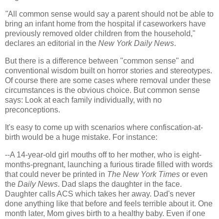
"
All common sense would say a parent should not be able to
bring an infant home from the hospital if caseworkers have
previously removed older children from the household
,
"
declares an editorial in the
New York Daily News
.
But there is a difference between "common sense" and
conventional wisdom built on horror stories and stereotypes.
Of course there are some cases where removal under these
circumstances is the obvious choice. But common sense
says: Look at each family individually, with no
preconceptions.
It's easy to come up with scenarios where confiscation-at-
birth would be a huge mistake. For instance:
--A 14-year-old girl mouths off to her mother, who is eight-
months-pregnant, launching a furious tirade filled with words
that could never be printed in
The New York Times
or even
the
Daily News
. Dad slaps the daughter in the face.
Daughter calls ACS which takes her away. Dad's never
done anything like that before and feels terrible about it. One
month later, Mom gives birth to a healthy baby. Even if one