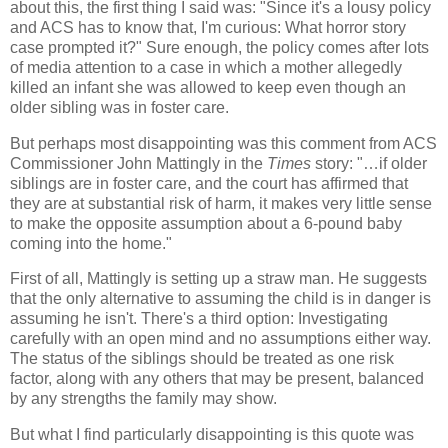
about this, the first thing I said was: "Since it's a lousy policy
and ACS has to know that, I'm curious: What horror story
case prompted it?" Sure enough, the policy comes after lots
of media attention to a case in which a mother allegedly
killed an infant she was allowed to keep even though an
older sibling was in foster care.
But perhaps most disappointing was this comment from ACS
Commissioner John Mattingly in the
Times
story: "…if older
siblings are in foster care, and the court has affirmed that
they are at substantial risk of harm, it makes very little sense
to make the opposite assumption about a 6-pound baby
coming into the home."
First of all, Mattingly is setting up a straw man. He suggests
that the only alternative to assuming the child is in danger is
assuming he isn't. There's a third option: Investigating
carefully with an open mind and no assumptions either way.
The status of the siblings should be treated as one risk
factor, along with any others that may be present, balanced
by any strengths the family may show.
But what I find particularly disappointing is this quote was