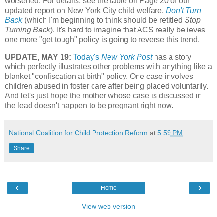
worsened. For details, see the table on Page 20 of our
updated report on New York City child welfare,
Don't Turn
Back
(which I'm beginning to think should be retitled
Stop
Turning Back
). It's hard to imagine that ACS really believes
one more "get tough" policy is going to reverse this trend.
UPDATE, MAY 19:
Today's
New York Post
has a story
which perfectly illustrates other problems with anything like a
blanket "confiscation at birth" policy. One case involves
children abused in foster care after being placed voluntarily.
And let's just hope the mother whose case is discussed in
the lead doesn't happen to be pregnant right now.
National Coalition for Child Protection Reform
at
5:59 PM
Share
‹
›
Home
View web version