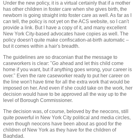
Under the new policy, it is a virtual certainly that if a mother
has other children in foster care when she gives birth, the
newborn is going straight into foster care as well. As far as I
can tell, the policy is not yet on the ACS website, so I can't
provide a link. But I have a copy of it, and many excellent
New York City-based advocates have copies as well. The
policy doesn't quite make confiscation-at-birth automatic –
but it comes within a hair's breadth.
The guidelines are so draconian that the message to
caseworkers is clear: "Go ahead and let this child come
home if you want, but if anything goes wrong, your career is
over." Even the rare caseworker ready to put her career on
the line won't have time for all the extra work that would be
imposed on her. And even if she could take on the work, her
decision would have to be approved all the way up to the
level of Borough Commissioner.
The decision was, of course, beloved by the neocons, still
quite powerful in New York City political and media circles,
even though neocons have been about as good for the
children of New York as they have for the children of
Baghdad.