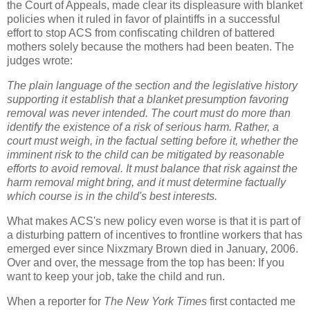
the Court of Appeals, made clear its displeasure with blanket
policies when it ruled in favor of plaintiffs in a successful
effort to stop ACS from confiscating children of battered
mothers solely because the mothers had been beaten. The
judges wrote:
The plain language of the section and the legislative history
supporting it establish that a blanket presumption favoring
removal was never intended. The court must do more than
identify the existence of a risk of serious harm. Rather, a
court must weigh, in the factual setting before it, whether the
imminent risk to the child can be mitigated by reasonable
efforts to avoid removal. It must balance that risk against the
harm removal might bring, and it must determine factually
which course is in the child's best interests.
What makes ACS's new policy even worse is that it is part of
a disturbing pattern of incentives to frontline workers that has
emerged ever since Nixzmary Brown died in January, 2006.
Over and over, the message from the top has been: If you
want to keep your job, take the child and run.
When a reporter for
The New York
Times
first contacted me