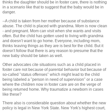
thinks the daughter should be in foster care, there is nothing
in a scenario like that to suggest that the baby would be in
danger.
--A child is taken from her mother because of substance
abuse. The child is placed with grandma. Mom is now clean
- and pregnant. Mom can visit when she wants and visits
often. But the child has gotten used to living with grandma
and doesn't want to go home. Everyone, including mom,
thinks leaving things as they are is best for the child. But it
doesn't follow that there is any reason to presume that the
new baby should be taken as well.
Other advocates cite situations such as a child placed in
foster care not because of parental behavior but because of
so-called "status offenses" which might lead to the child
being labeled a "person in need of supervision" or a case
where the children now in foster care are on the verge of
being returned home. Why traumatize a newborn in cases
like these?
There also is considerable question about whether the new
policy is legal in New York State. New York's highest court,