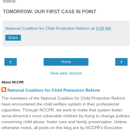
notice.
TOMORROW: OUR FIRST CASE IN POINT
National Coalition for Child Protection Reform
at
3:03 AM
Share
‹
›
Home
View web version
About NCCPR
National Coalition for Child Protection Reform
The members of the National Coalition for Child Protection Reform
have encountered the child welfare system in their professional
capacities. Through NCCPR, we work to make that system better
serve America’s most vulnerable children by trying to change policies
concerning child abuse, foster care and family preservation. Unless
otherwise noted, all posts on this blog are by NCCPR's Executive