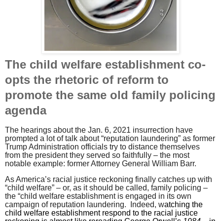
The child welfare establishment co-
opts the rhetoric of reform to
promote the same old family policing
agenda
The hearings about the Jan. 6, 2021 insurrection have
prompted a lot of talk about “reputation laundering” as former
Trump Administration officials try to distance themselves
from the president they served so faithfully – the most
notable example: former Attorney General William Barr.
As America’s racial justice reckoning finally catches up with
“child welfare” – or, as it should be called, family policing –
the “child welfare establishment is engaged in its own
campaign of reputation laundering.
Indeed, w
atching the
child welfare establishment respond to the racial justice