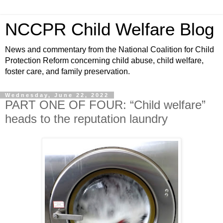
NCCPR Child Welfare Blog
News and commentary from the National Coalition for Child
Protection Reform concerning child abuse, child welfare,
foster care, and family preservation.
Wednesday, June 22, 2022
PART ONE OF FOUR: “Child welfare”
heads to the reputation laundry