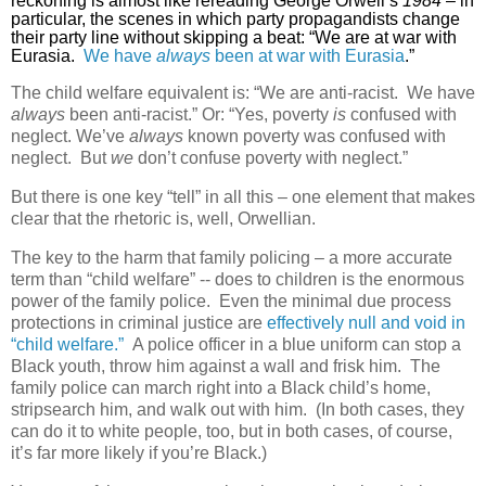
reckoning is almost like rereading George Orwell’s
1984
– in
particular, the scenes in which party propagandists change
their party line without skipping a beat: “We are at war with
Eurasia.
We have
always
been at war with Eurasia
.”
The child welfare equivalent is: “We are anti-racist.
We have
always
been anti-racist.” Or: “Yes, poverty
is
confused with
neglect. We’ve
always
known poverty was confused with
neglect.
But
we
don’t confuse poverty with neglect.”
But there is one key “tell” in all this – one element that makes
clear that the rhetoric is, well, Orwellian.
The key to the harm that family policing – a more accurate
term than “child welfare” -- does to children is the enormous
power of the family police.
Even the minimal due process
protections in criminal justice are
effectively null and void in
“child welfare.”
A police officer in a blue uniform can stop a
Black youth, throw him against a wall and frisk him.
The
family police can march right into a Black child’s home,
stripsearch him, and walk out with him.
(In both cases, they
can do it to white people, too, but in both cases, of course,
it’s far more likely if you’re Black.)