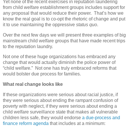
Yet none of the recent exercises in reputation laundering
from child welfare establishment groups includes support for
any proposal that would reduce their power.
That’s how we
know the real goal is to co-opt the rhetoric of change and put
it to use maintaining the oppressive
status quo
.
Over the next few days we will present three examples of big
mainstream child welfare groups that have made recent trips
to the reputation laundry.
Not one of these huge organizations has embraced any
change that would actually diminish the police power of
“child welfare.”
Not one has truly embraced reforms that
would bolster due process for families.
What real change looks like
If these organizations were serious about racial justice, if
they were serious about ending the rampant confusion of
poverty with neglect, if they were serious about ending a
child welfare surveillance state that makes all vulnerable
children less safe, they would endorse
a due-process and
finance reform agenda
that includes at a minimum: