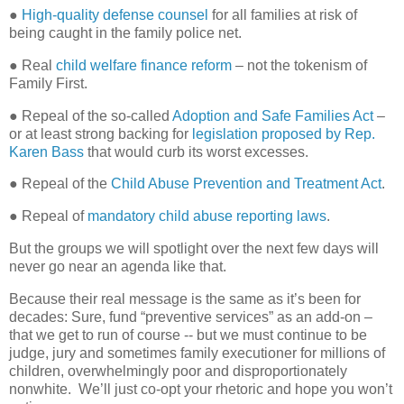
●
High-quality defense counsel
for all families at risk of
being caught in the family police net.
● Real
child welfare finance reform
– not the tokenism of
Family First.
● Repeal of the so-called
Adoption and Safe Families Act
–
or at least strong backing for
legislation proposed by Rep.
Karen Bass
that would curb its worst excesses.
● Repeal of the
Child Abuse Prevention and Treatment Act
.
● Repeal of
mandatory child abuse reporting laws
.
But the groups we will spotlight over the next few days will
never go near an agenda like that.
Because their real message is the same as it’s been for
decades: Sure, fund “preventive services” as an add-on –
that we get to run of course -- but we must continue to be
judge, jury and sometimes family executioner for millions of
children, overwhelmingly poor and disproportionately
nonwhite.
We’ll just co-opt your rhetoric and hope you won’t