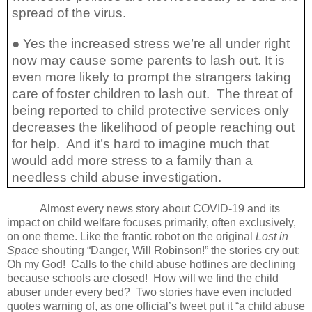
spread of the virus.
● Yes the increased stress we’re all under right
now may cause some parents to lash out. It is
even more likely to prompt the strangers taking
care of foster children to lash out.
The threat of
being reported to child protective services only
decreases the likelihood of people reaching out
for help.
And it’s hard to imagine much that
would add more stress to a family than a
needless child abuse investigation.
Almost every news story about COVID-19 and its
impact on child welfare focuses primarily, often exclusively,
on one theme. Like the frantic robot on the original
Lost in
Space
shouting “Danger, Will Robinson!” the stories cry out:
Oh my God!
Calls to the child abuse hotlines are declining
because schools are closed!
How will we find the child
abuser under every bed?
Two stories have even included
quotes warning of, as one official’s tweet put it “a child abuse