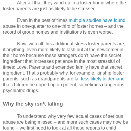
After all that, they wind up in a foster home where the
foster parents are just as likely to be stressed.
Even in the best of times
multiple studies have found
abuse in one-quarter to one-third of foster homes – and the
record of group homes and institutions is even worse.
Now, with all this additional stress foster parents are,
if anything, even more likely to lash out at the newcomer in
their home because these strangers don’t have the secret
ingredient that increases patience in the most stressful of
times: Love. Parents and extended family have that secret
ingredient. That’s probably why, for example, kinship foster
parents, such as grandparents are
far less likely to demand
that children be doped up on potent, sometimes dangerous
psychiatric drugs.
Why the sky isn’t falling
To understand why very few actual cases of serious
abuse are being missed – and more such cases may now be
found – we first need to look at all those reports to child