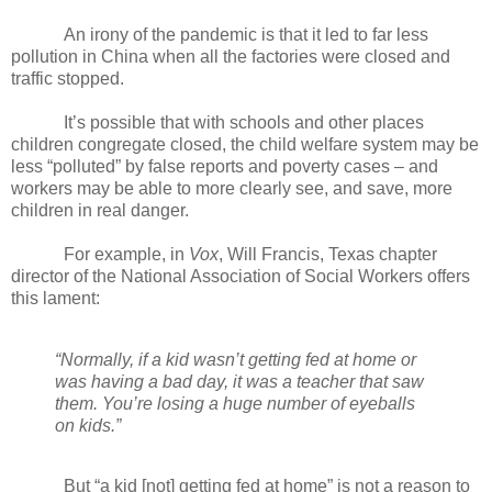
An irony of the pandemic is that it led to far less
pollution in China when all the factories were closed and
traffic stopped.
It’s possible that with schools and other places
children congregate closed, the child welfare system may be
less “polluted” by false reports and poverty cases – and
workers may be able to more clearly see, and save, more
children in real danger.
For example, in
Vox
, Will Francis, Texas chapter
director of the National Association of Social Workers offers
this lament:
“Normally, if a kid wasn’t getting fed at home or
was having a bad day, it was a teacher that saw
them. You’re losing a huge number of eyeballs
on kids.”
But “a kid [not] getting fed at home” is not a reason to