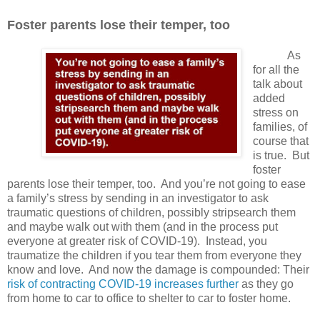
Foster parents lose their temper, too
As
for all the
talk about
added
stress on
families, of
course that
is true.
But
foster
parents lose their temper, too.
And y
ou’re not going to ease
a family’s stress by sending in an investigator to ask
traumatic questions of children, possibly stripsearch them
and maybe walk out with them (and in the process put
everyone at greater risk of COVID-19).
Instead, you
traumatize the children if you tear them from everyone they
know and love.
And now the damage is compounded: Their
risk of contracting COVID-19 increases further
as they go
from home to car to office to shelter to car to foster home.