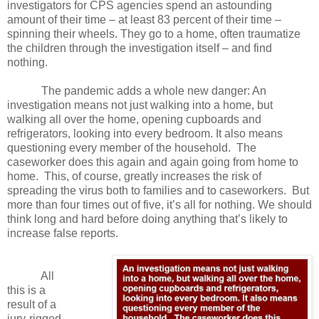
investigators for CPS agencies spend an astounding
amount of their time – at least 83 percent of their time –
spinning their wheels. They go to a home, often traumatize
the children through the investigation itself – and find
nothing.
The pandemic adds a whole new danger: An
investigation means not just walking into a
home, but
walking all over the home, opening cupboards and
refrigerators, looking into every bedroom. It also means
questioning every member of the household.
The
caseworker does this again and again going from home to
home.
This, of course, greatly increases the risk of
spreading the virus both to families and to caseworkers.
But
more than four times out of five, it’s all for nothing. We should
think long and hard before doing anything that’s likely to
increase false reports.
All
this is a
result of a
jury-rigged