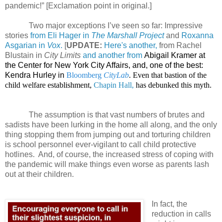
pandemic!” [Exclamation point in original.]
Two major exceptions I’ve seen so far: Impressive
stories
from Eli Hager in
The Marshall Project
and
Roxanna
Asgarian in
Vox
.
[
UPDATE:
Here's another,
from Rachel
Blustain in
City Limits
and another from
Abigail Kramer at
the Center for New York City Affairs, and, one of the best:
Kendra Hurley in
Bloomberg
CityLab
. Even that bastion of the
child welfare establishment,
Chapin Hall,
has debunked this myth.
The assumption is that vast numbers of brutes and
sadists have been lurking in the home all along, and the only
thing stopping them from jumping out and torturing children
is school personnel ever-vigilant to call child protective
hotlines.
And, of course, the increased stress of coping with
the pandemic will make things even worse as parents lash
out at their children.
In fact, the
reduction in calls