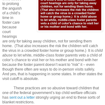
to prolong
the anguish
of a child’s
time in
foster care
because
court
hearings
are only for taking away children, not for sending them
home. (That also increases the risk the children will catch
the virus in a crowded foster home or group home.) It is
child
abuse
to let white, middle-class foster parents veto a child of
color’s chance to visit her or his mother and bond with her
because the foster parent doesn’t want to “risk” it – even
though there often are ways to do in-person visits safely.
And yes, that is happening in some states. In other states the
visit cutoff is absolute.
These practices are so abusive toward children that
one of the federal government’s top child welfare officials
has
sent out a letter
strongly urging an end to these sorts of
blanket restrictions.