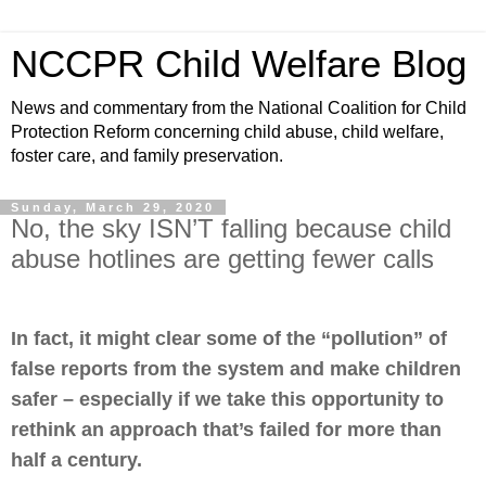
NCCPR Child Welfare Blog
News and commentary from the National Coalition for Child
Protection Reform concerning child abuse, child welfare,
foster care, and family preservation.
Sunday, March 29, 2020
No, the sky ISN’T falling because child
abuse hotlines are getting fewer calls
In fact, it might clear some of the “pollution” of
false reports from the system and make children
safer – especially if we take this opportunity to
rethink an approach that’s failed for more than
half a century.