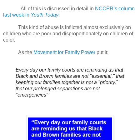
All of this is discussed in detail in
NCCPR’s column
last week in
Youth Today
.
This kind of abuse is inflicted almost exclusively on
children who are poor and disproportionately on children of
color.
As the
Movement for Family Power
put it:
Every day our family courts are reminding us that
Black and Brown families are not "essential," that
keeping our families together is not a "priority,"
that our prolonged separations are not
"emergencies"