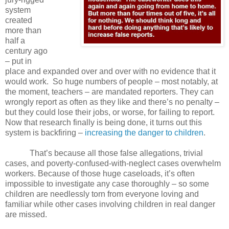
system
created
more than
half a
century ago
– put in
place and expanded over and over with no evidence that it
would work.
So huge numbers of people – most notably, at
the moment, teachers – are mandated reporters. They can
wrongly report as often as they like and there’s no penalty –
but they could lose their jobs, or worse, for failing to report.
Now that research finally is being done, it turns out this
system is backfiring –
increasing the danger to children
.
That’s because all those false allegations, trivial
cases, and poverty-confused-with-neglect cases overwhelm
workers. Because of those huge caseloads, it’s often
impossible to investigate any case thoroughly – so some
children are needlessly torn from everyone loving and
familiar while other cases involving children in real danger
are missed.