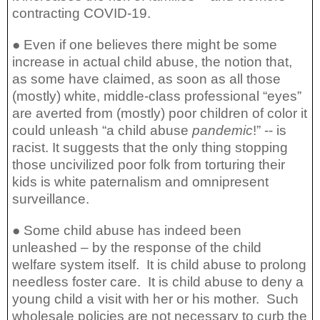
contracting COVID-19.
● Even if one believes there might be some
increase in actual child abuse, the notion that,
as some have claimed, as soon as all those
(mostly) white, middle-class professional “eyes”
are averted from (mostly) poor children of color it
could unleash “a child abuse
pandemic
!” -- is
racist. It suggests that the only thing stopping
those uncivilized poor folk from torturing their
kids is white paternalism and omnipresent
surveillance.
● Some child abuse has indeed been
unleashed – by the response of the child
welfare system itself.
It is child abuse to prolong
needless foster care.
It is child abuse to deny a
young child a visit with her or his mother.
Such
wholesale policies are not necessary to curb the