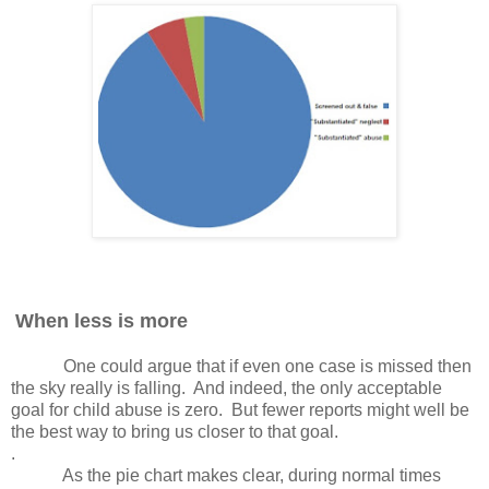
When less is more
One could argue that if even one case is missed then
the sky really is falling.
And indeed, the only acceptable
goal for child abuse is zero.
But fewer reports might well be
the best way to bring us closer to that goal.
.
As the pie chart makes clear, during normal times