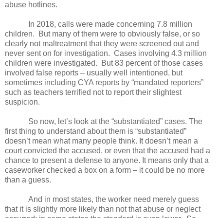
abuse hotlines.
In 2018, calls were made concerning 7.8 million
children.
But many of them were to obviously false, or so
clearly not maltreatment that they were screened out and
never sent on for investigation.
Cases involving 4.3 million
children were investigated.
But 83 percent of those cases
involved false reports – usually well intentioned, but
sometimes including CYA reports by “mandated reporters”
such as teachers terrified not to report their slightest
suspicion.
So now, let’s look at the “substantiated” cases. The
first thing to understand about them is “substantiated”
doesn’t mean what many people think. It doesn’t mean a
court convicted the accused, or even that the accused had a
chance to present a defense to anyone. It means only that a
caseworker checked a box on a form – it could be no more
than a guess.
And in most states, the worker need merely guess
that it is slightly more likely than not that abuse or neglect