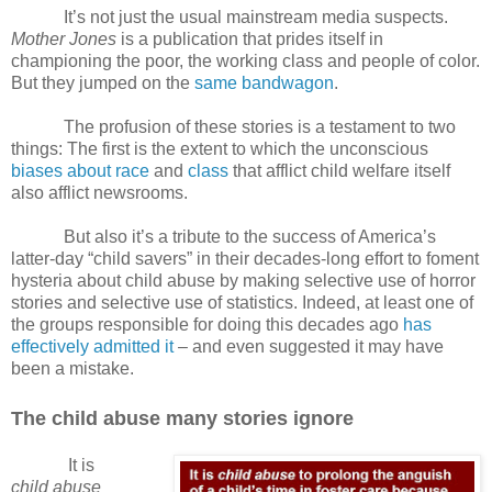
It’s not just the usual mainstream media suspects.
Mother Jones
is a publication that prides itself in
championing the poor, the working class and people of color.
But they jumped on the
same bandwagon
.
The profusion of these stories is a testament to two
things: The first is the extent to which the unconscious
biases about race
and
class
that afflict child welfare itself
also afflict newsrooms.
But also it’s a tribute to the success of America’s
latter-day “child savers” in their decades-long effort to foment
hysteria about child abuse by making selective use of horror
stories and selective use of statistics. Indeed, at least one of
the groups responsible for doing this decades ago
has
effectively admitted it
– and even suggested it may have
been a mistake.
The child abuse many stories ignore
It is
child abuse