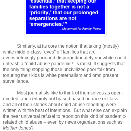
Similarly, a
t its core the notion that taking (mostly)
white middle-class “eyes” off families that are
overwhelmingly poor and disproportionately nonwhite could
unleash a “child abuse pandemic!” is racist. It suggests that
the only thing stopping those uncivilized poor folk from
torturing their kids is white paternalism and omnipresent
surveillance.
Most journalists like to think of themselves as open-
minded, and certainly not biased based on race or class --
and all of their stories about child abuse reporting were
written with the best of intentions.
But what else can explain
the near universal refusal to report on this kind of pandemic-
related child abuse – even by news organizations such as
Mother Jones
?