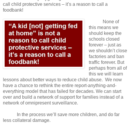
call child protective services – it’s a reason to call a
foodbank!
None of
this means we
should keep the
schools closed
forever – just as
we shouldn’t close
factories and ban
traffic forever. But
perhaps from all of
this we will learn
lessons about better ways to reduce child abuse.
We now
have a chance to rethink the entire report-anything-and-
everything model that has failed for decades. We can start
over and build a network of support for families instead of a
network of omnipresent surveillance.
In the process we’ll save more children, and do far
less collateral damage.