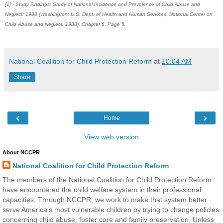
[1] - Study Findings: Study of National Incidence and Prevalence of Child Abuse and
Neglect: 1988 (Washington: U.S. Dept. of Health and Human Services, National Center on
Child Abuse and Neglect, 1988), Chapter 6, Page 5.
National Coalition for Child Protection Reform
at
10:04 AM
Share
‹
›
Home
View web version
About NCCPR
National Coalition for Child Protection Reform
The members of the National Coalition for Child Protection Reform
have encountered the child welfare system in their professional
capacities. Through NCCPR, we work to make that system better
serve America’s most vulnerable children by trying to change policies
concerning child abuse, foster care and family preservation. Unless