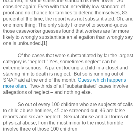
occurred; in some states the standard is even lower.
So
consider again: Even with that incredibly low standard of
proof and no chance for families to defend themselves, 83
percent of the time, the report was not substantiated. Oh, and
one more thing: The only study I know of to second-guess
those caseworker guesses found that workers are far more
likely to wrongly substantiate an allegation than wrongly say
one is unfounded.[1]
Of the cases that were substantiated by far the largest
category is “neglect.” Yes, sometimes neglect can be
extremely serious.
A parent locking a child in a closet and
starving him to death is neglect.
But so is running out of
SNAP aid at the end of the month.
Guess which happens
more often
.
Two-thirds of all “substantiated” cases involve
allegations of neglect – and nothing else.
So out of every 100 children who are subjects of calls
to child abuse hotlines, 45 are screened out, 46 are false
reports and six are neglect.
Sexual abuse and all forms of
physical abuse, from the most minor to the most horrible
involve three of those 100 children.