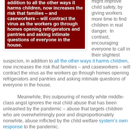
might improve
child safety, by
giving workers
more time to find
children in real
danger.
In
contrast,
encouraging
everyone to call in
their slightest
suspicion, in addition to
all the other ways it harms children
,
now increases the risk that families – and caseworkers – will
contract the virus as the workers go through homes opening
refrigerators and pantries and asking intimate questions of
everyone in the house.
Meanwhile, this outpouring of mostly white middle-
class angst ignores the real child abuse that has been
unleashed by the pandemic – abuse that targets children
who are overwhelmingly poor and disproportionately
nonwhite, abuse inflicted by the child welfare
system’s own
response
to the pandemic.