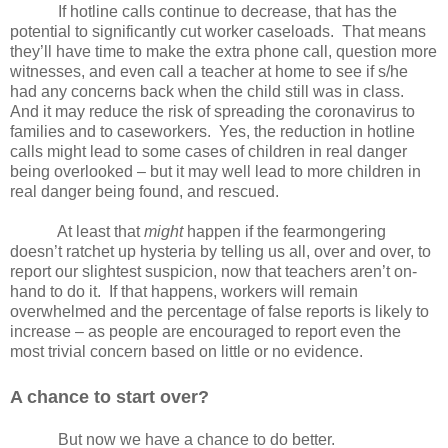
If hotline calls continue to decrease, that has the
potential to significantly cut worker caseloads.
That means
they’ll have time to make the extra phone call, question more
witnesses, and even call a teacher at home to see if s/he
had any concerns back when the child still was in class.
And it may reduce the risk of spreading the coronavirus to
families and to caseworkers.
Yes, the reduction in hotline
calls might lead to some cases of children in real danger
being overlooked – but it may well lead to more children in
real danger being found, and rescued.
At least that
might
happen if the fearmongering
doesn’t ratchet up hysteria by telling us all, over and over, to
report our slightest suspicion, now that teachers aren’t on-
hand to do it.
If that happens, workers will remain
overwhelmed and the percentage of false reports is likely to
increase – as people are encouraged to report even the
most trivial concern based on little or no evidence.
A chance to start over?
But now we have a chance to do better.