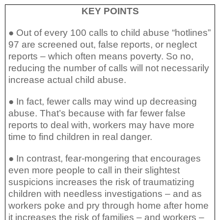
KEY POINTS
● Out of every 100 calls to child abuse “hotlines”
97 are screened out, false reports, or neglect
reports – which often means poverty. So no,
reducing the number of calls will not necessarily
increase actual child abuse.
● In fact, fewer calls may wind up decreasing
abuse. That’s because with far fewer false
reports to deal with, workers may have more
time to find children in real danger.
● In contrast, fear-mongering that encourages
even more people to call in their slightest
suspicions increases the risk of traumatizing
children with needless investigations – and as
workers poke and pry through home after home
it increases the risk of families – and workers –