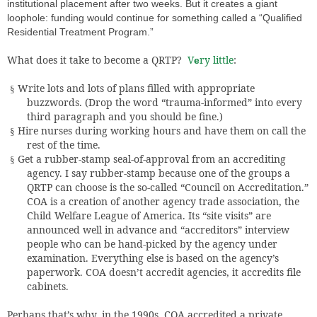
institutional placement after two weeks. But it creates a giant
loophole: funding would continue for something called a “Qualified
Residential Treatment Program.”
What does it take to become a QRTP?
V
ry little
:
e
Write lots and lots of plans filled with appropriate
§
buzzwords. (Drop the word “trauma-informed” into every
third paragraph and you should be fine.)
Hire nurses during working hours and have them on call the
§
rest of the time.
Get a rubber-stamp seal-of-approval from an accrediting
§
agency. I say rubber-stamp because one of the groups a
QRTP can choose is the so-called “Council on Accreditation.”
COA is a creation of another agency trade association, the
Child Welfare League of America. Its “site visits” are
announced well in advance and “accreditors” interview
people who can be hand-picked by the agency under
examination. Everything else is based on the agency’s
paperwork. COA doesn’t accredit agencies, it accredits file
cabinets.
Perhaps that’s why, in the 1990s, COA accredited a private