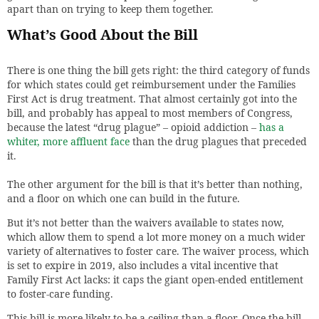
apart than on trying to keep them together.
What’s Good About the Bill
There is one thing the bill gets right: the third category of funds
for which states could get reimbursement under the Families
First Act is drug treatment. That almost certainly got into the
bill, and probably has appeal to most members of Congress,
because the latest “drug plague” – opioid addiction –
has a
whiter, more affluent face
than the drug plagues that preceded
it.
The other argument for the bill is that it’s better than nothing,
and a floor on which one can build in the future.
But it’s not better than the waivers available to states now,
which allow them to spend a lot more money on a much wider
variety of alternatives to foster care. The waiver process, which
is set to expire in 2019, also includes a vital incentive that
Family First Act lacks: it caps the giant open-ended entitlement
to foster-care funding.
This bill is more likely to be a ceiling than a floor. Once the bill