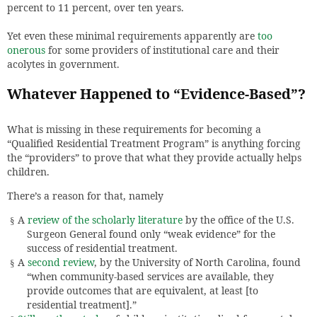
percent to 11 percent, over ten years.
Yet even these minimal requirements apparently are
too
onerous
for some providers of institutional care and their
acolytes in government.
Whatever Happened to “Evidence-Based”?
What is missing in these requirements for becoming a
“Qualified Residential Treatment Program” is anything forcing
the “providers” to prove that what they provide actually helps
children.
There’s a reason for that, namely
A
review of the scholarly literature
by the office of the U.S.
§
Surgeon General found only “weak evidence” for the
success of residential treatment.
A
second review
, by the University of North Carolina, found
§
“when community-based services are available, they
provide outcomes that are equivalent, at least [to
residential treatment].”