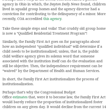
agency in Ohio in which, the
Dayton Daily News
found, children
lived in squalid group homes and the agency director had a
conviction for contributing to the delinquency of a minor. More
recently, COA accredited
this agency
.
Take these simple steps and voila! That cruddy old group home
is now a “Qualified Residential Treatment Program”!
Similarly, the Family First Act goes on for paragraphs about
how an independent “qualified individual” will determine if a
child needs to be institutionalized; unless, that is, the public
child welfare agency gives its solemn word that someone
associated with the institution itself can do the evaluation and
still be objective. Then, the independence requirement can be
“waived” by the Department of Health and Human Services.
In short, the Family First Act institutionalizes the process of
institutionalization.
Perhaps that’s why the Congressional Budget
Office
estimates
that, were it to become law, the Family First Act
would barely reduce the proportion of institutionalized foster
children on any given day. It would decline from the current 14