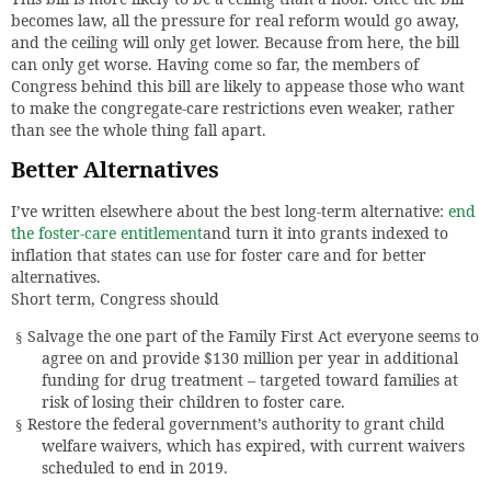
becomes law, all the pressure for real reform would go away,
and the ceiling will only get lower. Because from here, the bill
can only get worse. Having come so far, the members of
Congress behind this bill are likely to appease those who want
to make the congregate-care restrictions even weaker, rather
than see the whole thing fall apart.
Better Alternatives
I’ve written elsewhere about the best long-term alternative:
end
the foster-care entitlement
and turn it into grants indexed to
inflation that states can use for foster care and for better
alternatives.
Short term, Congress should
Salvage the one part of the Family First Act everyone seems to
§
agree on and provide $130 million per year in additional
funding for drug treatment – targeted toward families at
risk of losing their children to foster care.
Restore the federal government’s authority to grant child
§
welfare waivers, which has expired, with current waivers
scheduled to end in 2019.