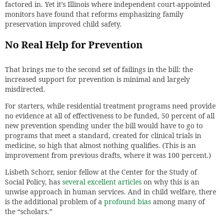
factored in. Yet it’s Illinois where independent court-appointed
monitors have found that reforms emphasizing family
preservation improved child safety.
No Real Help for Prevention
That brings me to the second set of failings in the bill: the
increased support for prevention is minimal and largely
misdirected.
For starters, while residential treatment programs need provide
no evidence at all of effectiveness to be funded, 50 percent of all
new prevention spending under the bill would have to go to
programs that meet a standard, created for clinical trials in
medicine, so high that almost nothing qualifies. (This is an
improvement from previous drafts, where it was 100 percent.)
Lisbeth Schorr, senior fellow at the Center for the Study of
Social Policy, has
several excellent articles
on why this is an
unwise approach in human services. And in child welfare, there
is the additional problem of a
profound bias
among many of
the “scholars.”