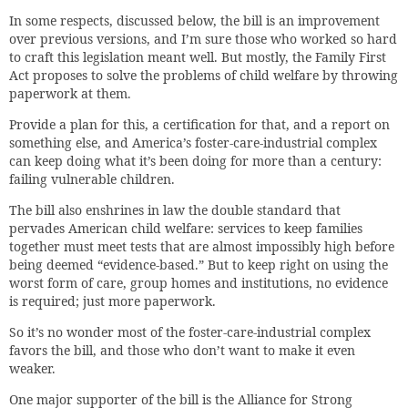
In some respects, discussed below, the bill is an improvement
over previous versions, and I’m sure those who worked so hard
to craft this legislation meant well. But mostly, the Family First
Act proposes to solve the problems of child welfare by throwing
paperwork at them.
Provide a plan for this, a certification for that, and a report on
something else, and America’s foster-care-industrial complex
can keep doing what it’s been doing for more than a century:
failing vulnerable children.
The bill also enshrines in law the double standard that
pervades American child welfare: services to keep families
together must meet tests that are almost impossibly high before
being deemed “evidence-based.” But to keep right on using the
worst form of care, group homes and institutions, no evidence
is required; just more paperwork.
So it’s no wonder most of the foster-care-industrial complex
favors the bill, and those who don’t want to make it even
weaker.
One major supporter of the bill is the Alliance for Strong