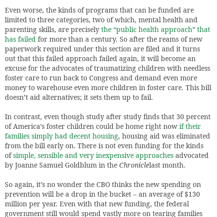
Even worse, the kinds of programs that can be funded are
limited to three categories, two of which, mental health and
parenting skills, are precisely
the “public health approach” that
has failed
for more than a century. So after the reams of new
paperwork required under this section are filed and it turns
out that this failed approach failed again, it will become an
excuse for the advocates of traumatizing children with needless
foster care to run back to Congress and demand even more
money to warehouse even more children in foster care. This bill
doesn’t aid alternatives; it sets them up to fail.
In contrast, even though study after study finds that 30 percent
of America’s foster children could be home right now
if their
families simply had decent housing
, housing aid was eliminated
from the bill early on. There is not even funding for the kinds
of
simple, sensible and very inexpensive approaches
advocated
by Joanne Samuel Goldblum in the
Chronicle
last month.
So again, it’s no wonder the CBO thinks the new spending on
prevention will be a drop in the bucket – an average of $130
million per year. Even with that new funding, the federal
government still would spend vastly more on tearing families