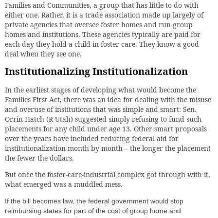
Families and Communities, a group that has little to do with
either one. Rather, it is a trade association made up largely of
private agencies that oversee foster homes and run group
homes and institutions. These agencies typically are paid for
each day they hold a child in foster care. They know a good
deal when they see one.
Institutionalizing Institutionalization
In the earliest stages of developing what would become the
Families First Act, there was an idea for dealing with the misuse
and overuse of institutions that was simple and smart: Sen.
Orrin Hatch (R-Utah) suggested simply refusing to fund such
placements for any child under age 13. Other smart proposals
over the years have included reducing federal aid for
institutionalization month by month – the longer the placement
the fewer the dollars.
But once the foster-care-industrial complex got through with it,
what emerged was a muddled mess.
If the bill becomes law, the federal government would stop
reimbursing states for part of the cost of group home and