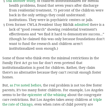
Still another study
, of children institutionalized for mental
§
health problems, found that seven years after discharge
from residential treatment, 75 percent of the children were
back in the only settings they could understand:
institutions. They were in psychiatric centers or jails.
Even former CWLA President Shay Bilchik
admitted
there is a
§
lack of “good research” showing residential treatment’s
effectiveness and “we find it hard to demonstrate success…”
(though he claimed this was only because foundations don’t
want to fund the research and children aren’t
institutionalized soon enough.)
Some of those who think even the minimal restrictions in the
Family First Act go too far don’t even pretend that
institutionalization is good for children. Rather, they claim
there’s no alternative because they can’t recruit enough foster
homes.
But,
as I’ve noted before
, the real problem is not too few foster
parents, it’s too many foster children. For example, Los Angeles
seems to be the
epicenter of the whining
about the congregate
care restrictions. But Los Angeles takes away children at
triple
the rate of Chicago
, even when rates of child poverty are