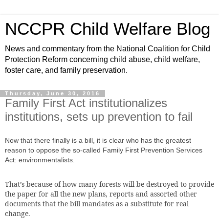
NCCPR Child Welfare Blog
News and commentary from the National Coalition for Child
Protection Reform concerning child abuse, child welfare,
foster care, and family preservation.
Thursday, June 30, 2016
Family First Act institutionalizes
institutions, sets up prevention to fail
Now that there finally
is a bill, it is clear who has the greatest
reason to oppose the so-called Family First Prevention Services
Act: environmentalists.
That’s because of how many forests will be destroyed to provide
the paper for all the new plans, reports and assorted other
documents that the bill mandates as a substitute for real
change.