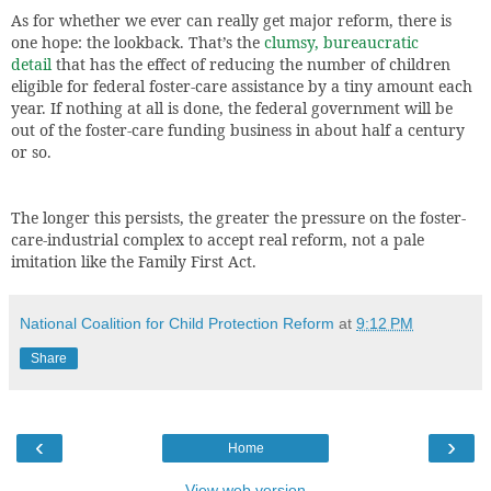
As for whether we ever can really get major reform, there is
one hope: the lookback. That’s the
clumsy, bureaucratic
detail
that has the effect of reducing the number of children
eligible for federal foster-care assistance by a tiny amount each
year. If nothing at all is done, the federal government will be
out of the foster-care funding business in about half a century
or so.
The longer this persists, the greater the pressure on the foster-
care-industrial complex to accept real reform, not a pale
imitation like the Family First Act.
National Coalition for Child Protection Reform
at
9:12 PM
Share
‹
›
Home
View web version