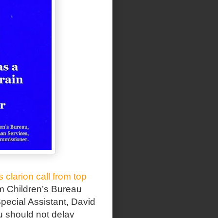
s clarion call from top
 Children’s Bureau
pecial Assistant, David
ou should not delay