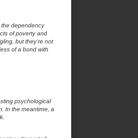
in the dependency
ects of poverty and
ling, but they’re not
less of a bond with
asting psychological
. In the meantime, a
k.