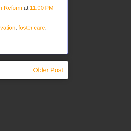
on Reform
at
11:00 PM
rvation
,
foster care
,
Older Post