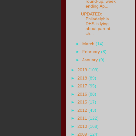
round-up, week
ending Ap...
UPDATED:
Philadelphia
DHS is lying
about parent-
ch...
►
March
(14)
►
February
(8)
►
January
(9)
►
2019
(109)
►
2018
(89)
►
2017
(95)
►
2016
(88)
►
2015
(17)
►
2012
(43)
►
2011
(122)
►
2010
(168)
►
2009
(124)