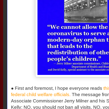
● First and foremost, I hope everyone reads
thi
federal child welfare officials.
The message from
Associate Commissioner Jerry Milner and his S
Kelly: NO, you should not ban all visits, NO, y