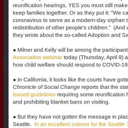
reunification hearings, YES you must still make
keep families together. Or as they put it: "We c
coronavirus to serve as a modern-day orphan tr
redistribution of other people’s children.”
(And w
they wrote about the so-called Adoption and Sa
● Milner and Kelly will be among the participan
Association webinar
today (Thursday, April 9) 
how child welfare should respond to COVID-19
● In California, it looks like the courts have go
Chronicle of Social Change
reports that the sta
issued guidelines
requiring some reunification 
and prohibiting blanket bans on visiting.
● But they have not gotten the message in pla
Seattle.
In an excellent column for the
Seattle