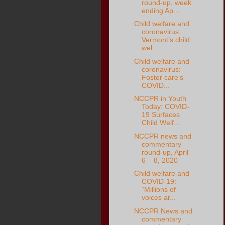
round-up, week
ending Ap...
Child welfare and
coronavirus:
Vermont’s child
wel...
Child welfare and
coronavirus:
Foster care’s
COVID...
NCCPR in Youth
Today: COVID-
19 Surfaces
Child Welf...
NCCPR news and
commentary
round-up, April
6 – 8, 2020
Child welfare and
COVID-19:
“Millions of
voices ar...
NCCPR News and
commentary