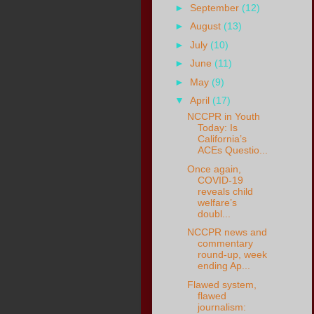
►
September
(12)
►
August
(13)
►
July
(10)
►
June
(11)
►
May
(9)
▼
April
(17)
NCCPR in Youth
Today: Is
California’s
ACEs Questio...
Once again,
COVID-19
reveals child
welfare’s
doubl...
NCCPR news and
commentary
round-up, week
ending Ap...
Flawed system,
flawed
journalism: