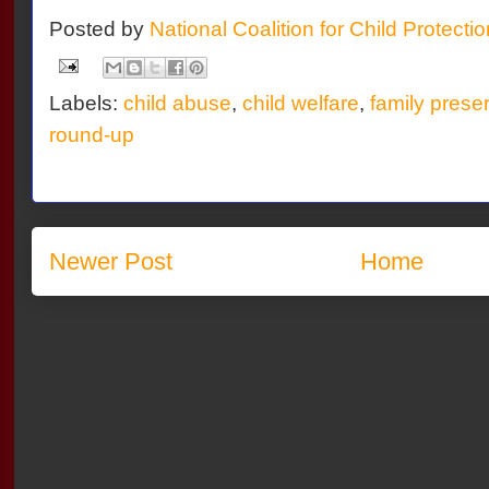
Posted by
National Coalition for Child Protecti
Labels:
child abuse
,
child welfare
,
family prese
round-up
Newer Post
Home