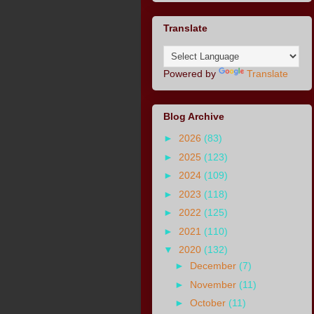
Translate
Powered by
Translate
Blog Archive
►
2026
(83)
►
2025
(123)
►
2024
(109)
►
2023
(118)
►
2022
(125)
►
2021
(110)
▼
2020
(132)
►
December
(7)
►
November
(11)
►
October
(11)