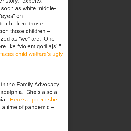
r story, “experts,”
s soon as white middle-
 “eyes” on
e children, those
upon those children –
ized as “we” are.
One
like “violent gorilla[s].”
aces child welfare’s ugly
e in the Family Advocacy
ladelphia.
She’s also a
ia.
Here’s a poem she
n a time of pandemic –