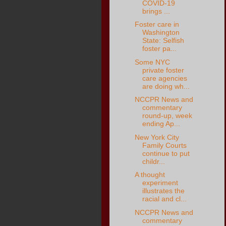
COVID-19
brings ...
Foster care in
Washington
State: Selfish
foster pa...
Some NYC
private foster
care agencies
are doing wh...
NCCPR News and
commentary
round-up, week
ending Ap...
New York City
Family Courts
continue to put
childr...
A thought
experiment
illustrates the
racial and cl...
NCCPR News and
commentary