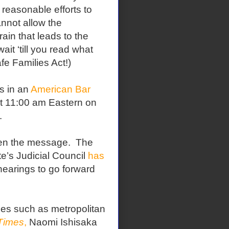
 reasonable efforts to
annot allow the
ain that leads to the
ait ‘till you read what
fe Families Act!)
ts in an
American Bar
at 11:00 am Eastern on
.
tten the message.
The
te’s Judicial Council
has
hearings to go forward
ces such as metropolitan
 Times
,
Naomi Ishisaka