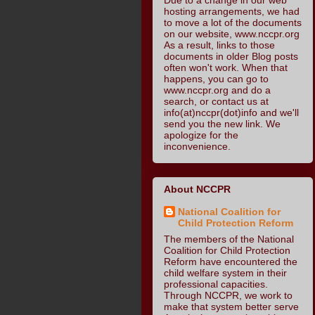
hosting arrangements, we had
to move a lot of the documents
on our website, www.nccpr.org
As a result, links to those
documents in older Blog posts
often won't work. When that
happens, you can go to
www.nccpr.org and do a
search, or contact us at
info(at)nccpr(dot)info and we'll
send you the new link. We
apologize for the
inconvenience.
About NCCPR
National Coalition for
Child Protection Reform
The members of the National
Coalition for Child Protection
Reform have encountered the
child welfare system in their
professional capacities.
Through NCCPR, we work to
make that system better serve