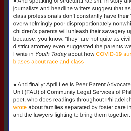
● And speaking of structural racism: In story afte
journalists and headline writers suggest that a
class professionals don’t constantly have their
overwhelmingly poor disproportionately nonwhit
children’s parents will unleash their savagery 
because, you know, “they” are not quite as civil
district attorney even suggested the parents were 
I write in
Youth Today
about how
COVID-19 surf
biases about race and class
● And finally: April Lee is Peer Parent Advocat
Unit (FAU) of Community Legal Services of Phi
poet, who does readings throughout Philadelph
wrote
about families separated by foster care i
and the lawyers fighting to bring them together.