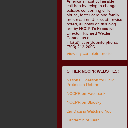
America’s most vulnerable
children by trying to change
policies concerning child
abuse, foster care and family
preservation. Unless otherwise
noted, all posts on this blog
are by NCCPR's Executive
Director, Richard Wexler
Contact us at
info(at)nccpr(dot)info phone:
(703) 212-2006
View my complete profile
OTHER NCCPR WEBSITES:
National Coalition for Child
Protection Reform
NCCPR on Facebook
NCCPR on Bluesky
Big Data is Watching You
Pandemic of Fear