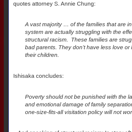
quotes attorney S. Annie Chung:
A vast majority … of the families that are 
system are actually struggling with the eff
structural racism.
These families are strugg
bad parents. They don’t have less love or 
their children.
Ishisaka concludes:
Poverty should not be punished with the l
and emotional damage of family separation
one-size-fits-all visitation policy will not wor