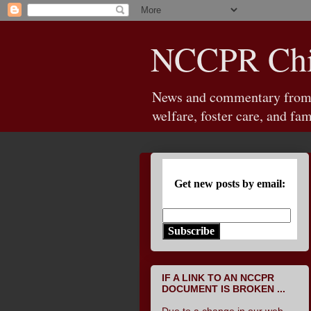
NCCPR Chil
News and commentary from th
welfare, foster care, and fam
Get new posts by email:
Subscribe
IF A LINK TO AN NCCPR
DOCUMENT IS BROKEN ...
Due to a change in our web