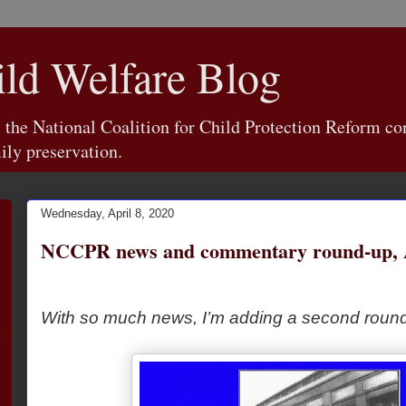
d Welfare Blog
e National Coalition for Child Protection Reform con
ily preservation.
Wednesday, April 8, 2020
NCCPR news and commentary round-up, Ap
With so much news, I’m adding a second round