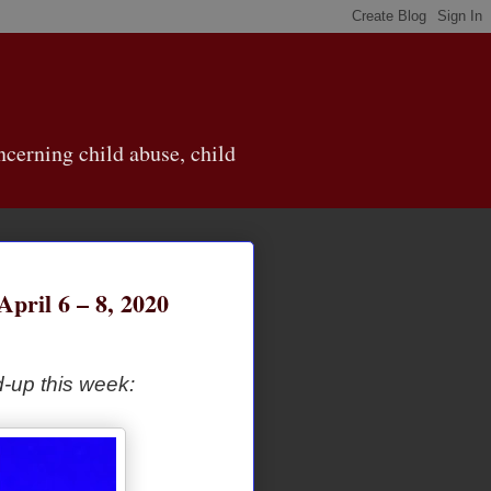
cerning child abuse, child
ril 6 – 8, 2020
-up this week: