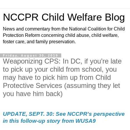
NCCPR Child Welfare Blog
News and commentary from the National Coalition for Child
Protection Reform concerning child abuse, child welfare,
foster care, and family preservation.
Friday, August 30, 2019
Weaponizing CPS: In DC, if you’re late
to pick up your child from school, you
may have to pick him up from Child
Protective Services (assuming they let
you have him back)
UPDATE, SEPT. 30: See NCCPR's perspective
in this follow-up story from WUSA9