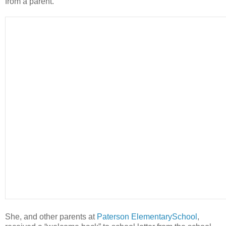
from a parent.
She, and other parents at
Paterson ElementarySchool
,