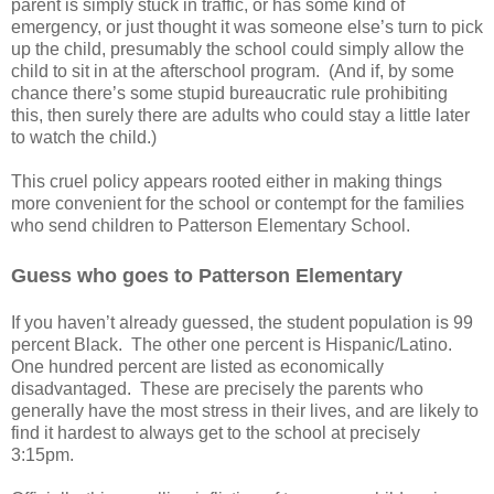
parent is simply stuck in traffic, or has some kind of
emergency, or just thought it was someone else’s turn to pick
up the child, presumably the school could simply allow the
child to sit in at the afterschool program.
(And if, by some
chance there’s some stupid bureaucratic rule prohibiting
this, then surely there are adults who could stay a little later
to watch the child.)
This cruel policy appears rooted either in making things
more convenient for the school or contempt for the families
who send children to Patterson Elementary School.
Guess who goes to Patterson Elementary
If you haven’t already guessed, the student population is 99
percent Black.
The other one percent is Hispanic/Latino.
One hundred percent are listed as economically
disadvantaged.
These are precisely the parents who
generally have the most stress in their lives, and are likely to
find it hardest to always get to the school at precisely
3:15pm.