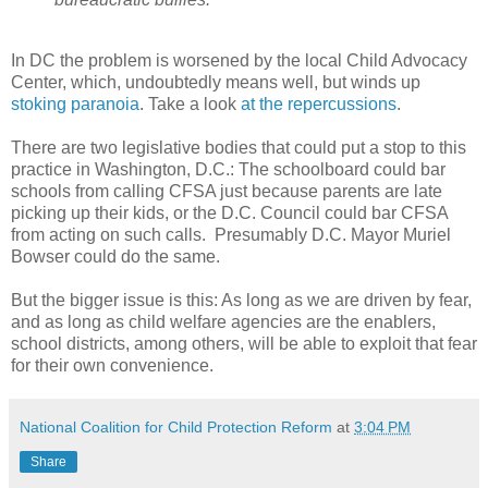
In DC the problem is worsened by the local Child Advocacy
Center, which, undoubtedly means well, but winds up
stoking paranoia
. Take a look
at the repercussions
.
There are two legislative bodies that could put a stop to this
practice in Washington, D.C.: The schoolboard could bar
schools from calling CFSA just because parents are late
picking up their kids, or the D.C. Council could bar CFSA
from acting on such calls.
Presumably D.C. Mayor Muriel
Bowser could do the same.
But the bigger issue is this: As long as we are driven by fear,
and as long as child welfare agencies are the enablers,
school districts, among others, will be able to exploit that fear
for their own convenience.
National Coalition for Child Protection Reform
at
3:04 PM
Share