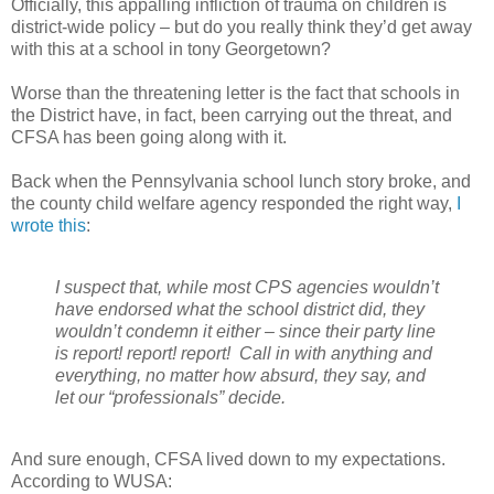
Officially, this appalling infliction of trauma on children is
district-wide policy – but do you really think they’d get away
with this at a school in tony Georgetown?
Worse than the threatening letter is the fact that schools in
the District have, in fact, been carrying out the threat, and
CFSA has been going along with it.
Back when the Pennsylvania school lunch story broke, and
the county child welfare agency responded the right way,
I
wrote this
:
I suspect that, while most CPS agencies wouldn’t
have endorsed what the school district did, they
wouldn’t condemn it either – since their party line
is report! report! report!
Call in with anything and
everything, no matter how absurd, they say, and
let our “professionals” decide.
And sure enough, CFSA lived down to my expectations.
According to WUSA: