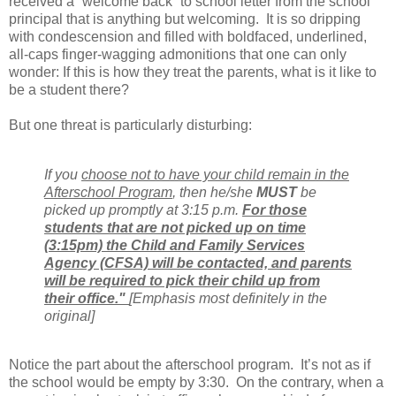
received a “welcome back” to school letter from the school
principal that is anything but welcoming.
It is so dripping
with condescension and filled with boldfaced, underlined,
all-caps finger-wagging admonitions that one can only
wonder: If this is how they treat the parents, what is it like to
be a student there?
But one threat is particularly disturbing:
If you
choose not to have your child remain in the
Afterschool Program
, then he/she
MUST
be
picked up promptly at 3:15 p.m.
For those
students that are not picked up on time
(3:15pm) the Child and Family Services
Agency (CFSA) will be contacted, and parents
will be required to pick their child up from
their office."
[Emphasis most definitely in the
original]
Notice the part about the afterschool program.
It’s not as if
the school would be empty by 3:30.
On the contrary, when a