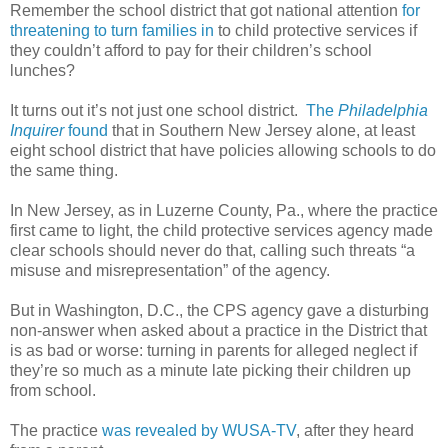
Remember the school district that got national attention
for
threatening to turn families in
to child protective services if
they couldn’t afford to pay for their children’s school
lunches?
It turns out it’s not just one school district.
The
Philadelphia
Inquirer
found
that in Southern New Jersey alone, at least
eight school district that have policies allowing schools to do
the same thing.
In New Jersey, as in Luzerne County, Pa., where the practice
first came to light, the child protective services agency made
clear schools should never do that, calling such threats “a
misuse and misrepresentation” of the agency.
But in Washington, D.C., the CPS agency gave a disturbing
non-answer when asked about a practice in the District that
is as bad or worse: turning in parents for alleged neglect if
they’re so much as a minute late picking their children up
from school.
The practice
was revealed by WUSA-TV
, after they heard