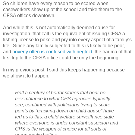
So children have every reason to be scared when
caseworkers show up at the school and take them to the
CFSA offices downtown.
And while this is not automatically deemed cause for
investigation, that call is the equivalent of issuing CFSA a
fishing license to poke and pry into every aspect of a family’s
life.
Since any family subjected to this is likely to be poor,
and
poverty often is confused with neglect
, the trauma of that
first trip to the CFSA office could be only the beginning.
In my previous post, I said this keeps happening because
we allow it to happen:
Half a century of horror stories that bear no
resemblance to what CPS agencies typically
see, combined with politicians trying to score
points by “cracking down on child abuse” have
led us to this: a child welfare surveillance state
where everyone is under constant suspicion and
CPS is the weapon of choice for all sorts of
bureaucratic bullies.