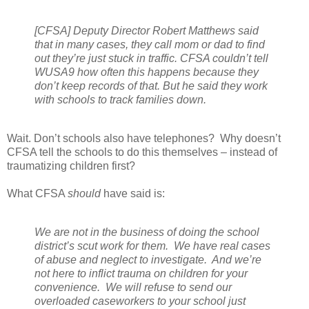
[CFSA] Deputy Director Robert Matthews said
that in many cases, they call mom or dad to find
out they’re just stuck in traffic. CFSA couldn’t tell
WUSA9 how often this happens because they
don’t keep records of that. But he said they work
with schools to track families down.
Wait. Don’t schools also have telephones?
Why doesn’t
CFSA tell the schools to do this themselves – instead of
traumatizing children first?
What CFSA
should
have said is:
We are not in the business of doing the school
district’s scut work for them.
We have real cases
of abuse and neglect to investigate.
And we’re
not here to inflict trauma on children for your
convenience.
We will refuse to send our
overloaded caseworkers to your school just