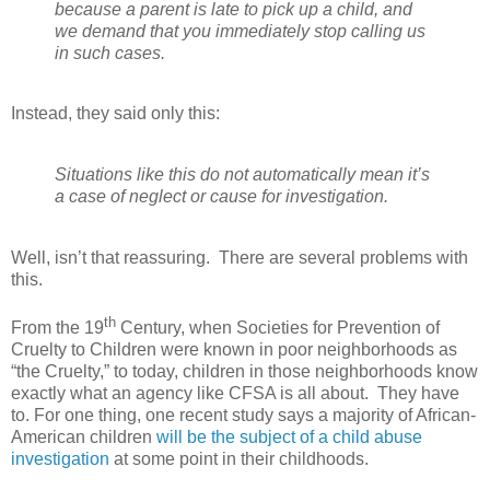
because a parent is late to pick up a child, and
we demand that you immediately stop calling us
in such cases.
Instead, they said only this:
Situations like this do not automatically mean it’s
a case of neglect or cause for investigation.
Well, isn’t that reassuring.
There are several problems with
this.
th
From the 19
Century, when Societies for Prevention of
Cruelty to Children were known in poor neighborhoods as
“the Cruelty,” to today, children in those neighborhoods know
exactly what an agency like CFSA is all about.
They have
to. For one thing, one recent study says a majority of African-
American children
will be the subject of a child abuse
investigation
at some point in their childhoods.