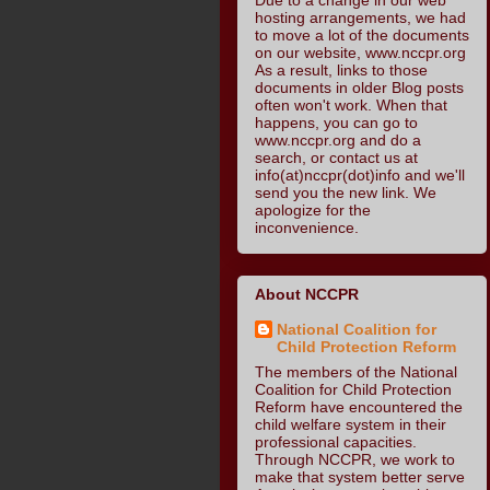
hosting arrangements, we had
to move a lot of the documents
on our website, www.nccpr.org
As a result, links to those
documents in older Blog posts
often won't work. When that
happens, you can go to
www.nccpr.org and do a
search, or contact us at
info(at)nccpr(dot)info and we'll
send you the new link. We
apologize for the
inconvenience.
About NCCPR
National Coalition for
Child Protection Reform
The members of the National
Coalition for Child Protection
Reform have encountered the
child welfare system in their
professional capacities.
Through NCCPR, we work to
make that system better serve