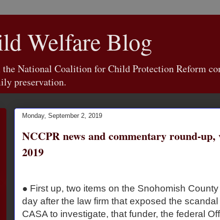
d Welfare Blog
e National Coalition for Child Protection Reform con
ily preservation.
Monday, September 2, 2019
NCCPR news and commentary round-up, we
2019
● First up, two items on the Snohomish Count
day after the law firm that exposed the scandal
CASA to investigate, that funder, the federal Off