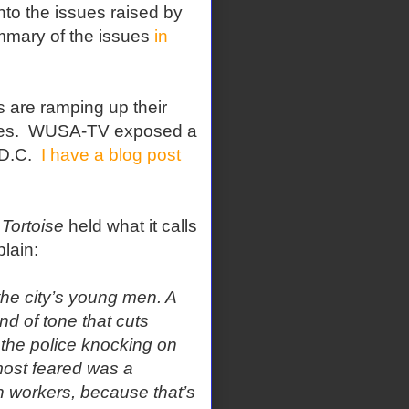
nto the issues raised by
mmary of the issues
in
ts are ramping up their
es.
WUSA-TV exposed a
D.C.
I have a blog post
Tortoise
held what it calls
plain:
the city’s young men. A
ind of tone that cuts
 the police knocking on
most feared was a
ion workers, because that’s