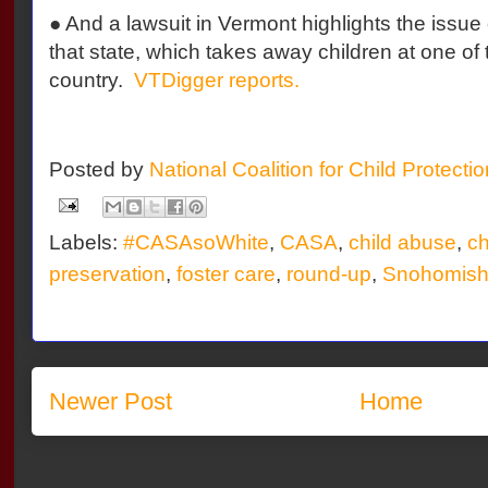
● And a lawsuit in Vermont highlights the issue
that state, which takes away children at one of 
country.
VTDigger reports.
Posted by
National Coalition for Child Protecti
Labels:
#CASAsoWhite
,
CASA
,
child abuse
,
ch
preservation
,
foster care
,
round-up
,
Snohomish
Newer Post
Home