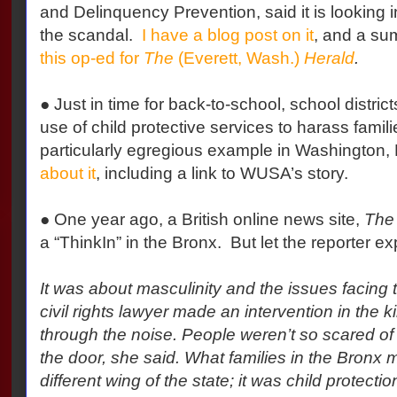
and Delinquency Prevention, said it is looking i
the scandal.
I have a blog post on it
, and a su
this op-ed for
The
(Everett, Wash.)
Herald
.
● Just in time for back-to-school, school distric
use of child protective services to harass famili
particularly egregious example in Washington, 
about it
, including a link to WUSA’s story.
● One year ago, a British online news site,
The 
a “ThinkIn” in the Bronx.
But let the reporter ex
It was about masculinity and the issues facing 
civil rights lawyer made an intervention in the k
through the noise. People weren’t so scared of
the door, she said. What families in the Bronx 
different wing of the state; it was child protect