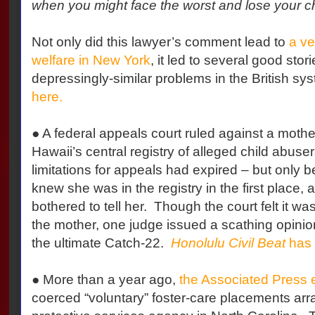
when you might face the worst and lose your ch
Not only did this lawyer’s comment lead to
a ve
welfare in New York
, it led to several good stor
depressingly-similar problems in the British sy
here.
● A federal appeals court ruled against a mothe
Hawaii’s central registry of alleged child abuser
limitations for appeals had expired – but only
knew she was in the registry in the first place, 
bothered to tell her.
Though the court felt it was
the mother, one judge issued a scathing opinion
the ultimate Catch-22.
Honolulu Civil Beat
has 
● More than a year ago,
the Associated Press
coerced “voluntary” foster-care placements arr