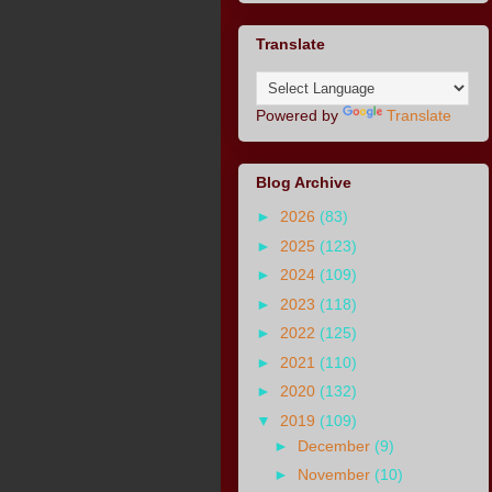
Translate
Powered by
Translate
Blog Archive
►
2026
(83)
►
2025
(123)
►
2024
(109)
►
2023
(118)
►
2022
(125)
►
2021
(110)
►
2020
(132)
▼
2019
(109)
►
December
(9)
►
November
(10)