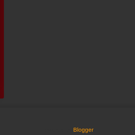
Powered by
Blogger
.