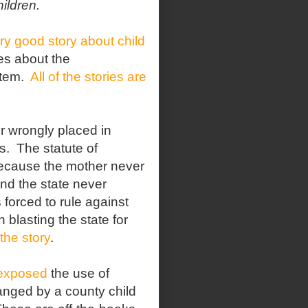
ildren.
ry good story about child
ies about the
stem.
All of the stories are
r wrongly placed in
s.
The statute of
 because the mother never
and the state never
 forced to rule against
 blasting the state for
the story
.
 exposed
the use of
anged by a county child