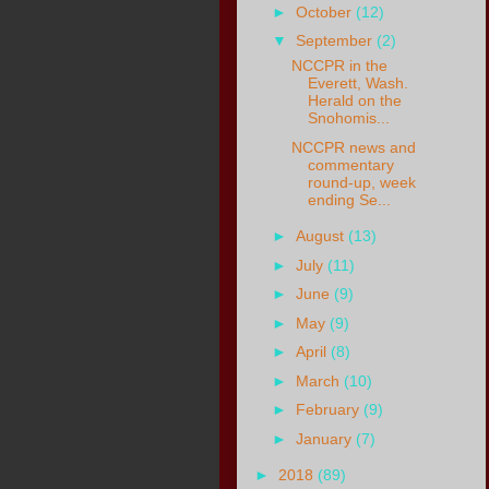
►
October
(12)
▼
September
(2)
NCCPR in the
Everett, Wash.
Herald on the
Snohomis...
NCCPR news and
commentary
round-up, week
ending Se...
►
August
(13)
►
July
(11)
►
June
(9)
►
May
(9)
►
April
(8)
►
March
(10)
►
February
(9)
►
January
(7)
►
2018
(89)