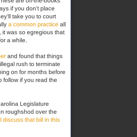
hese are off-the-books
ays if you don’t place
hey’ll take you to court
ally
a common practice
all
 it was so egregious that
or a while.
er
and found that things
llegal rush to terminate
oing on for months before
o follow if you read the
arolina Legislature
 run roughshod over the
I discuss that bill in this