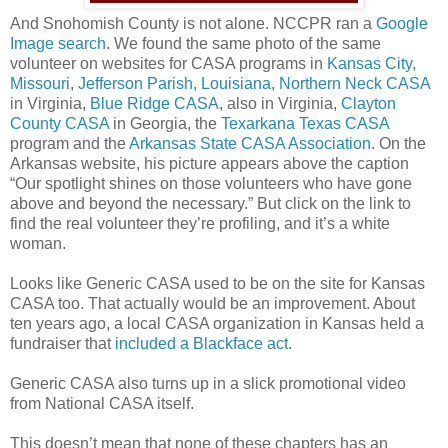
And Snohomish County is not alone. NCCPR ran a
Google
Image search
. We found the same photo of the same
volunteer on websites for CASA programs in
Kansas City,
Missouri
,
Jefferson Parish, Louisiana
,
Northern Neck CASA
in Virginia,
Blue Ridge CASA
, also in Virginia,
Clayton
County CASA
in Georgia, the
Texarkana Texas CASA
program and the
Arkansas State CASA Association
. On the
Arkansas website, his picture appears above the caption
“Our spotlight shines on those volunteers who have gone
above and beyond the necessary.” But click on the link to
find the real volunteer they’re profiling, and it’s a white
woman.
Looks like Generic CASA used to be on the site for Kansas
CASA too. That actually would be an improvement. About
ten years ago, a local CASA organization in Kansas held a
fundraiser that
included a Blackface act
.
Generic CASA also turns up in a slick promotional video
from National CASA itself.
This doesn’t mean that none of these chapters has an