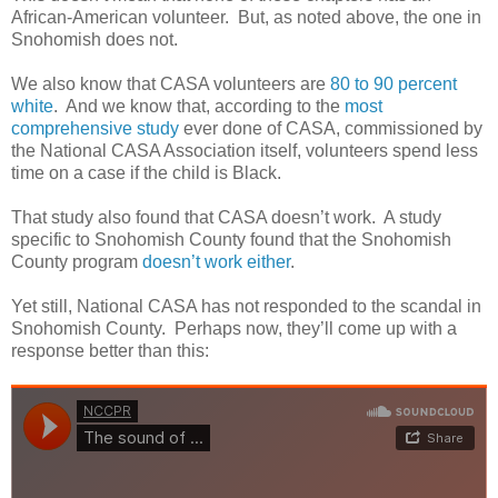
African-American volunteer.
But, as noted above, the one in
Snohomish does not.
We also know that CASA volunteers are
80 to 90 percent
white
.
And we know that, according to the
most
comprehensive study
ever done of CASA, commissioned by
the National CASA Association itself, volunteers spend less
time on a case if the child is Black.
That study also found that CASA doesn’t work.
A study
specific to Snohomish County found that the Snohomish
County program
doesn’t work either
.
Yet still, National CASA has not responded to the scandal in
Snohomish County.
Perhaps now, they’ll come up with a
response better than this: