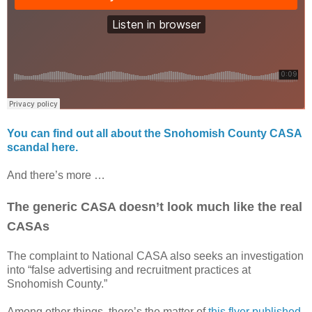
You can find out all about the Snohomish County CASA
scandal here.
And there’s more …
The generic CASA doesn’t look much like the real
CASAs
The complaint to National CASA also seeks an investigation
into “false advertising and recruitment practices at
Snohomish County.”
Among other things, there’s the matter of
this flyer published