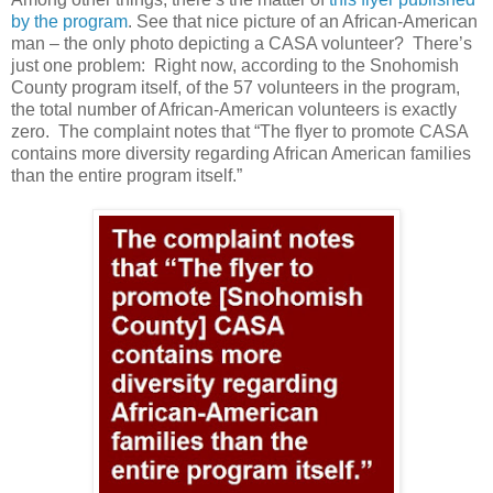
by the program
. See that nice picture of an African-American
man – the only photo depicting a CASA volunteer?
There’s
just one problem:
Right now, according to the Snohomish
County program itself, of the 57 volunteers in the program,
the total number of African-American volunteers is exactly
zero.
The complaint notes that “The flyer to promote CASA
contains more diversity regarding African American families
than the entire program itself.”