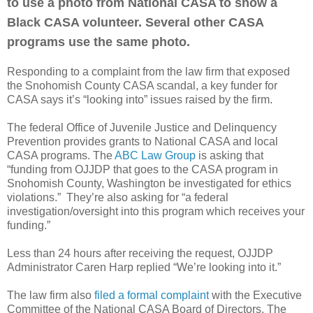
to use a photo from National CASA to show a
Black CASA volunteer. Several other CASA
programs use the same photo.
Responding to a complaint from the law firm that exposed
the Snohomish County CASA scandal, a key funder for
CASA says it’s “looking into” issues raised by the firm.
The federal Office of Juvenile Justice and Delinquency
Prevention provides grants to National CASA and local
CASA programs. The
ABC Law Group
is asking that
“funding from OJJDP that goes to the CASA program in
Snohomish County, Washington be investigated for ethics
violations.”
They’re also asking for “a federal
investigation/oversight into this program which receives your
funding.”
Less than 24 hours after receiving the request, OJJDP
Administrator Caren Harp replied “We’re looking into it.”
The law firm also
filed a formal complaint
with the Executive
Committee of the National CASA Board of Directors. The