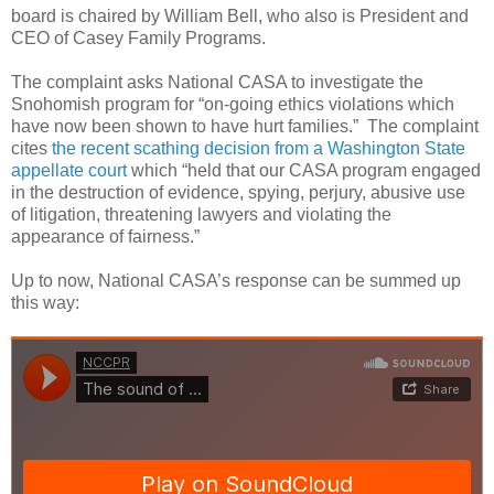
board is chaired by William Bell, who also is President and
CEO of Casey Family Programs.
The complaint asks National CASA to investigate the
Snohomish program for “on-going ethics violations which
have now been shown to have hurt families.”
The complaint
cites
the recent scathing decision from a Washington State
appellate court
which “held that our CASA program engaged
in the destruction of evidence, spying, perjury, abusive use
of litigation, threatening lawyers and violating the
appearance of fairness.”
Up to now, National CASA’s response can be summed up
this way: