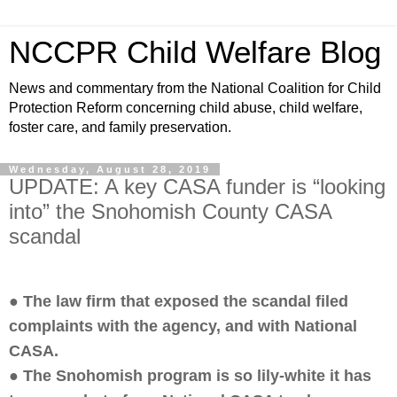
NCCPR Child Welfare Blog
News and commentary from the National Coalition for Child
Protection Reform concerning child abuse, child welfare,
foster care, and family preservation.
Wednesday, August 28, 2019
UPDATE: A key CASA funder is “looking
into” the Snohomish County CASA
scandal
● The law firm that exposed the scandal filed
complaints with the agency, and with National
CASA.
● The Snohomish program is so lily-white it has