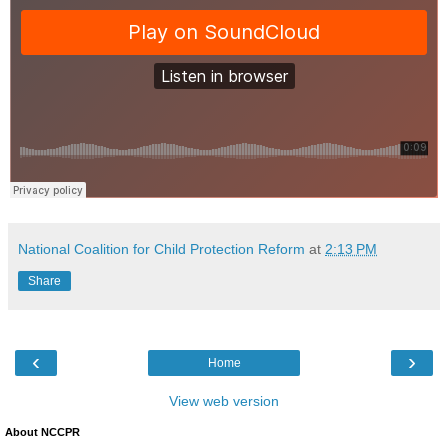
National Coalition for Child Protection Reform
at
2:13 PM
Share
‹
›
Home
View web version
About NCCPR