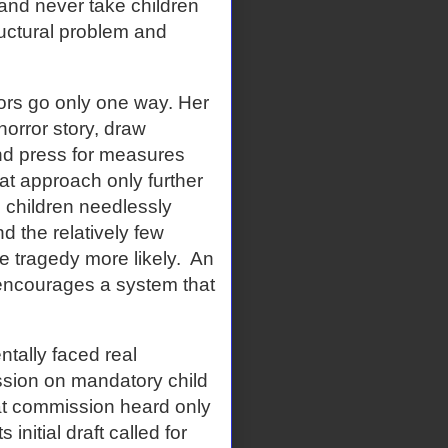
and never take children
ructural problem and
rors go only one way. Her
horror story, draw
nd press for measures
at approach only further
 children needlessly
nd the relatively few
e tragedy more likely.
An
 encourages a system that
tally faced real
ssion on mandatory child
at commission heard only
initial draft called for