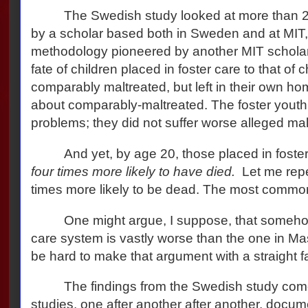
The Swedish study looked at more than 
by a scholar based both in Sweden and at MIT,
methodology pioneered by another MIT scholar
fate of children placed in foster care to that of 
comparably maltreated, but left in their own ho
about comparably-maltreated. The foster youth
problems; they did not suffer worse alleged ma
And yet, by age 20, those placed in fost
four times more likely to have died.
Let me repe
times more likely to be dead. The most common
One might argue, I suppose, that someho
care system is vastly worse than the one in Ma
be hard to make that argument with a straight f
The findings from the Swedish study come 
studies, one after another after another, doc