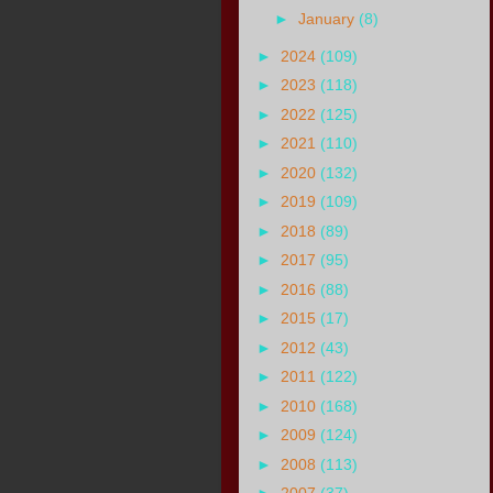
►
January
(8)
►
2024
(109)
►
2023
(118)
►
2022
(125)
►
2021
(110)
►
2020
(132)
►
2019
(109)
►
2018
(89)
►
2017
(95)
►
2016
(88)
►
2015
(17)
►
2012
(43)
►
2011
(122)
►
2010
(168)
►
2009
(124)
►
2008
(113)