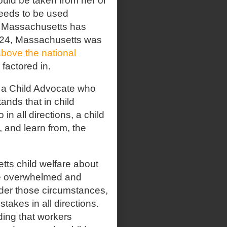
ould be taken from her or
needs to be used
, Massachusetts has
2024, Massachusetts was
bove the national
factored in.
 a Child Advocate who
ands that in child
 in all directions, a child
 and learn from, the
ts child welfare about
re overwhelmed and
er those circumstances,
stakes in all directions.
ding that workers