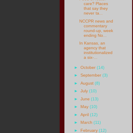
care? Places
that say they
never ta...
NCCPR news and
commentary
round-up, week
ending No...
In Kansas, an
agency that
institutionalized
a six-...
►
October
(14)
►
September
(3)
►
August
(8)
►
July
(10)
►
June
(13)
►
May
(10)
►
April
(12)
►
March
(11)
►
February
(12)