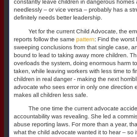
constantly leave children in dangerous homes 
needlessly – or vice versa – probably has a st
definitely needs better leadership.
Yet for the current Child Advocate, the er
reports follow the same
pattern
: Find the worst 
sweeping conclusions from that single case, a
bound to lead to taking away more children. Th
overloads the system, doing enormous harm to
taken, while leaving workers with less time to fi
children in real danger - making the next horribl
advocate who sees error in only one direction
makes all children less safe.
The one time the current advocate acciden
accountability was revealing. She led a commi
abuse reporting laws. For more than a year, th
what the child advocate wanted it to hear – so its 