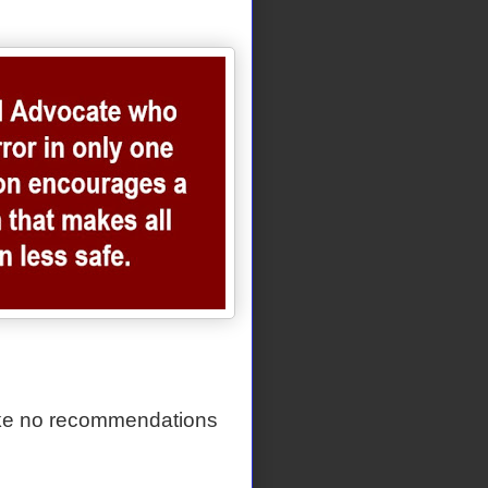
ake no recommendations