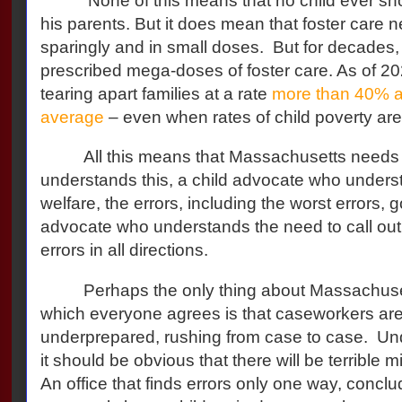
None of this means that no child ever sh
his parents. But it does mean that foster care 
sparingly and in small doses.
But for decades
prescribed mega-doses of foster care. As of 
tearing apart families at a rate
more than 40% a
average
– even when rates of child poverty are 
All this means that Massachusetts needs
understands this, a child advocate who underst
welfare, the errors, including the worst errors, go
advocate who understands the need to call out,
errors in all directions.
Perhaps the only thing about Massachuset
which everyone agrees is that caseworkers a
underprepared, rushing from case to case.
Und
it should be obvious that there will be terrible mi
An office that finds errors only one way, conclu