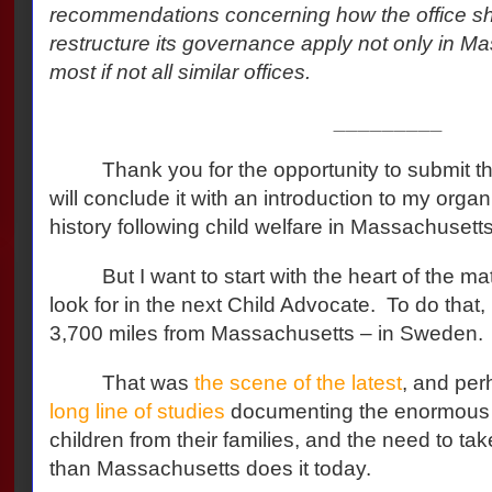
recommendations concerning how the office sh
restructure its governance apply not only in Ma
most if not all similar offices.
_________
Thank you for the opportunity to submit th
will conclude it with an introduction to my orga
history following child welfare in Massachusett
But I want to start with the heart of the ma
look for in the next Child Advocate.
To do that,
3,700 miles from Massachusetts – in Sweden.
That was
the scene of the latest
, and per
long line of studies
documenting the enormous i
children from their families, and the need to take
than Massachusetts does it today.