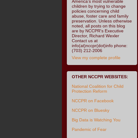
America’s most vulnerable
children by trying to change
policies concerning child
abuse, foster care and family
preservation. Unless otherwise
noted, all posts on this blog
are by NCCPR's Executive
Director, Richard Wexler
Contact us at
info(at)nccpr(dot)info phone:
(703) 212-2006
View my complete profile
OTHER NCCPR WEBSITES:
National Coalition for Child
Protection Reform
NCCPR on Facebook
NCCPR on Bluesky
Big Data is Watching You
Pandemic of Fear