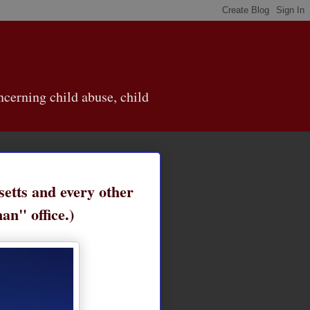
cerning child abuse, child
etts and every other
an" office.)