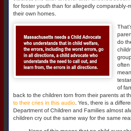
for foster youth than for allegedly comparably-ma
their own homes.
That’
paren
do th
child
group
often
meani
testa
of fa
back to the children torn from their parents at 
to their cries in this audio
. Yes, there is a diffe
Department of Children and Families almost al
children cry out the same way for the same rea