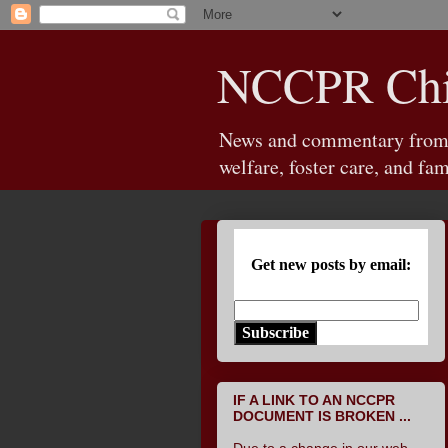
NCCPR Chil
News and commentary from th
welfare, foster care, and fam
Get new posts by email:
Subscribe
IF A LINK TO AN NCCPR
DOCUMENT IS BROKEN ...
Due to a change in our web