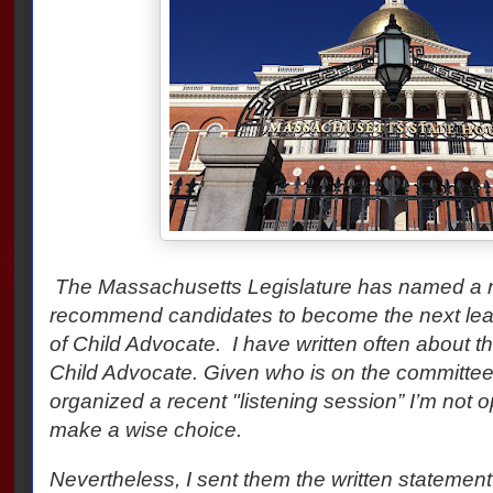
The Massachusetts Legislature has named a 
recommend candidates to become the next leade
of Child Advocate. I have written often about the
Child Advocate. Given who is on the committee
organized a recent "listening session” I’m not opt
make a wise choice.
Nevertheless, I sent them the written statemen