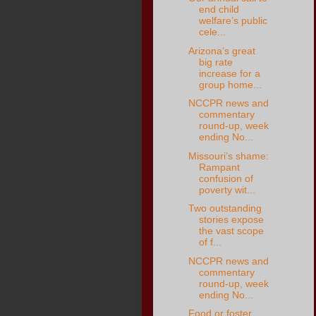
end child
welfare’s public
cele...
Arizona’s great
big rate
increase for a
group home...
NCCPR news and
commentary
round-up, week
ending No...
Missouri’s shame:
Rampant
confusion of
poverty wit...
Two outstanding
stories expose
the vast scope
of f...
NCCPR news and
commentary
round-up, week
ending No...
Food or foster