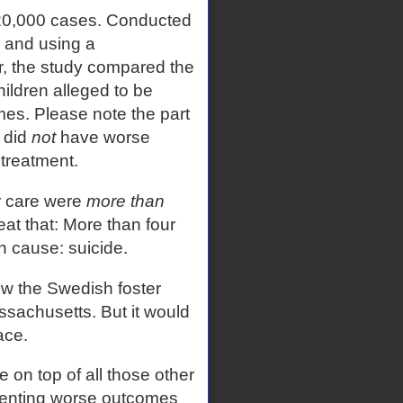
20,000 cases. Conducted
 and using a
, the study compared the
children alleged to be
mes. Please note the part
 did
not
have worse
ltreatment.
er care were
more than
at that: More than four
 cause: suicide.
w the Swedish foster
ssachusetts. But it would
ace.
on top of all those other
umenting worse outcomes