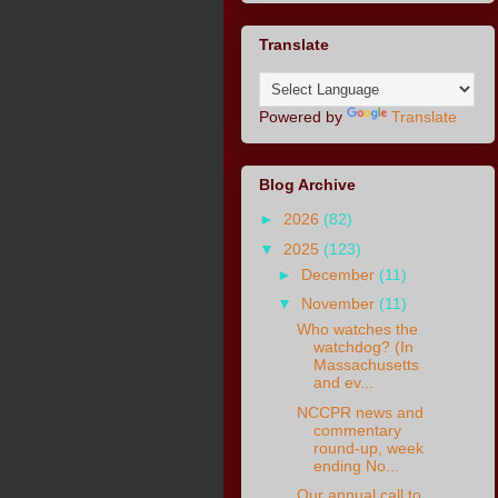
Translate
Powered by
Translate
Blog Archive
►
2026
(82)
▼
2025
(123)
►
December
(11)
▼
November
(11)
Who watches the
watchdog? (In
Massachusetts
and ev...
NCCPR news and
commentary
round-up, week
ending No...
Our annual call to