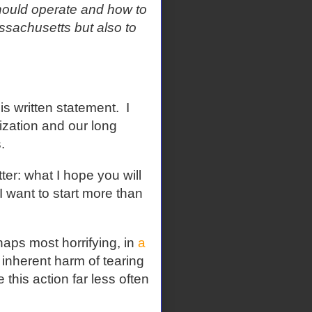
ould operate and how to
ssachusetts but also to
is written statement.
I
nization and our long
s.
tter: what I hope you will
 I want to start more than
haps most horrifying, in
a
nherent harm of tearing
 this action far less often