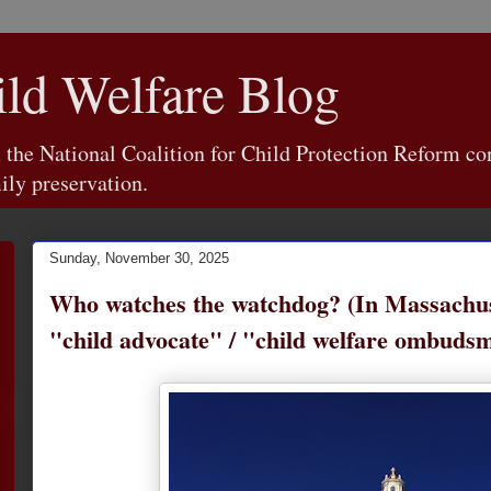
d Welfare Blog
e National Coalition for Child Protection Reform con
ily preservation.
Sunday, November 30, 2025
Who watches the watchdog? (In Massachus
"child advocate" / "child welfare ombudsm