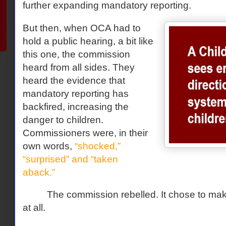
further expanding mandatory reporting.
But then, when OCA had to
hold a public hearing, a bit like
this one, the commission
heard from all sides. They
heard the evidence that
mandatory reporting has
backfired, increasing the
danger to children.
Commissioners were, in their
own words,
“shocked,”
“surprised” and “taken
aback.”
The commission rebelled. It chose to m
at all.