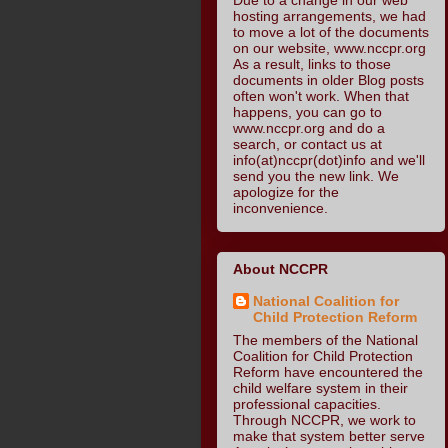
hosting arrangements, we had
to move a lot of the documents
on our website, www.nccpr.org
As a result, links to those
documents in older Blog posts
often won't work. When that
happens, you can go to
www.nccpr.org and do a
search, or contact us at
info(at)nccpr(dot)info and we'll
send you the new link. We
apologize for the
inconvenience.
About NCCPR
National Coalition for
Child Protection Reform
The members of the National
Coalition for Child Protection
Reform have encountered the
child welfare system in their
professional capacities.
Through NCCPR, we work to
make that system better serve