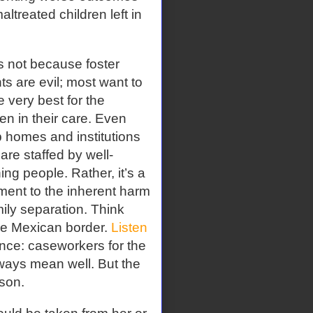
ltreated children left in
s not because foster
ts are evil; most want to
e very best for the
ren in their care. Even
 homes and institutions
 are staffed by well-
ng people. Rather, it’s a
ment to the inherent harm
mily separation. Think
the Mexican border.
Listen
rence: caseworkers for the
ways mean well. But the
son.