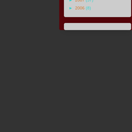
►
2007
(37)
►
2006
(8)