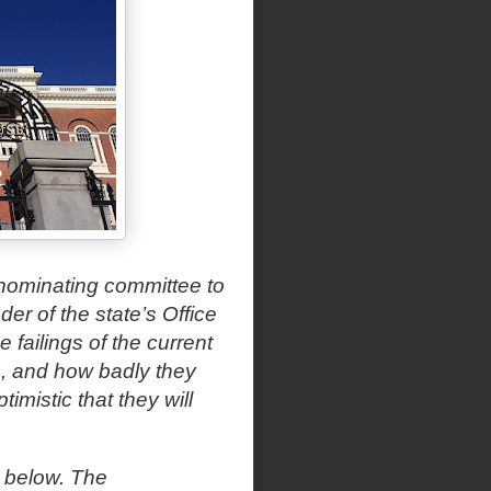
nominating committee to
r of the state’s Office
 failings of the current
, and how badly they
imistic that they will
t below. The