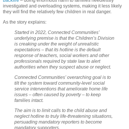
backfire
– doing enormous harm to families needlessly
investigated and overloading systems, making it less likely
they will find the relatively few children in real danger.
As the story explains:
Started in 2022, Connected Communities’
underlying premise is that the Children’s Division
is creaking under the weight of unrealistic
expectations – that its hotline is the default
response of teachers, social workers and other
professionals required by state law to alert
authorities when they suspect abuse or neglect.
Connected Communities’ overarching goal is to
tilt the system toward community-level social
service interventions that ameliorate home life
issues – often caused by poverty – to keep
families intact.
The aim is to limit calls to the child abuse and
neglect hotline to truly life-threatening situations,
persuading mandatory reporters to become
mandatory supporters.