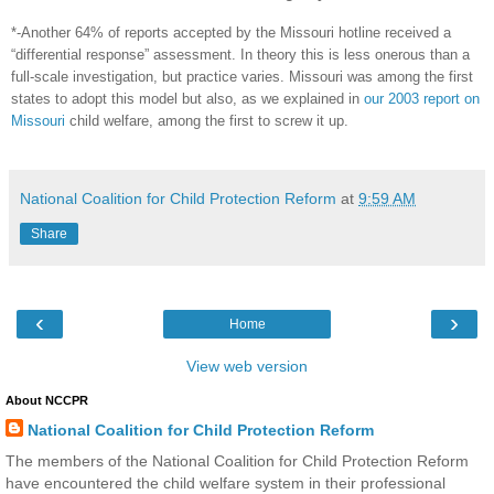
*-Another 64% of reports accepted by the Missouri hotline received a
“differential response” assessment. In theory this is less onerous than a
full-scale investigation, but practice varies. Missouri was among the first
states to adopt this model but also, as we explained in
our 2003 report on
Missouri
child welfare, among the first to screw it up.
National Coalition for Child Protection Reform
at
9:59 AM
Share
‹
›
Home
View web version
About NCCPR
National Coalition for Child Protection Reform
The members of the National Coalition for Child Protection Reform
have encountered the child welfare system in their professional