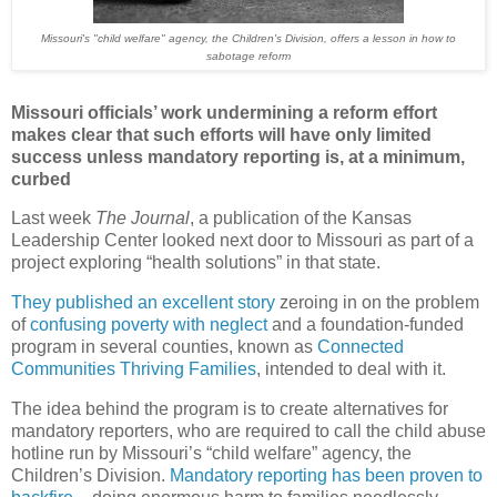
Missouri's "child welfare" agency, the Children's Division, offers a lesson in how to
sabotage reform
Missouri officials’ work undermining a reform effort
makes clear that such efforts will have only limited
success unless mandatory reporting is, at a minimum,
curbed
Last week
The Journal
, a publication of the Kansas
Leadership Center looked next door to Missouri as part of a
project exploring “health solutions” in that state.
They published an excellent story
zeroing in on the problem
of
confusing poverty with neglect
and a foundation-funded
program in several counties, known as
Connected
Communities Thriving Families
, intended to deal with it.
The idea behind the program is to create alternatives for
mandatory reporters, who are required to call the child abuse
hotline run by Missouri’s “child welfare” agency, the
Children’s Division.
Mandatory reporting has been proven to