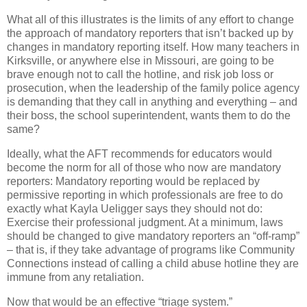
What all of this illustrates is the limits of any effort to change
the approach of mandatory reporters that isn’t backed up by
changes in mandatory reporting itself. How many teachers in
Kirksville, or anywhere else in Missouri, are going to be
brave enough not to call the hotline, and risk job loss or
prosecution, when the leadership of the family police agency
is demanding that they call in anything and everything – and
their boss, the school superintendent, wants them to do the
same?
Ideally, what the AFT recommends for educators would
become the norm for all of those who now are mandatory
reporters: Mandatory reporting would be replaced by
permissive reporting in which professionals are free to do
exactly what Kayla Ueligger says they should not do:
Exercise their professional judgment. At a minimum, laws
should be changed to give mandatory reporters an “off-ramp”
– that is, if they take advantage of programs like Community
Connections instead of calling a child abuse hotline they are
immune from any retaliation.
Now that would be an effective “triage system.”