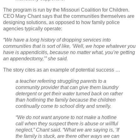
The program is run by the Missouri Coalition for Children.
CEO Mary Chant says that the communities themselves are
designing solutions, as opposed to how family police
agencies typically operate:
“We have a long history of dropping services into
communities that is sort of like, ‘Well, we hope whatever you
have is appendicitis, because no matter what, you’re getting
an appendectomy,’” she said.
The story cites as an example of potential success …
a teacher referring struggling parents to a
community provider that can give them laundry
detergent or get their water turned back on rather
than hotlining the family because the children
continually come to school dirty and smelly.
“We do not want anyone to not make a hotline
call when they suspect there is abuse or willful
neglect,” Chant said. “What we are saying is, ‘If
the family is stuck, are there other ways we can