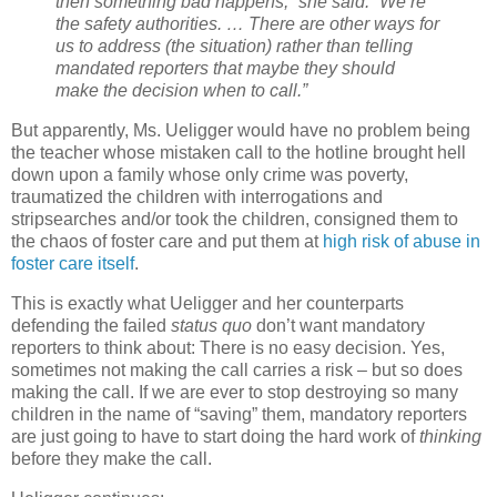
then something bad happens,” she said. “We’re
the safety authorities. … There are other ways for
us to address (the situation) rather than telling
mandated reporters that maybe they should
make the decision when to call.”
But apparently, Ms. Ueligger would have no problem being
the teacher whose mistaken call to the hotline brought hell
down upon a family whose only crime was poverty,
traumatized the children with interrogations and
stripsearches and/or took the children, consigned them to
the chaos of foster care and put them at
high risk of abuse in
foster care itself
.
This is exactly what Ueligger and her counterparts
defending the failed
status quo
don’t want mandatory
reporters to think about: There is no easy decision.
Yes,
sometimes not making the call carries a risk – but so does
making the call. If we are ever to stop destroying so many
children in the name of “saving” them, mandatory reporters
are just going to have to start doing the hard work of
thinking
before they make the call.