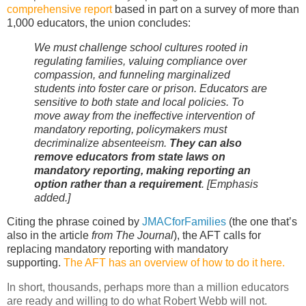
comprehensive report
based in part on a survey of more than
1,000 educators, the union concludes:
We must challenge school cultures rooted in
regulating families, valuing compliance over
compassion, and funneling marginalized
students into foster care or prison. Educators are
sensitive to both state and local policies. To
move away from the ineffective intervention of
mandatory reporting, policymakers must
decriminalize absenteeism.
They can also
remove educators from state laws on
mandatory reporting, making reporting an
option rather than a requirement
. [Emphasis
added.]
Citing the phrase coined by
JMACforFamilies
(the one that’s
also in the article
from The Journal
), the AFT calls for
replacing mandatory reporting with mandatory
supporting.
The AFT has an overview
of how to do it
here.
In short, thousands, perhaps more than a million educators
are ready and willing to do what Robert Webb will not.