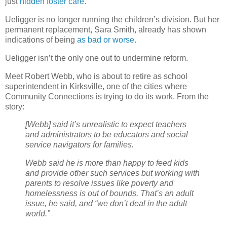
just
hidden foster care.
Ueligger is no longer running the children’s division. But her
permanent replacement, Sara Smith, already has shown
indications of being
as bad or worse.
Ueligger isn’t the only one out to undermine reform.
Meet Robert Webb, who is about to retire as school
superintendent in Kirksville, one of the cities where
Community Connections is trying to do its work. From the
story:
[Webb] said it’s unrealistic to expect teachers
and administrators to be educators and social
service navigators for families.
Webb said he is more than happy to feed kids
and provide other such services but working with
parents to resolve issues like poverty and
homelessness is out of bounds. That’s an adult
issue, he said, and “we don’t deal in the adult
world.”