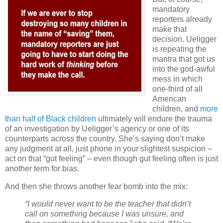
mandatory
reporters already
make that
decision. Ueligger
is repeating the
mantra that got us
into the god-awful
mess in which
one-third of all
American
children, and
more
than half of Black children
ultimately will endure the trauma
of an investigation by Ueligger’s agency or one of its
counterparts across the country. She’s saying don’t make
any judgment at all, just phone in your slightest suspicion –
act on that “gut feeling” – even though gut feeling often is just
another term for bias.
And then she throws another fear bomb into the mix:
“I would never want to be the teacher that didn’t
call on something because I was unsure, and