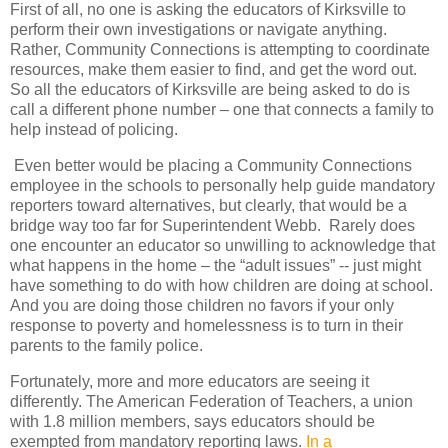
First of all, no one is asking the educators of Kirksville to
perform their own investigations or navigate anything.
Rather, Community Connections is attempting to coordinate
resources, make them easier to find, and get the word out.
So all the educators of Kirksville are being asked to do is
call a different phone number – one that connects a family to
help instead of policing.
Even better would be placing a Community Connections
employee in the schools to personally help guide mandatory
reporters toward alternatives, but clearly, that would be a
bridge way too far for Superintendent Webb. Rarely does
one encounter an educator so unwilling to acknowledge that
what happens in the home – the “adult issues” -- just might
have something to do with how children are doing at school.
And you are doing those children no favors if your only
response to poverty and homelessness is to turn in their
parents to the family police.
Fortunately, more and more educators are seeing it
differently. The American Federation of Teachers, a union
with 1.8 million members, says educators should be
exempted from mandatory reporting laws.
In a