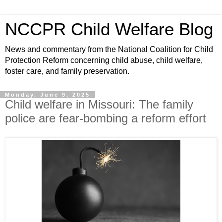
NCCPR Child Welfare Blog
News and commentary from the National Coalition for Child
Protection Reform concerning child abuse, child welfare,
foster care, and family preservation.
Monday, June 9, 2025
Child welfare in Missouri: The family
police are fear-bombing a reform effort