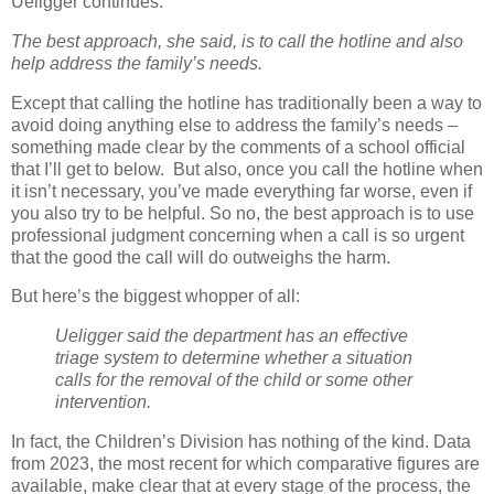
Ueligger continues:
The best approach, she said, is to call the hotline and also
help address the family’s needs.
Except that calling the hotline has traditionally been a way to
avoid doing anything else to address the family’s needs –
something made clear by the comments of a school official
that I’ll get to below.
But also, once you call the hotline when
it isn’t necessary, you’ve made everything far worse, even if
you also try to be helpful.
So no, the best approach is to use
professional judgment concerning when a call is so urgent
that the good the call will do outweighs the harm.
But here’s the biggest whopper of all:
Ueligger said the department has an effective
triage system to determine whether a situation
calls for the removal of the child or some other
intervention.
In fact, the Children’s Division has nothing of the kind. Data
from 2023, the most recent for which comparative figures are
available, make clear that at every stage of the process, the