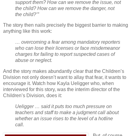
support them? How can we remove the issue, not
the child? How can we remove the danger, not
the child?’”
The story then nails precisely the biggest barrier to making
anything like this work:
… overcoming a fear among mandatory reporters
who can lose their licenses or face misdemeanor
charges for failing to report suspected cases of
abuse or neglect.
And the story makes abundantly clear that the Children’s
Division not only doesn’t want to allay that fear, it wants to
encourage it. Watch how Kayla Ueligger who, when
interviewed for this story, was the interim director of the
Children’s Division, does it:
Ueligger … said it puts too much pressure on
teachers and staff to make a judgment call about
whether an issue rises to the level of a hotline
call.
But, of course,