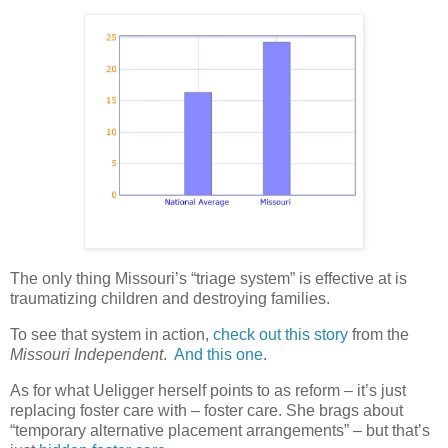
The only thing Missouri’s “triage system” is effective at is
traumatizing children and destroying families.
To see that system in action,
check out this story
from the
Missouri Independent
.
And this one
.
As for what Ueligger herself points to as reform – it’s just
replacing foster care with – foster care. She brags about
“temporary alternative placement arrangements” – but that’s