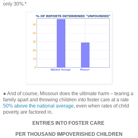
only 30%.*
● And of course, Missouri does the ultimate harm – tearing a
family apart and throwing children into foster care at a rate
50% above the national average
, even when rates of child
poverty are factored in.
ENTRIES INTO FOSTER CARE
PER THOUSAND IMPOVERISHED CHILDREN