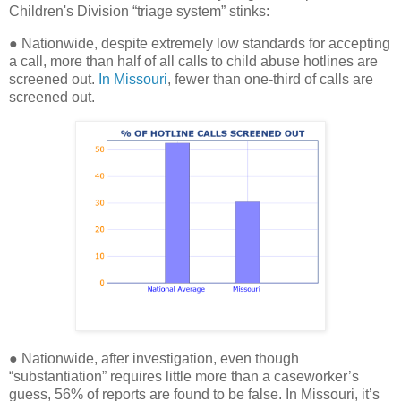
Children's Division “triage system” stinks:
● Nationwide, despite extremely low standards for accepting
a call, more than half of all calls to child abuse hotlines are
screened out.
In Missouri
, fewer than one-third of calls are
screened out.
● Nationwide, after investigation, even though
“substantiation” requires little more than a caseworker’s
guess, 56% of reports are found to be false. In Missouri, it’s