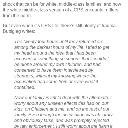
shock that can be for white, middle-class families, and how
the white middle-class version of a CPS encounter differs
from the norm.
But even when it’s CPS-lite, there’s still plenty of trauma.
Buttigieg writes:
The twenty-four hours until they returned are
among the darkest hours of my life. I tried to get
my head around the idea that I had been
accused of something so serious that I couldn’t
be alone around my own children, and had
consented to have them interviewed by
strangers, without my knowing where the
accusation had come from or even what it
contained.
Now our family is left to deal with the aftermath. I
worry about any unseen effects this had on our
kids, on Chasten and me, and on the rest of our
family. Even though the accusation was absurdly
and obviously false, and was promptly rejected
by law enforcement, I still worry about the harm it