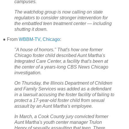
campuses.
The watchdog group is now calling on state
regulators to consider stronger intervention for
the embattled teen treatment center — including
shutting it down.
● From
WBBM-TV, Chicago
:
"A house of horrors." That's how one former
Chicago foster child described Aunt Martha's
Integrated Care Center, a facility that's been at
the center of a years-long CBS News Chicago
investigation.
On Thursday, the Illinois Department of Children
and Family Services was added as a defendant
in a lawsuit accusing the foster facility of failing to
protect a 17-year-old foster child from sexual
assault by an Aunt Martha's employee.
In March, a Cook County jury convicted former
Aunt Martha's youth center manager Trulon
Henry of sexually assaulting that teen. There