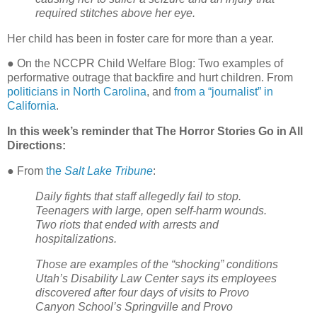
required stitches above her eye.
Her child has been in foster care for more than a year.
● On the NCCPR Child Welfare Blog: Two examples of
performative outrage that backfire and hurt children. From
politicians in North Carolina
, and
from a “journalist” in
California
.
In this week’s reminder that The Horror Stories Go in All
Directions:
● From
the
Salt Lake Tribune
:
Daily fights that staff allegedly fail to stop.
Teenagers with large, open self-harm wounds.
Two riots that ended with arrests and
hospitalizations.
Those are examples of the “shocking” conditions
Utah’s Disability Law Center says its employees
discovered after four days of visits to Provo
Canyon School’s Springville and Provo