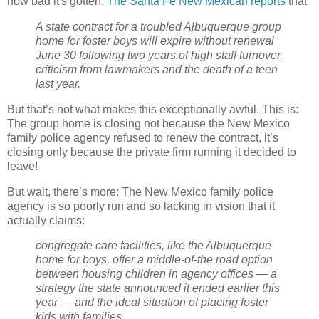
how bad it's gotten:
The Santa Fe New Mexican reports
that
A state contract for a troubled Albuquerque group
home for foster boys will expire without renewal
June 30 following two years of high staff turnover,
criticism from lawmakers and the death of a teen
last year.
But that’s not what makes this exceptionally awful. This is:
The group home is closing not because the New Mexico
family police agency refused to renew the contract, it’s
closing only because the private firm running it decided to
leave!
But wait, there’s more: The New Mexico family police
agency is so poorly run and so lacking in vision that it
actually claims:
congregate care facilities, like the Albuquerque
home for boys, offer a middle-of-the road option
between housing children in agency offices — a
strategy the state announced it ended earlier this
year — and the ideal situation of placing foster
kids with families.