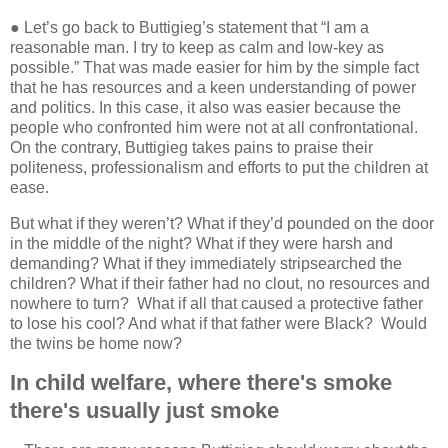
● Let’s go back to Buttigieg’s statement that “I am a
reasonable man. I try to keep as calm and low-key as
possible.”
That was made easier for him by the simple fact
that he has resources and a keen understanding of power
and politics. In this case, it also was easier because the
people who confronted him were not at all confrontational.
On the contrary, Buttigieg takes pains to praise their
politeness, professionalism and efforts to put the children at
ease.
But what if they weren’t? What if they’d pounded on the door
in the middle of the night? What if they were harsh and
demanding? What if they immediately stripsearched the
children? What if their father had no clout, no resources and
nowhere to turn?
What if all that caused a protective father
to lose his cool? And what if that father were Black?
Would
the twins be home now?
In child welfare, where there's smoke
there's usually just smoke