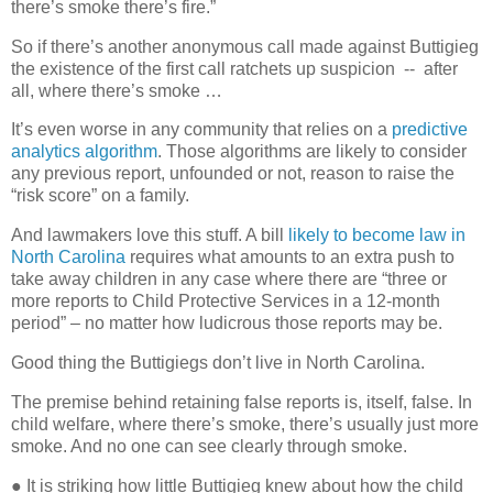
there’s smoke there’s fire.”
So if there’s another anonymous call made against Buttigieg
the existence of the first call ratchets up suspicion
--
after
all, where there’s smoke …
It’s even worse in any community that relies on a
predictive
analytics algorithm
. Those algorithms are likely to consider
any previous report, unfounded or not, reason to raise the
“risk score” on a family.
And lawmakers love this stuff. A bill
likely to become law in
North Carolina
requires what amounts to an extra push to
take away children in any case where there are “three or
more reports to Child Protective Services in a 12-month
period” – no matter how ludicrous those reports may be.
Good thing the Buttigiegs don’t live in North Carolina.
The premise behind retaining false reports is, itself, false. In
child welfare, where there’s smoke, there’s usually just more
smoke. And no one can see clearly through smoke.
● It is striking how little Buttigieg knew about how the child