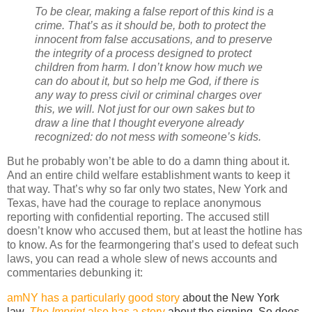
To be clear, making a false report of this kind is a
crime. That’s as it should be, both to protect the
innocent from false accusations, and to preserve
the integrity of a process designed to protect
children from harm. I don’t know how much we
can do about it, but so help me God, if there is
any way to press civil or criminal charges over
this, we will. Not just for our own sakes but to
draw a line that I thought everyone already
recognized: do not mess with someone’s kids.
But he probably won’t be able to do a damn thing about it.
And an entire child welfare establishment wants to keep it
that way. That’s why so far only two states, New York and
Texas, have had the courage to replace anonymous
reporting with confidential reporting. The accused still
doesn’t know who accused them, but at least the hotline has
to know. As for the fearmongering that’s used to defeat such
laws, you can read a whole slew of news accounts and
commentaries debunking it:
amNY has a particularly good story
about the New York
law.
The Imprint
also has a story
about the signing. So does