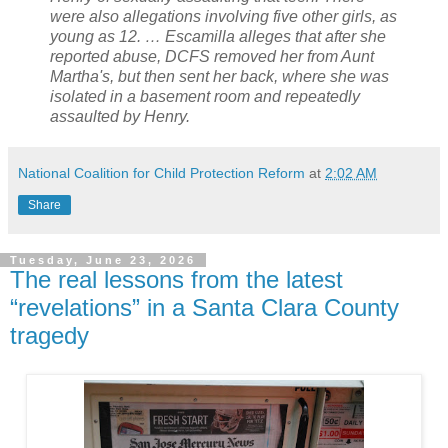
were also allegations involving five other girls, as
young as 12. … Escamilla alleges that after she
reported abuse, DCFS removed her from Aunt
Martha's, but then sent her back, where she was
isolated in a basement room and repeatedly
assaulted by Henry.
National Coalition for Child Protection Reform
at
2:02 AM
Share
Tuesday, June 23, 2026
The real lessons from the latest
“revelations” in a Santa Clara County
tragedy