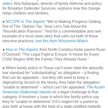
video,
Nila Natarajan, director of family defense and policy
for Brooklyn Defender Services, explains how the change
helps children and families.
●
NCCPR in
The Imprint
:
“We’re Making Progress Getting
Rid of The ‘Orphan Tax.’ Now Let’s Talk About the
‘Reunification Ransom.’” And for a commendable and rare
example of a local news story that calls out both of these
obscene practices,
see this from Wisconsin Watch
.
●
Also in
The Imprint
, from North Carolina foster parent Ryan
O’Donnell: “The Legal Fight to Ensure ‘A Home for Every
Child’ Begins With the Family They Already Have.”
● When family police in Texas can’t even meet the absurdly
low standard for “substantiating” an allegation – a finding
that can be appealed – but they still want to keep a
stigmatizing record on the family, they label the allegation
“unable to determine” – which can’t be appealed.
The Austin
American-Statesman
reports
on a legal challenge to that
category. It involves a case in which the family police say
they’re “unable to determine” if it’s neglect for a parent to
give birth at home with the help of a state-certified midwife.