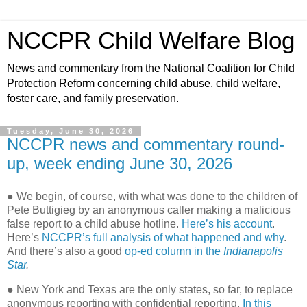
NCCPR Child Welfare Blog
News and commentary from the National Coalition for Child
Protection Reform concerning child abuse, child welfare,
foster care, and family preservation.
Tuesday, June 30, 2026
NCCPR news and commentary round-
up, week ending June 30, 2026
● We begin, of course, with what was done to the children of
Pete Buttigieg by an anonymous caller making a malicious
false report to a child abuse hotline.
Here’s his account
.
Here’s
NCCPR’s full analysis of what happened and why
.
And there’s also a good
op-ed column in the
Indianapolis
Star
.
● New York and Texas are the only states, so far, to replace
anonymous reporting with confidential reporting.
In this