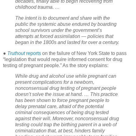
decades, finally able to begin recovering from
childhood trauma. …
The intent is to document and share with the
public the systemic abuse endured by boarding
school survivors under the government’s
attempts at forced assimilation — policies that
began in the 1800s and lasted for over a century.
●
Truthout
reports
on the failure of New York State to pass
“legislation that would require informed consent for drug
testing of pregnant people.” As the story explains:
While drug and alcohol use while pregnant can
present complications for a newborn,
nonconsensual drug testing of pregnant people
doesn’t solve the issue at hand. … This practice
has been shown to force pregnant people to
delay prenatal care, afraid of the potential
criminal consequences of being drug tested
against their will. Moreover, nonconsensual drug
testing could trap the birthing parent in a web of
criminalization that, at best, hinders family