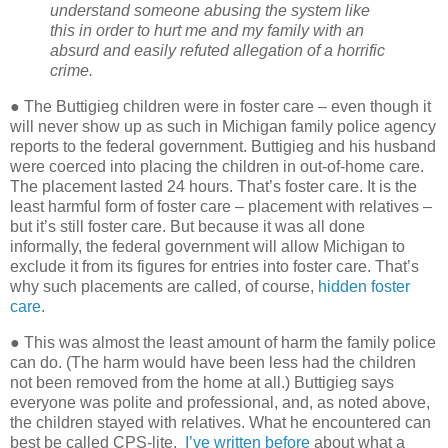
understand someone abusing the system like
this in order to hurt me and my family with an
absurd and easily refuted allegation of a horrific
crime.
● The Buttigieg children were in foster care – even though it
will never show up as such in Michigan family police agency
reports to the federal government. Buttigieg and his husband
were coerced into placing the children in out-of-home care.
The placement lasted 24 hours. That’s foster care. It is the
least harmful form of foster care – placement with relatives –
but it’s still foster care. But because it was all done
informally, the federal government will allow Michigan to
exclude it from its figures for entries into foster care. That’s
why such placements are called, of course,
hidden foster
care
.
● This was almost the least amount of harm the family police
can do. (The harm would have been less had the children
not been removed from the home at all.) Buttigieg says
everyone was polite and professional, and, as noted above,
the children stayed with relatives. What he encountered can
best be called CPS-lite.
I’ve written before
about what a