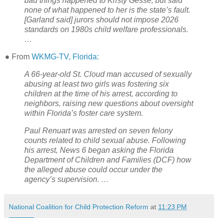
bad things happened to Kristy Gesse, but said
none of what happened to her is the state’s fault.
[Garland said] jurors should not impose 2026
standards on 1980s child welfare professionals.
…
● From
WKMG-TV, Florida:
A 66-year-old St. Cloud man accused of sexually
abusing at least two girls was fostering six
children at the time of his arrest, according to
neighbors, raising new questions about oversight
within Florida’s foster care system.
Paul Renuart was arrested on seven felony
counts related to child sexual abuse. Following
his arrest, News 6 began asking the Florida
Department of Children and Families (DCF) how
the alleged abuse could occur under the
agency’s supervision. …
National Coalition for Child Protection Reform
at
11:23 PM