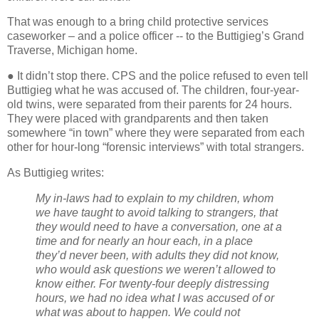
That was enough to a bring child protective services
caseworker – and a police officer -- to the Buttigieg’s Grand
Traverse, Michigan home.
● It didn’t stop there. CPS and the police refused to even tell
Buttigieg what he was accused of. The children, four-year-
old twins, were separated from their parents for 24 hours.
They were placed with grandparents and then taken
somewhere “in town” where they were separated from each
other for hour-long “forensic interviews” with total strangers.
As Buttigieg writes:
My in-laws had to explain to my children, whom
we have taught to avoid talking to strangers, that
they would need to have a conversation, one at a
time and for nearly an hour each, in a place
they’d never been, with adults they did not know,
who would ask questions we weren’t allowed to
know either. For twenty-four deeply distressing
hours, we had no idea what I was accused of or
what was about to happen. We could not