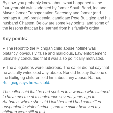
By now, you probably know about what happened to the
four-year-old twins adopted by former South Bend, Indiana,
Mayor, former Transportation Secretary and former (and
perhaps future) presidential candidate Pete Buttigieg and his
husband Chasten. Below are some key points, and some of
the lessons that can be learned from his family’s ordeal.
Key points:
● The report to the Michigan child abuse hotline was
blatantly, obviously, false and malicious. Law enforcement
ultimately concluded that it was also politically motivated.
● The allegations were ludicrous. The caller did not say that
he actually witnessed any abuse. Nor did he say that one of
the Buttigieg children told him about any abuse. Rather,
Buttigieg says he was told
:
The caller said that he had spoken to a woman who claimed
to have met me at a conference several years ago in
Alabama, where she said I told her that I had committed
unspeakable violent crimes, and the caller believed my
children were still at risk.