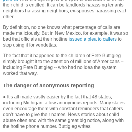
their child is entitled. It can be landlords harassing tenants,
neighbors harassing neighbors, ex-spouses harassing each
other.
By definition, no one knows what percentage of calls are
made maliciously. But in New Mexico, for example, it was so
bad that officials at their hotline
issued a plea to callers
to
stop using it for vendettas.
The fact that it happened to the children of Pete Buttigieg
simply brought it to the attention of millions of Americans –
including Pete Buttigieg -- who had no idea the system
worked that way.
The danger of anonymous reporting
● It’s all made vastly easier by the fact that 48 states,
including Michigan, allow anonymous reports. Many states
even encourage them with constant reminders that callers
don’t have to give their names. News stories about child
abuse often end with the same great big notice, along with
the hotline phone number. Buttigieg writes: