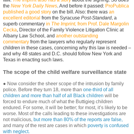
the
New York Daily News
. And before it passed:
ProPublica
published a good story
on the bill. Also: there was
an
excellent editorial
from the Syracuse
Post-Standard
, a
superb commentary
in
The Imprint,
from Prof. Dale Margolin
Cecka
, Director of the Family Violence Litigation Clinic at
Albany Law School, and
another outstanding
commentary
from the lawyers who regularly represent
children in these cases, concerning why this law is needed –
and why 48 states and D.C. should follow New York and
Texas in enacting such laws.
The scope of the child welfare surveillance state
● Now consider the sheer scope of the intrusion by family
police. Before they turn 18, more than
one-third of all
children and more than half of all Black children
will be
forced to endure much of what the Buttigieg children
endured. For some, it will be better; for most, it’s likely to be
worse. Most of the calls leading to these investigations are
not malicious,
but more than 80% of the reports are false,
and many of the rest are cases in which
poverty is confused
with neglect.