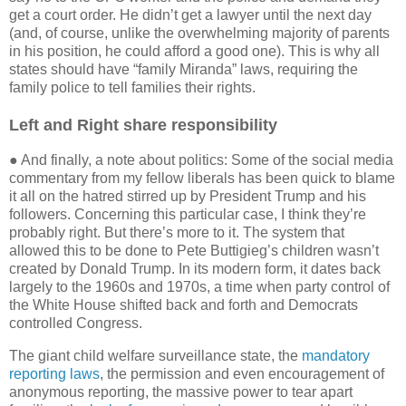
get a court order. He didn’t get a lawyer until the next day
(and, of course, unlike the overwhelming majority of parents
in his position, he could afford a good one). This is why all
states should have “family Miranda” laws, requiring the
family police to tell families their rights.
Left and Right share responsibility
● And finally, a note about politics: Some of the social media
commentary from my fellow liberals has been quick to blame
it all on the hatred stirred up by President Trump and his
followers. Concerning this particular case, I think they’re
probably right. But there’s more to it. The system that
allowed this to be done to Pete Buttigieg’s children wasn’t
created by Donald Trump. In its modern form, it dates back
largely to the 1960s and 1970s, a time when party control of
the White House shifted back and forth and Democrats
controlled Congress.
The giant child welfare surveillance state, the
mandatory
reporting laws
, the permission and even encouragement of
anonymous reporting, the massive power to tear apart