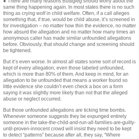
● There are many reasons Buttigieg should worry about the
same thing happening again. In most states there is no such
thing as crying wolf in child welfare. Often, if a call alleges
something that, if true, would be child abuse, it’s screened in
for investigation – no matter how thin the evidence, no matter
how absurd the allegation and no matter how many times an
anonymous caller has made similar unfounded allegations
before. Obviously, that should change and screening should
be tightened.
But it’s even worse. In almost all states some sort of record is
kept of every allegation, even those labeled unfounded,
which is more than 80% of them. And keep in mind, for an
allegation to be unfounded that means a worker found so
little evidence she couldn’t even check a box on a form
saying it was slightly more likely than not that the alleged
abuse or neglect occurred.
But those unfounded allegations are ticking time bombs.
Whenever someone suggests they be expunged entirely
someone in the take-the-child-and-run-all-families-are-guilty-
until-proven-innocent crowd will insist they need to be kept
to detect “patterns” because after all, they say, “Where