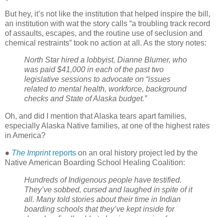
But hey, it’s not like the institution that helped inspire the bill,
an institution with wat the story calls “a troubling track record
of assaults, escapes, and the routine use of seclusion and
chemical restraints” took no action at all. As the story notes:
North Star hired a lobbyist, Dianne Blumer, who
was paid $41,000 in each of the past two
legislative sessions to advocate on “issues
related to mental health, workforce, background
checks and State of Alaska budget.”
Oh, and did I mention that Alaska tears apart families,
especially Alaska Native families, at one of the highest rates
in America?
●
The Imprint
reports
on an oral history project led by the
Native American Boarding School Healing Coalition:
Hundreds of Indigenous people have testified.
They’ve sobbed, cursed and laughed in spite of it
all. Many told stories about their time in Indian
boarding schools that they’ve kept inside for