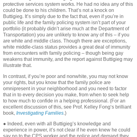
protective services system works. He had no idea any of this
could be done to his children. That’s not a knock on
Buttigieg. It’s simply due to the fact that, even if you’re in
public life and the family policing system isn’t part of your
portfolio (it probably didn’t arise much at the Department of
Transportation) you are unlikely to know any of this – if you
are white and middle class. Though there are exceptions,
white middle-class status provides a great deal of immunity
from encounters with family policing – though being gay
weakens that immunity, and the report against Buttigieg may
illustrate that.
In contrast, if you’re poor and nonwhite, you may not know
your rights, but you know that the family police are
omnipresent in your neighborhood and you need to factor
that in to every decision you make, from when to seek help
to how much to confide in a helping professional. (For an
excellent discussion of this, see Prof. Kelley Fong‘s brilliant
book,
Investigating Families
.)
● Indeed, even with all Buttigieg’s knowledge and
experience in power, it’s not clear if he even knew he could
say no to the CPS worker and the police and demand they