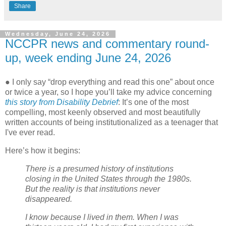
Share
Wednesday, June 24, 2026
NCCPR news and commentary round-
up, week ending June 24, 2026
● I only say “drop everything and read this one” about once
or twice a year, so I hope you’ll take my advice concerning
this story from Disability Debrief
: It’s one of the most
compelling, most keenly observed and most beautifully
written accounts of being institutionalized as a teenager that
I've ever read.
Here’s how it begins:
There is a presumed history of institutions
closing in the United States through the 1980s.
But the reality is that institutions never
disappeared.
I know because I lived in them. When I was