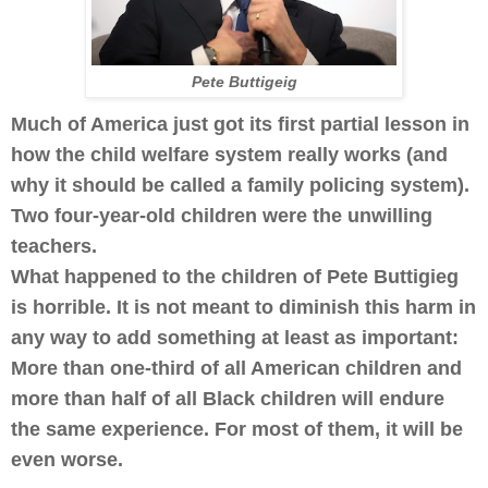
Pete Buttigeig
Much of America just got its first partial lesson in
how the child welfare system really works (and
why it should be called a family policing system).
Two four-year-old children were the unwilling
teachers.
What happened to the children of Pete Buttigieg
is horrible. It is not meant to diminish this harm in
any way to add something at least as important:
More than one-third of all American children and
more than half of all Black children will endure
the same experience. For most of them, it will be
even worse.