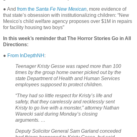
● And
from the
Santa Fe New Mexican
, more evidence of
that state’s obsession with institutionalizing children: “New
Mexico's child welfare agency proposes over $1M in repairs
for facility housing two boys”
In this week’s reminder that The Horror Stories Go in All
Directions:
●
From InDepthNH
:
Teenager Kristy Gesse was raped more than 100
times by the group home owner picked out by the
state Department of Health and Human Services
employees supposed to protect children.
“They had so little respect for Kristy’s life and
safety, that they carelessly and recklessly sent
Kristy to go live with a monster,” attorney Nathan
Warecki said during Monday’s closing
arguments. …
Deputy Solicitor General Sam Garland conceded