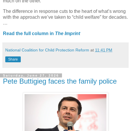
much on the other.
The difference in response cuts to the heart of what’s wrong
with the approach we’ve taken to “child welfare” for decades.
…
Read the full column in
The Imprint
National Coalition for Child Protection Reform
at
11:41 PM
Share
Saturday, June 27, 2026
Pete Buttigieg faces the family police