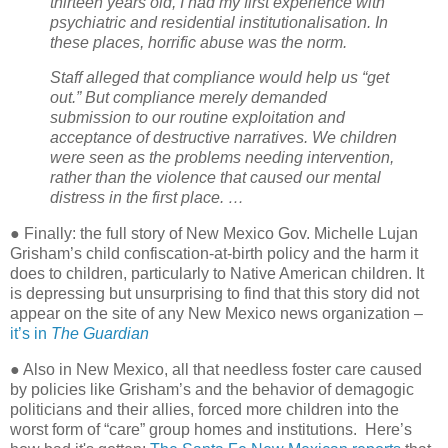
thirteen years old, I had my first experience with
psychiatric and residential institutionalisation. In
these places, horrific abuse was the norm.
Staff alleged that compliance would help us “get
out.” But compliance merely demanded
submission to our routine exploitation and
acceptance of destructive narratives. We children
were seen as the problems needing intervention,
rather than the violence that caused our mental
distress in the first place. …
● Finally: the full story of New Mexico Gov. Michelle Lujan
Grisham’s child confiscation-at-birth policy and the harm it
does to children, particularly to Native American children. It
is depressing but unsurprising to find that this story did not
appear on the site of any New Mexico news organization –
it’s in
The Guardian
● Also in New Mexico, all that needless foster care caused
by policies like Grisham’s and the behavior of demagogic
politicians and their allies, forced more children into the
worst form of “care” group homes and institutions.
Here’s