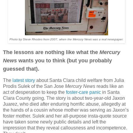
Photo by Steve Rhodes from 2007, when the Mercury News was a real newspaper.
The lessons are nothing like what the
Mercury
News
wants you to think (but you probably
guessed that).
The
latest story
about Santa Clara child welfare from Julia
Prodis Sulek of the San Jose
Mercury News
reads like an
act of desperation to keep the
foster-care panic
in Santa
Clara County going. The story is about two-year-old Jaxon
Juarez, who died after enduring horrific abuse, allegedly at
the hands of a cousin whose mother was serving as Jaxon’s
foster mother. Sulek and her all-purpose insta-quote source
have taken some newly public details and left the
impression that they reveal callousness and incompetence.