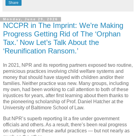
Share
Monday, June 29, 2026
NCCPR in The Imprint: We’re Making
Progress Getting Rid of The ‘Orphan
Tax.’ Now Let’s Talk About the
‘Reunification Ransom.’
In 2021, NPR and its reporting partners exposed two routine,
pernicious practices involving child welfare systems and
money that should have stayed with children and/or their
families. Neither practice was new. Many groups, including
my own, had been working to call attention to both of these
injustices for years, after first learning about them thanks to
the pioneering scholarship of Prof. Daniel Hatcher at the
University of Baltimore School of Law.
But NPR’s superb reporting lit a fire under government
officials and others. As a result, there’s been real progress
on curbing one of these awful practices — but not nearly as