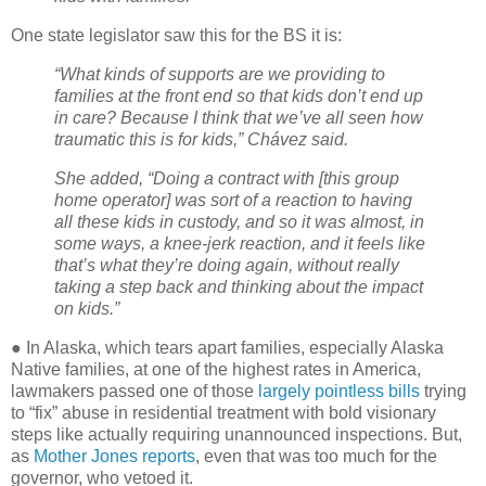
One state legislator saw this for the BS it is:
“What kinds of supports are we providing to
families at the front end so that kids don’t end up
in care? Because I think that we’ve all seen how
traumatic this is for kids,” Chávez said.
She added, “Doing a contract with [this group
home operator] was sort of a reaction to having
all these kids in custody, and so it was almost, in
some ways, a knee-jerk reaction, and it feels like
that’s what they’re doing again, without really
taking a step back and thinking about the impact
on kids.”
● In Alaska, which tears apart families, especially Alaska
Native families, at one of the highest rates in America,
lawmakers passed one of those
largely pointless bills
trying
to “fix” abuse in residential treatment with bold visionary
steps like actually requiring unannounced inspections. But,
as
Mother Jones reports
, even that was too much for the
governor, who vetoed it.