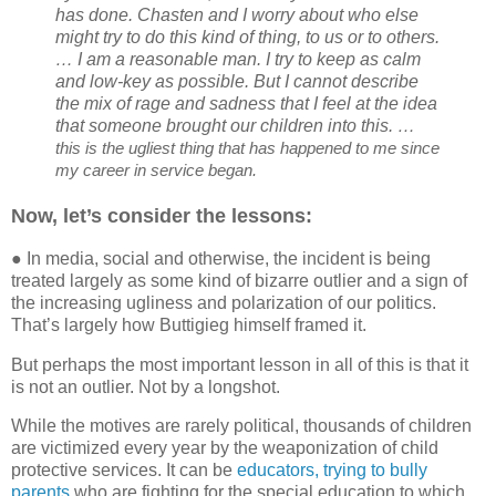
has done. Chasten and I worry about who else
might try to do this kind of thing, to us or to others.
… I am a reasonable man. I try to keep as calm
and low-key as possible. But I cannot describe
the mix of rage and sadness that I feel at the idea
that someone brought our children into this. …
this is the ugliest thing that has happened to me since
my career in service began.
Now, let’s consider the lessons:
● In media, social and otherwise, the incident is being
treated largely as some kind of bizarre outlier and a sign of
the increasing ugliness and polarization of our politics.
That’s largely how Buttigieg himself framed it.
But perhaps the most important lesson in all of this is that it
is not an outlier. Not by a longshot.
While the motives are rarely political, thousands of children
are victimized every year by the weaponization of child
protective services. It can be
educators, trying to bully
parents
who are fighting for the special education to which