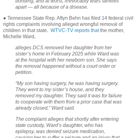
bonding, and at worst, irrevocably tears families
apart — all because of a disease.
● Tennessee State Rep. Aftyn Behn has filed 14 federal civil
rights complaints involving alleged wrongful removal of
children in that state.
WTVC-TV reports that
the mother,
Michelle Ward,
alleges DCS removed her daughter from her
sister’s home in February 2025 while Ward was
at the hospital with her newborn son. She says
the removal happened without a court order or
petition.
“My son having surgery, he was having surgery.
They went to my sister’s house, and they
removed my daughter. They said it was for failure
to cooperate with them from a prior case that was
already closed,” Ward said.
The complaint alleges that shortly after entering
state custody, Ward’s daughter, who has
epilepsy, was denied seizure medication,
causing her to suffer a seizure and an injury that