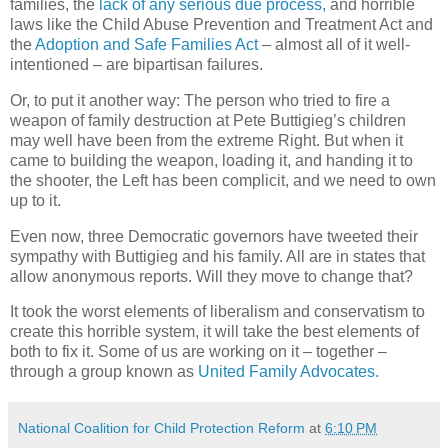
families, the
lack of any serious due process,
and horrible
laws like the Child Abuse Prevention and Treatment Act and
the
Adoption and Safe Families Act
– almost all of it well-
intentioned – are bipartisan failures.
Or, to put it another way: The person who tried to fire a
weapon of family destruction at Pete Buttigieg’s children
may well have been from the extreme Right. But when it
came to building the weapon, loading it, and handing it to
the shooter, the Left has been complicit, and we need to own
up to it.
Even now, three Democratic governors have tweeted their
sympathy with Buttigieg and his family. All are in states that
allow anonymous reports. Will they move to change that?
It took the worst elements of liberalism and conservatism to
create this horrible system, it will take the best elements of
both to fix it. Some of us are working on it – together –
through a group known as
United Family Advocates.
National Coalition for Child Protection Reform
at
6:10 PM