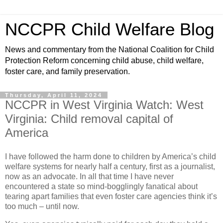
NCCPR Child Welfare Blog
News and commentary from the National Coalition for Child
Protection Reform concerning child abuse, child welfare,
foster care, and family preservation.
Thursday, April 11, 2024
NCCPR in West Virginia Watch: West
Virginia: Child removal capital of
America
I have followed the harm done to children by America’s child
welfare systems for nearly half a century, first as a journalist,
now as an advocate. In all that time I have never
encountered a state so mind-bogglingly fanatical about
tearing apart families that even foster care agencies think it’s
too much – until now.