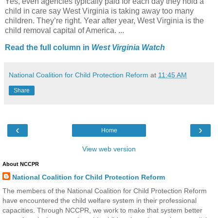
Yes, even agencies typically paid for each day they hold a
child in care say West Virginia is taking away too many
children. They’re right. Year after year, West Virginia is the
child removal capital of America. ...
Read the full column in
West Virginia Watch
National Coalition for Child Protection Reform
at
11:45 AM
Share
‹
›
Home
View web version
About NCCPR
National Coalition for Child Protection Reform
The members of the National Coalition for Child Protection Reform
have encountered the child welfare system in their professional
capacities. Through NCCPR, we work to make that system better