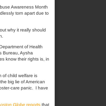
Abuse Awareness Month
lessly torn apart due to
ut why it really should
h.
 Department of Health
's Bureau, Aysha
s know their rights is, in
 of child welfare is
the big lie of American
oster-care panic.
I have
oston Globe
reports
that