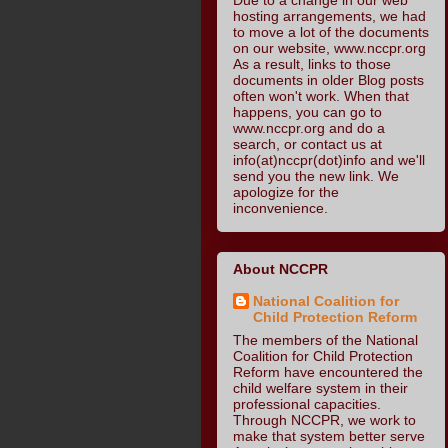
hosting arrangements, we had
to move a lot of the documents
on our website, www.nccpr.org
As a result, links to those
documents in older Blog posts
often won't work. When that
happens, you can go to
www.nccpr.org and do a
search, or contact us at
info(at)nccpr(dot)info and we'll
send you the new link. We
apologize for the
inconvenience.
About NCCPR
National Coalition for
Child Protection Reform
The members of the National
Coalition for Child Protection
Reform have encountered the
child welfare system in their
professional capacities.
Through NCCPR, we work to
make that system better serve