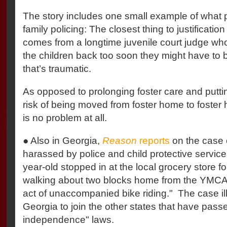
The story includes one small example of what pa
family policing: The closest thing to justification
comes from a longtime juvenile court judge who
the children back too soon they might have to
that’s traumatic.
As opposed to prolonging foster care and puttin
risk of being moved from foster home to foster
is no problem at all.
● Also in Georgia,
Reason
reports
on the case 
harassed by police and child protective servic
year-old stopped in at the local grocery store fo
walking about two blocks home from the YMCA, 
act of unaccompanied bike riding." The case ill
Georgia to join the other states that have pas
independence" laws.