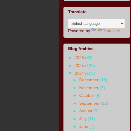
Translate
Powered by
Translate
Blog Archive
►
2026
(83)
►
2025
(123)
▼
2024
(109)
►
December
(10)
►
November
(7)
►
October
(9)
►
September
(11)
►
August
(6)
►
July
(11)
►
June
(7)