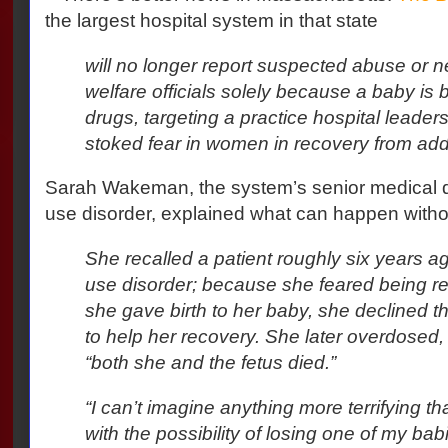
the largest hospital system in that state
will no longer report suspected abuse or ne
welfare officials solely because a baby is
drugs, targeting a practice hospital leader
stoked fear in women in recovery from addi
Sarah Wakeman, the system’s senior medical d
use disorder, explained what can happen witho
She recalled a patient roughly six years 
use disorder; because she feared being r
she gave birth to her baby, she declined t
to help her recovery. She later overdose
“both she and the fetus died.”
“I can’t imagine anything more terrifying th
with the possibility of losing one of my b