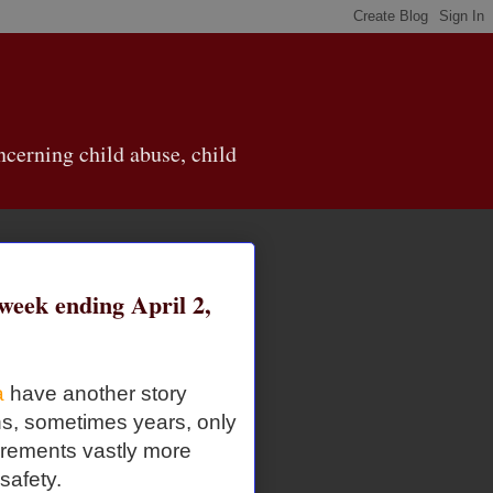
cerning child abuse, child
eek ending April 2,
a
have another story
ths, sometimes years, only
irements vastly more
 safety.