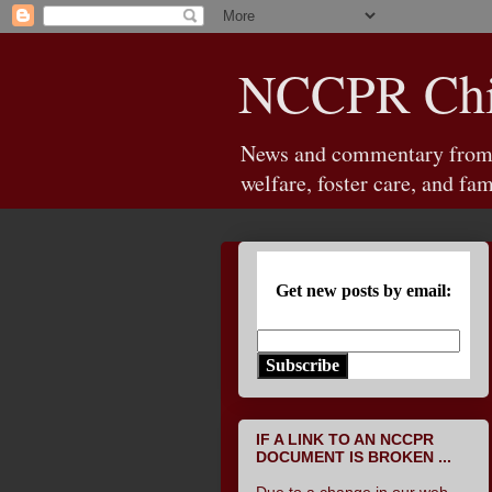
NCCPR Chil
News and commentary from th
welfare, foster care, and fam
Get new posts by email:
Subscribe
IF A LINK TO AN NCCPR
DOCUMENT IS BROKEN ...
Due to a change in our web