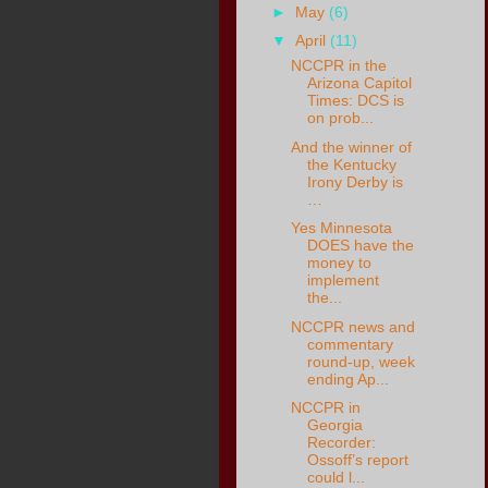
►
May
(6)
▼
April
(11)
NCCPR in the
Arizona Capitol
Times: DCS is
on prob...
And the winner of
the Kentucky
Irony Derby is
…
Yes Minnesota
DOES have the
money to
implement
the...
NCCPR news and
commentary
round-up, week
ending Ap...
NCCPR in
Georgia
Recorder:
Ossoff’s report
could l...