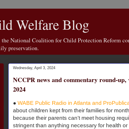
d Welfare Blog
e National Coalition for Child Protection Reform con
ily preservation.
Wednesday, April 3, 2024
NCCPR news and commentary round-up, w
2024
●
WABE Public Radio in Atlanta and ProPublic
about children kept from their families for mon
because their parents can’t meet housing requ
stringent than anything necessary for health or