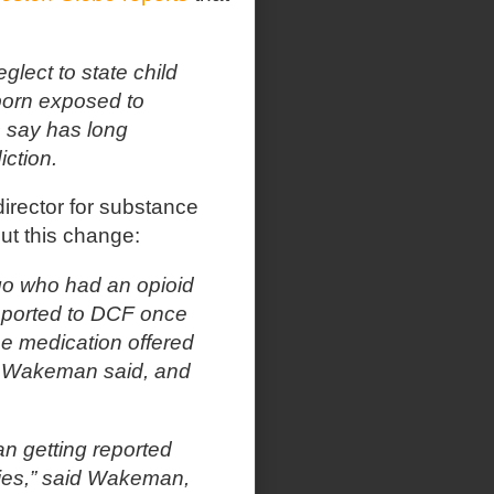
glect to state child
 born exposed to
s say has long
ction.
irector for substance
ut this change:
ago who had an opioid
eported to DCF once
he medication offered
d, Wakeman said, and
an getting reported
abies,” said Wakeman,