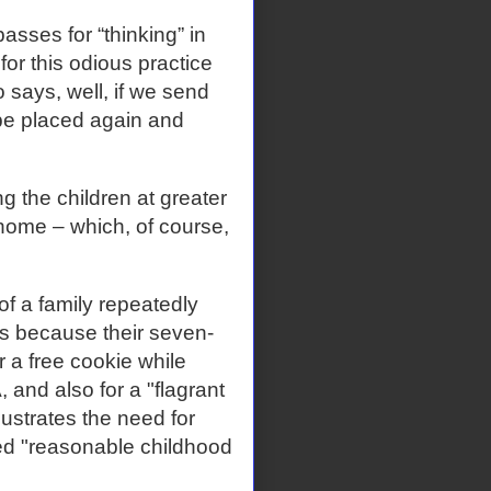
sses for “thinking” in
 for this odious practice
 says, well, if we send
 be placed again and
g the children at greater
 home – which, of course,
of a family repeatedly
es because their seven-
r a free cookie while
and also for a "flagrant
ustrates the need for
sed "reasonable childhood