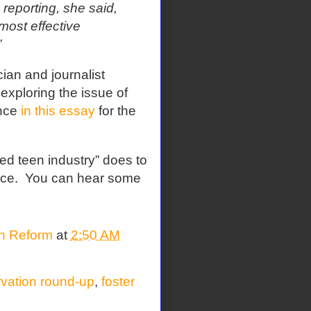
reporting, she said,
most effective
”
cian and journalist
xploring the issue of
ence
in this essay
for the
ed teen industry” does to
nce.
You can hear some
on Reform
at
2:50 AM
rvation round-up
,
foster