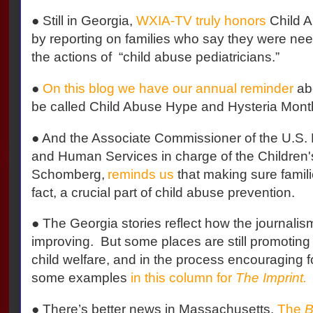
● Still in Georgia,
WXIA-TV truly honors
Child 
by reporting on families who say they were need
the actions of
“child abuse pediatricians.”
●
On this blog we have our annual reminder
abo
be called Child Abuse Hype and Hysteria Mont
● And the Associate Commissioner of the U.S.
and Human Services in charge of the Children
Schomberg,
reminds us
that making sure familie
fact, a crucial part of child abuse prevention.
● The Georgia stories reflect how the journalism
improving.
But some places are still promoting 
child welfare, and in the process encouraging f
some examples
in this column for
The Imprint.
● There’s better news in Massachusetts.
The
B