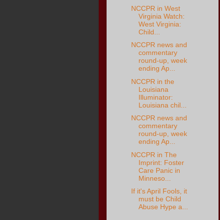
NCCPR in West
Virginia Watch:
West Virginia:
Child...
NCCPR news and
commentary
round-up, week
ending Ap...
NCCPR in the
Louisiana
Illuminator:
Louisiana chil...
NCCPR news and
commentary
round-up, week
ending Ap...
NCCPR in The
Imprint: Foster
Care Panic in
Minneso...
If it's April Fools, it
must be Child
Abuse Hype a...