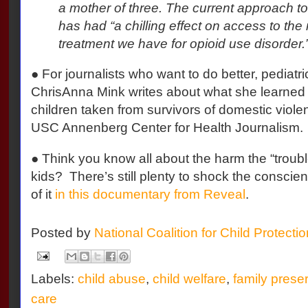
a mother of three. The current approach to 
has had “a chilling effect on access to the 
treatment we have for opioid use disorder.
● For journalists who want to do better, pediatri
ChrisAnna Mink writes about what she learned e
children taken from survivors of domestic viol
USC Annenberg Center for Health Journalism.
● Think you know all about the harm the “troubl
kids?
There’s still plenty to shock the conscie
of it
in this documentary from Reveal
.
Posted by
National Coalition for Child Protecti
Labels:
child abuse
,
child welfare
,
family prese
care