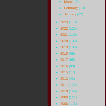
►
March
(9)
►
February
(10)
►
January
(12)
►
2023
(118)
►
2022
(125)
►
2021
(110)
►
2020
(132)
►
2019
(109)
►
2018
(89)
►
2017
(95)
►
2016
(88)
►
2015
(17)
►
2012
(43)
►
2011
(122)
►
2010
(168)
►
2009
(124)
►
2008
(113)