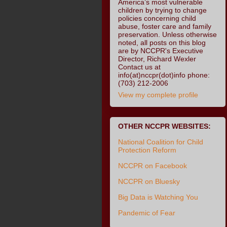
America’s most vulnerable
children by trying to change
policies concerning child
abuse, foster care and family
preservation. Unless otherwise
noted, all posts on this blog
are by NCCPR's Executive
Director, Richard Wexler
Contact us at
info(at)nccpr(dot)info phone:
(703) 212-2006
View my complete profile
OTHER NCCPR WEBSITES:
National Coalition for Child
Protection Reform
NCCPR on Facebook
NCCPR on Bluesky
Big Data is Watching You
Pandemic of Fear