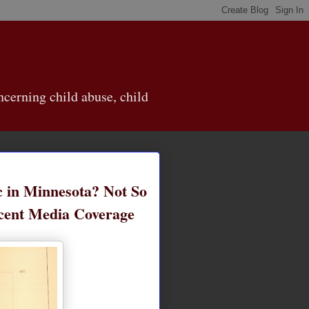
cerning child abuse, child
 in Minnesota? Not So
ecent Media Coverage