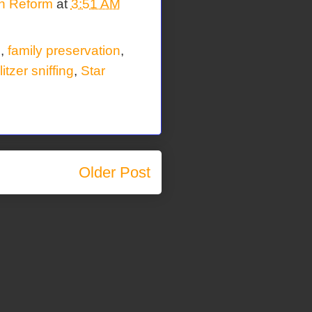
on Reform
at
3:51 AM
n
,
family preservation
,
itzer sniffing
,
Star
Older Post