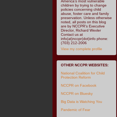
America’s most vulnerable
children by trying to change
policies concerning child
abuse, foster care and family
preservation. Unless otherwise
noted, all posts on this blog
are by NCCPR's Executive
Director, Richard Wexler
Contact us at
info(at)nccpr(dot)info phone:
(703) 212-2006
View my complete profile
OTHER NCCPR WEBSITES:
National Coalition for Child
Protection Reform
NCCPR on Facebook
NCCPR on Bluesky
Big Data is Watching You
Pandemic of Fear