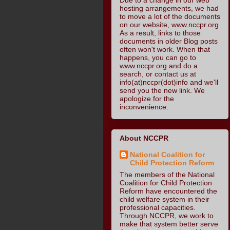
hosting arrangements, we had
to move a lot of the documents
on our website, www.nccpr.org
As a result, links to those
documents in older Blog posts
often won't work. When that
happens, you can go to
www.nccpr.org and do a
search, or contact us at
info(at)nccpr(dot)info and we'll
send you the new link. We
apologize for the
inconvenience.
About NCCPR
National Coalition for
Child Protection Reform
The members of the National
Coalition for Child Protection
Reform have encountered the
child welfare system in their
professional capacities.
Through NCCPR, we work to
make that system better serve