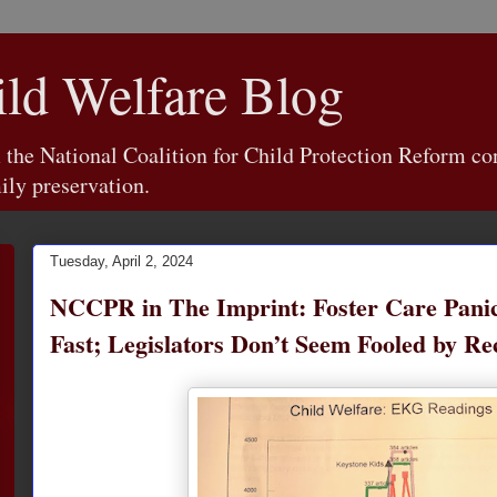
d Welfare Blog
e National Coalition for Child Protection Reform con
ily preservation.
Tuesday, April 2, 2024
NCCPR in The Imprint: Foster Care Panic
Fast; Legislators Don’t Seem Fooled by R