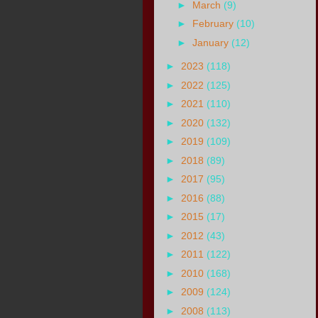
►
March
(9)
►
February
(10)
►
January
(12)
►
2023
(118)
►
2022
(125)
►
2021
(110)
►
2020
(132)
►
2019
(109)
►
2018
(89)
►
2017
(95)
►
2016
(88)
►
2015
(17)
►
2012
(43)
►
2011
(122)
►
2010
(168)
►
2009
(124)
►
2008
(113)