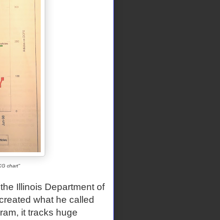
KG chart"
he Illinois Department of
created what he called
am, it tracks huge