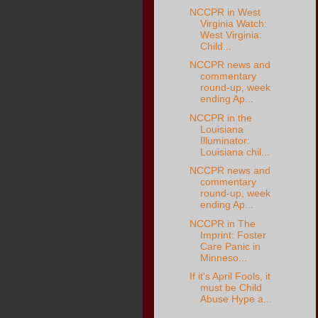
NCCPR in West
Virginia Watch:
West Virginia:
Child...
NCCPR news and
commentary
round-up, week
ending Ap...
NCCPR in the
Louisiana
Illuminator:
Louisiana chil...
NCCPR news and
commentary
round-up, week
ending Ap...
NCCPR in The
Imprint: Foster
Care Panic in
Minneso...
If it's April Fools, it
must be Child
Abuse Hype a...