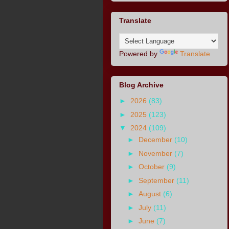
Translate
Powered by
Translate
Blog Archive
►
2026
(83)
►
2025
(123)
▼
2024
(109)
►
December
(10)
►
November
(7)
►
October
(9)
►
September
(11)
►
August
(6)
►
July
(11)
►
June
(7)