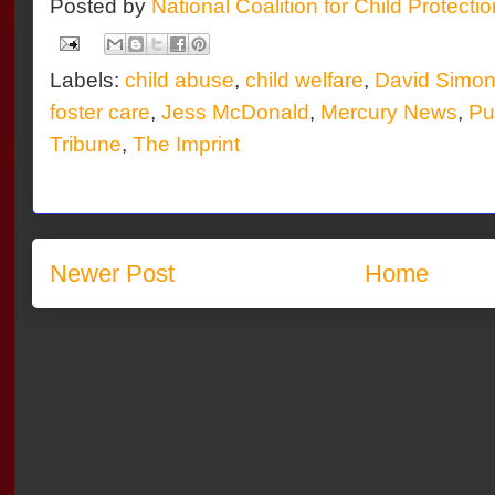
Posted by
National Coalition for Child Protecti
Labels:
child abuse
,
child welfare
,
David Simo
foster care
,
Jess McDonald
,
Mercury News
,
Pul
Tribune
,
The Imprint
Newer Post
Home