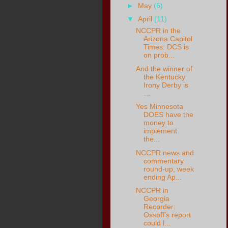
►
May
(6)
▼
April
(11)
NCCPR in the
Arizona Capitol
Times: DCS is
on prob...
And the winner of
the Kentucky
Irony Derby is
…
Yes Minnesota
DOES have the
money to
implement
the...
NCCPR news and
commentary
round-up, week
ending Ap...
NCCPR in
Georgia
Recorder:
Ossoff’s report
could l...