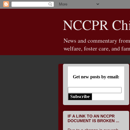
NCCPR Chil
News and commentary from th
welfare, foster care, and fam
Get new posts by email:
Subscribe
IF A LINK TO AN NCCPR
DOCUMENT IS BROKEN ...
Due to a change in our web