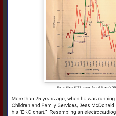
Former Illinois DCFS director Jess McDonald's "E
More than 25 years ago, when he was running t
Children and Family Services, Jess McDonald 
his “EKG chart.” Resembling an electrocardiogr