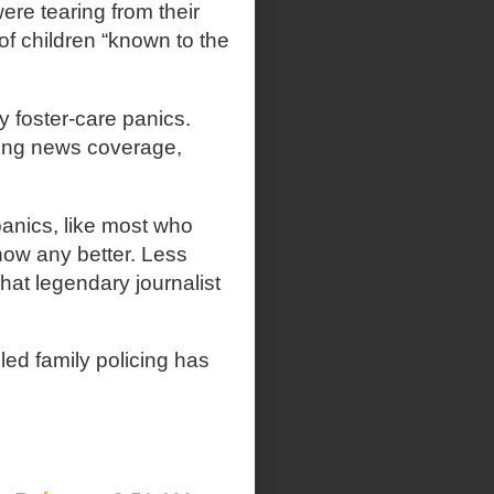
ere tearing from their
of children “known to the
y foster-care panics.
ding news coverage,
panics, like most who
know any better. Less
hat legendary journalist
led family policing has