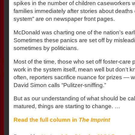
spikes in the number of children caseworkers w
families immediately after stories about deaths 
system” are on newspaper front pages.
McDonald was charting one of the nation’s earl
Sometimes these panics are set off by mislea
sometimes by politicians.
Most of the time, those who set off foster-care 
work in the system itself, mean well but don’t 
often, reporters sacrifice nuance for prizes — w
David Simon calls “Pulitzer-sniffing.”
But as our understanding of what should be cal
matured, things are starting to change. …
Read the full column in
The Imprint