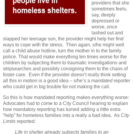
providers that she
sometimes feels,
say, deeply
depressed or
worse, once
lashed out and
slapped her teenage son, the provider might help her find
ways to cope with the stress.
Then again, s/he might well
call a child abuse hotline, turn the mother in to the family
police. That would make everything ten times worse for the
children by subjecting them to traumatic investigations and
stripsearches and possibly consigning them to the chaos of
foster care.
Even if the provider doesn’t really think setting
all this in motion is a good idea – s/he’s a
mandated
reporter
who could get in big trouble for not making the call.
So this is how mandated reporting makes everything worse:
Advocates had to come to a City Council hearing to explain
how mandatory reporting has turned adding a little extra
“help” for homeless families into a really a bad idea.
As
City
Limits
reported:
Life in shelter already subjects families to an