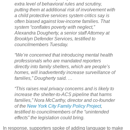
extra level of behavioral rules and scrutiny,
putting them at additional risk of involvement with
a child protective services system critics say is
often biased against low-income families. That
system “conflates poverty with neglect,”
Alexandra Dougherty, a senior staff Attorney at
Brooklyn Defender Services, testified to
councilmembers Tuesday.
“We’re concerned that introducing mental health
professionals who are mandated reporters
directly into family shelters, which are people’s
homes, will inadvertently increase surveillance of
families,” Dougherty said. …
“This raises real privacy concerns and is likely to
increase the shelter-to-ACS pipeline that harms
families,” Nora McCarthy, director and co-founder
of the
New York City Family Policy Project
,
testified to councilmembers of the “unintended
effects” the legislation could bring.
In response, supporters spoke of adding language to make