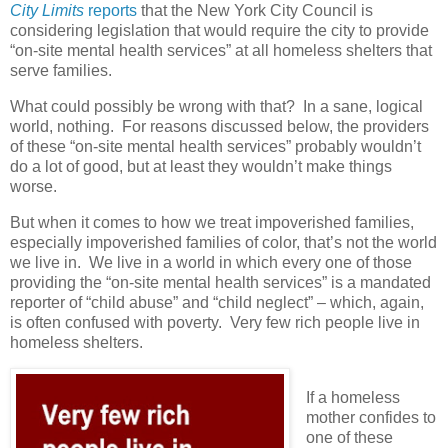
City Limits
reports
that the New York City Council is
considering legislation that would require the city to provide
“on-site mental health services” at all homeless shelters that
serve families.
What could possibly be wrong with that?
In a sane, logical
world, nothing.
For reasons discussed below, the providers
of these “on-site mental health services” probably wouldn’t
do a lot of good, but at least they wouldn’t make things
worse.
But when it comes to how we treat impoverished families,
especially impoverished families of color, that’s not the world
we live in.
We live in a world in which every one of those
providing the “on-site mental health services” is a mandated
reporter of “child abuse” and “child neglect” – which, again,
is often confused with poverty.
Very few rich people live in
homeless shelters.
If a homeless
mother confides to
one of these