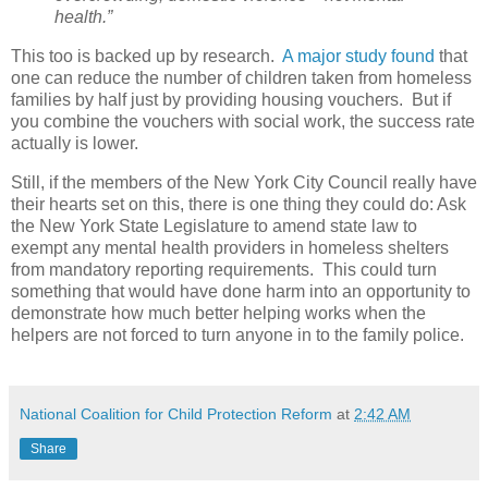
health.”
This too is backed up by research.
A major study found
that
one can reduce the number of children taken from homeless
families by half just by providing housing vouchers.
But if
you combine the vouchers with social work, the success rate
actually is lower.
Still, if the members of the New York City Council really have
their hearts set on this, there is one thing they could do: Ask
the New York State Legislature to amend state law to
exempt any mental health providers in homeless shelters
from mandatory reporting requirements.
This could turn
something that would have done harm into an opportunity to
demonstrate how much better helping works when the
helpers are not forced to turn anyone in to the family police.
National Coalition for Child Protection Reform
at
2:42 AM
Share