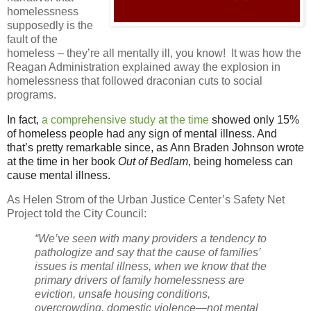
homelessness
supposedly is the
fault of the
homeless – they’re all mentally ill, you know!
It was how the
Reagan Administration explained away the explosion in
homelessness that followed draconian cuts to social
programs.
In fact,
a comprehensive study at the time
showed only 15%
of homeless people had any sign of mental illness. And
that’s pretty remarkable since, as Ann Braden Johnson wrote
at the time in her book
Out of Bedlam
, being homeless can
cause mental illness.
As Helen Strom of the Urban Justice Center’s Safety Net
Project told the City Council:
“We’ve seen with many providers a tendency to
pathologize and say that the cause of families’
issues is mental illness, when we know that the
primary drivers of family homelessness are
eviction, unsafe housing conditions,
overcrowding, domestic violence—not mental