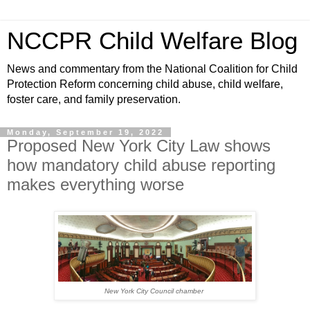
NCCPR Child Welfare Blog
News and commentary from the National Coalition for Child
Protection Reform concerning child abuse, child welfare,
foster care, and family preservation.
Monday, September 19, 2022
Proposed New York City Law shows
how mandatory child abuse reporting
makes everything worse
New York City Council chamber