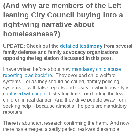
(And why are members of the Left-
leaning City Council buying into a
right-wing narrative about
homelessness?)
UPDATE: Check out the
detailed testimony
from several
family defense and family advocacy organizations
opposing the legislation discussed in this post.
I have written before about how
mandatory child abuse
reporting laws backfire
.
They overload child welfare
systems – or as they should be called, “family policing
systems” -- with false reports and cases in which poverty is
confused with neglect
, stealing time from finding the few
children in real danger.
And they drive people away from
seeking help – because almost all helpers are mandatory
reporters.
There is abundant research confirming the harm.
And now
there has emerged a sadly perfect real-world example.