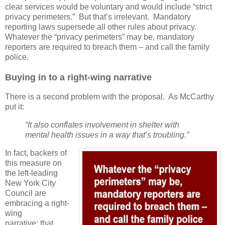
clear services would be voluntary and would include “strict
privacy perimeters.”
But that’s irrelevant.
Mandatory
reporting laws supersede all other rules about privacy.
Whatever the “privacy perimeters” may be, mandatory
reporters are required to breach them – and call the family
police.
Buying in to a right-wing narrative
There is a second problem with the proposal.
As McCarthy
put it:
“It also conflates involvement in shelter with
mental health issues in a way that’s troubling.”
In fact, backers of
this measure on
the left-leading
New York City
Council are
embracing a right-
wing
narrative: that