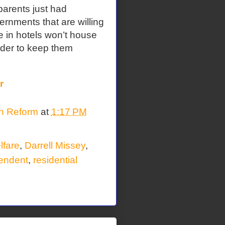
 parents just had
rnments that are willing
 in hotels won’t house
rder to keep them
r
on Reform
at
1:17 PM
lfare
,
Darrell Missey
,
endent
,
residential