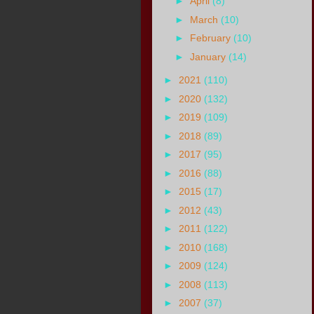
►
April
(8)
►
March
(10)
►
February
(10)
►
January
(14)
►
2021
(110)
►
2020
(132)
►
2019
(109)
►
2018
(89)
►
2017
(95)
►
2016
(88)
►
2015
(17)
►
2012
(43)
►
2011
(122)
►
2010
(168)
►
2009
(124)
►
2008
(113)
►
2007
(37)