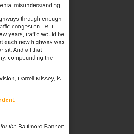
ental misunderstanding.
highways through enough
affic congestion.
But
w years, traffic would be
hat each new highway was
sit. And all that
phy, compounding the
vision, Darrell Missey, is
ndent.
 for the
Baltimore Banner: