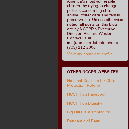
America’s most vulnerable
children by trying to change
policies concerning child
abuse, foster care and family
preservation. Unless otherwise
noted, all posts on this blog
are by NCCPR's Executive
Director, Richard Wexler
Contact us at
info(at)nccpr(dot)info phone:
(703) 212-2006
View my complete profile
OTHER NCCPR WEBSITES:
National Coalition for Child
Protection Reform
NCCPR on Facebook
NCCPR on Bluesky
Big Data is Watching You
Pandemic of Fear