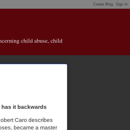
cerning child abuse, child
y has it backwards
obert Caro describes
Moses, became a master