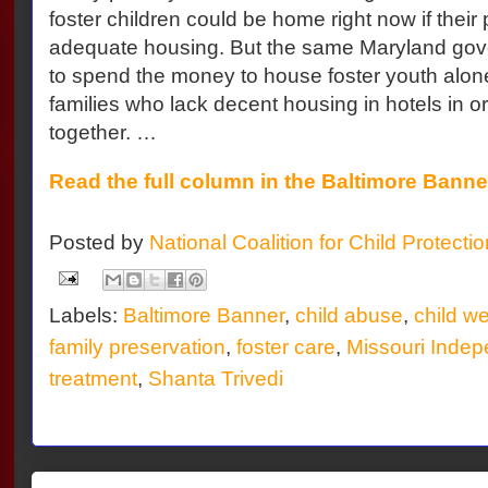
foster children could be home right now if their
adequate housing. But the same Maryland gove
to spend the money to house foster youth alone
families who lack decent housing in hotels in o
together. …
Read the full column in the Baltimore Banne
Posted by
National Coalition for Child Protecti
Labels:
Baltimore Banner
,
child abuse
,
child we
family preservation
,
foster care
,
Missouri Indep
treatment
,
Shanta Trivedi