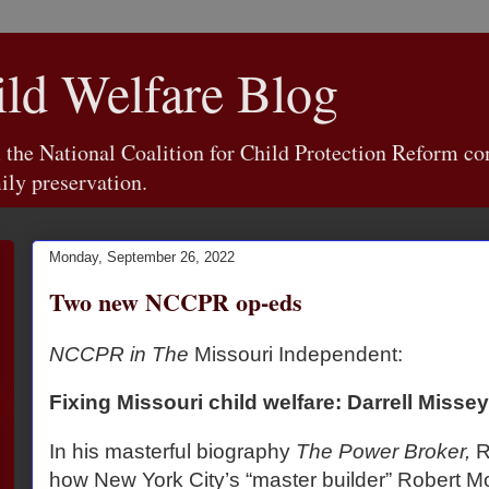
d Welfare Blog
e National Coalition for Child Protection Reform con
ily preservation.
Monday, September 26, 2022
Two new NCCPR op-eds
NCCPR in The
Missouri Independent:
Fixing Missouri child welfare: Darrell Misse
In his masterful biography
The Power Broker,
R
how New York City’s “master builder” Robert 