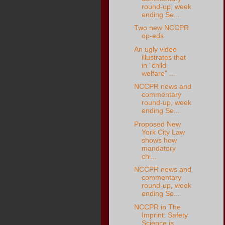
round-up, week
ending Se...
Two new NCCPR
op-eds
An ugly video
illustrates that
in “child
welfare” ...
NCCPR news and
commentary
round-up, week
ending Se...
Proposed New
York City Law
shows how
mandatory
chi...
NCCPR news and
commentary
round-up, week
ending Se...
NCCPR in The
Imprint: Safety
Science is