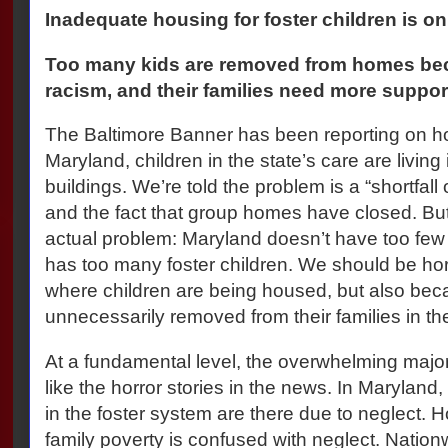
Inadequate housing for foster children is on
Too many kids are removed from homes beca
racism, and their families need more suppor
The Baltimore Banner has been reporting on how
Maryland, children in the state’s care are living
buildings. We’re told the problem is a “shortfall
and the fact that group homes have closed. But
actual problem: Maryland doesn’t have too few
has too many foster children. We should be horr
where children are being housed, but also bec
unnecessarily removed from their families in the
At a fundamental level, the overwhelming major
like the horror stories in the news. In Maryland
in the foster system are there due to neglect.
family poverty is confused with neglect. Natio