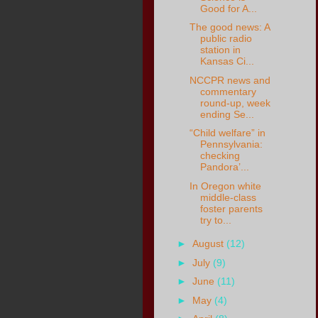
Good for A...
The good news: A
public radio
station in
Kansas Ci...
NCCPR news and
commentary
round-up, week
ending Se...
“Child welfare” in
Pennsylvania:
checking
Pandora’...
In Oregon white
middle-class
foster parents
try to...
►
August
(12)
►
July
(9)
►
June
(11)
►
May
(4)