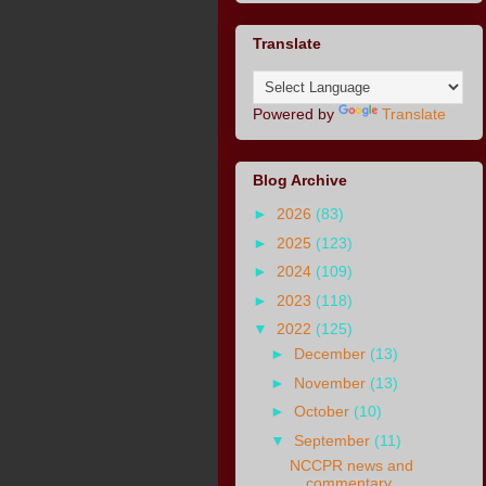
Translate
Powered by
Translate
Blog Archive
►
2026
(83)
►
2025
(123)
►
2024
(109)
►
2023
(118)
▼
2022
(125)
►
December
(13)
►
November
(13)
►
October
(10)
▼
September
(11)
NCCPR news and
commentary