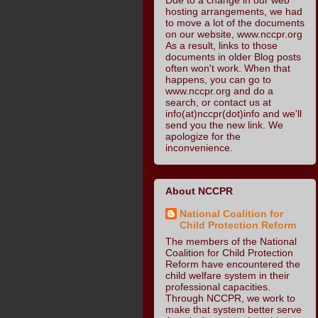
hosting arrangements, we had
to move a lot of the documents
on our website, www.nccpr.org
As a result, links to those
documents in older Blog posts
often won't work. When that
happens, you can go to
www.nccpr.org and do a
search, or contact us at
info(at)nccpr(dot)info and we'll
send you the new link. We
apologize for the
inconvenience.
About NCCPR
National Coalition for
Child Protection Reform
The members of the National
Coalition for Child Protection
Reform have encountered the
child welfare system in their
professional capacities.
Through NCCPR, we work to
make that system better serve