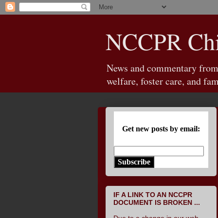
NCCPR Chil
News and commentary from th
welfare, foster care, and fam
Get new posts by email:
Subscribe
IF A LINK TO AN NCCPR
DOCUMENT IS BROKEN ...
Due to a change in our web