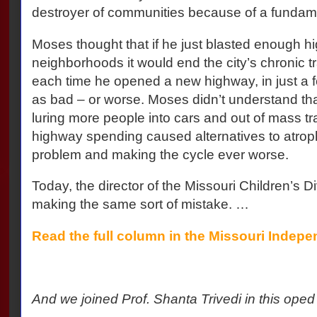
destroyer of communities because of a fundam
Moses thought that if he just blasted enough 
neighborhoods it would end the city’s chronic tr
each time he opened a new highway, in just a fe
as bad – or worse. Moses didn’t understand t
luring more people into cars and out of mass tran
highway spending caused alternatives to atro
problem and making the cycle ever worse.
Today, the director of the Missouri Children’s Di
making the same sort of mistake. …
Read the full column in the Missouri Indepe
And we joined Prof. Shanta Trivedi in this oped