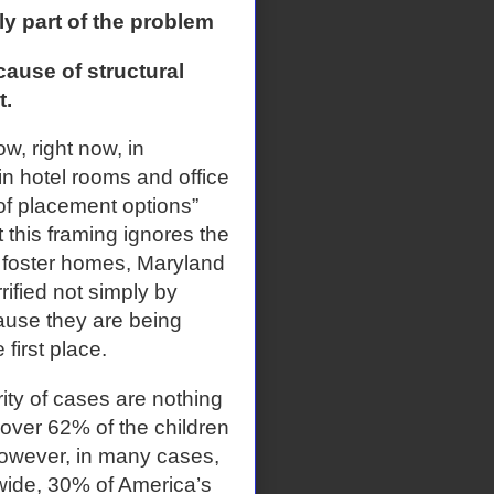
ly part of the problem
use of structural
t.
, right now, in
 in hotel rooms and office
 of placement options”
 this framing ignores the
 foster homes, Maryland
ified not simply by
ause they are being
 first place.
ity of cases are nothing
, over 62% of the children
 However, in many cases,
nwide, 30% of America’s