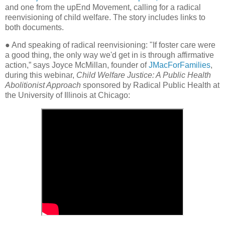
and one from the upEnd Movement, calling for a radical
reenvisioning of child welfare. The story includes links to
both documents.
● And speaking of radical reenvisioning: "If foster care were
a good thing, the only way we'd get in is through affirmative
action,” says Joyce McMillan, founder of
JMacForFamilies
,
during this webinar,
Child Welfare Justice: A Public Health
Abolitionist Approach
sponsored by Radical Public Health at
the University of Illinois at Chicago: