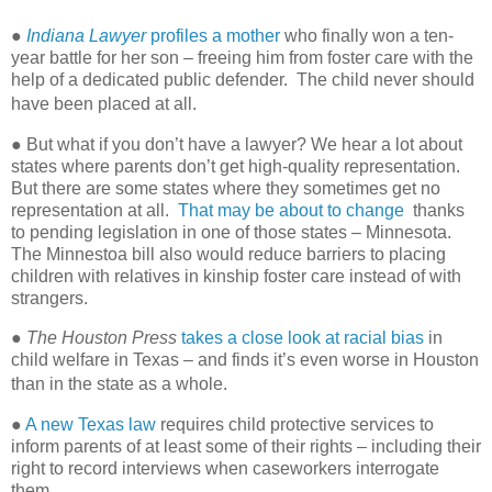
●
Indiana Lawyer
profiles a mother
who finally won a ten-
year battle for her son – freeing him from foster care with the
help of a dedicated public defender. The child never should
have been placed at all.
● But what if you don’t have a lawyer? We hear a lot about
states where parents don’t get high-quality representation.
But there are some states where they sometimes get no
representation at all.
That may be about to change
thanks
to pending legislation in one of those states – Minnesota.
The Minnestoa bill also would reduce barriers to placing
children with relatives in kinship foster care instead of with
strangers.
●
The Houston Press
takes a close look at racial bias
in
child welfare in Texas – and finds it’s even worse in Houston
than in the state as a whole.
●
A new Texas law
requires child protective services to
inform parents of at least some of their rights – including their
right to record interviews when caseworkers interrogate
them.