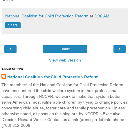
National Coalition for Child Protection Reform
at
3:30 AM
Share
‹
›
Home
View web version
About NCCPR
National Coalition for Child Protection Reform
The members of the National Coalition for Child Protection Reform
have encountered the child welfare system in their professional
capacities. Through NCCPR, we work to make that system better
serve America’s most vulnerable children by trying to change policies
concerning child abuse, foster care and family preservation. Unless
otherwise noted, all posts on this blog are by NCCPR's Executive
Director, Richard Wexler Contact us at info(at)nccpr(dot)info phone:
(703) 212-2006