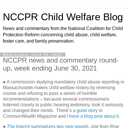
NCCPR Child Welfare Blog
News and commentary from the National Coalition for Child
Protection Reform concerning child abuse, child welfare,
foster care, and family preservation.
Wednesday, June 30, 2021
NCCPR news and commentary round-
up, week ending June 30, 2021
● A commission studying mandatory child abuse reporting in
Massachusetts makes child welfare history by reversing
course and refusing to pass a series of horrible
recommendations – because several commissioners
listened closely to public hearing testimony, took it seriously,
and changed their minds. There’s
a good story
in
CommonWealth Magazine
and
I have a blog post about it
.
●
The Imprint
summarizes two new reports,
one from
Rise