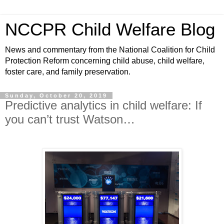
NCCPR Child Welfare Blog
News and commentary from the National Coalition for Child
Protection Reform concerning child abuse, child welfare,
foster care, and family preservation.
Sunday, October 20, 2019
Predictive analytics in child welfare: If
you can’t trust Watson…