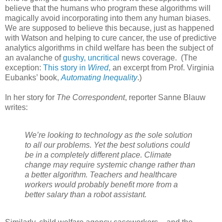
believe that the humans who program these algorithms will
magically avoid incorporating into them any human biases.
We are supposed to believe this because, just as happened
with Watson and helping to cure cancer, the use of predictive
analytics algorithms in child welfare has been the subject of
an avalanche of
gushy,
uncritical
news coverage.
(The
exception:
This story in
Wired
,
an excerpt from Prof. Virginia
Eubanks’ book,
Automating Inequality
.)
In her story for
The Correspondent
, reporter Sanne Blauw
writes:
We’re looking to technology as the sole solution
to all our problems. Yet the best solutions could
be in a completely different place. Climate
change may require systemic change rather than
a better algorithm. Teachers and healthcare
workers would probably benefit more from a
better salary than a robot assistant.