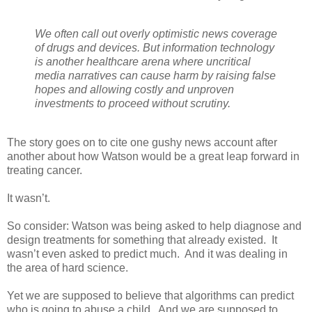
We often call out overly optimistic news coverage
of drugs and devices. But information technology
is another healthcare arena where uncritical
media narratives can cause harm by raising false
hopes and allowing costly and unproven
investments to proceed without scrutiny.
The story goes on to cite one gushy news account after
another about how Watson would be a great leap forward in
treating cancer.
It wasn’t.
So consider: Watson was being asked to help diagnose and
design treatments for something that already existed.
It
wasn’t even asked to predict much.
And it was dealing in
the area of hard science.
Yet we are supposed to believe that algorithms can predict
who is going to abuse a child.
And we are supposed to