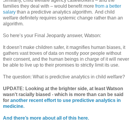
Similarly, child welfare agency caseworkers – and the
families they deal with – would benefit more
from a better
salary
than a predictive analytics algorithm.
And child
welfare definitely requires systemic change rather than an
algorithm.
So here’s your Final Jeopardy answer, Watson:
It doesn’t make children safer, it magnifies human biases, it
gathers vast troves of data on mostly poor people without
their consent, and the human beings in charge of it will never
be able to live up to their promises to strictly limit its use.
The question: What is predictive analytics in child welfare?
UPDATE: Looking at the brighter side, at least Watson
wasn't racially biased - which is more than can be said
for
another recent effort to use predictive analytics in
medicine.
And there’s more about all of this here.