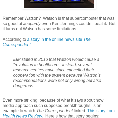
Remember Watson? Watson is that supercomputer that was
so good at
Jeopardy
even Ken Jennings couldn’t beat it. But
it turns out Watson has some limitations.
According to
a story in the online news site
The
Correspondent
:
IBM stated in 2016 that Watson would cause a
"revolution in healthcare." Instead, several
research centres have since cancelled their
cooperation with the system because Watson’s
recommendations were not only wrong but also
dangerous.
Even more striking, because of what it says about how
media approach such supposed breakthroughs, is an
example to which
The Correspondent
linked:
This story from
Health News Review
.
Here’s how that story begins: