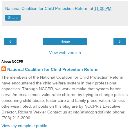
National Coalition for Child Protection Reform
at
11:00 PM
Share
‹
›
Home
View web version
About NCCPR
National Coalition for Child Protection Reform
The members of the National Coalition for Child Protection Reform
have encountered the child welfare system in their professional
capacities. Through NCCPR, we work to make that system better
serve America’s most vulnerable children by trying to change policies
concerning child abuse, foster care and family preservation. Unless
otherwise noted, all posts on this blog are by NCCPR's Executive
Director, Richard Wexler Contact us at info(at)nccpr(dot)info phone:
(703) 212-2006
View my complete profile