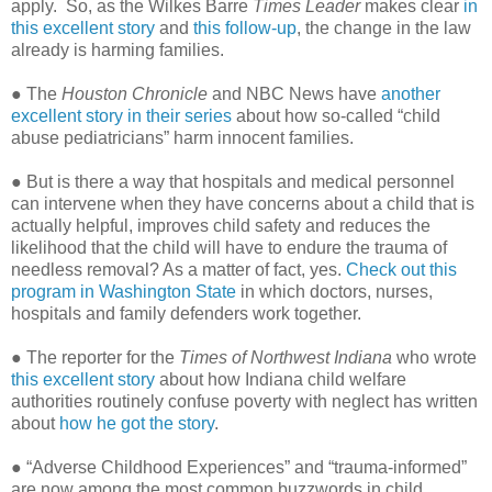
apply.
So, as the Wilkes Barre
Times Leader
makes clear
in
this excellent story
and
this follow-up
, the change in the law
already is harming families.
● The
Houston Chronicle
and NBC News have
another
excellent story in their series
about how so-called “child
abuse pediatricians” harm innocent families.
● But is there a way that hospitals and medical personnel
can intervene when they have concerns about a child that is
actually helpful, improves child safety and reduces the
likelihood that the child will have to endure the trauma of
needless removal? As a matter of fact, yes.
Check out this
program in Washington State
in which doctors, nurses,
hospitals and family defenders work together.
● The reporter for the
Times of Northwest Indiana
who wrote
this excellent story
about how Indiana child welfare
authorities routinely confuse poverty with neglect has written
about
how he got the story
.
● “Adverse Childhood Experiences” and “trauma-informed”
are now among the most common buzzwords in child