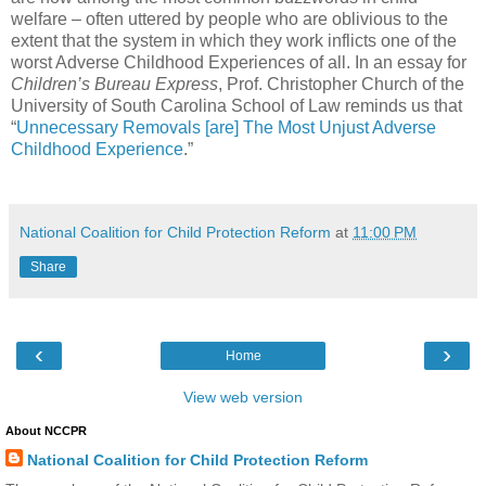
welfare – often uttered by people who are oblivious to the
extent that the system in which they work inflicts one of the
worst Adverse Childhood Experiences of all. In an essay for
Children’s Bureau Express
, Prof. Christopher Church of the
University of South Carolina School of Law reminds us that
“
Unnecessary Removals [are] The Most Unjust Adverse
Childhood Experience
.”
National Coalition for Child Protection Reform
at
11:00 PM
Share
‹
›
Home
View web version
About NCCPR
National Coalition for Child Protection Reform