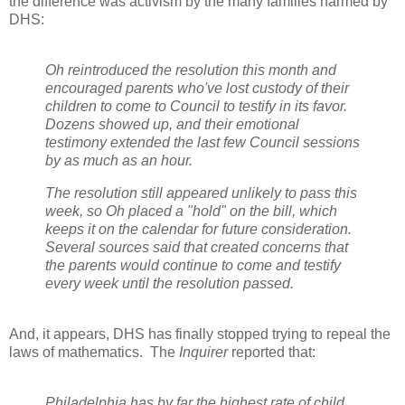
the difference was activism by the many families harmed by
DHS:
Oh reintroduced the resolution this month and
encouraged parents who've lost custody of their
children to come to Council to testify in its favor.
Dozens showed up, and their emotional
testimony extended the last few Council sessions
by as much as an hour.
The resolution still appeared unlikely to pass this
week, so Oh placed a "hold" on the bill, which
keeps it on the calendar for future consideration.
Several sources said that created concerns that
the parents would continue to come and testify
every week until the resolution passed.
And, it appears, DHS has finally stopped trying to repeal the
laws of mathematics.
The
Inquirer
reported that:
Philadelphia has by far the highest rate of child