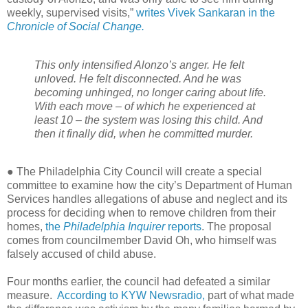
weekly, supervised visits,”
writes Vivek Sankaran in the
Chronicle of Social Change.
This only intensified Alonzo’s anger. He felt
unloved. He felt disconnected. And he was
becoming unhinged, no longer caring about life.
With each move – of which he experienced at
least 10 – the system was losing this child. And
then it finally did, when he committed murder.
● The Philadelphia City Council will create a special
committee to examine how the city’s Department of Human
Services handles allegations of abuse and neglect and its
process for deciding when to remove children from their
homes,
the
Philadelphia Inquirer
reports
. The proposal
comes from councilmember David Oh, who himself was
falsely accused of child abuse.
Four months earlier, the council had defeated a similar
measure.
According to KYW Newsradio,
part of what made