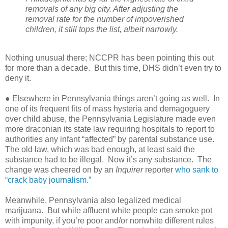
removals of any big city. After adjusting the
removal rate for the number of impoverished
children, it still tops the list, albeit narrowly.
Nothing unusual there; NCCPR has been pointing this out
for more than a decade.
But this time, DHS didn’t even try to
deny it.
● Elsewhere in Pennsylvania things aren’t going as well.
In
one of its frequent fits of mass hysteria and demagoguery
over child abuse, the Pennsylvania Legislature made even
more draconian its state law requiring hospitals to report to
authorities any infant “affected” by parental substance use.
The old law, which was bad enough, at least said the
substance had to be illegal.
Now it’s any substance.
The
change was cheered on by an
Inquirer
reporter
who sank to
“crack baby journalism.”
Meanwhile, Pennsylvania also legalized medical
marijuana.
But while affluent white people can smoke pot
with impunity, if you’re poor and/or nonwhite different rules