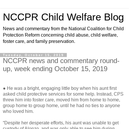
NCCPR Child Welfare Blog
News and commentary from the National Coalition for Child
Protection Reform concerning child abuse, child welfare,
foster care, and family preservation.
Tuesday, October 15, 2019
NCCPR news and commentary round-
up, week ending October 15, 2019
● He was a bright, engaging little boy when his aunt first
asked child protective services for some help. Instead, CPS
threw him into foster care, moved him from home to home,
group home to group home, until he had no ties to anyone
who loved him.
“Despite her desperate efforts, his aunt was unable to get
custody of Alonzo, and was only able to see him during