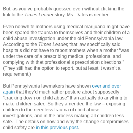
But, as you’ve probably guessed even without clicking the
link to the
Times Leader
story, Ms. Dates is neither.
Even nonwhite mothers using medical marijuana might have
been spared the trauma to themselves and their children of a
child abuse investigation under the old Pennsylvania law.
According to the
Times Leader,
that law specifically said
hospitals did not have to report mothers when a mother “was
under the care of a prescribing medical professional and
complying with that professional’s prescription directions.”
(They still had the option to report, but at least it wasn’t a
requirement.)
But Pennsylvania lawmakers have shown
over and over
again
that they’d much rather posture about supposedly
“cracking down on child abuse” than actually do anything to
make children safer.
So they amended the law – exposing
children to the needless trauma of child abuse
investigations, and in the process making all children less
safe.
The details on how and why the change compromises
child safety are
in this previous post
.