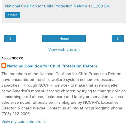
National Coalition for Child Protection Reform
at
11:00 PM
Share
‹
›
Home
View web version
About NCCPR
National Coalition for Child Protection Reform
The members of the National Coalition for Child Protection Reform
have encountered the child welfare system in their professional
capacities. Through NCCPR, we work to make that system better
serve America’s most vulnerable children by trying to change policies
concerning child abuse, foster care and family preservation. Unless
otherwise noted, all posts on this blog are by NCCPR's Executive
Director, Richard Wexler Contact us at info(at)nccpr(dot)info phone:
(703) 212-2006
View my complete profile