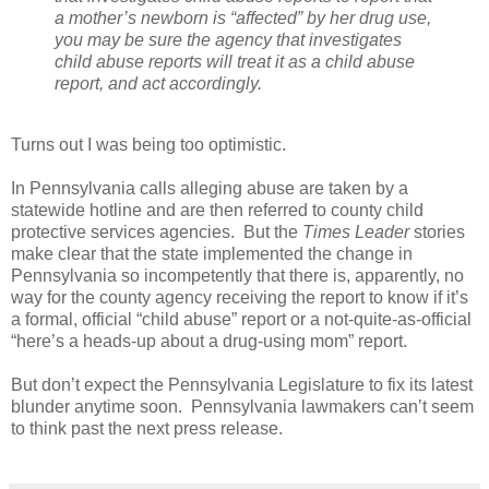
a mother’s newborn is “affected” by her drug use,
you may be sure the agency that investigates
child abuse reports will treat it as a child abuse
report, and act accordingly.
Turns out I was being too optimistic.
In Pennsylvania calls alleging abuse are taken by a
statewide hotline and are then referred to county child
protective services agencies.
But the
Times Leader
stories
make clear that the state implemented the change in
Pennsylvania so incompetently that there is, apparently, no
way for the county agency receiving the report to know if it’s
a formal, official “child abuse” report or a not-quite-as-official
“here’s a heads-up about a drug-using mom” report.
But don’t expect the Pennsylvania Legislature to fix its latest
blunder anytime soon.
Pennsylvania lawmakers can’t seem
to think past the next press release.