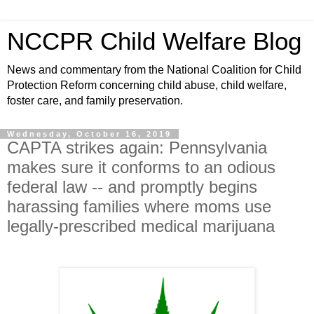
NCCPR Child Welfare Blog
News and commentary from the National Coalition for Child
Protection Reform concerning child abuse, child welfare,
foster care, and family preservation.
Wednesday, October 16, 2019
CAPTA strikes again: Pennsylvania
makes sure it conforms to an odious
federal law -- and promptly begins
harassing families where moms use
legally-prescribed medical marijuana