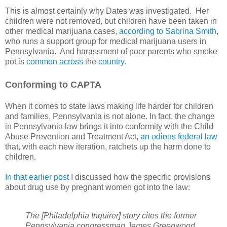
This is almost certainly why Dates was investigated.
Her
children were not removed, but children have been taken in
other medical marijuana cases,
according to Sabrina Smith
,
who runs a support group for medical marijuana users in
Pennsylvania.
And harassment of poor parents who smoke
pot is
common
across
the
country
.
Conforming to CAPTA
When it comes to state laws making life harder for children
and families, Pennsylvania is not alone. In fact, the change
in Pennsylvania law brings it into conformity with the Child
Abuse Prevention and Treatment Act,
an odious federal law
that, with each new iteration, ratchets up the harm done to
children.
In that earlier post
I discussed how the specific provisions
about drug use by pregnant women got into the law:
The [Philadelphia Inquirer] story cites the former
Pennsylvania congressman James Greenwood,