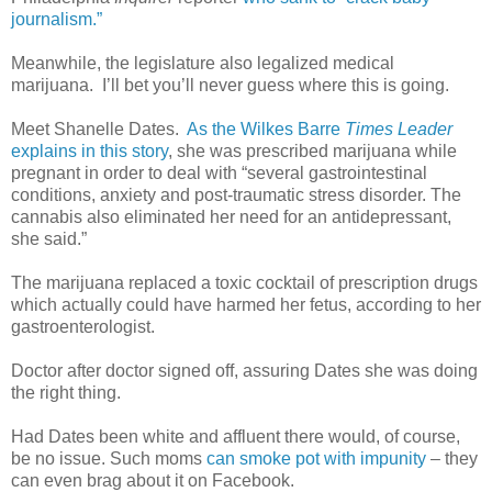
journalism.”
Meanwhile, the legislature also legalized medical
marijuana.
I’ll bet you’ll never guess where this is going.
Meet Shanelle Dates.
As the Wilkes Barre
Times Leader
explains in this story
, she was prescribed marijuana while
pregnant in order to deal with “several gastrointestinal
conditions, anxiety and post-traumatic stress disorder. The
cannabis also eliminated her need for an antidepressant,
she said.”
The marijuana replaced a toxic cocktail of prescription drugs
which actually could have harmed her fetus, according to her
gastroenterologist.
Doctor after doctor signed off, assuring Dates she was doing
the right thing.
Had Dates been white and affluent there would, of course,
be no issue. Such moms
can smoke pot with impunity
– they
can even brag about it on Facebook.