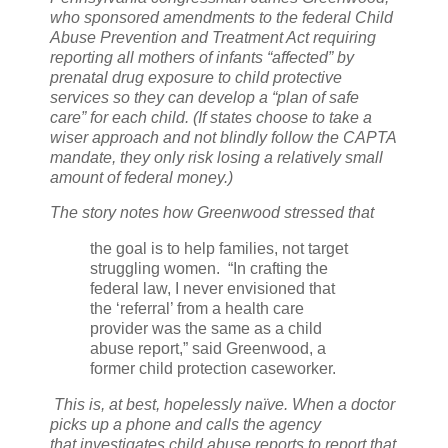
who sponsored amendments to the federal Child
Abuse Prevention and Treatment Act requiring
reporting all mothers of infants “affected” by
prenatal drug exposure to child protective
services so they can develop a “plan of safe
care” for each child. (If states choose to take a
wiser approach and not blindly follow the CAPTA
mandate, they only risk losing a relatively small
amount of federal money.)
The story notes how Greenwood stressed that
the goal is to help families, not target
struggling women.
“In crafting the
federal law, I never envisioned that
the ‘referral’ from a health care
provider was the same as a child
abuse report,” said Greenwood, a
former child protection caseworker.
This is, at best, hopelessly naïve. When a doctor
picks up a phone and calls the agency
that
investigates child abuse reports to report that