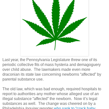
Last year, the Pennsylvania Legislature threw one of its
periodic collective fits of mass hysteria and demagoguery
over child abuse. The lawmakers made even more
draconian its state law concerning newborns “affected” by
parental substance use.
The old law, which was bad enough, required hospitals to
report to authorities any mother whose alleged use of an
illegal substance “affected” the newborn.
Now it’s legal
substances as well.
The change was cheered on by a
Philadelphia
Inquirer
reporter
who sank to “crack baby