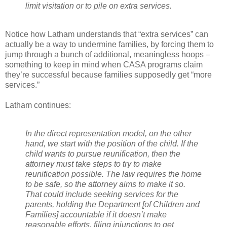
limit visitation or to pile on extra services.
Notice how Latham understands that “extra services” can
actually be a way to undermine families, by forcing them to
jump through a bunch of additional, meaningless hoops –
something to keep in mind when CASA programs claim
they’re successful because families supposedly get “more
services.”
Latham continues:
In the direct representation model, on the other
hand, we start with the position of the child. If the
child wants to pursue reunification, then the
attorney must take steps to try to make
reunification possible. The law requires the home
to be safe, so the attorney aims to make it so.
That could include seeking services for the
parents, holding the Department [of Children and
Families] accountable if it doesn’t make
reasonable efforts, filing injunctions to get