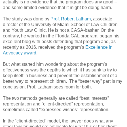
actually is no evidence that the program does any good –
and some limited evidence that it might be doing harm.
The study was done by
Prof. Robert Latham
, associate
director of the University of Miami School of Law Children
and Youth Law Clinic. He is not a CASA-basher. On the
contrary, he worked in the Florida GAL program, began his
excellent blog with posts defending that program and, as
recently as 2016, received the program’s
Excellence in
Advocacy award
.
But what started him wondering about the program’s
effectiveness was the depths to which it has sunk to try to
keep itself in business and prevent the establishment of a
better way to represent children.
The “better way” part is my
conclusion. Prof. Latham sees room for both.
The two methods generally are called “best interests”
representation and “client-directed” representation,
sometimes called “expressed wishes” representation.
In the “client-directed” model, the lawyer does what any
other lawyer would do: advocate for what his or her client