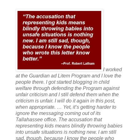
I worked
at the Guardian ad Litem Program and I love the
people there. I got started blogging in child
welfare through defending the Program against
unfair criticism and I still defend them when the
criticism is unfair. I will do it again in this post,
when appropriate. … Yet, it’s getting harder to
ignore the messaging coming out of its
Tallahassee office. The accusation that
representing kids means blindly throwing babies
into unsafe situations is nothing new. I am still
sad, though, because I know the people who