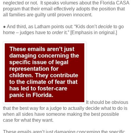
neglected or not.
It speaks volumes about the Florida CASA
program that their email effectively adopts the position that
all families are guilty until proven innocent.
● And third, as Latham points out: “Kids don’t
decide
to go
home – judges have to
order
it.” [Emphasis in original.]
It should be obvious
that the best way for a judge to actually decide what to do is
when all sides have someone making the best possible
case for what they want.
These emails aren’t just damaging concerning the specific