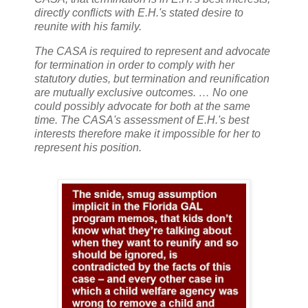
directly conflicts with E.H.'s stated desire to
reunite with his family.
The CASA is required to represent and advocate
for termination in order to comply with her
statutory duties, but termination and reunification
are mutually exclusive outcomes. … No one
could possibly advocate for both at the same
time. The CASA's assessment of E.H.'s best
interests therefore make it impossible for her to
represent his position.