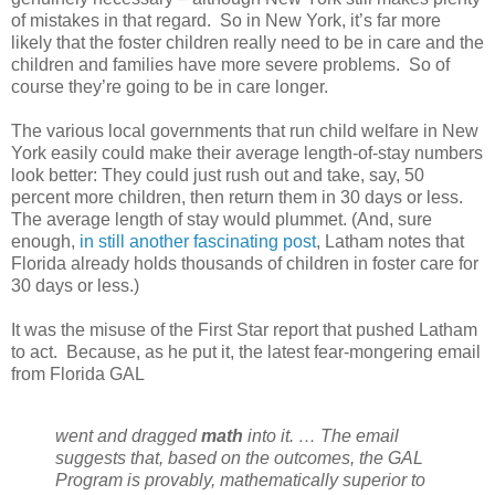
of mistakes in that regard.
So in New York, it’s far more
likely that the foster children really need to be in care and the
children and families have more severe problems.
So of
course they’re going to be in care longer.
The various local governments that run child welfare in New
York easily could make their average length-of-stay numbers
look better: They could just rush out and take, say, 50
percent more children, then return them in 30 days or less.
The average length of stay would plummet. (And, sure
enough,
in still another fascinating post
, Latham notes that
Florida already holds thousands of children in foster care for
30 days or less.)
It was the misuse of the First Star report that pushed Latham
to act.
Because, as he put it, the latest fear-mongering email
from Florida GAL
went and dragged
math
into it. … The email
suggests that, based on the outcomes, the GAL
Program is provably, mathematically superior to