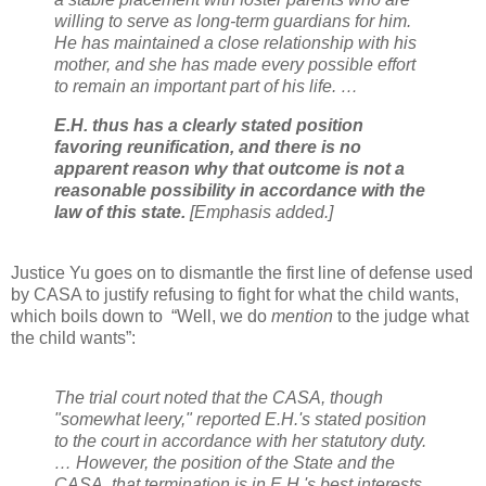
willing to serve as long-term guardians for him.
He has maintained a close relationship with his
mother, and she has made every possible effort
to remain an important part of his life. …
E.H. thus has a clearly stated position
favoring reunification, and there is no
apparent reason why that outcome is not a
reasonable possibility in accordance with the
law of this state.
[Emphasis added.]
Justice Yu goes on to dismantle the first line of defense used
by CASA to justify refusing to fight for what the child wants,
which boils down to
“Well, we do
mention
to the judge what
the child wants”:
The trial court noted that the CASA, though
"somewhat leery," reported E.H.'s stated position
to the court in accordance with her statutory duty.
… However, the position of the State and the
CASA, that termination is in E.H.'s best interests,