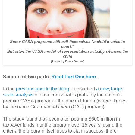
Some CASA programs still call themselves "a child's voice in
court."
But often the CASA model of representation actually
silences
the
child
(Photo by Elvert Barnes)
Second of two parts.
Read Part One here
.
In the
previous post to this blog
, I described
a new, large-
scale analysis
of data from what is probably the nation’s
premier CASA program – the one in Florida (where it goes
by the name Guardian
ad Litem
(GAL) program).
The study found that, even after pouring $600 million in
taxpayer funds into the program over 15 years, using the
criteria the program itself uses to claim success, there