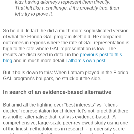
kids having attorneys represent them directly.
That felt like a challenge. If it’s provably true, then
let’s try to prove it.
So he did. In fact, he did a much more sophisticated version
of what the Florida GAL program itself did: He compared
outcomes in regions where the rate of GAL representation is
high to the rate where GAL representation is low.
The
results are discussed in detail in the
previous post to this
blog
and in much more detail
Latham’s own post
.
But it boils down to this: When Latham played in the Florida
GAL program’s ballpark, he struck out the side.
In search of an evidence-based alternative
But amid all the fighting over “best interests” vs. “client-
diected” representation for children let’s not forget that there
is another alternative that really
is
evidence-based.
A
comprehensive, large-scale peer-reviewed study using one
of the finest methodologies in research -
propensity score