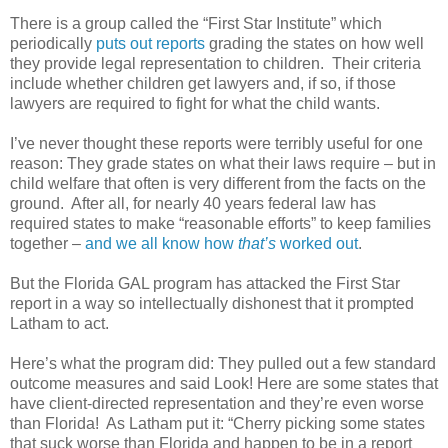
There is a group called the “First Star Institute” which
periodically
puts out reports
grading the states on how well
they provide legal representation to children.
Their criteria
include whether children get lawyers and, if so, if those
lawyers are required to fight for what the child wants.
I’ve never thought these reports were terribly useful for one
reason: They grade states on what their laws require – but in
child welfare that often is very different from the facts on the
ground.
After all, for nearly 40 years federal law has
required states to make “reasonable efforts” to keep families
together –
and we all know how
that’s
worked out
.
But the Florida GAL program has attacked the First Star
report in a way so intellectually dishonest that it prompted
Latham to act.
Here’s what the program did: They pulled out a few standard
outcome measures and said Look! Here are some states that
have client-directed representation and they’re even worse
than Florida!
As Latham put it: “Cherry picking some states
that suck worse than Florida and happen to be in a report