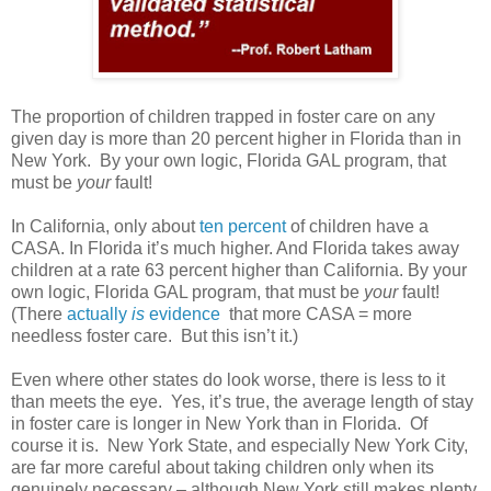
The proportion of children trapped in foster care on any
given day is more than 20 percent higher in Florida than in
New York. By your own logic, Florida GAL program, that
must be
your
fault!
In California, only about
ten percent
of children have a
CASA. In Florida it’s much higher. And Florida takes away
children at a rate 63 percent higher than California. By your
own logic, Florida GAL program, that must be
your
fault!
(There
actually
is
evidence
that more CASA = more
needless foster care.
But this isn’t it.)
Even where other states do look worse, there is less to it
than meets the eye.
Yes, it’s true, the average length of stay
in foster care is longer in New York than in Florida.
Of
course it is.
New York State, and especially New York City,
are far more careful about taking children only when its
genuinely necessary – although New York still makes plenty