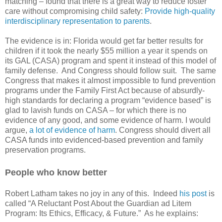
matching – found that there is a great way to reduce foster
care without compromising child safety:
Provide high-quality
interdisciplinary representation to parents
.
The evidence is in: Florida would get far better results for
children if it took the nearly $55 million a year it spends on
its GAL (CASA) program and spent it instead of this model of
family defense.
And Congress should follow suit.
The same
Congress that makes it almost impossible to fund prevention
programs under the Family First Act because of absurdly-
high standards for declaring a program “evidence based” is
glad to lavish funds on CASA – for which there is no
evidence of any good, and some evidence of harm. I would
argue,
a lot of evidence of harm
. Congress should divert all
CASA funds into evidenced-based prevention and family
preservation programs.
People who know better
Robert Latham takes no joy in any of this.
Indeed
his post
is
called “A Reluctant Post About the Guardian ad Litem
Program: Its Ethics, Efficacy, & Future.”
As he explains: