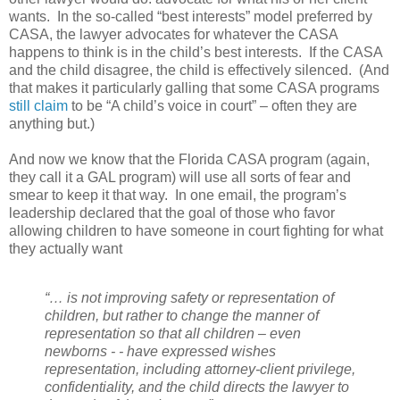
wants.
In the so-called “best interests” model preferred by
CASA, the lawyer advocates for whatever the CASA
happens to think is in the child’s best interests.
If the CASA
and the child disagree, the child is effectively silenced.
(And
that makes it particularly galling that some CASA programs
still claim
to be “A child’s voice in court” – often they are
anything but.)
And now we know that the Florida CASA program (again,
they call it a GAL program) will use all sorts of fear and
smear to keep it that way.
In one email, the program’s
leadership declared that the goal of those who favor
allowing children to have someone in court fighting for what
they actually want
“… is not improving safety or representation of
children, but rather to change the manner of
representation so that all children – even
newborns - - have expressed wishes
representation, including attorney-client privilege,
confidentiality, and the child directs the lawyer to