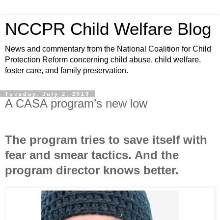
NCCPR Child Welfare Blog
News and commentary from the National Coalition for Child
Protection Reform concerning child abuse, child welfare,
foster care, and family preservation.
Tuesday, July 2, 2019
A CASA program’s new low
The program tries to save itself with
fear and smear tactics. And the
program director knows better.