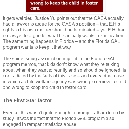
It gets weirder.
Justice Yu points out that the CASA actually
had a lawyer to argue for the CASA’s position – that E.H’s
rights to his own mother should be terminated -- yet E.H. had
no lawyer to argue for what he actually wants - reunification.
The same thing happens in Florida – and the Florida GAL
program wants to keep it that way.
The snide, smug assumption implicit in the Florida GAL
program memos, that kids don’t know what they’re talking
about when they want to reunify and so should be ignored, is
contradicted by the facts of this case – and every other case
in which a child welfare agency was wrong to remove a child
and wrong to keep the child in foster care.
The First Star factor
Even all this wasn’t quite enough to prompt Latham to do his
study.
It was the fact that the Florida GAL program also
engaged in rampant statistics abuse.