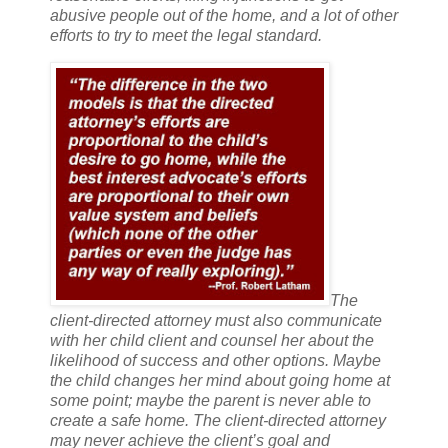
abusive people out of the home, and a lot of other
efforts to try to meet the legal standard.
The
client-directed attorney must also communicate
with her child client and counsel her about the
likelihood of success and other options. Maybe
the child changes her mind about going home at
some point; maybe the parent is never able to
create a safe home. The client-directed attorney
may never achieve the client’s goal and