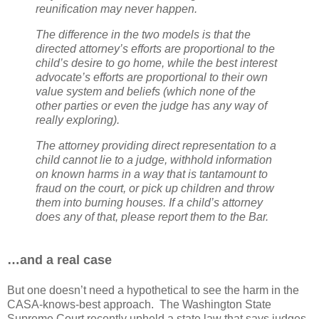
reunification may never happen.
The difference in the two models is that the
directed attorney’s efforts are proportional to the
child’s desire to go home, while the best interest
advocate’s efforts are proportional to their own
value system and beliefs (which none of the
other parties or even the judge has any way of
really exploring).
The attorney providing direct representation to a
child cannot lie to a judge, withhold information
on known harms in a way that is tantamount to
fraud on the court, or pick up children and throw
them into burning houses. If a child’s attorney
does any of that, please report them to the Bar.
…and a real case
But one doesn’t need a hypothetical to see the harm in the
CASA-knows-best approach.
The Washington State
Supreme Court recently upheld a state law that says judges