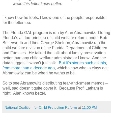
wrote this letter know better.
I know how he feels. I know one of the people responsible
for the letter too.
The Florida GAL program is run by Alan Abramowitz.
During
Florida’s all-too-brief era of child welfare reform, under Bob
Butterworth and then George Sheldon, Abramowitz ran the
child welfare division of the Florida Department of Children
and Families.
He talked the talk about family preservation
better than any child welfare administrator I know.
And the
data suggest it wasn’t just talk.
But it’s stories such as this,
from more than a decade ago
, which show what a class act
Abramowitz can be when he wants to be.
So to see Abramowitz distributing fear-and-smear memos –
well, sad doesn’t quite cover it.
Because Prof. Latham is
right.
Alan knows better.
National Coalition for Child Protection Reform
at
11:00 PM