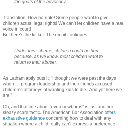
the goals of the advocacy.”
Translation: How horrible! Some people want to give
children actual legal rights! We can’t let children have a
real
voice in court!
But here’s the kicker. The email continues:
Under this scheme, children could be hurt
because, as we know, most children want to
return to their abuser.
As Latham aptly puts it: “I thought we were past the days
when … program leadership and their friends accused
children’s attorneys of wanting kids to die.
And yet here we
are.”
Oh, and that line about “even newborns” is just another
sleazy scare tactic. The American Bar Association
offers
exhaustive guidance
concerning how to deal with any
situation where a child really can’t express a preference –