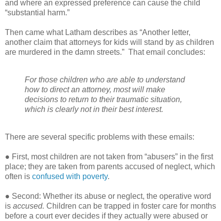
and where an expressed preference can cause the child
“substantial harm.”
Then came what Latham describes as “Another letter,
another claim that attorneys for kids will stand by as children
are murdered in the damn streets.”
That email concludes:
For those children who are able to understand
how to direct an attorney, most will make
decisions to return to their traumatic situation,
which is clearly not in their best interest.
There are several specific problems with these emails:
● First, most children are not taken from “abusers” in the first
place; they are taken from parents accused of neglect, which
often is
confused with poverty
.
● Second: Whether its abuse or neglect, the operative word
is
accused.
Children can be trapped in foster care for months
before a court ever decides if they actually were abused or