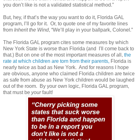
you don’t like is not a validated statistical method.”
But, hey, if that’s the way you want to do it, Florida GAL
program, I’ll go for it.
Or, to quote one of my favorite lines
from
Inherit the Wind
, “We’ll play in your ballpark, Colonel.”
The Florida GAL program cites some measures by which
New York State is worse than Florida (and
I'll come back to
that.)
But on one of the most important measures of all,
the
rate at which children are torn from their parents,
Florida is
nearly twice as bad as New York.
And for reasons I hope
are obvious, anyone who claimed Florida children are twice
as safe from abuse as New York children would be laughed
out of the room.
By your own logic, Florida GAL program,
that must be
your
fault!