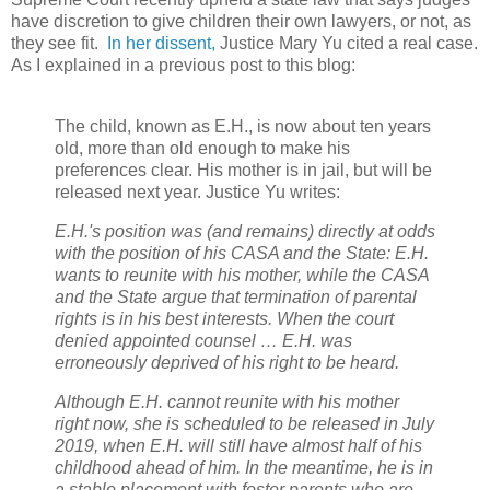
have discretion to give children their own lawyers, or not, as
they see fit.
In her dissent,
Justice Mary Yu cited a real case.
As I explained in a previous post to this blog:
The child, known as E.H., is now about ten years
old, more than old enough to make his
preferences clear. His mother is in jail, but will be
released next year. Justice Yu writes:
E.H.'s position was (and remains) directly at odds
with the position of his CASA and the State: E.H.
wants to reunite with his mother, while the CASA
and the State argue that termination of parental
rights is in his best interests. When the court
denied appointed counsel … E.H. was
erroneously deprived of his right to be heard.
Although E.H. cannot reunite with his mother
right now, she is scheduled to be released in July
2019, when E.H. will still have almost half of his
childhood ahead of him. In the meantime, he is in
a stable placement with foster parents who are