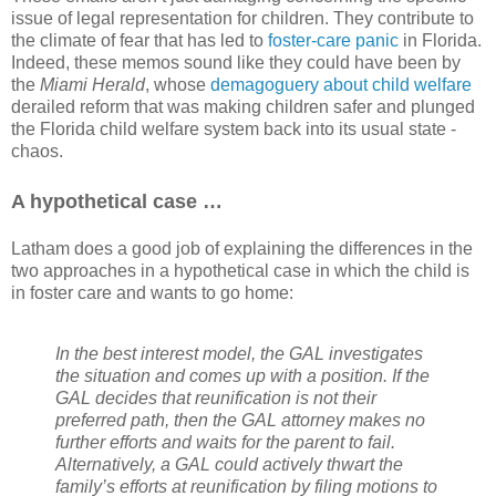
issue of legal representation for children. They contribute to
the climate of fear that has led to
foster-care panic
in Florida.
Indeed, these memos sound like they could have been by
the
Miami Herald
, whose
demagoguery about child welfare
derailed reform that was making children safer and plunged
the Florida child welfare system back into its usual state -
chaos.
A hypothetical case …
Latham does a good job of explaining the differences in the
two approaches in a hypothetical case in which the child is
in foster care and wants to go home:
In the best interest model, the GAL investigates
the situation and comes up with a position. If the
GAL decides that reunification is not their
preferred path, then the GAL attorney makes no
further efforts and waits for the parent to fail.
Alternatively, a GAL could actively thwart the
family’s efforts at reunification by filing motions to