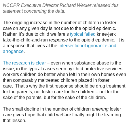
NCCPR Executive Director Richard Wexler released this
statement concerning the data.
The ongoing increase in the number of children in foster
care on any given day is not due to the opioid epidemic.
Rather, it’s due to child welfare’s
typical failed
knee-jerk
take-the-child-and-run
response
to the opioid epidemic. It is
a response that lives at the
intersectionof ignorance and
arrogance
.
The research is clear
– even when substance abuse is the
issue, in the typical cases seen by child protective services
workers children do better when left in their own homes even
than comparably maltreated children placed in foster
care. That’s why the first response should be drug treatment
for the parents, not foster care for the children – not for the
sake of the parents, but for the sake of the children.
The small decline in the number of children
entering
foster
care gives hope that child welfare finally might be learning
that lesson.