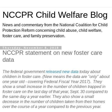
NCCPR Child Welfare Blog
News and commentary from the National Coalition for Child
Protection Reform concerning child abuse, child welfare,
foster care, and family preservation.
Thursday, November 8, 2018
NCCPR statement on new foster care
data
The federal government
released new data
today about
children in foster care. (New means the data are "only" about
one year old - covering Federal Fiscal Year 2017). They
show a small increase in the number of children trapped in
foster care on the last day of that year, Sept. 30 compared to
the same day a year earlier. They also show a small
decrease in the number of children taken from their homes
over the course of a year compared to the previous year.