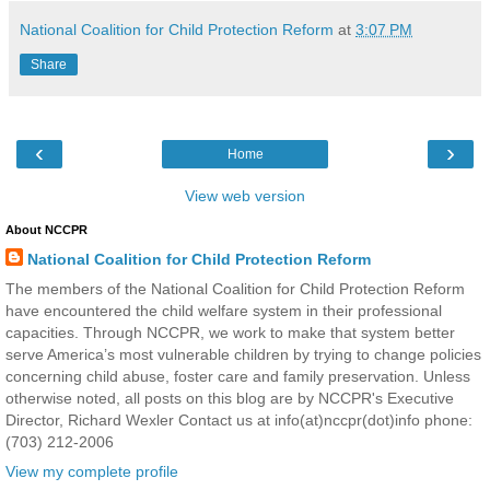
National Coalition for Child Protection Reform
at
3:07 PM
Share
‹
›
Home
View web version
About NCCPR
National Coalition for Child Protection Reform
The members of the National Coalition for Child Protection Reform
have encountered the child welfare system in their professional
capacities. Through NCCPR, we work to make that system better
serve America’s most vulnerable children by trying to change policies
concerning child abuse, foster care and family preservation. Unless
otherwise noted, all posts on this blog are by NCCPR's Executive
Director, Richard Wexler Contact us at info(at)nccpr(dot)info phone:
(703) 212-2006
View my complete profile