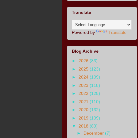
Translate
Powered by
Translate
Blog Archive
►
2026
(83)
►
2025
(123)
►
2024
(109)
►
2023
(118)
►
2022
(125)
►
2021
(110)
►
2020
(132)
►
2019
(109)
▼
2018
(89)
►
December
(7)