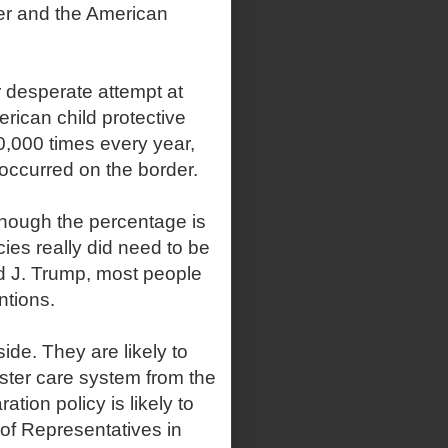
der and the American
r desperate attempt at
erican child protective
0,000 times every year,
 occurred on the border.
though the percentage is
ies really did need to be
d J. Trump, most people
ntions.
de. They are likely to
oster care system from the
tion policy is likely to
of Representatives in