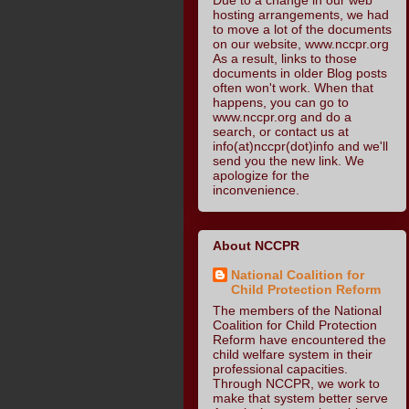
hosting arrangements, we had
to move a lot of the documents
on our website, www.nccpr.org
As a result, links to those
documents in older Blog posts
often won't work. When that
happens, you can go to
www.nccpr.org and do a
search, or contact us at
info(at)nccpr(dot)info and we'll
send you the new link. We
apologize for the
inconvenience.
About NCCPR
National Coalition for
Child Protection Reform
The members of the National
Coalition for Child Protection
Reform have encountered the
child welfare system in their
professional capacities.
Through NCCPR, we work to
make that system better serve