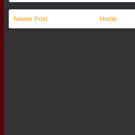
Newer Post
Home