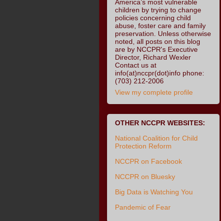
America’s most vulnerable
children by trying to change
policies concerning child
abuse, foster care and family
preservation. Unless otherwise
noted, all posts on this blog
are by NCCPR's Executive
Director, Richard Wexler
Contact us at
info(at)nccpr(dot)info phone:
(703) 212-2006
View my complete profile
OTHER NCCPR WEBSITES:
National Coalition for Child
Protection Reform
NCCPR on Facebook
NCCPR on Bluesky
Big Data is Watching You
Pandemic of Fear