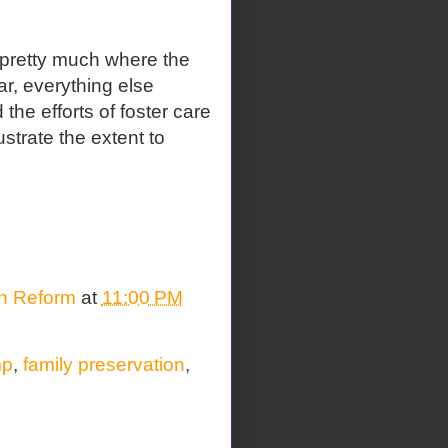
 pretty much where the
r, everything else
the efforts of foster care
ustrate the extent to
on Reform
at
11:00 PM
mp
,
family preservation
,