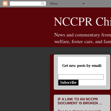
NCCPR Chil
News and commentary from th
welfare, foster care, and fam
Get new posts by email:
Subscribe
IF A LINK TO AN NCCPR
DOCUMENT IS BROKEN ...
Due to a change in our web