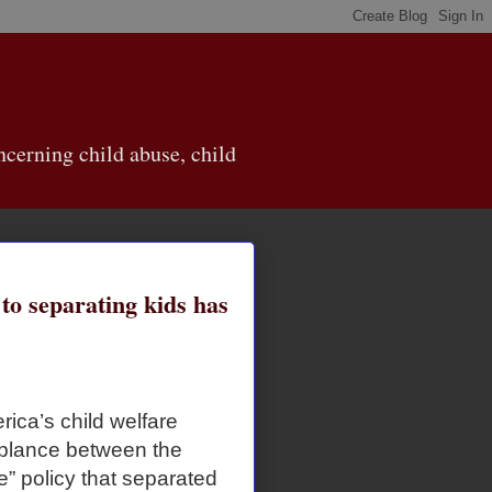
cerning child abuse, child
o separating kids has
erica’s child welfare
emblance between the
e” policy that separated