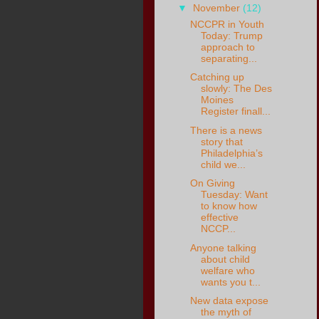
▼
November
(12)
NCCPR in Youth
Today: Trump
approach to
separating...
Catching up
slowly: The Des
Moines
Register finall...
There is a news
story that
Philadelphia’s
child we...
On Giving
Tuesday: Want
to know how
effective
NCCP...
Anyone talking
about child
welfare who
wants you t...
New data expose
the myth of