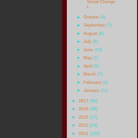
Social Change
t...
►
October
(6)
►
September
(7)
►
August
(8)
►
July
(9)
►
June
(10)
►
May
(1)
►
April
(5)
►
March
(7)
►
February
(6)
►
January
(11)
►
2017
(95)
►
2016
(88)
►
2015
(17)
►
2012
(43)
►
2011
(122)