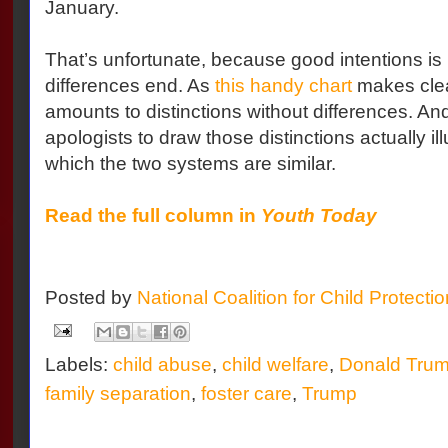
January.
That’s unfortunate, because good intentions is
differences end. As
this handy chart
makes clea
amounts to distinctions without differences. And 
apologists to draw those distinctions actually ill
which the two systems are similar.
Read the full column in
Youth Today
Posted by
National Coalition for Child Protecti
Labels:
child abuse
,
child welfare
,
Donald Tru
family separation
,
foster care
,
Trump