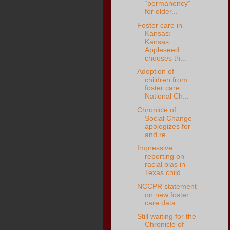
“permanency”
for older...
Foster care in
Kansas:
Kansas
Appleseed
chooses th...
Adoption of
children from
foster care:
National Ch...
Chronicle of
Social Change
apologizes for –
and re...
Impressive
reporting on
racial bias in
Texas child...
NCCPR statement
on new foster
care data
Still waiting for the
Chronicle of