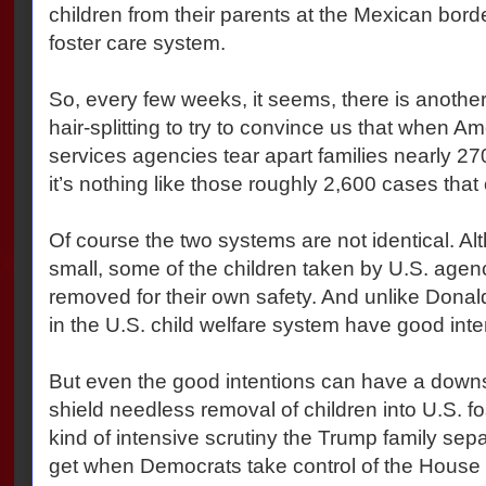
children from their parents at the Mexican bor
foster care system.
So, every few weeks, it seems, there is anothe
hair-splitting to try to convince us that when Am
services agencies tear apart families nearly 27
it’s nothing like those roughly 2,600 cases that
Of course the two systems are not identical. Al
small, some of the children taken by U.S. agenc
removed for their own safety. And unlike Donal
in the U.S. child welfare system have good inte
But even the good intentions can have a downsi
shield needless removal of children into U.S. f
kind of intensive scrutiny the Trump family separa
get when Democrats take control of the House 