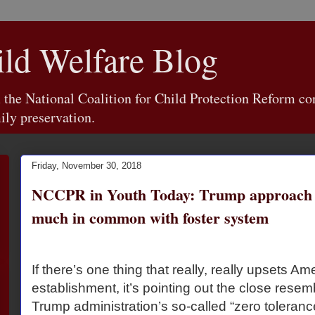
d Welfare Blog
e National Coalition for Child Protection Reform con
ily preservation.
Friday, November 30, 2018
NCCPR in Youth Today: Trump approach t
much in common with foster system
If there’s one thing that really, really upsets Am
establishment, it’s pointing out the close res
Trump administration’s so-called “zero toleranc