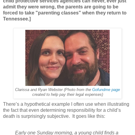
child protective services agencies can never, ever just
admit they were wrong, the parents are going to be
forced to take "parenting classes" when they return to
Tennessee.]
Clarissa and Ryan Webster (Photo from the
Gofundme page
created to help pay their legal expenses)
There’s a hypothetical example I often use when illustrating
the fact that even determining responsibility for a child’s
death is surprisingly subjective. It goes like this:
Early one Sunday morning, a young child finds a