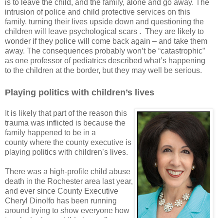
is to leave the child, and the family, alone and go away. The
intrusion of police and child protective services on this
family, turning their lives upside down and questioning the
children will leave psychological scars .
They are likely to
wonder if they police will come back again – and take them
away. The consequences probably won’t be “catastrophic”
as one professor of pediatrics described what’s happening
to the children at the border, but they may well be serious.
Playing politics with children’s lives
It is likely that part of the reason this
trauma was inflicted is because the
family happened to be in a
county where the county executive is
playing politics with children’s lives.
There was a high-profile child abuse
death in the Rochester area last year,
and ever since County Executive
Cheryl Dinolfo has been running
around trying to show everyone how