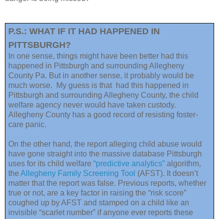
P.S.: WHAT IF IT HAD HAPPENED IN
PITTSBURGH?
In one sense, things might have been better had this
happened in Pittsburgh and surrounding Allegheny
County Pa. But in another sense, it probably would be
much worse. My guess is that had this happened in
Pittsburgh and surrounding Allegheny County, the child
welfare agency never would have taken custody.
Allegheny County has a good record of resisting foster-
care panic.
On the other hand, the report alleging child abuse would
have gone straight into the massive database Pittsburgh
uses for its child welfare
“predictive analytics”
algorithm,
the
Allegheny Family Screening Tool
(AFST). It doesn’t
matter that the report was false. Previous reports, whether
true or not, are a key factor in raising the “risk score”
coughed up by AFST and stamped on a child like an
invisible “scarlet number” if anyone ever reports these