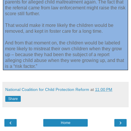
parents for alleged child maltreatment again. The fact that
the referral came from law enforcement might raise the risk
score still further.
That would make it more likely the children would be
removed, and kept in foster care for a long time.
And from that moment on, the children would be labeled
more likely to mistreat their own children when they grow
up – because they had been the subject of a report
alleging child abuse when they were growing up, and that
is a “risk factor.”
National Coalition for Child Protection Reform
at
11:00 PM
Share
‹
›
Home