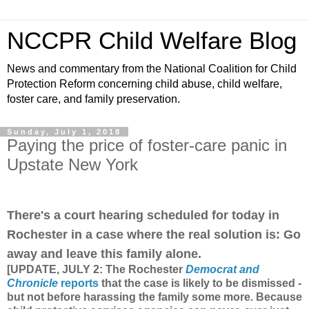
NCCPR Child Welfare Blog
News and commentary from the National Coalition for Child
Protection Reform concerning child abuse, child welfare,
foster care, and family preservation.
Sunday, July 1, 2018
Paying the price of foster-care panic in
Upstate New York
There's a court hearing scheduled for today in
Rochester in a case where the real solution is: Go
away and leave this family alone.
[UPDATE, JULY 2: The Rochester
Democrat and
Chronicle
reports
that the case is likely to be dismissed -
but not before harassing the family some more. Because