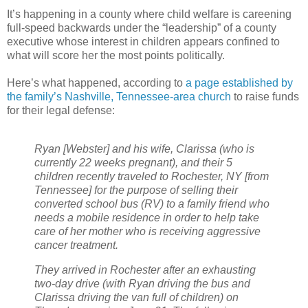
It’s happening in a county where child welfare is careening
full-speed backwards under the “leadership” of a county
executive whose interest in children appears confined to
what will score her the most points politically.
Here’s what happened, according to
a page established by
the family’s Nashville, Tennessee-area church
to raise funds
for their legal defense:
Ryan [Webster] and his wife, Clarissa (who is
currently 22 weeks pregnant), and their 5
children recently traveled to Rochester, NY [from
Tennessee] for the purpose of selling their
converted school bus (RV) to a family friend who
needs a mobile residence in order to help take
care of her mother who is receiving aggressive
cancer treatment.
They arrived in Rochester after an exhausting
two-day drive (with Ryan driving the bus and
Clarissa driving the van full of children) on