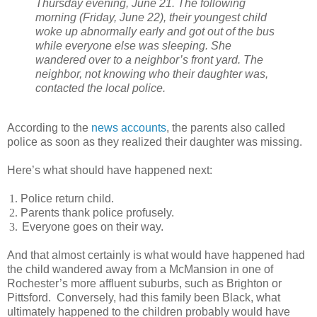
Thursday evening, June 21. The following
morning (Friday, June 22), their youngest child
woke up abnormally early and got out of the bus
while everyone else was sleeping. She
wandered over to a neighbor’s front yard. The
neighbor, not knowing who their daughter was,
contacted the local police.
According to the
news accounts
, the parents also called
police as soon as they realized their daughter was missing.
Here’s what should have happened next:
1.
Police return child.
2.
Parents thank police profusely.
3.
Everyone goes on their way.
And that almost certainly is what would have happened had
the child wandered away from a McMansion in one of
Rochester’s more affluent suburbs, such as Brighton or
Pittsford.
Conversely, had this family been Black, what
ultimately happened to the children probably would have