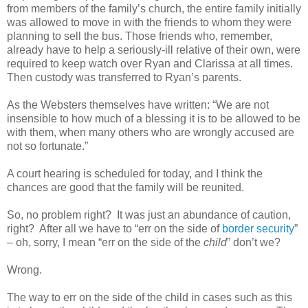
from members of the family’s church, the entire family initially
was allowed to move in with the friends to whom they were
planning to sell the bus. Those friends who, remember,
already have to help a seriously-ill relative of their own, were
required to keep watch over Ryan and Clarissa at all times.
Then custody was transferred to Ryan’s parents.
As the Websters themselves have written: “We are not
insensible to how much of a blessing it is to be allowed to be
with them, when many others who are wrongly accused are
not so fortunate.”
A court hearing is scheduled for today, and I think the
chances are good that the family will be reunited.
So, no problem right?
It was just an abundance of caution,
right?
After all we have to “err on the side of
border security
”
– oh, sorry, I mean “err on the side of the
child
” don’t we?
Wrong.
The way to err on the side of the child in cases such as this