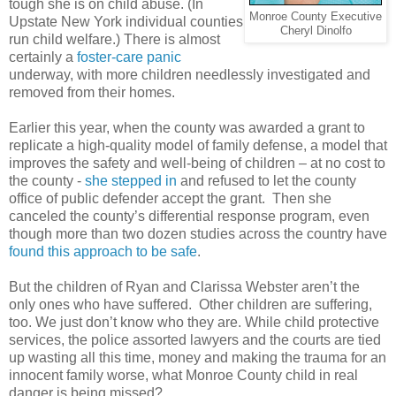
tough she is on child abuse. (In
Monroe County Executive
Upstate New York individual counties
Cheryl Dinolfo
run child welfare.) There is almost
certainly a
foster-care panic
underway, with more children needlessly investigated and
removed from their homes.
Earlier this year, when the county was awarded a grant to
replicate a high-quality model of family defense, a model that
improves the safety and well-being of children – at no cost to
the county -
she stepped in
and refused to let the county
office of public defender accept the grant.
Then she
canceled the county’s differential response program, even
though more than two dozen studies across the country have
found this approach to be safe
.
But the children of Ryan and Clarissa Webster aren’t the
only ones who have suffered.
Other children are suffering,
too. We just don’t know who they are. While child protective
services, the police assorted lawyers and the courts are tied
up wasting all this time, money and making the trauma for an
innocent family worse, what Monroe County child in real
danger is being missed?