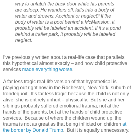
way to unlatch the back door while his parents
are asleep. He wanders off, falls into a body of
water and drowns. Accident or neglect? If the
body of water is a pool behind a McMansion, it
probably will be labeled an accident. If it’s a pond
behind a trailer park, it probably will be labeled
neglect
.
I’ve previously written about a real-life case that parallels
this hypothetical almost exactly – and how child protective
services
made everything worse
.
A far less tragic real-life version of that hypothetical is
playing out right now in the Rochester,
New York, suburb of
Irondequoit.
It’s far less tragic because the child is not only
alive, she is entirely unhurt – physically.
But she and her
siblings probably suffered emotional trauma, not at the
hands of the parents, but at the hands of child protective
services.
Because of where the children wound up, the
trauma is not as great as that being inflicted on children
at
the border by Donald Trump
.
But it is equally unnecessary.