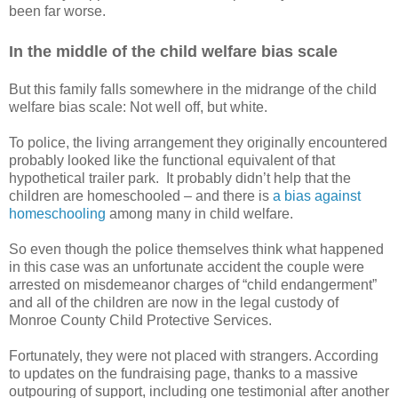
been far worse.
In the middle of the child welfare bias scale
But this family falls somewhere in the midrange of the child
welfare bias scale: Not well off, but white.
To police, the living arrangement they originally encountered
probably looked like the functional equivalent of that
hypothetical trailer park.
It probably didn’t help that the
children are homeschooled – and there is
a bias against
homeschooling
among many in child welfare.
So even though the police themselves think what happened
in this case was an unfortunate accident the couple were
arrested on misdemeanor charges of “child endangerment”
and all of the children are now in the legal custody of
Monroe County Child Protective Services.
Fortunately, they were not placed with strangers. According
to updates on the fundraising page, thanks to a massive
outpouring of support, including one testimonial after another