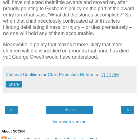
will have collected their little awards and moved on, after
proudly pointing to Grisham’s policy on the part of the award
entry form that says, “What did the stories accomplish?” So
when that child needlessly confiscated at birth suffers
lifelong debilitating illness, or injury – or dies prematurely –
no one will hold any of them accountable.
Meanwhile, a policy that makes it more likely that more
children will die is justified on grounds that none has died
yet
. George Orwell would have understood.
National Coalition for Child Protection Reform
at
11:11 AM
Share
‹
›
Home
View web version
About NCCPR