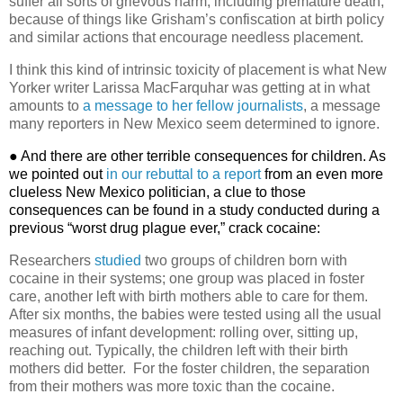
suffer all sorts of grievous harm, including premature death,
because of things like Grisham’s confiscation at birth policy
and similar actions that encourage needless placement.
I think this kind of intrinsic toxicity of placement is what New
Yorker writer Larissa MacFarquhar was getting at in what
amounts to
a message to her fellow journalists
, a message
many reporters in New Mexico seem determined to ignore.
● And there are other terrible consequences for children. As
we pointed out
in our rebuttal to a report
from an even more
clueless New Mexico politician, a clue to those
consequences can be found in a study conducted during a
previous “worst drug plague ever,” crack cocaine:
Researchers
studied
two groups of children born with
cocaine in their systems; one group was placed in foster
care, another left with birth mothers able to care for them.
After six months, the babies were tested using all the usual
measures of infant development: rolling over, sitting up,
reaching out. Typically, the children left with their birth
mothers did better.
For the foster children, the separation
from their mothers was more toxic than the cocaine.