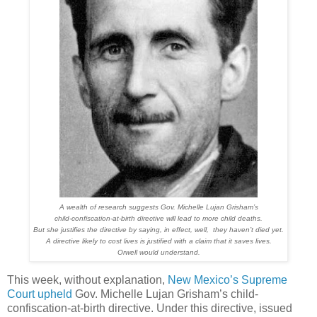
A wealth of research suggests Gov. Michelle Lujan Grisham’s
child-confiscation-at-birth directive will lead to more child deaths.
But she justifies the directive by saying, in effect, well, they haven’t died yet.
A directive likely to cost lives is justified with a claim that it saves lives.
Orwell would understand.
This week, without explanation,
New Mexico’s Supreme
Court upheld
Gov. Michelle Lujan Grisham’s child-
confiscation-at-birth directive. Under this directive, issued