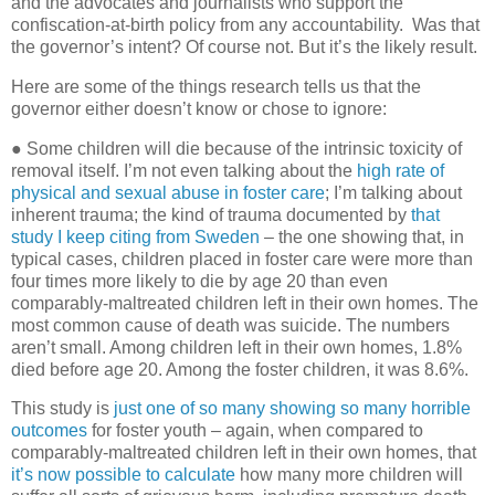
and the advocates and journalists who support the
confiscation-at-birth policy from any accountability.
Was that
the governor’s intent? Of course not. But it’s the likely result.
Here are some of the things research tells us that the
governor either doesn’t know or chose to ignore:
● Some children will die because of the intrinsic toxicity of
removal itself. I’m not even talking about the
high rate of
physical and sexual abuse in foster care
; I’m talking about
inherent trauma; the kind of trauma documented by
that
study I keep citing from Sweden
– the one showing that, in
typical cases, children placed in foster care were more than
four times more likely to die by age 20 than even
comparably-maltreated children left in their own homes. The
most common cause of death was suicide. The numbers
aren’t small. Among children left in their own homes, 1.8%
died before age 20. Among the foster children, it was 8.6%.
This study is
just one of so many showing so many horrible
outcomes
for foster youth – again, when compared to
comparably-maltreated children left in their own homes, that
it’s now possible to calculate
how many more children will