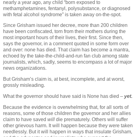
nearly a year ago, any child “born exposed to
methamphetamines, fentanyl, polysubstance, or diagnosed
with fetal alcohol syndrome” is taken away on-the-spot.
Since Grisham issued her decree, more than 200 children
have been confiscated, torn from their mothers during the
most important hours of their lives, their first. Since then,
says the governor, in a comment quoted in some form over
and over: none has died. That claim has become a mantra,
echoed by the take-the-child-and-run fan club among state
journalists, which, sadly, seems to encompass a lot of major
news organizations.
But Grisham’s claim is, at best, incomplete, and at worst,
grossly misleading.
What the governor should have said is None has died –
yet.
Because the evidence is overwhelming that, for all sorts of
reasons, some of those children the governor and her allies
claim to have saved
will
die prematurely. Others will suffer
other grievous harm. It will happen because they were taken
needlessly. But it will happen in ways that insulate Grisham,