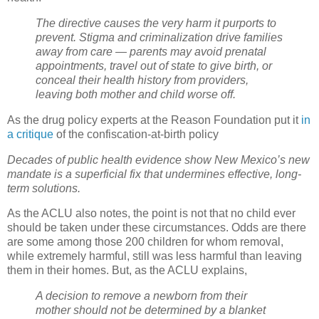
The directive causes the very harm it purports to
prevent. Stigma and criminalization drive families
away from care — parents may avoid prenatal
appointments, travel out of state to give birth, or
conceal their health history from providers,
leaving both mother and child worse off.
As the drug policy experts at the Reason Foundation put it
in
a critique
of the confiscation-at-birth policy
Decades of public health evidence show New Mexico’s new
mandate is a superficial fix that undermines effective, long-
term solutions.
As the ACLU also notes, the point is not that no child ever
should be taken under these circumstances. Odds are there
are some among those 200 children for whom removal,
while extremely harmful, still was less harmful than leaving
them in their homes. But, as the ACLU explains,
A decision to remove a newborn from their
mother should not be determined by a blanket