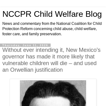
NCCPR Child Welfare Blog
News and commentary from the National Coalition for Child
Protection Reform concerning child abuse, child welfare,
foster care, and family preservation.
Thursday, June 11, 2026
Without ever intending it, New Mexico’s
governor has made it more likely that
vulnerable children will die – and used
an Orwellian justification