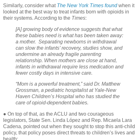
Similarly, consider what
The New York Times found
when it
looked at the best way to treat infants born with opioids in
their systems. According to the
Times
:
[A] growing body of evidence suggests that what
these babies need is what has been taken away:
a mother.
Separating newborns in withdrawal
can slow the infants’ recovery, studies show, and
undermine an already fragile parenting
relationship. When mothers are close at hand,
infants in withdrawal require less medication and
fewer costly days in intensive care.
“Mom is a powerful treatment,” said Dr. Matthew
Grossman, a pediatric hospitalist at Yale-New
Haven Children’s Hospital who has studied the
care of opioid-dependent babies.
● On top of that, as the ACLU and two courageous
legislators, State Sen. Linda López and Rep. Micaela Lara
Cadena, pointed out when they sought to stop this anti-child
policy, that policy poses direct threats to children’s lives and
health: