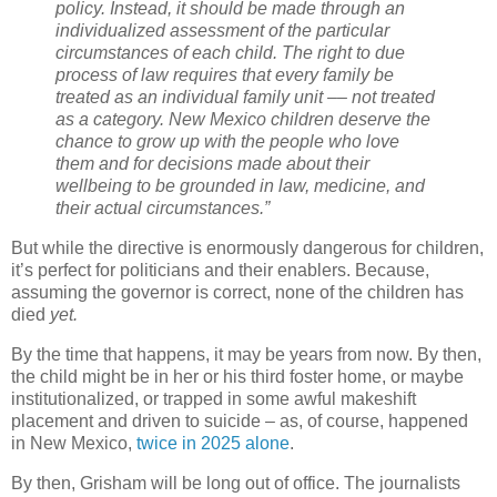
policy. Instead, it should be made through an
individualized assessment of the particular
circumstances of each child. The right to due
process of law requires that every family be
treated as an individual family unit –– not treated
as a category. New Mexico children deserve the
chance to grow up with the people who love
them and for decisions made about their
wellbeing to be grounded in law, medicine, and
their actual circumstances.”
But while the directive is enormously dangerous for children,
it’s perfect for politicians and their enablers. Because,
assuming the governor is correct, none of the children has
died
yet.
By the time that happens, it may be years from now. By then,
the child might be in her or his third foster home, or maybe
institutionalized, or trapped in some awful makeshift
placement and driven to suicide – as, of course, happened
in New Mexico,
twice in
2025 alone
.
By then, Grisham will be long out of office. The journalists