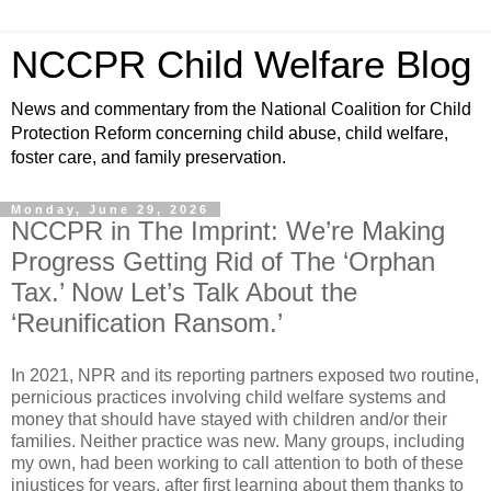
NCCPR Child Welfare Blog
News and commentary from the National Coalition for Child
Protection Reform concerning child abuse, child welfare,
foster care, and family preservation.
Monday, June 29, 2026
NCCPR in The Imprint: We’re Making
Progress Getting Rid of The ‘Orphan
Tax.’ Now Let’s Talk About the
‘Reunification Ransom.’
In 2021, NPR and its reporting partners exposed two routine,
pernicious practices involving child welfare systems and
money that should have stayed with children and/or their
families. Neither practice was new. Many groups, including
my own, had been working to call attention to both of these
injustices for years, after first learning about them thanks to