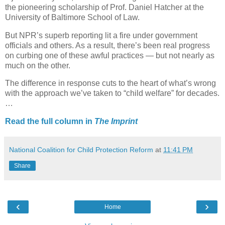
the pioneering scholarship of Prof. Daniel Hatcher at the
University of Baltimore School of Law.
But NPR’s superb reporting lit a fire under government
officials and others. As a result, there’s been real progress
on curbing one of these awful practices — but not nearly as
much on the other.
The difference in response cuts to the heart of what’s wrong
with the approach we’ve taken to “child welfare” for decades.
…
Read the full column in
The Imprint
National Coalition for Child Protection Reform
at
11:41 PM
Share
‹
›
Home