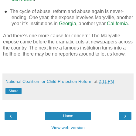
●
The cycle of abuse, reform and abuse again is never-
ending. One year, the expose involves Maryville, another
year it’s institutions in
Georgia
,
another year
California
.
And there’s one more cause for concern: The Maryville
expose came before the dramatic cuts at newspapers across
the country. The next time a famous institution turns into a
hellhole, there may be no reporters around to let us know.
National Coalition for Child Protection Reform
at
2:11 PM
Share
‹
›
Home
View web version