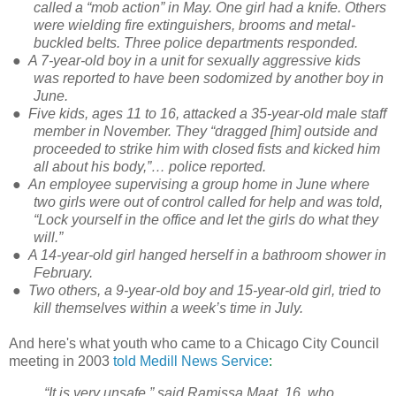
called a “mob action” in May. One girl had a knife. Others
were wielding fire extinguishers, brooms and metal-
buckled belts. Three police departments responded.
●
A 7-year-old boy in a unit for sexually aggressive kids
was reported to have been sodomized by another boy in
June.
●
Five kids, ages 11 to 16, attacked a 35-year-old male staff
member in November. They “dragged [him] outside and
proceeded to strike him with closed fists and kicked him
all about his body,”… police reported.
●
An employee supervising a group home in June where
two girls were out of control called for help and was told,
“Lock yourself in the office and let the girls do what they
will.”
●
A 14-year-old girl hanged herself in a bathroom shower in
February.
●
Two others, a 9-year-old boy and 15-year-old girl, tried to
kill themselves within a week’s time in July.
And here's what youth who came to a Chicago City Council
meeting in 2003
told Medill News Service
:
“It is very unsafe,” said Ramissa Maat, 16, who