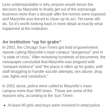
Less understandable is why anyone would mourn the
decision by Maryville to finally get out of the orphanage
business more than a decade
after
the horrors were exposed
and Maryville was forced to clean up its act. Yet some still
do. So
it’s worth looking back in more detail at exactly what
happened at the institution.
An institution “up for grabs”
In 2002, the
Chicago Sun-Times
got hold of government
reports calling Maryville’s main campus “dangerous” and in
“a state of crisis.” After reviewing hundreds of documents, the
newspaper concluded that Maryville was plagued with
“rampant violence” and “the place is often up for grabs, with
staff struggling to handle suicide attempts, sex abuse, drug
use, fights and vandalism.”
In 2001 alone, police were called to Maryville’s main
campus more than 900 times. These are some of the
reasons why, according to the
Sun Times
:
●
At least 40 girls and boys were involved in what police