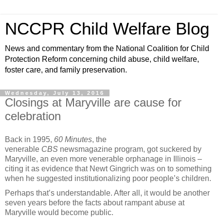
NCCPR Child Welfare Blog
News and commentary from the National Coalition for Child
Protection Reform concerning child abuse, child welfare,
foster care, and family preservation.
Wednesday, July 13, 2016
Closings at Maryville are cause for
celebration
Back in 1995,
60 Minutes
, the
venerable
CBS
newsmagazine program, got suckered by
Maryville, an even more venerable orphanage in Illinois –
citing it as evidence that Newt Gingrich was on to something
when he suggested institutionalizing poor people’s children.
Perhaps that’s understandable. After all, it would be another
seven years before the facts about rampant abuse at
Maryville would become public.