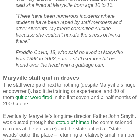
said she lived at Maryville from age 10 to 13.
“There have been numerous incidents where
students have been raped by staff members and
other students. My friend committed suicide
because she couldn’t handle the stress of living
there.”
Freddie Cavin, 18, who said he lived at Maryville
from 1998 to 2002, said a staff member hit his
friend over the head with a garbage can.
Maryville staff quit in droves
The staff were paid next to nothing (despite Maryville’s huge
endowment), had little training or experience, and 80 of
them
quit or were fired
in the first seven-and-a-half months of
2003 alone.
Eventually, Maryville’s longtime director, Father John Smyth,
was ousted (though the
statue of himself
he commissioned
remains at the entrance) and the state pulled all “state
wards” out of the place – returning a relatively small number