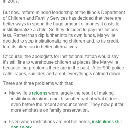
in 2007.
But now, reform-minded leadership at the Illinois Department
of Children and Family Services has decided that there are
better ways to spend the huge amount of money it costs to
institutionalize a child. So they decided to pay institutions
less. Rather than dip further into its own funds, Maryville
decided to stop institutionalizing children and, to its credit,
turn its attention to better alternatives.
Of course, the apologists for institutionalization would say
it’s still fine to warehouse children at places like Maryville
because the problems there are in the past. After 900 police
calls, rapes, suicides and a riot, everything’s calmed down.
There are three problems with that:
●
Maryville’s
reforms
were largely the result of making
institutionalization a much smaller part of what it does,
even before the recent announcement. They now put far
more emphasis on family preservation.
●
Even when institutions are not hellholes,
institutions still
don’t work
.