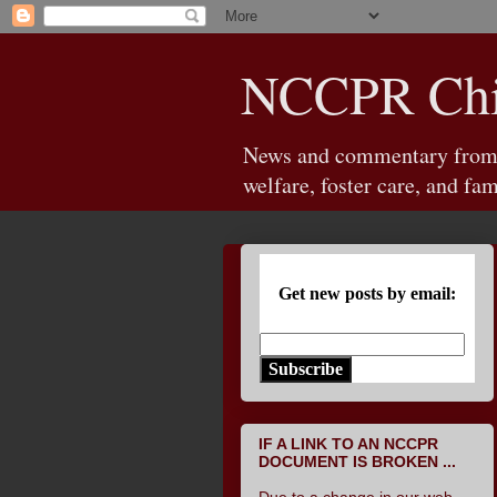
NCCPR Chil
News and commentary from th
welfare, foster care, and fam
Get new posts by email:
Subscribe
IF A LINK TO AN NCCPR
DOCUMENT IS BROKEN ...
Due to a change in our web