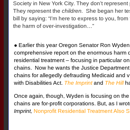
Society in New York City. They don’t represent
They represent the
children.
She began her test
bill by saying: “I’m here to express to you, from
the harm of over-investigation…”
● Earlier this year Oregon Senator Ron Wyden
comprehensive report on the enormous harm do
residential treatment – focusing in particular 
chains.
Now he wants the Justice Department 
chains for allegedly defrauding Medicaid and v
with Disabilities Act.
The Imprint
and
The Hill
ha
Once again, though, Wyden is focusing on the f
chains are for-profit corporations. But, as I wrot
Imprint,
Nonprofit Residential Treatment Also S