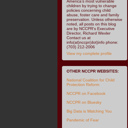
America’s most vulnerable
children by trying to change
policies concerning child
abuse, foster care and family
preservation. Unless otherwise
noted, all posts on this blog
are by NCCPR's Executive
Director, Richard Wexler
Contact us at
info(at)nccpr(dot)info phone:
(703) 212-2006
View my complete profile
OTHER NCCPR WEBSITES:
National Coalition for Child
Protection Reform
NCCPR on Facebook
NCCPR on Bluesky
Big Data is Watching You
Pandemic of Fear