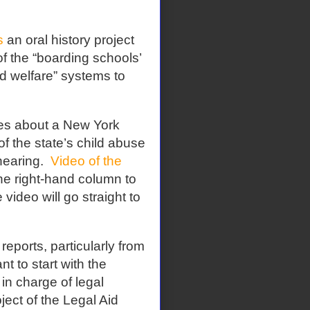
s
an oral history project
 of the “boarding schools’
ld welfare” systems to
es about a New York
f the state’s child abuse
hearing.
Video of the
he right-hand column to
video will go straight to
reports, particularly from
t to start with the
in charge of legal
ject of the Legal Aid