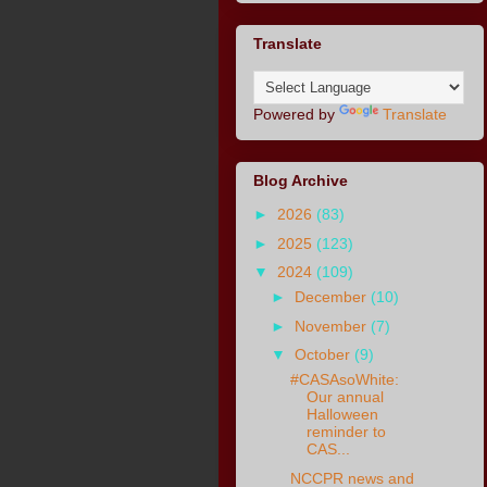
Translate
Powered by
Translate
Blog Archive
►
2026
(83)
►
2025
(123)
▼
2024
(109)
►
December
(10)
►
November
(7)
▼
October
(9)
#CASAsoWhite:
Our annual
Halloween
reminder to
CAS...
NCCPR news and