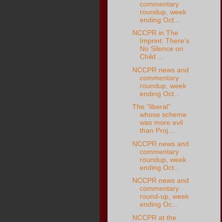
commentary
roundup, week
ending Oct...
NCCPR in The
Imprint: There’s
No Silence on
Child ...
NCCPR news and
commentary
roundup, week
ending Oct...
The “liberal”
whose scheme
was more evil
than Proj...
NCCPR news and
commentary
roundup, week
ending Oct...
NCCPR news and
commentary
round-up, week
ending Oc...
NCCPR at the