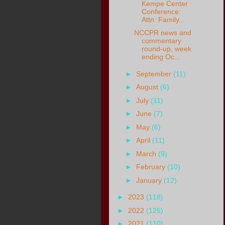
Kempe Center
Conference:
Attn: Family...
NCCPR news and
commentary
round-up, week
ending Oc...
►
September
(11)
►
August
(6)
►
July
(11)
►
June
(7)
►
May
(6)
►
April
(11)
►
March
(9)
►
February
(10)
►
January
(12)
►
2023
(118)
►
2022
(125)
►
2021
(110)