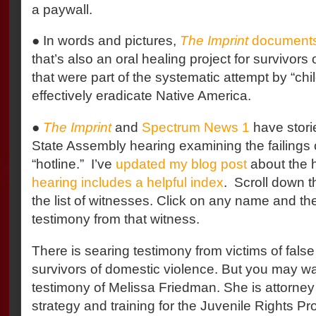
a paywall.
● In words and pictures,
The Imprint
document
that’s also an oral healing project for survivors
that were part of the systematic attempt by “chi
effectively eradicate Native America.
●
The Imprint
and
Spectrum News 1
have stori
State Assembly hearing examining the failings o
“hotline.” I’ve
updated my blog post
about the 
hearing includes a helpful index
. Scroll down t
the list of witnesses. Click on any name and the 
testimony from that witness.
There is searing testimony from victims of false 
survivors of domestic violence. But you may wan
testimony of Melissa Friedman. She is attorney 
strategy and training for the Juvenile Rights Pro