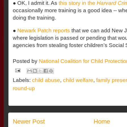
● OK, I admit it. As
this story in the
Harvard Cri
occasionally more training is a good idea -- wh
doing the training.
●
Newark Patch reports
that we can add New Jer
where legislation is passed or pending that wou
agencies from stealing foster children’s Social 
Posted by
National Coalition for Child Protecti
Labels:
child abuse
,
child welfare
,
family prese
round-up
Newer Post
Home