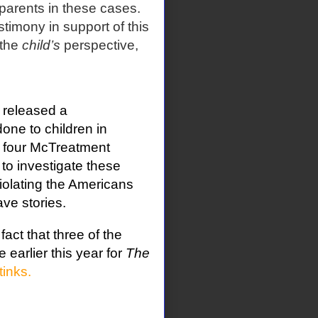
 parents in these cases.
imony in support of this
 the
child’s
perspective,
 released a
ne to children in
on four McTreatment
to investigate these
iolating the Americans
ve stories.
act that three of the
e earlier this year for
The
tinks.