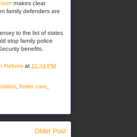
mson
makes clear
en family defenders are
sey to the list of states
ld stop family police
Security benefits.
on Reform
at
11:34 PM
rvation
,
foster care
,
Older Post