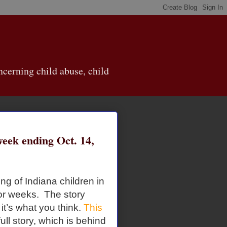
cerning child abuse, child
ek ending Oct. 14,
g of Indiana children in
for weeks. The story
t’s what you think.
This
ull story, which is behind