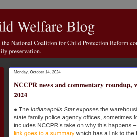
d Welfare Blog
e National Coalition for Child Protection Reform con
ily preservation.
Monday, October 14, 2024
NCCPR news and commentary roundup, we
2024
● The
Indianapolis Star
exposes the warehousin
state family police agency offices, sometimes 
includes NCCPR’s take on why this happens – i
link goes to a summary
which has a link to the f