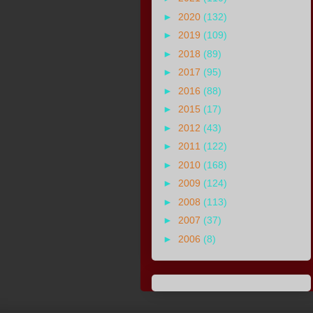
►
2020
(132)
►
2019
(109)
►
2018
(89)
►
2017
(95)
►
2016
(88)
►
2015
(17)
►
2012
(43)
►
2011
(122)
►
2010
(168)
►
2009
(124)
►
2008
(113)
►
2007
(37)
►
2006
(8)