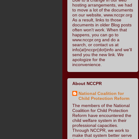
hosting arrangements, we had
to move a lot of the documents
on our website, www.nccpr.org
As a result, links to those
documents in older Blog posts
often won't work. When that
happens, you can go to
www.nccpr.org and do a
search, or contact us at
info(at)nccpr(dot)info and we'll
send you the new link. We
apologize for the
inconvenience.
About NCCPR
National Coalition for
Child Protection Reform
The members of the National
Coalition for Child Protection
Reform have encountered the
child welfare system in their
professional capacities.
Through NCCPR, we work to
make that system better serve