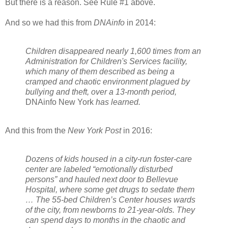
But there is a reason. See Rule #1 above.
And so we had this from
DNAinfo
in 2014:
Children disappeared nearly 1,600 times from an
Administration for Children's Services facility,
which many of them described as being a
cramped and chaotic environment plagued by
bullying and theft, over a 13-month period,
DNAinfo New York
has learned.
And this from the
New York Post
in 2016:
Dozens of kids housed in a city-run foster-care
center are labeled “emotionally disturbed
persons” and hauled next door to Bellevue
Hospital, where some get drugs to sedate them
… The 55-bed Children’s Center houses wards
of the city, from newborns to 21-year-olds. They
can spend days to months in the chaotic and