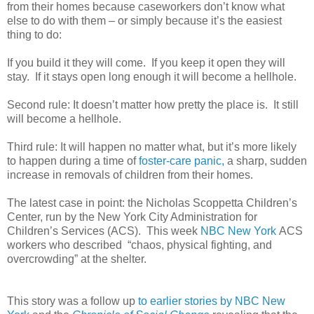
from their homes because caseworkers don’t know what
else to do with them – or simply because it’s the easiest
thing to do:
If you build it they will come.
If you keep it open they will
stay.
If it stays open long enough it will become a hellhole.
Second rule: It doesn’t matter how pretty the place is.
It still
will become a hellhole.
Third rule: It will happen no matter what, but it’s more likely
to happen during a time of
foster-care panic,
a sharp, sudden
increase in removals of children from their homes.
The latest case in point: the Nicholas Scoppetta Children’s
Center, run by the New York City Administration for
Children’s Services (ACS).
This week
NBC New York
ACS
workers who described
“chaos, physical fighting, and
overcrowding” at the shelter.
This story was a follow up
to earlier stories by NBC New