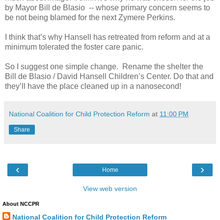
by Mayor Bill de Blasio
-- whose primary concern seems to
be not being blamed for the next Zymere Perkins.
I think that’s why Hansell has retreated from reform and at a
minimum tolerated the foster care panic.
So I suggest one simple change.
Rename the shelter the
Bill de Blasio / David Hansell Children’s Center. Do that and
they’ll have the place cleaned up in a nanosecond!
National Coalition for Child Protection Reform
at
11:00 PM
Share
‹
›
Home
View web version
About NCCPR
National Coalition for Child Protection Reform