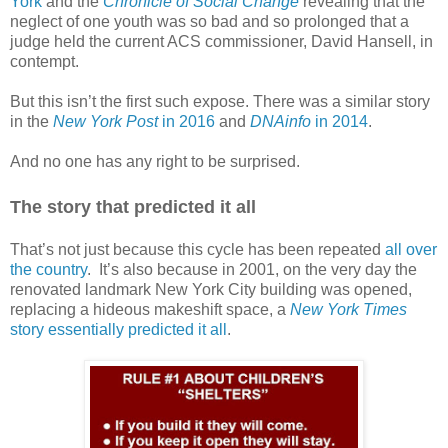
York
and the
Chronicle of Social Change
revealing that the
neglect of one youth was so bad and so prolonged that a
judge held the current ACS commissioner, David Hansell, in
contempt.
But this isn’t the first such expose. There was a similar story
in the
New York Post
in 2016
and
DNAinfo
in 2014
.
And no one has any right to be surprised.
The story that predicted it all
That’s not just because this cycle has been repeated
all over
the country
.
It’s also because in 2001, on the very day the
renovated landmark New York City building was opened,
replacing a hideous makeshift space, a
New York Times
story essentially predicted it all
.