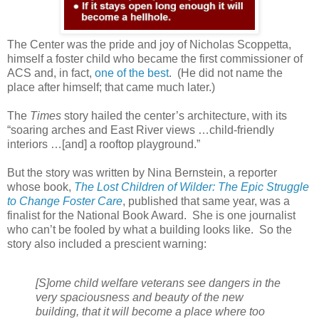
The Center was the pride and joy of Nicholas Scoppetta,
himself a foster child who became the first commissioner of
ACS and, in fact,
one of the best
.
(He did not name the
place after himself; that came much later.)
The
Times
story hailed the center’s architecture, with its
“soaring arches and East River views …child-friendly
interiors …[and] a rooftop playground.”
But the story was written by Nina Bernstein, a reporter
whose book,
The Lost Children of Wilder: The Epic Struggle
to Change Foster Care
, published that same year, was a
finalist for the National Book Award.
She is one journalist
who can’t be fooled by what a building looks like.
So the
story also included a prescient warning:
[S]ome child welfare veterans see dangers in the
very spaciousness and beauty of the new
building, that it will become a place where too