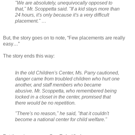
''We are absolutely, unequivocally opposed to
that,'' Mr. Scoppetta said. ''If a kid stays more than
24 hours, it's only because it's a very difficult
placement.'' …
But, the story goes on to note, “Few placements are really
easy…”
The story ends this way:
In the old Children's Center, Ms. Parry cautioned,
danger came from troubled children who hurt one
another, and staff members who became
abusive. Mr. Scoppetta, who remembered being
locked in a closet in the center, promised that
there would be no repetition.
''There's no reason,'' he said, ''that it couldn't
become a national center for child welfare.''