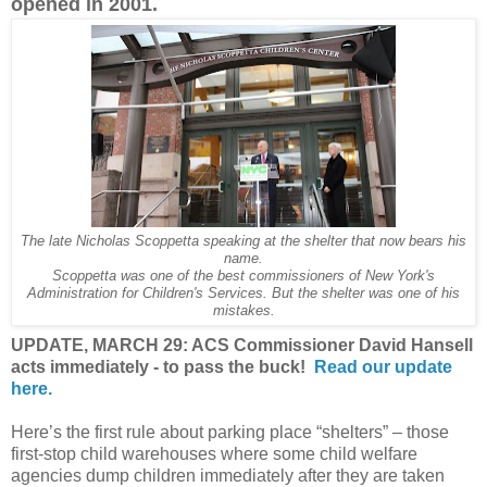
opened in 2001.
The late Nicholas Scoppetta speaking at the shelter that now bears his
name.
Scoppetta was one of the best commissioners of New York's
Administration for Children's Services. But the shelter was one of his
mistakes.
UPDATE, MARCH 29: ACS Commissioner David Hansell
acts immediately - to pass the buck!
Read our update
here.
Here’s the first rule about parking place “shelters” – those
first-stop child warehouses where some child welfare
agencies dump children immediately after they are taken