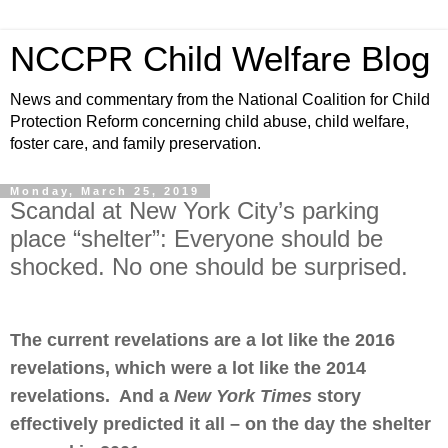
NCCPR Child Welfare Blog
News and commentary from the National Coalition for Child
Protection Reform concerning child abuse, child welfare,
foster care, and family preservation.
Monday, March 25, 2019
Scandal at New York City’s parking
place “shelter”: Everyone should be
shocked. No one should be surprised.
The current revelations are a lot like the 2016
revelations, which were a lot like the 2014
revelations. And a
New York Times
story
effectively predicted it all – on the day the shelter