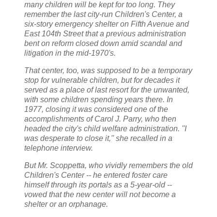
many children will be kept for too long. They
remember the last city-run Children's Center, a
six-story emergency shelter on Fifth Avenue and
East 104th Street that a previous administration
bent on reform closed down amid scandal and
litigation in the mid-1970's.
That center, too, was supposed to be a temporary
stop for vulnerable children, but for decades it
served as a place of last resort for the unwanted,
with some children spending years there. In
1977, closing it was considered one of the
accomplishments of Carol J. Parry, who then
headed the city's child welfare administration. ''I
was desperate to close it,'' she recalled in a
telephone interview.
But Mr. Scoppetta, who vividly remembers the old
Children's Center -- he entered foster care
himself through its portals as a 5-year-old --
vowed that the new center will not become a
shelter or an orphanage.