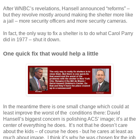
After WNBC’s revelations, Hansell announced “reforms” –
but they revolve mostly around making the shelter more like
a jail – more security officers and more security cameras.
In fact, the only way to fix a shelter is to do what Carol Parry
did in 1977 – shut it down.
One quick fix that would help a little
In the meantime there is one small change which could at
least improve the worst of the
conditions there: David
Hansell’s biggest concern is polishing ACS’ image; it’s at the
center of everything he does.
It’s not that he doesn’t care
about the kids – of course he does - but he cares at least as
much about image.
I think it’s why he was chosen for the job