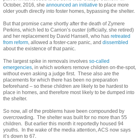
October, 2016, she
announced an initiative
to place more
older youth directly into foster homes, bypassing the shelter.
But that promise came shortly after the death of Zymere
Perkins, which led to Carrion’s ouster (officially, she retired)
and her replacement by David Hansell, who has
retreated
from reform
, allowed a foster-care panic, and
dissembled
about the existence of that panic.
The largest spike in removals involves
so-called
emergencies
, in which workers remove children on-the-spot,
without even asking a judge first.
These also are the
placements for which there has been no preparation
beforehand – so these children are likely to be hardest to
place in homes, and therefore most likely to be dumped into
the shelter.
So now, all of the problems have been compounded by
overcrowding.
The shelter was built for no more than 55
children.
But earlier this month it reportedly housed 94
youths.
In the wake of the media attention, ACS now says
it’s down to 67.