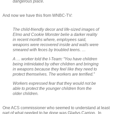
dangerous place.
And now we have this from WNBC-TV:
The child-friendly decor and life-sized images of
Elmo and Cookie Monster belie a darker reality
in recent months where, employees said,
weapons were recovered inside and walls were
smeared with feces by troubled teens. …
A … worker told the I-Team: “You have children
being intimidated by other children and bringing
in weapons because they feel like they need to
protect themselves. The workers are terrified.”
Workers expressed fear that they would not be
able to protect the younger children from the
older children.
One ACS commissioner who seemed to understand at least
part of what needed to be done was Gladys Carrion.
In