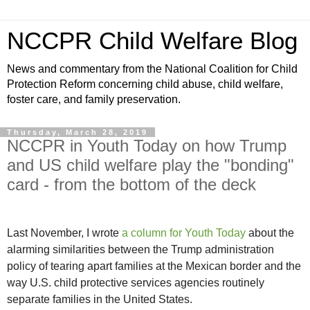
NCCPR Child Welfare Blog
News and commentary from the National Coalition for Child
Protection Reform concerning child abuse, child welfare,
foster care, and family preservation.
Thursday, March 28, 2019
NCCPR in Youth Today on how Trump
and US child welfare play the "bonding"
card - from the bottom of the deck
Last November, I wrote
a column for Youth Today
about the
alarming similarities between the Trump administration
policy of tearing apart families at the Mexican border and the
way U.S. child protective services agencies routinely
separate families in the United States.