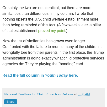
Certainly the two are not identical, but there are more
similarities than differences. In my column, I wrote that
nothing upsets the U.S. child welfare establishment more
than being reminded of this fact. (A few weeks later, a pillar
of that establishment
proved my point
.)
Now the list of similarities has grown even longer.
Confronted with the failure to reunite many of the children it
wrongfully tore from their parents in the first place, the Trump
administration is doing exactly what child protective services
agencies do: They’re playing the “bonding” card.
Read the full column in
Youth Today
here.
National Coalition for Child Protection Reform
at
9:58 AM
Share