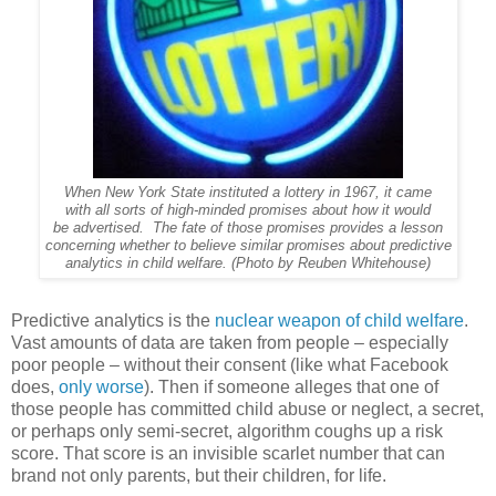
When New York State instituted a lottery in 1967, it came
with all sorts of high-minded promises about how it would
be advertised. The fate of those promises provides a lesson
concerning whether to believe similar promises about predictive
analytics in child welfare. (Photo by Reuben Whitehouse)
Predictive analytics is the
nuclear weapon of child welfare
.
Vast amounts of data are taken from people – especially
poor people – without their consent (like what Facebook
does,
only worse
). Then if someone alleges that one of
those people has committed child abuse or neglect, a secret,
or perhaps only semi-secret, algorithm coughs up a risk
score. That score is an invisible scarlet number that can
brand not only parents, but their children, for life.