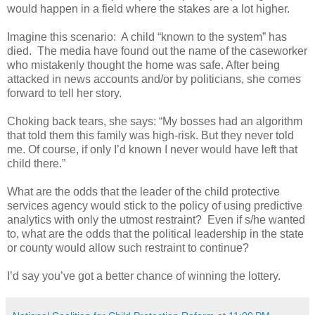
would happen in a field where the stakes are a lot higher.
Imagine this scenario:
A child “known to the system” has
died.
The media have found out the name of the caseworker
who mistakenly thought the home was safe. After being
attacked in news accounts and/or by politicians, she comes
forward to tell her story.
Choking back tears, she says: “My bosses had an algorithm
that told them this family was high-risk. But they never told
me. Of course, if only I’d known I never would have left that
child there.”
What are the odds that the leader of the child protective
services agency would stick to the policy of using predictive
analytics with only the utmost restraint?
Even if s/he wanted
to, what are the odds that the political leadership in the state
or county would allow such restraint to continue?
I’d say you’ve got a better chance of winning the lottery.