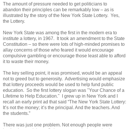
The amount of pressure needed to get politicians to
abandon their principles can be remarkably low – as is
illustrated by the story of the New York State Lottery.
Yes,
the Lottery.
New York State was among the first in the modern era to
institute a lottery, in 1967.
It took an amendment to the State
Constitution – so there were lots of high-minded promises to
allay concerns of those who feared it would encourage
compulsive gambling or encourage those least able to afford
it to waste their money.
The key selling point, it was promised, would be an appeal
not to greed but to generosity.
Advertising would emphasize
that lottery proceeds would be used to help fund public
education.
So the first lottery slogan was "Your Chance of a
Lifetime to Help Education."
I grew up in New York and I
recall an early print ad that said “The New York State Lottery:
It’s not the money; it’s the principal. And the teachers. And
the students.”
There was just one problem. Not enough people were