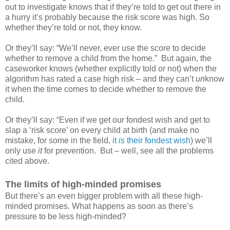
out to investigate knows that if they’re told to get out there in
a hurry it’s probably because the risk score was high. So
whether they’re told or not, they know.
Or they’ll say: “We’ll never, ever use the score to decide
whether to remove a child from the home.”
But again, the
caseworker knows (whether explicitly told or not) when the
algorithm has rated a case high risk – and they can’t
un
know
it when the time comes to decide whether to remove the
child.
Or they’ll say: “Even if we get our fondest wish and get to
slap a ‘risk score’ on every child at birth (and make no
mistake, for some in the field
, it
is
their fondest wish
) we’ll
only use
it
for prevention.
But – well, see all the problems
cited above.
The limits of high-minded promises
But there’s an even bigger problem with all these high-
minded promises. What happens as soon as there’s
pressure to be less high-minded?