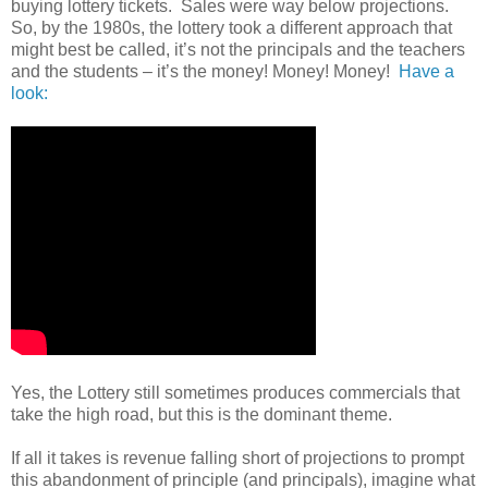
buying lottery tickets.
Sales were way below projections.
So, by the 1980s, the lottery took a different approach that
might best be called, it’s not the principals and the teachers
and the students – it’s the money! Money! Money!
Have a
look:
Yes, the Lottery still sometimes produces commercials that
take the high road, but this is the dominant theme.
If all it takes is revenue falling short of projections to prompt
this abandonment of principle (and principals), imagine what