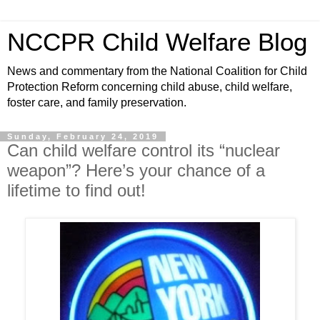
NCCPR Child Welfare Blog
News and commentary from the National Coalition for Child
Protection Reform concerning child abuse, child welfare,
foster care, and family preservation.
Sunday, February 24, 2019
Can child welfare control its “nuclear
weapon”? Here’s your chance of a
lifetime to find out!