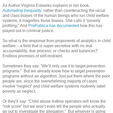
As Author Virginia Eubanks explains in her book,
Automating Inequality
, rather than counteracting the racial
and class biases of the human beings who run child welfare
systems, it magnifies those biases. She calls it “poverty
profiling.” And
ProPublica has documented
how this has
played out in criminal justice.
So what is the response from proponents of analytics in child
welfare – a field that is super secretive with no real
accountability, due process, or checks and balances?
Endless promises of self-restraint.
Sometimes they say: “We’ll only use it to target prevention
programs.”
But we already know how to target prevention
programs without an algorithm: Just put them where the poor
people are, since the overwhelming majority of cases
involve “neglect” and child welfare systems routinely label
poverty as neglect.
Or they’ll say: “Child abuse hotline operators will know the
“risk score” but we won’t even tell the people who actually
go out to investigate the allegation.”
But whoever is going