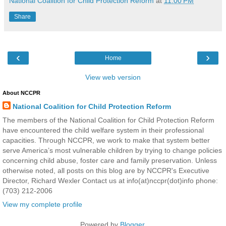
National Coalition for Child Protection Reform
at
11:00 PM
Share
‹
›
Home
View web version
About NCCPR
National Coalition for Child Protection Reform
The members of the National Coalition for Child Protection Reform
have encountered the child welfare system in their professional
capacities. Through NCCPR, we work to make that system better
serve America’s most vulnerable children by trying to change policies
concerning child abuse, foster care and family preservation. Unless
otherwise noted, all posts on this blog are by NCCPR's Executive
Director, Richard Wexler Contact us at info(at)nccpr(dot)info phone:
(703) 212-2006
View my complete profile
Powered by
Blogger
.